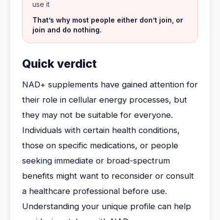
use it
That’s why most people either don’t join, or
join and do nothing.
Quick verdict
NAD+ supplements have gained attention for
their role in cellular energy processes, but
they may not be suitable for everyone.
Individuals with certain health conditions,
those on specific medications, or people
seeking immediate or broad-spectrum
benefits might want to reconsider or consult
a healthcare professional before use.
Understanding your unique profile can help