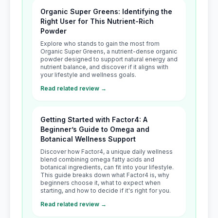
Organic Super Greens: Identifying the
Right User for This Nutrient-Rich
Powder
Explore who stands to gain the most from
Organic Super Greens, a nutrient-dense organic
powder designed to support natural energy and
nutrient balance, and discover if it aligns with
your lifestyle and wellness goals.
Read related review →
Getting Started with Factor4: A
Beginner’s Guide to Omega and
Botanical Wellness Support
Discover how Factor4, a unique daily wellness
blend combining omega fatty acids and
botanical ingredients, can fit into your lifestyle.
This guide breaks down what Factor4 is, why
beginners choose it, what to expect when
starting, and how to decide if it's right for you.
Read related review →