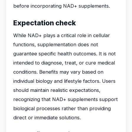
before incorporating NAD+ supplements.
Expectation check
While NAD+ plays a critical role in cellular
functions, supplementation does not
guarantee specific health outcomes. It is not
intended to diagnose, treat, or cure medical
conditions. Benefits may vary based on
individual biology and lifestyle factors. Users
should maintain realistic expectations,
recognizing that NAD+ supplements support
biological processes rather than providing
direct or immediate solutions.