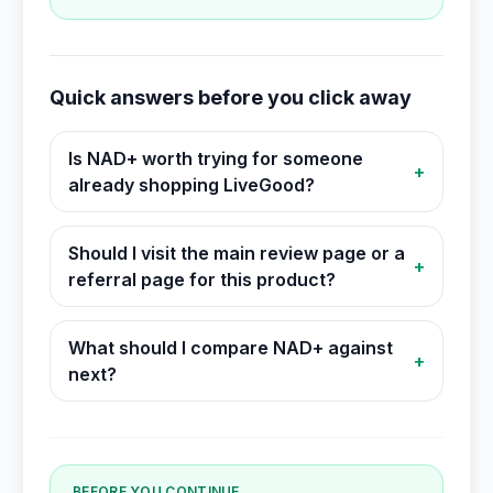
Quick answers before you click away
Is NAD+ worth trying for someone
+
already shopping LiveGood?
Should I visit the main review page or a
+
referral page for this product?
What should I compare NAD+ against
+
next?
BEFORE YOU CONTINUE