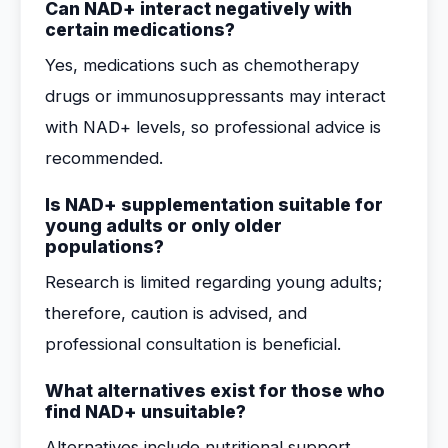
Can NAD+ interact negatively with
certain medications?
Yes, medications such as chemotherapy
drugs or immunosuppressants may interact
with NAD+ levels, so professional advice is
recommended.
Is NAD+ supplementation suitable for
young adults or only older
populations?
Research is limited regarding young adults;
therefore, caution is advised, and
professional consultation is beneficial.
What alternatives exist for those who
find NAD+ unsuitable?
Alternatives include nutritional support,