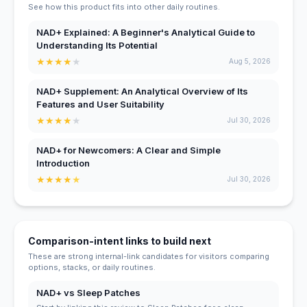
See how this product fits into other daily routines.
NAD+ Explained: A Beginner's Analytical Guide to
Understanding Its Potential
★
★
★
★
★
Aug 5, 2026
NAD+ Supplement: An Analytical Overview of Its
Features and User Suitability
★
★
★
★
★
Jul 30, 2026
NAD+ for Newcomers: A Clear and Simple
Introduction
★
★
★
★
★
Jul 30, 2026
Comparison-intent links to build next
These are strong internal-link candidates for visitors comparing
options, stacks, or daily routines.
NAD+ vs Sleep Patches