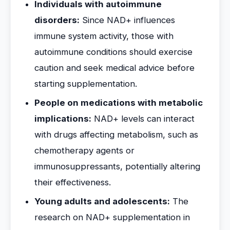
Individuals with autoimmune
disorders:
Since NAD+ influences
immune system activity, those with
autoimmune conditions should exercise
caution and seek medical advice before
starting supplementation.
People on medications with metabolic
implications:
NAD+ levels can interact
with drugs affecting metabolism, such as
chemotherapy agents or
immunosuppressants, potentially altering
their effectiveness.
Young adults and adolescents:
The
research on NAD+ supplementation in