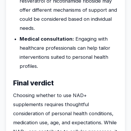
resveratrol or nicotinamide riboside may
offer different mechanisms of support and
could be considered based on individual
needs.
Medical consultation:
Engaging with
healthcare professionals can help tailor
interventions suited to personal health
profiles.
Final verdict
Choosing whether to use NAD+
supplements requires thoughtful
consideration of personal health conditions,
medication use, age, and expectations. While