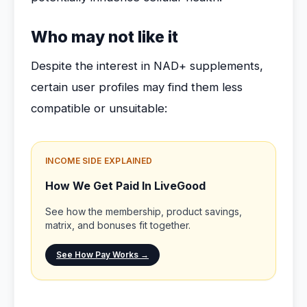
Who may not like it
Despite the interest in NAD+ supplements,
certain user profiles may find them less
compatible or unsuitable:
INCOME SIDE EXPLAINED
How We Get Paid In LiveGood
See how the membership, product savings,
matrix, and bonuses fit together.
See How Pay Works →