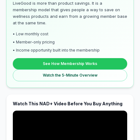
LiveGood is more than product savings. It is a
membership model that gives people a way to save on
wellness products and earn from a growing member base
at the same time.
• Low monthly cost
• Member-only pricing
• Income opportunity built into the membership
See How Membership Works
Watch the 5-Minute Overview
Watch This NAD+ Video Before You Buy Anything