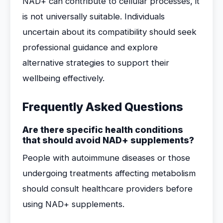
NAD+ can contribute to cellular processes, it
is not universally suitable. Individuals
uncertain about its compatibility should seek
professional guidance and explore
alternative strategies to support their
wellbeing effectively.
Frequently Asked Questions
Are there specific health conditions
that should avoid NAD+ supplements?
People with autoimmune diseases or those
undergoing treatments affecting metabolism
should consult healthcare providers before
using NAD+ supplements.