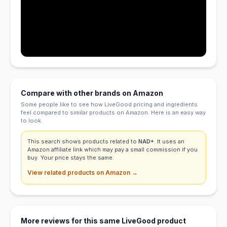
Compare with other brands on Amazon
Some people like to see how LiveGood pricing and ingredients
feel compared to similar products on Amazon. Here is an easy way
to look.
This search shows products related to
NAD+
. It uses an
Amazon affiliate link which may pay a small commission if you
buy. Your price stays the same.
View related products on Amazon →
More reviews for this same LiveGood product