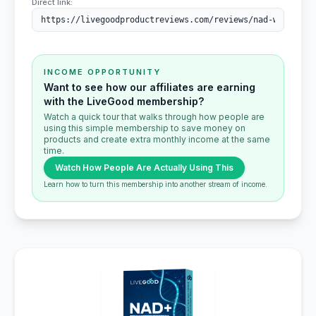
Direct link:
INCOME OPPORTUNITY
Want to see how our affiliates are earning
with the LiveGood membership?
Watch a quick tour that walks through how people are
using this simple membership to save money on
products and create extra monthly income at the same
time.
Watch How People Are Actually Using This
Learn how to turn this membership into another stream of income.