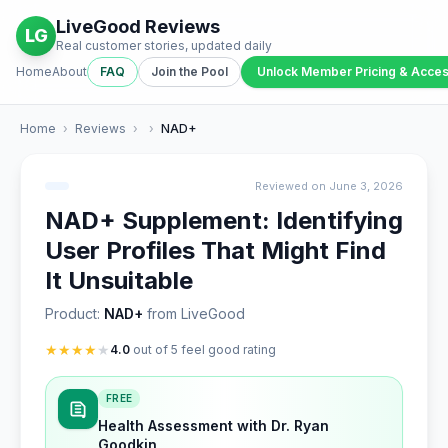
LiveGood Reviews
LG
Real customer stories, updated daily
Home
About
FAQ
Join the Pool
Unlock Member Pricing & Acce
Home
›
Reviews
›
›
NAD+
Reviewed on June 3, 2026
NAD+ Supplement: Identifying
User Profiles That Might Find
It Unsuitable
Product:
NAD+
from LiveGood
★
★
★
★
★
4.0
out of 5 feel good rating
FREE
Health Assessment with Dr. Ryan
Goodkin