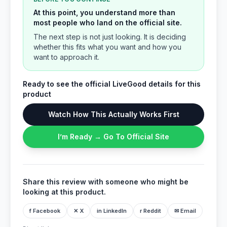
At this point, you understand more than
most people who land on the official site.
The next step is not just looking. It is deciding
whether this fits what you want and how you
want to approach it.
Ready to see the official LiveGood details for this
product
Watch How This Actually Works First
I’m Ready → Go To Official Site
Share this review with someone who might be
looking at this product.
f Facebook
✕ X
in LinkedIn
r Reddit
✉ Email