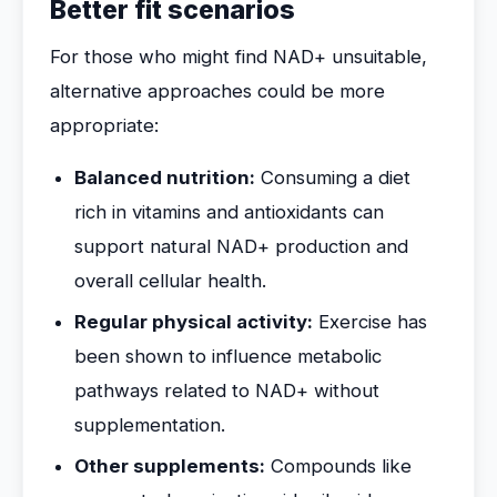
Better fit scenarios
For those who might find NAD+ unsuitable,
alternative approaches could be more
appropriate:
Balanced nutrition:
Consuming a diet
rich in vitamins and antioxidants can
support natural NAD+ production and
overall cellular health.
Regular physical activity:
Exercise has
been shown to influence metabolic
pathways related to NAD+ without
supplementation.
Other supplements:
Compounds like