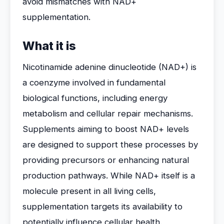
avoid mismatches with NAD+
supplementation.
What it is
Nicotinamide adenine dinucleotide (NAD+) is
a coenzyme involved in fundamental
biological functions, including energy
metabolism and cellular repair mechanisms.
Supplements aiming to boost NAD+ levels
are designed to support these processes by
providing precursors or enhancing natural
production pathways. While NAD+ itself is a
molecule present in all living cells,
supplementation targets its availability to
potentially influence cellular health.