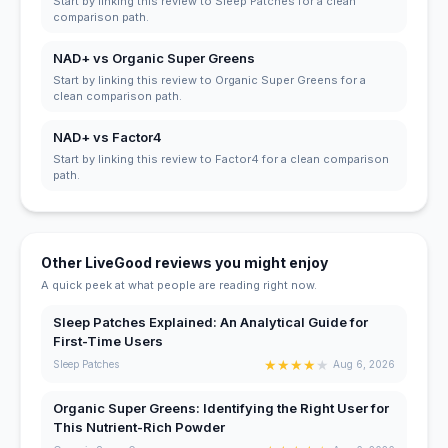
Start by linking this review to Sleep Patches for a clean
comparison path.
NAD+ vs Organic Super Greens
Start by linking this review to Organic Super Greens for a
clean comparison path.
NAD+ vs Factor4
Start by linking this review to Factor4 for a clean comparison
path.
Other LiveGood reviews you might enjoy
A quick peek at what people are reading right now.
Sleep Patches Explained: An Analytical Guide for
First-Time Users
★
★
★
★
★
Sleep Patches
Aug 6, 2026
Organic Super Greens: Identifying the Right User for
This Nutrient-Rich Powder