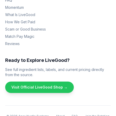
FAQ
Momentum
What Is LiveGood
How We Get Paid
Scam or Good Business
Match Pay Magic
Reviews
Ready to Explore LiveGood?
See full ingredient lists, labels, and current pricing directly
from the source.
Visit Official LiveGood Shop →