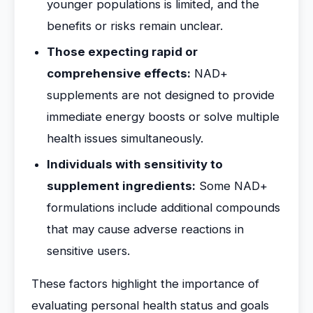
younger populations is limited, and the
benefits or risks remain unclear.
Those expecting rapid or
comprehensive effects:
NAD+
supplements are not designed to provide
immediate energy boosts or solve multiple
health issues simultaneously.
Individuals with sensitivity to
supplement ingredients:
Some NAD+
formulations include additional compounds
that may cause adverse reactions in
sensitive users.
These factors highlight the importance of
evaluating personal health status and goals