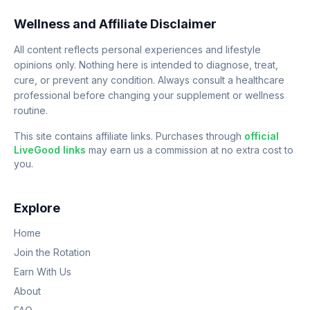
Wellness and Affiliate Disclaimer
All content reflects personal experiences and lifestyle
opinions only. Nothing here is intended to diagnose, treat,
cure, or prevent any condition. Always consult a healthcare
professional before changing your supplement or wellness
routine.
This site contains affiliate links. Purchases through
official
LiveGood links
may earn us a commission at no extra cost to
you.
Explore
Home
Join the Rotation
Earn With Us
About