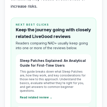
increase risks.
NEXT BEST CLICKS
Keep the journey going with closely
related LiveGood reviews
Readers comparing NAD+ usually keep going
into one or more of the reviews below.
Sleep Patches Explained: An Analytical
Guide for First-Time Users
This guide breaks down what Sleep Patches
are, how they work, and key considerations for
those new to this approach. Understand the
basics, evaluate whether they're right for you,
and get answers to common beginner
questions.
Read related review →