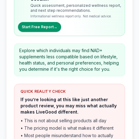
Quick assessment, personalized wellness report,
and next step recommendations.
Informational wellness report only. Not medical advice.
Start Free Report
→
Explore which individuals may find NAD+
supplements less compatible based on lifestyle,
health status, and personal preferences, helping
you determine if it's the right choice for you.
QUICK REALITY CHECK
If you’re looking at this like just another
product review, you may miss what actually
makes LiveGood different.
• This is not about selling products all day
• The pricing model is what makes it different
• Most people misunderstand how to actually