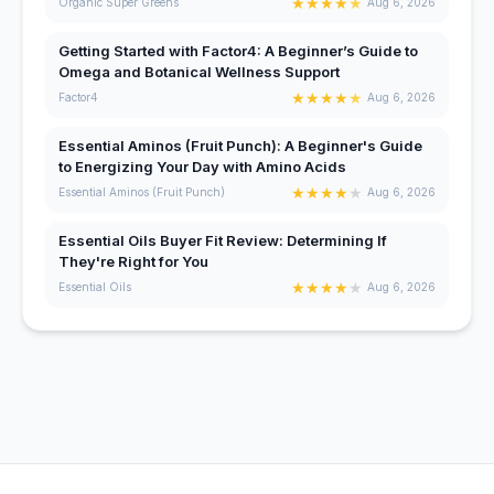
★
★
★
★
★
Organic Super Greens
Aug 6, 2026
Getting Started with Factor4: A Beginner’s Guide to
Omega and Botanical Wellness Support
★
★
★
★
★
Factor4
Aug 6, 2026
Essential Aminos (Fruit Punch): A Beginner's Guide
to Energizing Your Day with Amino Acids
★
★
★
★
★
Essential Aminos (Fruit Punch)
Aug 6, 2026
Essential Oils Buyer Fit Review: Determining If
They're Right for You
★
★
★
★
★
Essential Oils
Aug 6, 2026