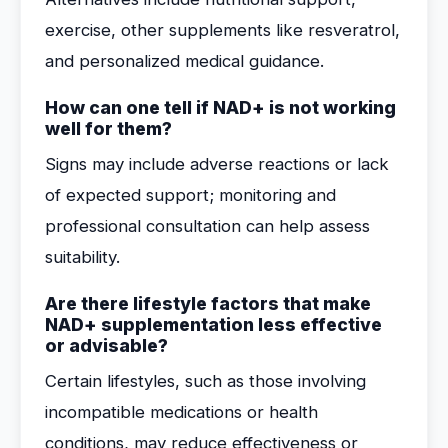
exercise, other supplements like resveratrol,
and personalized medical guidance.
How can one tell if NAD+ is not working
well for them?
Signs may include adverse reactions or lack
of expected support; monitoring and
professional consultation can help assess
suitability.
Are there lifestyle factors that make
NAD+ supplementation less effective
or advisable?
Certain lifestyles, such as those involving
incompatible medications or health
conditions, may reduce effectiveness or