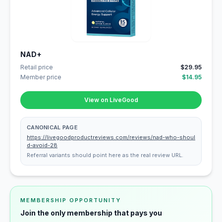
NAD+
Retail price
$29.95
Member price
$14.95
View on LiveGood
CANONICAL PAGE
https://livegoodproductreviews.com/reviews/nad-who-shoul
d-avoid-28
Referral variants should point here as the real review URL.
MEMBERSHIP OPPORTUNITY
Join the only membership that pays you