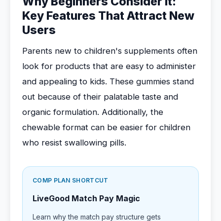
Why Beginners Consider It:
Key Features That Attract New
Users
Parents new to children's supplements often
look for products that are easy to administer
and appealing to kids. These gummies stand
out because of their palatable taste and
organic formulation. Additionally, the
chewable format can be easier for children
who resist swallowing pills.
COMP PLAN SHORTCUT
LiveGood Match Pay Magic
Learn why the match pay structure gets