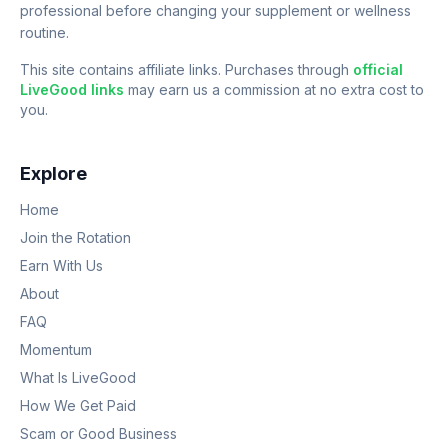
professional before changing your supplement or wellness
routine.
This site contains affiliate links. Purchases through
official
LiveGood links
may earn us a commission at no extra cost to
you.
Explore
Home
Join the Rotation
Earn With Us
About
FAQ
Momentum
What Is LiveGood
How We Get Paid
Scam or Good Business