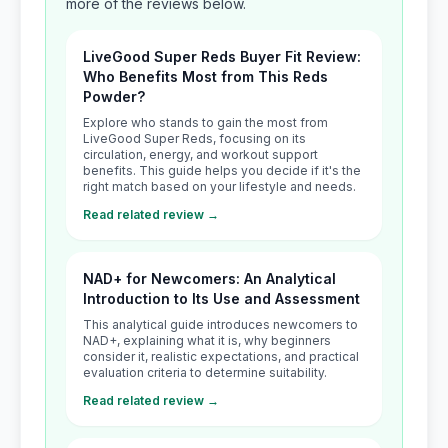
more of the reviews below.
LiveGood Super Reds Buyer Fit Review:
Who Benefits Most from This Reds
Powder?
Explore who stands to gain the most from
LiveGood Super Reds, focusing on its
circulation, energy, and workout support
benefits. This guide helps you decide if it's the
right match based on your lifestyle and needs.
Read related review →
NAD+ for Newcomers: An Analytical
Introduction to Its Use and Assessment
This analytical guide introduces newcomers to
NAD+, explaining what it is, why beginners
consider it, realistic expectations, and practical
evaluation criteria to determine suitability.
Read related review →