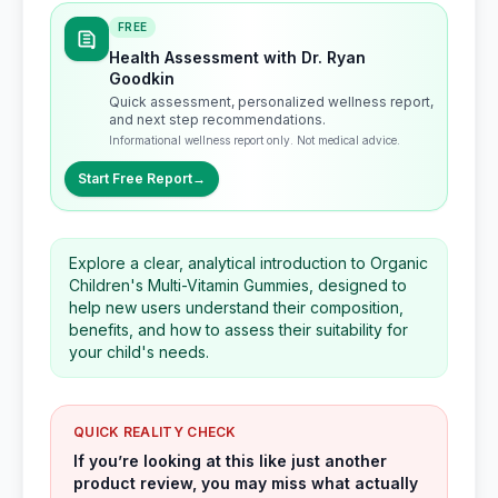
FREE
Health Assessment with Dr. Ryan
Goodkin
Quick assessment, personalized wellness report,
and next step recommendations.
Informational wellness report only. Not medical advice.
Start Free Report
→
Explore a clear, analytical introduction to Organic
Children's Multi-Vitamin Gummies, designed to
help new users understand their composition,
benefits, and how to assess their suitability for
your child's needs.
QUICK REALITY CHECK
If you’re looking at this like just another
product review, you may miss what actually