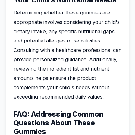
Your Child's Nutritional Needs
Determining whether these gummies are
appropriate involves considering your child's
dietary intake, any specific nutritional gaps,
and potential allergies or sensitivities.
Consulting with a healthcare professional can
provide personalized guidance. Additionally,
reviewing the ingredient list and nutrient
amounts helps ensure the product
complements your child's needs without
exceeding recommended daily values.
FAQ: Addressing Common
Questions About These
Gummies