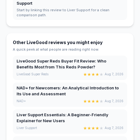
Support
Start by linking this review to Liver Support for a clean
comparison path.
Other LiveGood reviews you might enjoy
A quick peek at what people are reading right now.
LiveGood Super Reds Buyer Fit Review: Who
Benefits Most from This Reds Powder?
★
★
★
★
★
LiveGood Super Reds
Aug 7, 2026
NAD+ for Newcomers: An Analytical Introduction to
Its Use and Assessment
★
★
★
★
★
NAD+
Aug 7, 2026
Liver Support Essentials: A Beginner-Friendly
Explainer for New Users
★
★
★
★
★
Liver Support
Aug 7, 2026