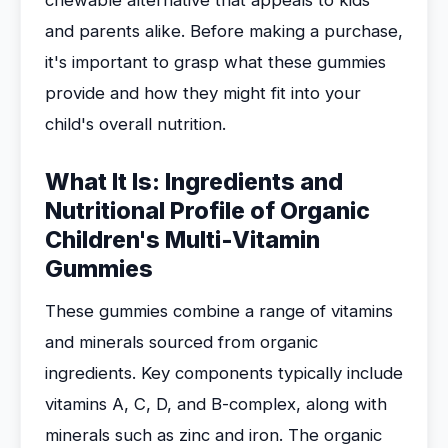
chewable alternative that appeals to kids
and parents alike. Before making a purchase,
it's important to grasp what these gummies
provide and how they might fit into your
child's overall nutrition.
What It Is: Ingredients and
Nutritional Profile of Organic
Children's Multi-Vitamin
Gummies
These gummies combine a range of vitamins
and minerals sourced from organic
ingredients. Key components typically include
vitamins A, C, D, and B-complex, along with
minerals such as zinc and iron. The organic