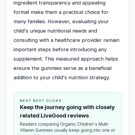
ingredient transparency and appealing
format make them a practical choice for
many families. However, evaluating your
child's unique nutritional needs and
consulting with a healthcare provider remain
important steps before introducing any
supplement. This measured approach helps
ensure the gummies serve as a beneficial
addition to your child's nutrition strategy.
NEXT BEST CLICKS
Keep the journey going with closely
related LiveGood reviews
Readers comparing Organic Children's Multi-
Vitamin Gummies usually keep going into one or