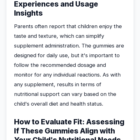
Experiences and Usage
Insights
Parents often report that children enjoy the
taste and texture, which can simplify
supplement administration. The gummies are
designed for daily use, but it's important to
follow the recommended dosage and
monitor for any individual reactions. As with
any supplement, results in terms of
nutritional support can vary based on the
child's overall diet and health status.
How to Evaluate Fit: Assessing
If These Gummies Align with