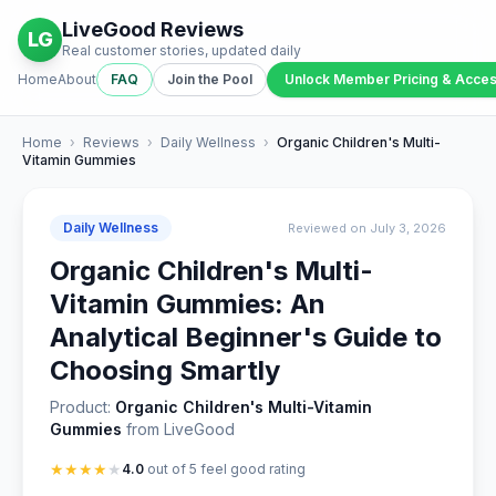
LiveGood Reviews
LG
Real customer stories, updated daily
Home
About
FAQ
Join the Pool
Unlock Member Pricing & Acce
Home
›
Reviews
›
Daily Wellness
›
Organic Children's Multi-
Vitamin Gummies
Daily Wellness
Reviewed on July 3, 2026
Organic Children's Multi-
Vitamin Gummies: An
Analytical Beginner's Guide to
Choosing Smartly
Product:
Organic Children's Multi-Vitamin
Gummies
from LiveGood
★
★
★
★
★
4.0
out of 5 feel good rating