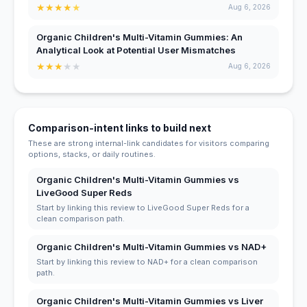
★
★
★
★
★
Aug 6, 2026
Organic Children's Multi-Vitamin Gummies: An
Analytical Look at Potential User Mismatches
★
★
★
★
★
Aug 6, 2026
Comparison-intent links to build next
These are strong internal-link candidates for visitors comparing
options, stacks, or daily routines.
Organic Children's Multi-Vitamin Gummies vs
LiveGood Super Reds
Start by linking this review to LiveGood Super Reds for a
clean comparison path.
Organic Children's Multi-Vitamin Gummies vs NAD+
Start by linking this review to NAD+ for a clean comparison
path.
Organic Children's Multi-Vitamin Gummies vs Liver