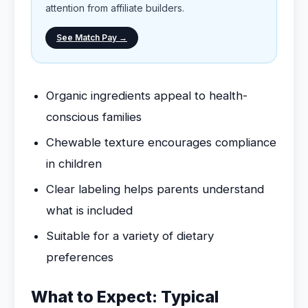
attention from affiliate builders.
See Match Pay →
Organic ingredients appeal to health-
conscious families
Chewable texture encourages compliance
in children
Clear labeling helps parents understand
what is included
Suitable for a variety of dietary
preferences
What to Expect: Typical