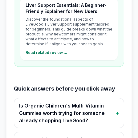
Liver Support Essentials: A Beginner-
Friendly Explainer for New Users
Discover the foundational aspects of
LiveGood's Liver Support supplement tailored
for beginners. This guide breaks down what the
product is, why newcomers might consider it,
what effects to anticipate, and how to
determine if it aligns with your health goals.
Read related review →
Quick answers before you click away
Is Organic Children's Multi-Vitamin
Gummies worth trying for someone
+
already shopping LiveGood?