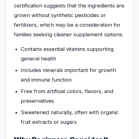
certification suggests that the ingredients are
grown without synthetic pesticides or
fertilizers, which may be a consideration for
families seeking cleaner supplement options.
Contains essential vitamins supporting
general health
Includes minerals important for growth
and immune function
Free from artificial colors, flavors, and
preservatives
Sweetened naturally, often with organic
fruit extracts or sugars