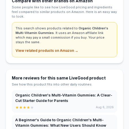
Compare with other brands on Amazon
Some people like to see how LiveGood pricing and ingredients
feel compared to similar products on Amazon. Here is an easy way
to look.
This search shows products related to
Organic Children's
Multi-Vitamin Gummies
. It uses an Amazon affiliate link
which may pay a small commission if you buy. Your price
stays the same.
View related products on Amazon →
More reviews for this same LiveGood product
See how this product fits into other daily routines.
Organic Children's Multi-Vitamin Gummies: A Clear-
Cut Starter Guide for Parents
★
★
★
★
★
Aug 6, 2026
A Beginner's Guide to Organic Children's Multi-
Vitamin Gummies: What New Users Should Know