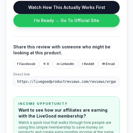
Watch How This Actually Works First
I’m Ready → Go To Official Site
Share this review with someone who might be
looking at this product.
f Facebook
✕ X
in LinkedIn
r Reddit
✉ Email
Direct link:
INCOME OPPORTUNITY
Want to see how our affiliates are earning
with the LiveGood membership?
Watch a quick tour that walks through how people are
using this simple membership to save money on
products and create extra monthly income at the same