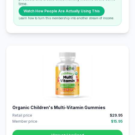
time.
Watch How People Are Actually Using This
Learn how to turn this membership into another stream of income.
Organic Children's Multi-Vitamin Gummies
Retail price
$29.95
Member price
$15.95