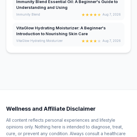
Immunity Blend Essential Oil: A Beginner's Guide to
Understanding and Using
★
★
★
★
★
Immunity Blend
Aug 7, 2026
VitaGlow Hydrating Moisturizer: A Beginner's
Introduction to Nourishing Skin Care
★
★
★
★
★
VitaGlow Hydrating Moisturizer
Aug 7, 2026
Wellness and Affiliate Disclaimer
All content reflects personal experiences and lifestyle
opinions only. Nothing here is intended to diagnose, treat,
cure, or prevent any condition. Always consult a healthcare