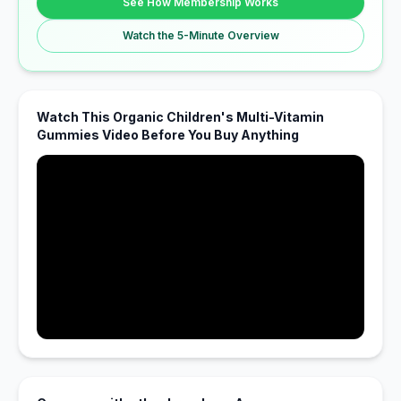
See How Membership Works
Watch the 5-Minute Overview
Watch This Organic Children's Multi-Vitamin
Gummies Video Before You Buy Anything