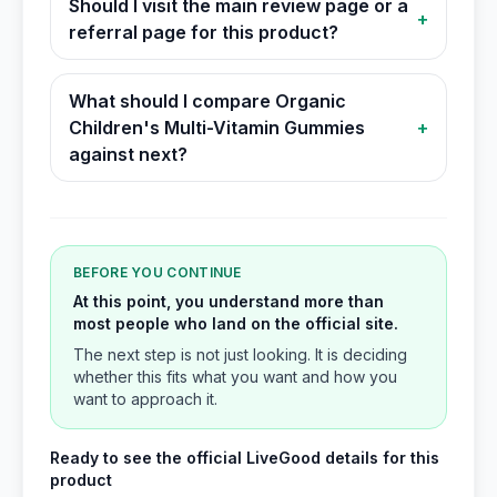
Should I visit the main review page or a
+
referral page for this product?
What should I compare Organic
Children's Multi-Vitamin Gummies
+
against next?
BEFORE YOU CONTINUE
At this point, you understand more than
most people who land on the official site.
The next step is not just looking. It is deciding
whether this fits what you want and how you
want to approach it.
Ready to see the official LiveGood details for this
product