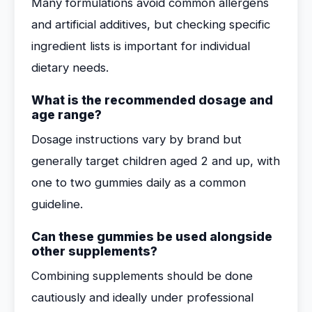
Many formulations avoid common allergens
and artificial additives, but checking specific
ingredient lists is important for individual
dietary needs.
What is the recommended dosage and
age range?
Dosage instructions vary by brand but
generally target children aged 2 and up, with
one to two gummies daily as a common
guideline.
Can these gummies be used alongside
other supplements?
Combining supplements should be done
cautiously and ideally under professional