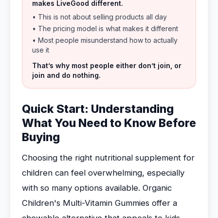
makes LiveGood different.
• This is not about selling products all day
• The pricing model is what makes it different
• Most people misunderstand how to actually
use it
That’s why most people either don’t join, or
join and do nothing.
Quick Start: Understanding
What You Need to Know Before
Buying
Choosing the right nutritional supplement for
children can feel overwhelming, especially
with so many options available. Organic
Children's Multi-Vitamin Gummies offer a