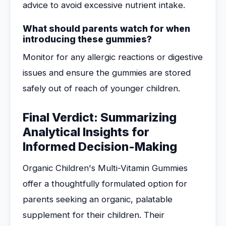
advice to avoid excessive nutrient intake.
What should parents watch for when
introducing these gummies?
Monitor for any allergic reactions or digestive
issues and ensure the gummies are stored
safely out of reach of younger children.
Final Verdict: Summarizing
Analytical Insights for
Informed Decision-Making
Organic Children's Multi-Vitamin Gummies
offer a thoughtfully formulated option for
parents seeking an organic, palatable
supplement for their children. Their