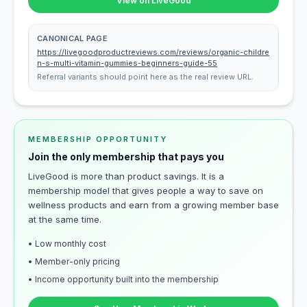
View on LiveGood
CANONICAL PAGE
https://livegoodproductreviews.com/reviews/organic-childre
n-s-multi-vitamin-gummies-beginners-guide-55
Referral variants should point here as the real review URL.
MEMBERSHIP OPPORTUNITY
Join the only membership that pays you
LiveGood is more than product savings. It is a
membership model that gives people a way to save on
wellness products and earn from a growing member base
at the same time.
• Low monthly cost
• Member-only pricing
• Income opportunity built into the membership