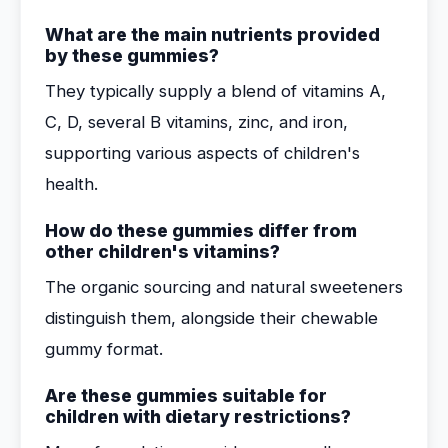
What are the main nutrients provided
by these gummies?
They typically supply a blend of vitamins A,
C, D, several B vitamins, zinc, and iron,
supporting various aspects of children's
health.
How do these gummies differ from
other children's vitamins?
The organic sourcing and natural sweeteners
distinguish them, alongside their chewable
gummy format.
Are these gummies suitable for
children with dietary restrictions?