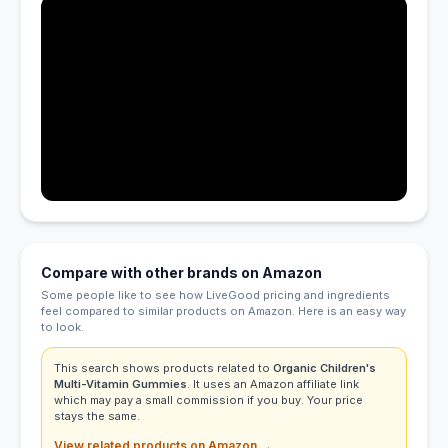
Compare with other brands on Amazon
Some people like to see how LiveGood pricing and ingredients
feel compared to similar products on Amazon. Here is an easy way
to look.
This search shows products related to
Organic Children's
Multi-Vitamin Gummies
. It uses an Amazon affiliate link
which may pay a small commission if you buy. Your price
stays the same.
View related products on Amazon →