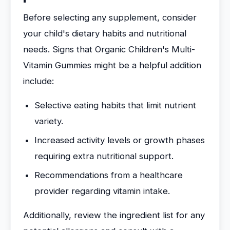
Before selecting any supplement, consider
your child's dietary habits and nutritional
needs. Signs that Organic Children's Multi-
Vitamin Gummies might be a helpful addition
include:
Selective eating habits that limit nutrient
variety.
Increased activity levels or growth phases
requiring extra nutritional support.
Recommendations from a healthcare
provider regarding vitamin intake.
Additionally, review the ingredient list for any