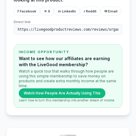
f Facebook
✕ X
in LinkedIn
r Reddit
✉ Email
Direct link:
INCOME OPPORTUNITY
Want to see how our affiliates are earning
with the LiveGood membership?
Watch a quick tour that walks through how people are
using this simple membership to save money on
products and create extra monthly income at the same
time.
Watch How People Are Actually Using This
Learn how to turn this membership into another stream of income.