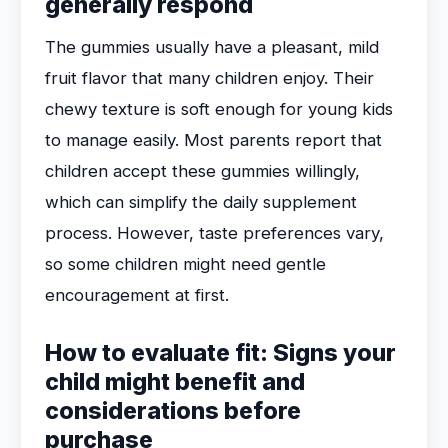
generally respond
The gummies usually have a pleasant, mild
fruit flavor that many children enjoy. Their
chewy texture is soft enough for young kids
to manage easily. Most parents report that
children accept these gummies willingly,
which can simplify the daily supplement
process. However, taste preferences vary,
so some children might need gentle
encouragement at first.
How to evaluate fit: Signs your
child might benefit and
considerations before
purchase