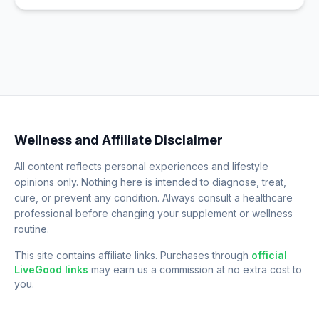
Wellness and Affiliate Disclaimer
All content reflects personal experiences and lifestyle
opinions only. Nothing here is intended to diagnose, treat,
cure, or prevent any condition. Always consult a healthcare
professional before changing your supplement or wellness
routine.
This site contains affiliate links. Purchases through
official
LiveGood links
may earn us a commission at no extra cost to
you.