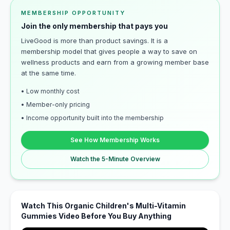
MEMBERSHIP OPPORTUNITY
Join the only membership that pays you
LiveGood is more than product savings. It is a
membership model that gives people a way to save on
wellness products and earn from a growing member base
at the same time.
• Low monthly cost
• Member-only pricing
• Income opportunity built into the membership
See How Membership Works
Watch the 5-Minute Overview
Watch This Organic Children's Multi-Vitamin
Gummies Video Before You Buy Anything