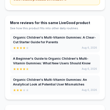
More reviews for this same LiveGood product
See how this product fits into other daily routines.
Organic Children's Multi-Vitamin Gummies: A Clear-
Cut Starter Guide for Parents
★
★
★
★
★
Aug 6, 2026
A Beginner's Guide to Organic Children's Multi-
Vitamin Gummies: What New Users Should Know
★
★
★
★
★
Aug 6, 2026
Organic Children's Multi-Vitamin Gummies: An
Analytical Look at Potential User Mismatches
★
★
★
★
★
Aug 6, 2026