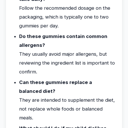
Follow the recommended dosage on the
packaging, which is typically one to two
gummies per day.
Do these gummies contain common
allergens?
They usually avoid major allergens, but
reviewing the ingredient list is important to
confirm.
Can these gummies replace a
balanced diet?
They are intended to supplement the diet,
not replace whole foods or balanced
meals.