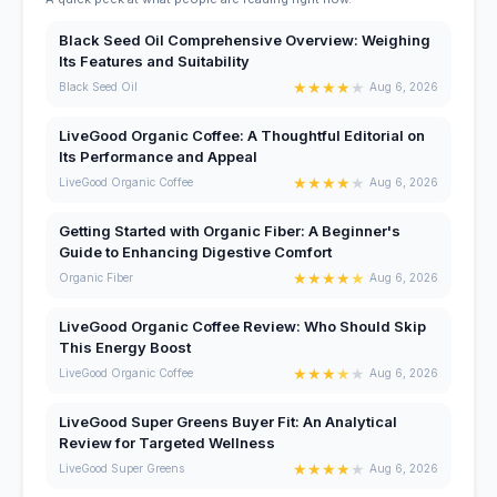
Black Seed Oil Comprehensive Overview: Weighing
Its Features and Suitability
★
★
★
★
★
Black Seed Oil
Aug 6, 2026
LiveGood Organic Coffee: A Thoughtful Editorial on
Its Performance and Appeal
★
★
★
★
★
LiveGood Organic Coffee
Aug 6, 2026
Getting Started with Organic Fiber: A Beginner's
Guide to Enhancing Digestive Comfort
★
★
★
★
★
Organic Fiber
Aug 6, 2026
LiveGood Organic Coffee Review: Who Should Skip
This Energy Boost
★
★
★
★
★
LiveGood Organic Coffee
Aug 6, 2026
LiveGood Super Greens Buyer Fit: An Analytical
Review for Targeted Wellness
★
★
★
★
★
LiveGood Super Greens
Aug 6, 2026