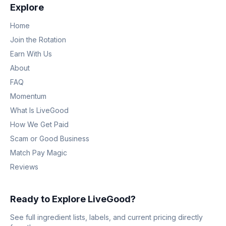
Explore
Home
Join the Rotation
Earn With Us
About
FAQ
Momentum
What Is LiveGood
How We Get Paid
Scam or Good Business
Match Pay Magic
Reviews
Ready to Explore LiveGood?
See full ingredient lists, labels, and current pricing directly