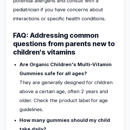
potential allergens and consult with a
pediatrician if you have concerns about
interactions or specific health conditions.
FAQ: Addressing common
questions from parents new to
children's vitamins
Are Organic Children's Multi-Vitamin
Gummies safe for all ages?
They are generally designed for children
above a certain age, often 2 years and
older. Check the product label for age
guidelines.
How many gummies should my child
take daily?