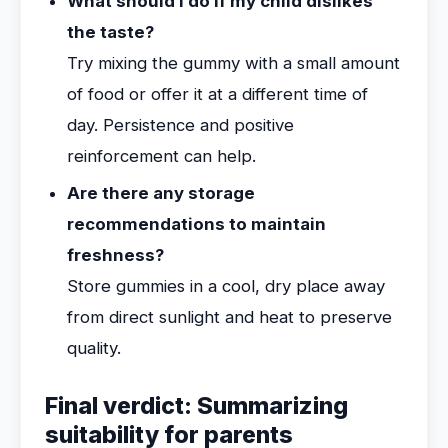
What should I do if my child dislikes
the taste?
Try mixing the gummy with a small amount
of food or offer it at a different time of
day. Persistence and positive
reinforcement can help.
Are there any storage
recommendations to maintain
freshness?
Store gummies in a cool, dry place away
from direct sunlight and heat to preserve
quality.
Final verdict: Summarizing
suitability for parents