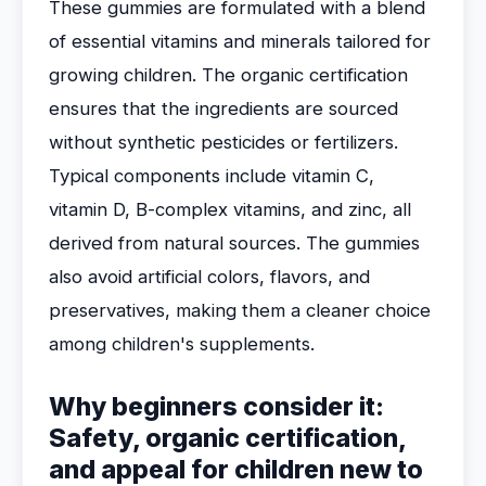
These gummies are formulated with a blend
of essential vitamins and minerals tailored for
growing children. The organic certification
ensures that the ingredients are sourced
without synthetic pesticides or fertilizers.
Typical components include vitamin C,
vitamin D, B-complex vitamins, and zinc, all
derived from natural sources. The gummies
also avoid artificial colors, flavors, and
preservatives, making them a cleaner choice
among children's supplements.
Why beginners consider it:
Safety, organic certification,
and appeal for children new to