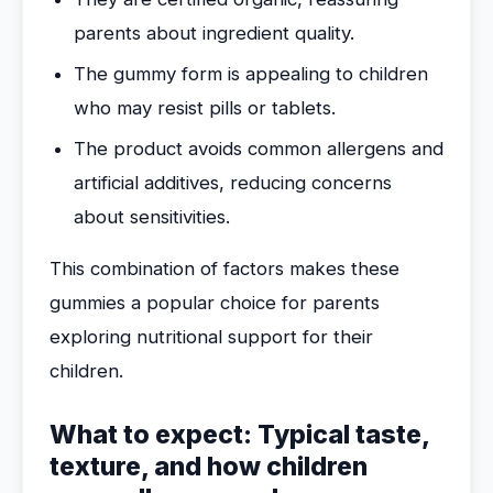
parents about ingredient quality.
The gummy form is appealing to children
who may resist pills or tablets.
The product avoids common allergens and
artificial additives, reducing concerns
about sensitivities.
This combination of factors makes these
gummies a popular choice for parents
exploring nutritional support for their
children.
What to expect: Typical taste,
texture, and how children