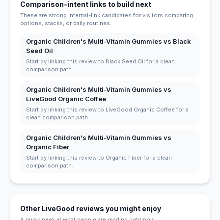
Comparison-intent links to build next
These are strong internal-link candidates for visitors comparing
options, stacks, or daily routines.
Organic Children's Multi-Vitamin Gummies vs Black
Seed Oil
Start by linking this review to Black Seed Oil for a clean
comparison path.
Organic Children's Multi-Vitamin Gummies vs
LiveGood Organic Coffee
Start by linking this review to LiveGood Organic Coffee for a
clean comparison path.
Organic Children's Multi-Vitamin Gummies vs
Organic Fiber
Start by linking this review to Organic Fiber for a clean
comparison path.
Other LiveGood reviews you might enjoy
A quick peek at what people are reading right now.