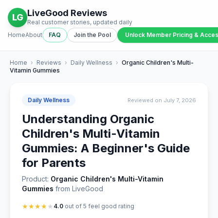
LiveGood Reviews
LG
Real customer stories, updated daily
Home
About
FAQ
Join the Pool
Unlock Member Pricing & Acce
Home
›
Reviews
›
Daily Wellness
›
Organic Children's Multi-
Vitamin Gummies
Daily Wellness
Reviewed on July 7, 2026
Understanding Organic
Children's Multi-Vitamin
Gummies: A Beginner's Guide
for Parents
Product:
Organic Children's Multi-Vitamin
Gummies
from LiveGood
★
★
★
★
★
4.0
out of 5 feel good rating