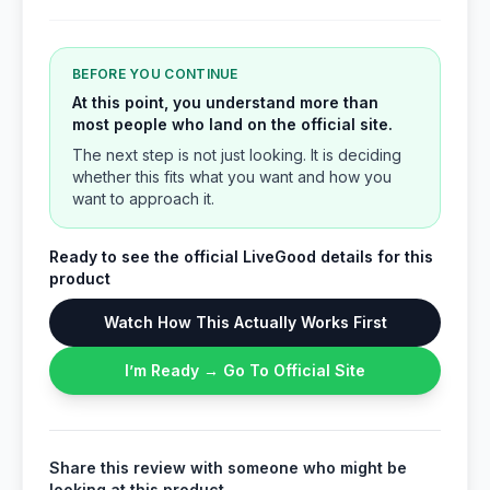
BEFORE YOU CONTINUE
At this point, you understand more than
most people who land on the official site.
The next step is not just looking. It is deciding
whether this fits what you want and how you
want to approach it.
Ready to see the official LiveGood details for this
product
Watch How This Actually Works First
I’m Ready → Go To Official Site
Share this review with someone who might be
looking at this product.