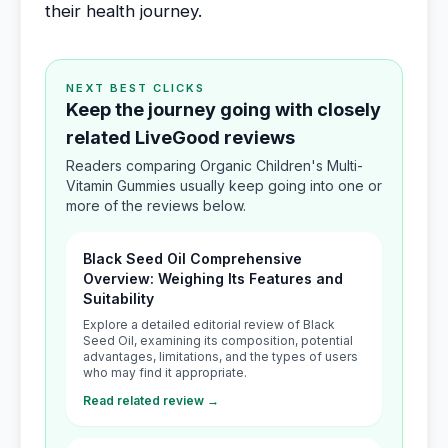
their health journey.
NEXT BEST CLICKS
Keep the journey going with closely
related LiveGood reviews
Readers comparing Organic Children's Multi-
Vitamin Gummies usually keep going into one or
more of the reviews below.
Black Seed Oil Comprehensive
Overview: Weighing Its Features and
Suitability
Explore a detailed editorial review of Black
Seed Oil, examining its composition, potential
advantages, limitations, and the types of users
who may find it appropriate.
Read related review →