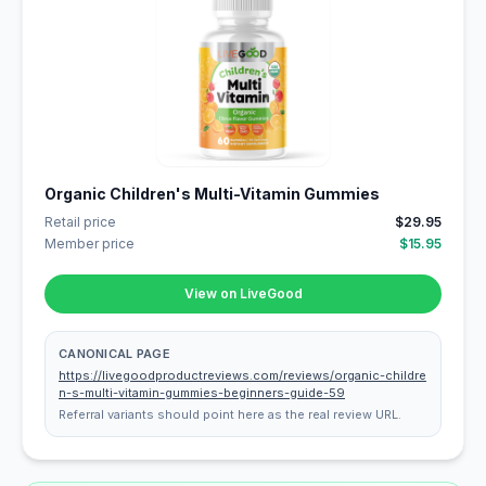
Organic Children's Multi-Vitamin Gummies
Retail price
$29.95
Member price
$15.95
View on LiveGood
CANONICAL PAGE
https://livegoodproductreviews.com/reviews/organic-childre
n-s-multi-vitamin-gummies-beginners-guide-59
Referral variants should point here as the real review URL.