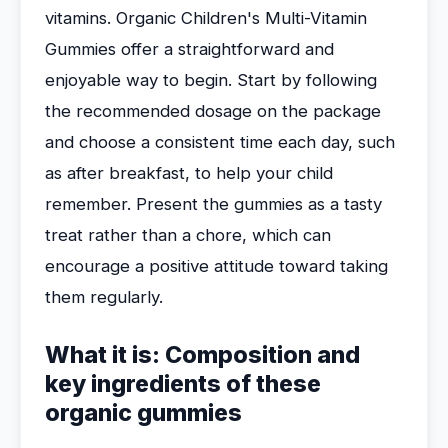
vitamins. Organic Children's Multi-Vitamin
Gummies offer a straightforward and
enjoyable way to begin. Start by following
the recommended dosage on the package
and choose a consistent time each day, such
as after breakfast, to help your child
remember. Present the gummies as a tasty
treat rather than a chore, which can
encourage a positive attitude toward taking
them regularly.
What it is: Composition and
key ingredients of these
organic gummies