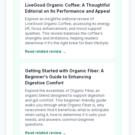
LiveGood Organic Coffee: A Thoughtful
Editorial on Its Performance and Appeal
Explore an insightful editorial review of
LiveGood Organic Coffee, assessing its energy
lift, focus enhancement, and mood support
qualities. This review balances the coffee's
strengths and limitations, helping readers
determine if it's the right brew for their lifestyle.
Read related review →
Getting Started with Organic Fiber: A
Beginner's Guide to Enhancing
Digestive Comfort
Explore the essentials of Organic Fiber, an
organic blend designed to support digestion
and gut comfort. This beginner-friendly guide
walks you through what Organic Fiber is, why
newcomers find it beneficial, what to anticipate
when using it, how to determine if it suits your
needs, and answers common beginner
questions.
Read related review →