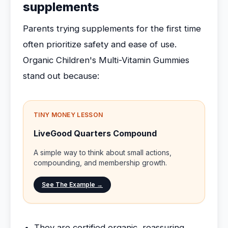
supplements
Parents trying supplements for the first time
often prioritize safety and ease of use.
Organic Children's Multi-Vitamin Gummies
stand out because:
TINY MONEY LESSON
LiveGood Quarters Compound
A simple way to think about small actions,
compounding, and membership growth.
See The Example →
They are certified organic, reassuring