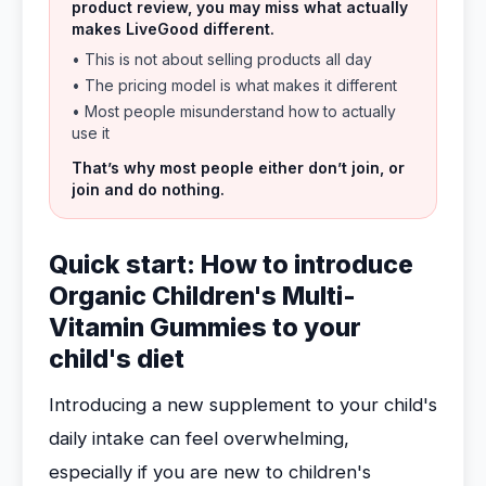
product review, you may miss what actually
makes LiveGood different.
• This is not about selling products all day
• The pricing model is what makes it different
• Most people misunderstand how to actually
use it
That’s why most people either don’t join, or
join and do nothing.
Quick start: How to introduce
Organic Children's Multi-
Vitamin Gummies to your
child's diet
Introducing a new supplement to your child's
daily intake can feel overwhelming,
especially if you are new to children's