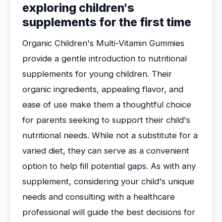
exploring children's
supplements for the first time
Organic Children's Multi-Vitamin Gummies
provide a gentle introduction to nutritional
supplements for young children. Their
organic ingredients, appealing flavor, and
ease of use make them a thoughtful choice
for parents seeking to support their child's
nutritional needs. While not a substitute for a
varied diet, they can serve as a convenient
option to help fill potential gaps. As with any
supplement, considering your child's unique
needs and consulting with a healthcare
professional will guide the best decisions for