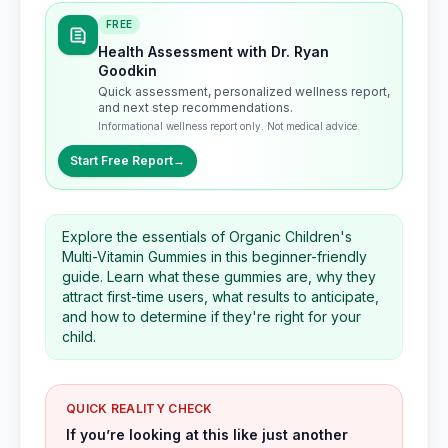
FREE
Health Assessment with Dr. Ryan
Goodkin
Quick assessment, personalized wellness report,
and next step recommendations.
Informational wellness report only. Not medical advice.
Start Free Report
→
Explore the essentials of Organic Children's
Multi-Vitamin Gummies in this beginner-friendly
guide. Learn what these gummies are, why they
attract first-time users, what results to anticipate,
and how to determine if they're right for your
child.
QUICK REALITY CHECK
If you’re looking at this like just another