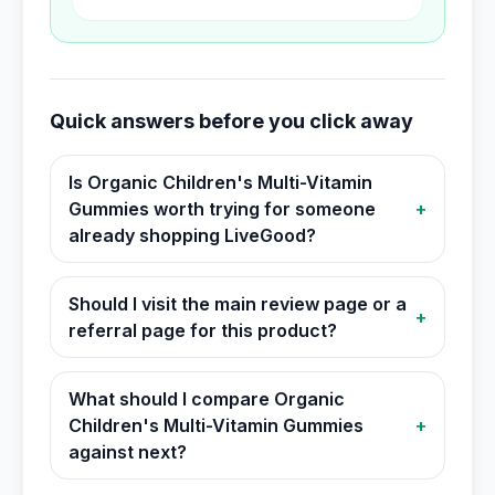
Quick answers before you click away
Is Organic Children's Multi-Vitamin
Gummies worth trying for someone
+
already shopping LiveGood?
Should I visit the main review page or a
+
referral page for this product?
What should I compare Organic
Children's Multi-Vitamin Gummies
+
against next?