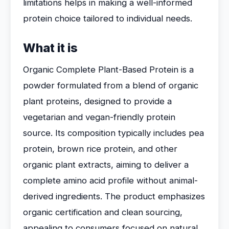
limitations helps in making a well-informed
protein choice tailored to individual needs.
What it is
Organic Complete Plant-Based Protein is a
powder formulated from a blend of organic
plant proteins, designed to provide a
vegetarian and vegan-friendly protein
source. Its composition typically includes pea
protein, brown rice protein, and other
organic plant extracts, aiming to deliver a
complete amino acid profile without animal-
derived ingredients. The product emphasizes
organic certification and clean sourcing,
appealing to consumers focused on natural