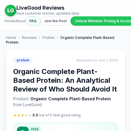
LiveGood Reviews
LG
Real customer stories, updated daily
Home
About
FAQ
Join the Pool
Unlock Member Pricing & Acce
Home
›
Reviews
›
Protein
›
Organic Complete Plant-Based
Protein
protein
Reviewed on July 7, 2026
Organic Complete Plant-
Based Protein: An Analytical
Review of Who Should Avoid It
Product:
Organic Complete Plant-Based Protein
from LiveGood
★
★
★
★
★
3.0
out of 5 feel good rating
FREE