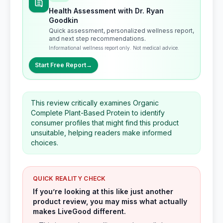
Health Assessment with Dr. Ryan
Goodkin
Quick assessment, personalized wellness report,
and next step recommendations.
Informational wellness report only. Not medical advice.
Start Free Report
→
This review critically examines Organic
Complete Plant-Based Protein to identify
consumer profiles that might find this product
unsuitable, helping readers make informed
choices.
QUICK REALITY CHECK
If you’re looking at this like just another
product review, you may miss what actually
makes LiveGood different.