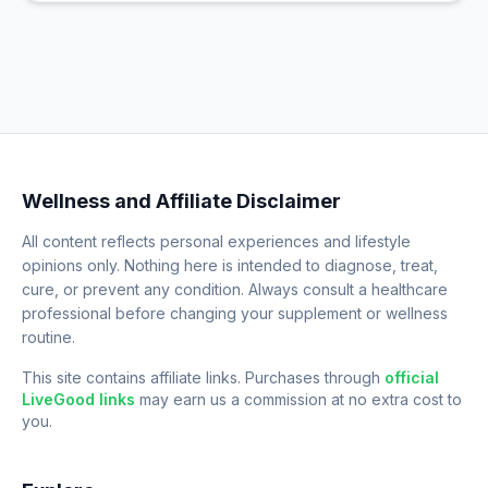
Wellness and Affiliate Disclaimer
All content reflects personal experiences and lifestyle
opinions only. Nothing here is intended to diagnose, treat,
cure, or prevent any condition. Always consult a healthcare
professional before changing your supplement or wellness
routine.
This site contains affiliate links. Purchases through
official
LiveGood links
may earn us a commission at no extra cost to
you.