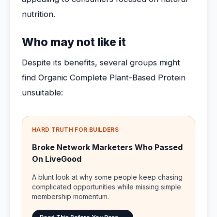
nutrition.
Who may not like it
Despite its benefits, several groups might
find Organic Complete Plant-Based Protein
unsuitable:
HARD TRUTH FOR BUILDERS
Broke Network Marketers Who Passed
On LiveGood
A blunt look at why some people keep chasing
complicated opportunities while missing simple
membership momentum.