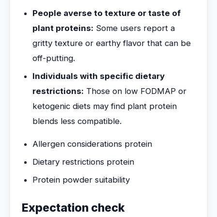
People averse to texture or taste of
plant proteins:
Some users report a
gritty texture or earthy flavor that can be
off-putting.
Individuals with specific dietary
restrictions:
Those on low FODMAP or
ketogenic diets may find plant protein
blends less compatible.
Allergen considerations protein
Dietary restrictions protein
Protein powder suitability
Expectation check