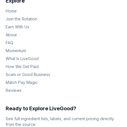
Explore
Home
Join the Rotation
Earn With Us
About
FAQ
Momentum
What Is LiveGood
How We Get Paid
Scam or Good Business
Match Pay Magic
Reviews
Ready to Explore LiveGood?
See full ingredient lists, labels, and current pricing directly
from the source.