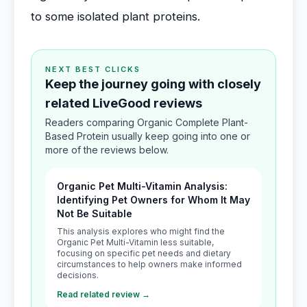
to some isolated plant proteins.
NEXT BEST CLICKS
Keep the journey going with closely
related LiveGood reviews
Readers comparing Organic Complete Plant-
Based Protein usually keep going into one or
more of the reviews below.
Organic Pet Multi-Vitamin Analysis:
Identifying Pet Owners for Whom It May
Not Be Suitable
This analysis explores who might find the
Organic Pet Multi-Vitamin less suitable,
focusing on specific pet needs and dietary
circumstances to help owners make informed
decisions.
Read related review →