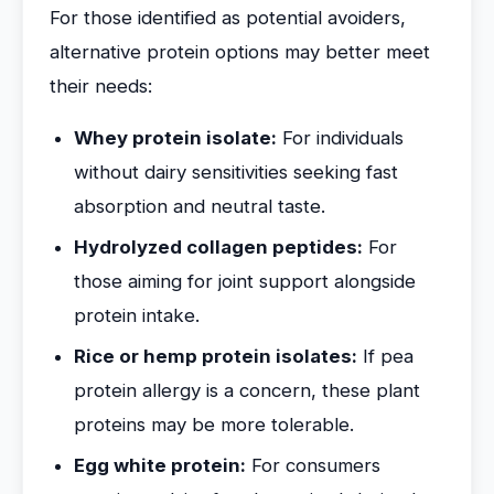
For those identified as potential avoiders,
alternative protein options may better meet
their needs:
Whey protein isolate:
For individuals
without dairy sensitivities seeking fast
absorption and neutral taste.
Hydrolyzed collagen peptides:
For
those aiming for joint support alongside
protein intake.
Rice or hemp protein isolates:
If pea
protein allergy is a concern, these plant
proteins may be more tolerable.
Egg white protein:
For consumers