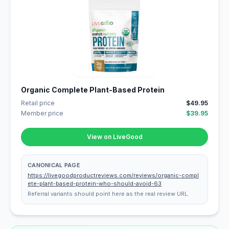
Organic Complete Plant-Based Protein
Retail price
$49.95
Member price
$39.95
View on LiveGood
CANONICAL PAGE
https://livegoodproductreviews.com/reviews/organic-compl
ete-plant-based-protein-who-should-avoid-63
Referral variants should point here as the real review URL.