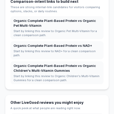
Comparison-intent links to build next
These are strong internal-link candidates for visitors comparing
options, stacks, or daily routines.
Organic Complete Plant-Based Protein vs Organic
Pet Multi-Vitamin
Start by linking this review to Organic Pet Multi-Vitamin for a
clean comparison path.
Organic Complete Plant-Based Protein vs NAD+
Start by linking this review to NAD+ for a clean comparison
path.
Organic Complete Plant-Based Protein vs Organic
Children's Multi-Vitamin Gummies
Start by linking this review to Organic Children's Multi-Vitamin
Gummies for a clean comparison path.
Other LiveGood reviews you might enjoy
A quick peek at what people are reading right now.