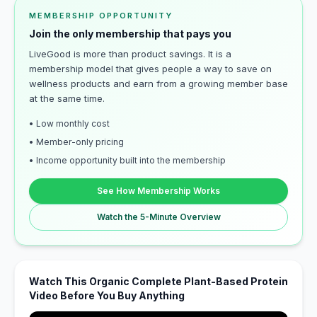
MEMBERSHIP OPPORTUNITY
Join the only membership that pays you
LiveGood is more than product savings. It is a
membership model that gives people a way to save on
wellness products and earn from a growing member base
at the same time.
• Low monthly cost
• Member-only pricing
• Income opportunity built into the membership
See How Membership Works
Watch the 5-Minute Overview
Watch This Organic Complete Plant-Based Protein
Video Before You Buy Anything