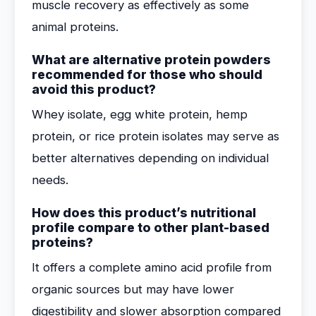
muscle recovery as effectively as some
animal proteins.
What are alternative protein powders
recommended for those who should
avoid this product?
Whey isolate, egg white protein, hemp
protein, or rice protein isolates may serve as
better alternatives depending on individual
needs.
How does this product’s nutritional
profile compare to other plant-based
proteins?
It offers a complete amino acid profile from
organic sources but may have lower
digestibility and slower absorption compared