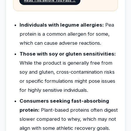
Read This Before You Pass →
Individuals with legume allergies:
Pea
protein is a common allergen for some,
which can cause adverse reactions.
Those with soy or gluten sensitivities:
While the product is generally free from
soy and gluten, cross-contamination risks
or specific formulations might pose issues
for highly sensitive individuals.
Consumers seeking fast-absorbing
protein:
Plant-based proteins often digest
slower compared to whey, which may not
align with some athletic recovery goals.