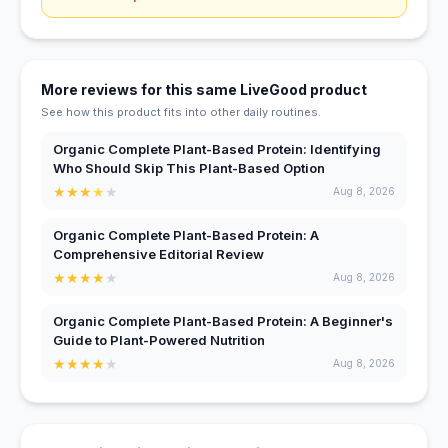
More reviews for this same LiveGood product
See how this product fits into other daily routines.
Organic Complete Plant-Based Protein: Identifying
Who Should Skip This Plant-Based Option
★
★
★
★
★
Aug 8, 2026
Organic Complete Plant-Based Protein: A
Comprehensive Editorial Review
★
★
★
★
★
Aug 8, 2026
Organic Complete Plant-Based Protein: A Beginner's
Guide to Plant-Powered Nutrition
★
★
★
★
★
Aug 8, 2026