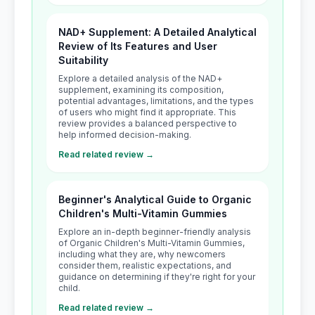
NAD+ Supplement: A Detailed Analytical
Review of Its Features and User
Suitability
Explore a detailed analysis of the NAD+
supplement, examining its composition,
potential advantages, limitations, and the types
of users who might find it appropriate. This
review provides a balanced perspective to
help informed decision-making.
Read related review →
Beginner's Analytical Guide to Organic
Children's Multi-Vitamin Gummies
Explore an in-depth beginner-friendly analysis
of Organic Children's Multi-Vitamin Gummies,
including what they are, why newcomers
consider them, realistic expectations, and
guidance on determining if they're right for your
child.
Read related review →