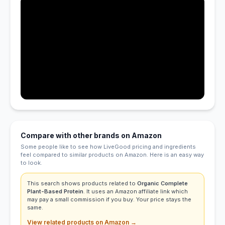
Compare with other brands on Amazon
Some people like to see how LiveGood pricing and ingredients
feel compared to similar products on Amazon. Here is an easy way
to look.
This search shows products related to
Organic Complete
Plant-Based Protein
. It uses an Amazon affiliate link which
may pay a small commission if you buy. Your price stays the
same.
View related products on Amazon →