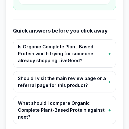
Quick answers before you click away
Is Organic Complete Plant-Based
Protein worth trying for someone
+
already shopping LiveGood?
Should I visit the main review page or a
+
referral page for this product?
What should I compare Organic
Complete Plant-Based Protein against
+
next?