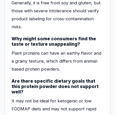
Generally, it is free from soy and gluten, but
those with severe intolerance should verify
product labeling for cross-contamination
risks.
Why might some consumers find the
taste or texture unappealing?
Plant proteins can have an earthy flavor and
a grainy texture, which differs from animal-
based protein powders.
Are there specific dietary goals that
this protein powder does not support
well?
It may not be ideal for ketogenic or low
FODMAP diets and may not support rapid