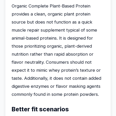
Organic Complete Plant-Based Protein
provides a clean, organic plant protein
source but does not function as a quick
muscle repair supplement typical of some
animal-based proteins. It is designed for
those prioritizing organic, plant-derived
nutrition rather than rapid absorption or
flavor neutrality. Consumers should not
expect it to mimic whey protein’s texture or
taste. Additionally, it does not contain added
digestive enzymes or flavor masking agents
commonly found in some protein powders.
Better fit scenarios