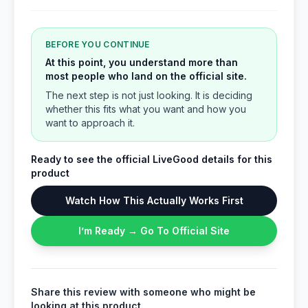
BEFORE YOU CONTINUE
At this point, you understand more than
most people who land on the official site.
The next step is not just looking. It is deciding
whether this fits what you want and how you
want to approach it.
Ready to see the official LiveGood details for this
product
Watch How This Actually Works First
I’m Ready → Go To Official Site
Share this review with someone who might be
looking at this product.