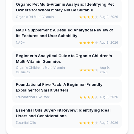
Organic Pet Multi-Vitamin Analysis: Identifying Pet
Owners for Whom It May Not Be Suitable
★
★
★
★
★
Organic Pet Multi-Vitamin
Aug 9, 2026
NAD+ Supplement: A Detailed Analytical Review of
Its Features and User Suitability
★
★
★
★
★
NAD+
Aug 9, 2026
Beginner's Analytical Guide to Organic Children's
Multi-Vitamin Gummies
Organic Children's Multi-Vitamin
Aug 9,
★
★
★
★
★
Gummies
2026
Foundational Five Pack: A Beginner-Friendly
Explainer for Smart Starters
★
★
★
★
★
Foundational Five Pack
Aug 9, 2026
Essential Oils Buyer-Fit Review: Identifying Ideal
Users and Considerations
★
★
★
★
★
Essential Oils
Aug 9, 2026