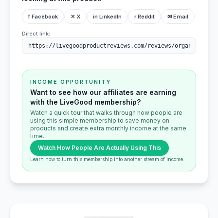
f Facebook
✕ X
in LinkedIn
r Reddit
✉ Email
Direct link:
INCOME OPPORTUNITY
Want to see how our affiliates are earning
with the LiveGood membership?
Watch a quick tour that walks through how people are
using this simple membership to save money on
products and create extra monthly income at the same
time.
Watch How People Are Actually Using This
Learn how to turn this membership into another stream of income.