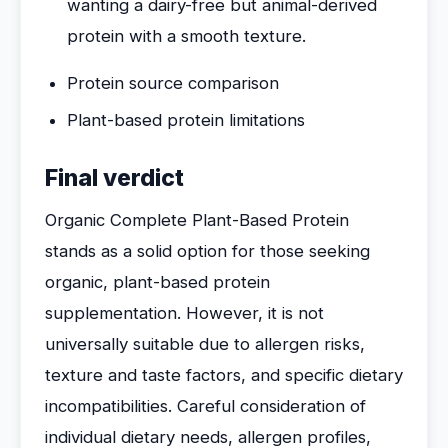
wanting a dairy-free but animal-derived
protein with a smooth texture.
Protein source comparison
Plant-based protein limitations
Final verdict
Organic Complete Plant-Based Protein
stands as a solid option for those seeking
organic, plant-based protein
supplementation. However, it is not
universally suitable due to allergen risks,
texture and taste factors, and specific dietary
incompatibilities. Careful consideration of
individual dietary needs, allergen profiles,