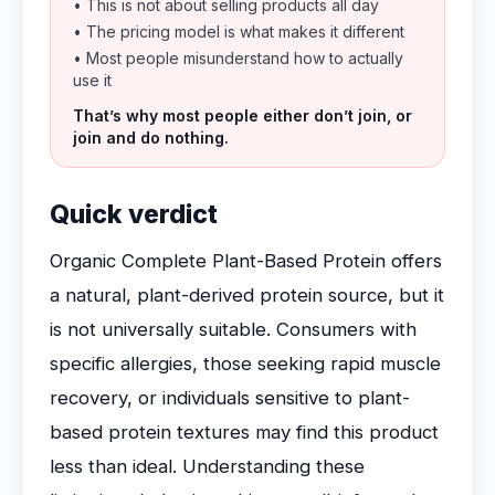
• This is not about selling products all day
• The pricing model is what makes it different
• Most people misunderstand how to actually
use it
That’s why most people either don’t join, or
join and do nothing.
Quick verdict
Organic Complete Plant-Based Protein offers
a natural, plant-derived protein source, but it
is not universally suitable. Consumers with
specific allergies, those seeking rapid muscle
recovery, or individuals sensitive to plant-
based protein textures may find this product
less than ideal. Understanding these