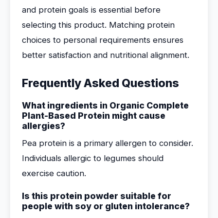
and protein goals is essential before
selecting this product. Matching protein
choices to personal requirements ensures
better satisfaction and nutritional alignment.
Frequently Asked Questions
What ingredients in Organic Complete
Plant-Based Protein might cause
allergies?
Pea protein is a primary allergen to consider.
Individuals allergic to legumes should
exercise caution.
Is this protein powder suitable for
people with soy or gluten intolerance?