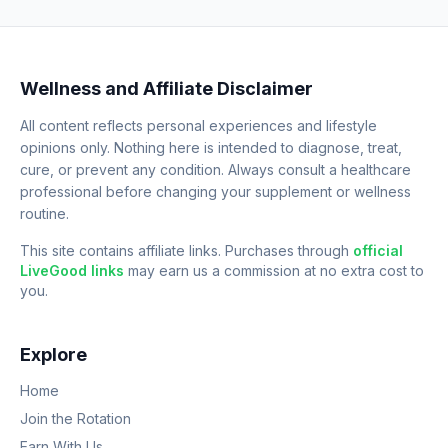
Wellness and Affiliate Disclaimer
All content reflects personal experiences and lifestyle
opinions only. Nothing here is intended to diagnose, treat,
cure, or prevent any condition. Always consult a healthcare
professional before changing your supplement or wellness
routine.
This site contains affiliate links. Purchases through
official
LiveGood links
may earn us a commission at no extra cost to
you.
Explore
Home
Join the Rotation
Earn With Us