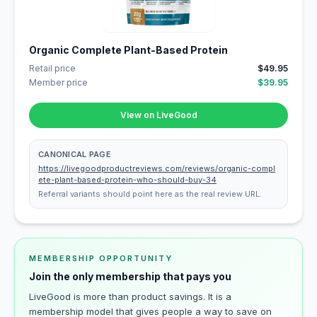
Organic Complete Plant-Based Protein
Retail price
$49.95
Member price
$39.95
View on LiveGood
CANONICAL PAGE
https://livegoodproductreviews.com/reviews/organic-compl
ete-plant-based-protein-who-should-buy-34
Referral variants should point here as the real review URL.
MEMBERSHIP OPPORTUNITY
Join the only membership that pays you
LiveGood is more than product savings. It is a
membership model that gives people a way to save on