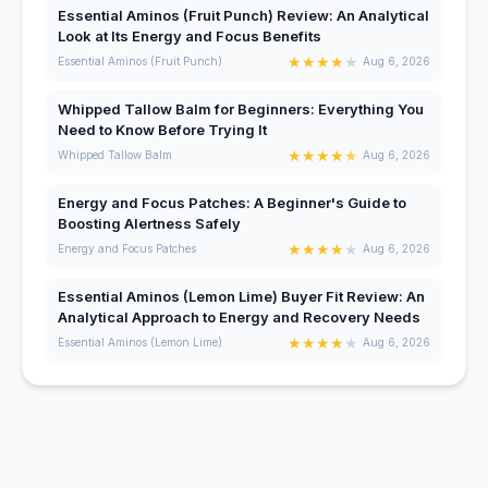
Essential Aminos (Fruit Punch) Review: An Analytical
Look at Its Energy and Focus Benefits
★
★
★
★
★
Essential Aminos (Fruit Punch)
Aug 6, 2026
Whipped Tallow Balm for Beginners: Everything You
Need to Know Before Trying It
★
★
★
★
★
Whipped Tallow Balm
Aug 6, 2026
Energy and Focus Patches: A Beginner's Guide to
Boosting Alertness Safely
★
★
★
★
★
Energy and Focus Patches
Aug 6, 2026
Essential Aminos (Lemon Lime) Buyer Fit Review: An
Analytical Approach to Energy and Recovery Needs
★
★
★
★
★
Essential Aminos (Lemon Lime)
Aug 6, 2026