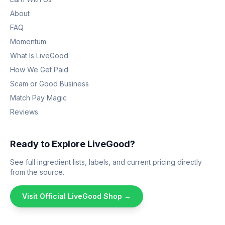
About
FAQ
Momentum
What Is LiveGood
How We Get Paid
Scam or Good Business
Match Pay Magic
Reviews
Ready to Explore LiveGood?
See full ingredient lists, labels, and current pricing directly
from the source.
Visit Official LiveGood Shop →