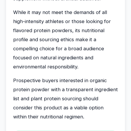
While it may not meet the demands of all
high-intensity athletes or those looking for
flavored protein powders, its nutritional
profile and sourcing ethics make it a
compelling choice for a broad audience
focused on natural ingredients and
environmental responsibility.
Prospective buyers interested in organic
protein powder with a transparent ingredient
list and plant protein sourcing should
consider this product as a viable option
within their nutritional regimen.