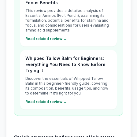
Focus Benefits
This review provides a detailed analysis of
Essential Aminos (Fruit Punch), examining its
formulation, potential benefits for stamina and
focus, and considerations for users evaluating
amino acid supplements.
Read related review →
Whipped Tallow Balm for Beginners:
Everything You Need to Know Before
Trying It
Discover the essentials of Whipped Tallow
Balm in this beginner-friendly guide, covering
its composition, benefits, usage tips, and how
to determine if it's right for you.
Read related review →