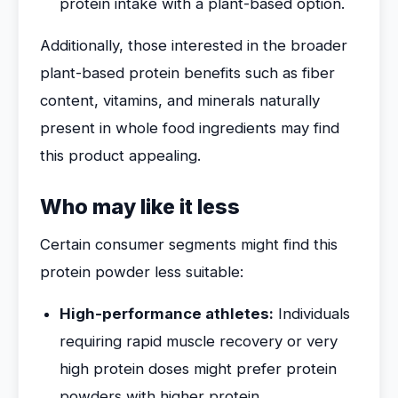
protein intake with a plant-based option.
Additionally, those interested in the broader
plant-based protein benefits such as fiber
content, vitamins, and minerals naturally
present in whole food ingredients may find
this product appealing.
Who may like it less
Certain consumer segments might find this
protein powder less suitable:
High-performance athletes:
Individuals
requiring rapid muscle recovery or very
high protein doses might prefer protein
powders with higher protein