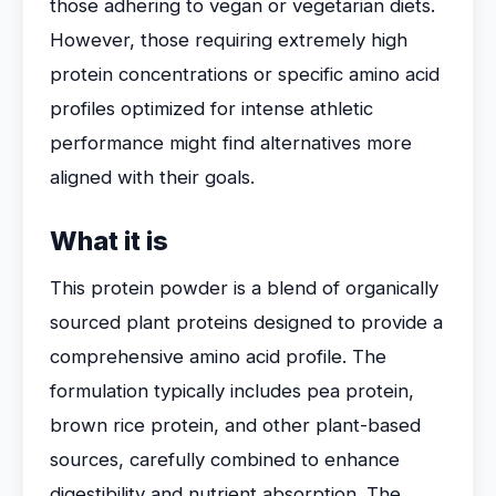
those adhering to vegan or vegetarian diets.
However, those requiring extremely high
protein concentrations or specific amino acid
profiles optimized for intense athletic
performance might find alternatives more
aligned with their goals.
What it is
This protein powder is a blend of organically
sourced plant proteins designed to provide a
comprehensive amino acid profile. The
formulation typically includes pea protein,
brown rice protein, and other plant-based
sources, carefully combined to enhance
digestibility and nutrient absorption. The