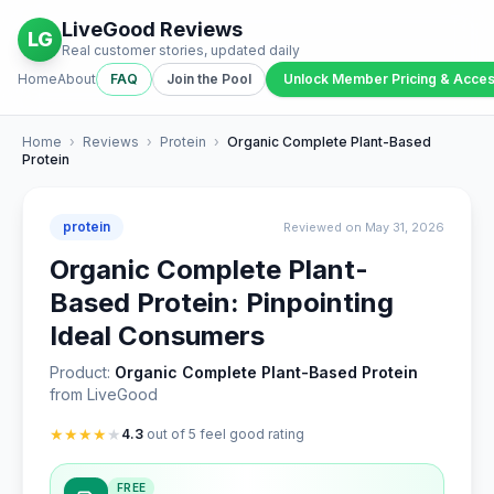
LiveGood Reviews
LG
Real customer stories, updated daily
Home
About
FAQ
Join the Pool
Unlock Member Pricing & Acce
Home
›
Reviews
›
Protein
›
Organic Complete Plant-Based
Protein
protein
Reviewed on May 31, 2026
Organic Complete Plant-
Based Protein: Pinpointing
Ideal Consumers
Product:
Organic Complete Plant-Based Protein
from LiveGood
★
★
★
★
★
4.3
out of 5 feel good rating
FREE