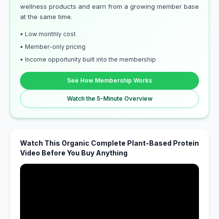
wellness products and earn from a growing member base
at the same time.
• Low monthly cost
• Member-only pricing
• Income opportunity built into the membership
See How Membership Works
Watch the 5-Minute Overview
Watch This Organic Complete Plant-Based Protein
Video Before You Buy Anything