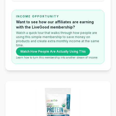
INCOME OPPORTUNITY
Want to see how our affiliates are earning
with the LiveGood membership?
Watch a quick tour that walks through how people are
using this simple membership to save money on
products and create extra monthly income at the same
time.
Watch How People Are Actually Using This
Learn how to turn this membership into another stream of income.