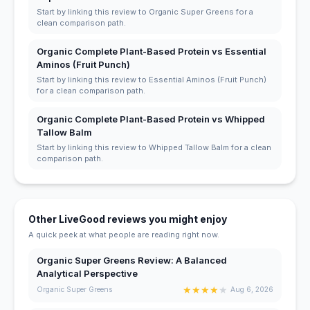
Start by linking this review to Organic Super Greens for a
clean comparison path.
Organic Complete Plant-Based Protein vs Essential
Aminos (Fruit Punch)
Start by linking this review to Essential Aminos (Fruit Punch)
for a clean comparison path.
Organic Complete Plant-Based Protein vs Whipped
Tallow Balm
Start by linking this review to Whipped Tallow Balm for a clean
comparison path.
Other LiveGood reviews you might enjoy
A quick peek at what people are reading right now.
Organic Super Greens Review: A Balanced
Analytical Perspective
★
★
★
★
★
Organic Super Greens
Aug 6, 2026