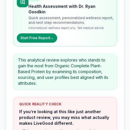
Health Assessment with Dr. Ryan
Goodkin
Quick assessment, personalized wellness report,
and next step recommendations.
Informational wellness report only. Not medical advice.
Start Free Report
→
This analytical review explores who stands to
gain the most from Organic Complete Plant-
Based Protein by examining its composition,
sourcing, and user profiles best aligned with its
attributes.
QUICK REALITY CHECK
If you’re looking at this like just another
product review, you may miss what actually
makes LiveGood different.