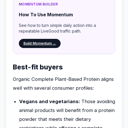
MOMENTUM BUILDER
How To Use Momentum
See how to turn simple daily action into a
repeatable LiveGood traffic path.
Build Momentum →
Best-fit buyers
Organic Complete Plant-Based Protein aligns
well with several consumer profiles:
Vegans and vegetarians:
Those avoiding
animal products will benefit from a protein
powder that meets their dietary