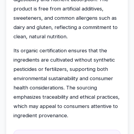
product is free from artificial additives,
sweeteners, and common allergens such as
dairy and gluten, reflecting a commitment to
clean, natural nutrition.
Its organic certification ensures that the
ingredients are cultivated without synthetic
pesticides or fertilizers, supporting both
environmental sustainability and consumer
health considerations. The sourcing
emphasizes traceability and ethical practices,
which may appeal to consumers attentive to
ingredient provenance.