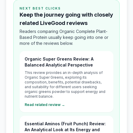
NEXT BEST CLICKS
Keep the journey going with closely
related LiveGood reviews
Readers comparing Organic Complete Plant-
Based Protein usually keep going into one or
more of the reviews below.
Organic Super Greens Review: A
Balanced Analytical Perspective
This review provides an in-depth analysis of
Organic Super Greens, exploring its
composition, benefits, potential drawbacks,
and suitability for different users seeking
organic greens powder to support energy and
nutrient balance.
Read related review →
Essential Aminos (Fruit Punch) Review:
An Analytical Look at Its Energy and