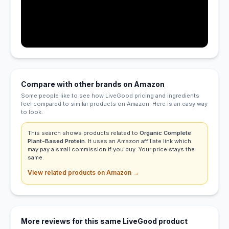
Compare with other brands on Amazon
Some people like to see how LiveGood pricing and ingredients
feel compared to similar products on Amazon. Here is an easy way
to look.
This search shows products related to
Organic Complete
Plant-Based Protein
. It uses an Amazon affiliate link which
may pay a small commission if you buy. Your price stays the
same.
View related products on Amazon →
More reviews for this same LiveGood product