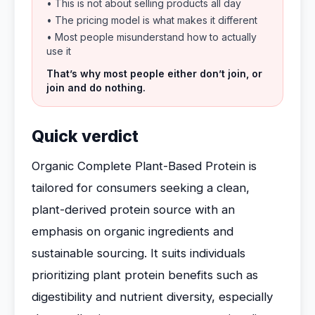
• This is not about selling products all day
• The pricing model is what makes it different
• Most people misunderstand how to actually
use it
That’s why most people either don’t join, or
join and do nothing.
Quick verdict
Organic Complete Plant-Based Protein is
tailored for consumers seeking a clean,
plant-derived protein source with an
emphasis on organic ingredients and
sustainable sourcing. It suits individuals
prioritizing plant protein benefits such as
digestibility and nutrient diversity, especially