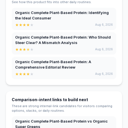
See how this product fits into other daily routines.
Organic Complete Plant-Based Protein: Identifying
the Ideal Consumer
★
★
★
★
★
Aug 6, 2026
Organic Complete Plant-Based Protein: Who Should
Steer Clear? A Mismatch Analysis
★
★
★
★
★
Aug 6, 2026
Organic Complete Plant-Based Protein: A
Comprehensive Editorial Review
★
★
★
★
★
Aug 6, 2026
Comparison-intent links to build next
These are strong internal-link candidates for visitors comparing
options, stacks, or daily routines.
Organic Complete Plant-Based Protein vs Organic
Super Greens