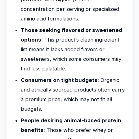
concentration per serving or specialized
amino acid formulations.
Those seeking flavored or sweetened
options:
This product’s clean ingredient
list means it lacks added flavors or
sweeteners, which some consumers may
find less palatable.
Consumers on tight budgets:
Organic
and ethically sourced products often carry
a premium price, which may not fit all
budgets.
People desiring animal-based protein
benefits:
Those who prefer whey or