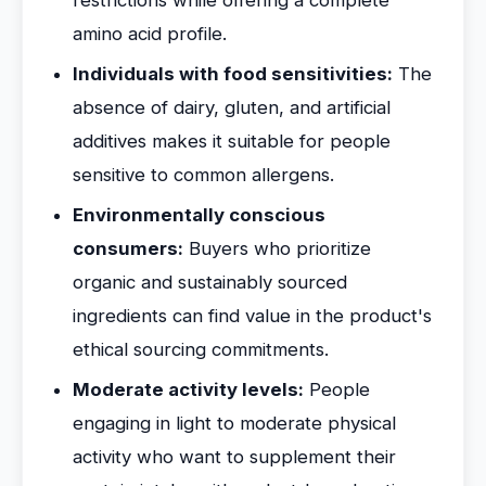
restrictions while offering a complete
amino acid profile.
Individuals with food sensitivities:
The
absence of dairy, gluten, and artificial
additives makes it suitable for people
sensitive to common allergens.
Environmentally conscious
consumers:
Buyers who prioritize
organic and sustainably sourced
ingredients can find value in the product's
ethical sourcing commitments.
Moderate activity levels:
People
engaging in light to moderate physical
activity who want to supplement their