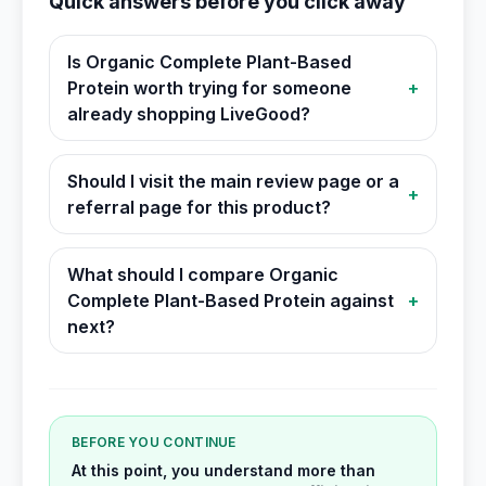
Quick answers before you click away
Is Organic Complete Plant-Based
Protein worth trying for someone
+
already shopping LiveGood?
Should I visit the main review page or a
+
referral page for this product?
What should I compare Organic
Complete Plant-Based Protein against
+
next?
BEFORE YOU CONTINUE
At this point, you understand more than