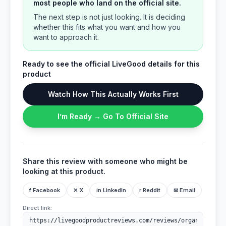
most people who land on the official site.
The next step is not just looking. It is deciding
whether this fits what you want and how you
want to approach it.
Ready to see the official LiveGood details for this
product
Watch How This Actually Works First
I’m Ready → Go To Official Site
Share this review with someone who might be
looking at this product.
f Facebook
✕ X
in LinkedIn
r Reddit
✉ Email
Direct link: