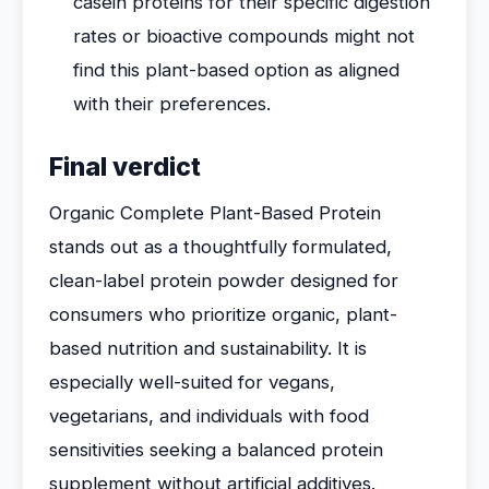
casein proteins for their specific digestion
rates or bioactive compounds might not
find this plant-based option as aligned
with their preferences.
Final verdict
Organic Complete Plant-Based Protein
stands out as a thoughtfully formulated,
clean-label protein powder designed for
consumers who prioritize organic, plant-
based nutrition and sustainability. It is
especially well-suited for vegans,
vegetarians, and individuals with food
sensitivities seeking a balanced protein
supplement without artificial additives.