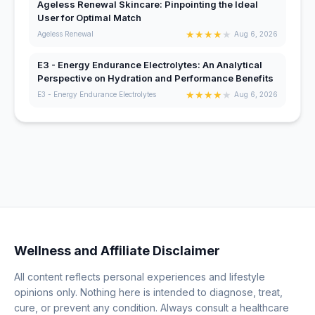
Ageless Renewal Skincare: Pinpointing the Ideal
User for Optimal Match
★
★
★
★
★
Ageless Renewal
Aug 6, 2026
E3 - Energy Endurance Electrolytes: An Analytical
Perspective on Hydration and Performance Benefits
★
★
★
★
★
E3 - Energy Endurance Electrolytes
Aug 6, 2026
Wellness and Affiliate Disclaimer
All content reflects personal experiences and lifestyle
opinions only. Nothing here is intended to diagnose, treat,
cure, or prevent any condition. Always consult a healthcare