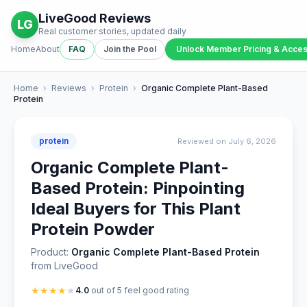
LiveGood Reviews
LG
Real customer stories, updated daily
Home
About
FAQ
Join the Pool
Unlock Member Pricing & Acce
Home
›
Reviews
›
Protein
›
Organic Complete Plant-Based
Protein
protein
Reviewed on July 6, 2026
Organic Complete Plant-
Based Protein: Pinpointing
Ideal Buyers for This Plant
Protein Powder
Product:
Organic Complete Plant-Based Protein
from LiveGood
★
★
★
★
★
4.0
out of 5 feel good rating