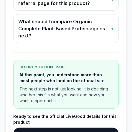
referral page for this product?
What should I compare Organic
Complete Plant-Based Protein against
+
next?
BEFORE YOU CONTINUE
At this point, you understand more than
most people who land on the official site.
The next step is not just looking. It is deciding
whether this fits what you want and how you
want to approach it.
Ready to see the official LiveGood details for this
product