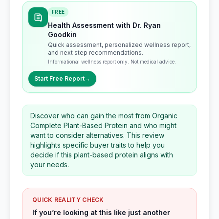
FREE
Health Assessment with Dr. Ryan
Goodkin
Quick assessment, personalized wellness report,
and next step recommendations.
Informational wellness report only. Not medical advice.
Start Free Report
→
Discover who can gain the most from Organic
Complete Plant-Based Protein and who might
want to consider alternatives. This review
highlights specific buyer traits to help you
decide if this plant-based protein aligns with
your needs.
QUICK REALITY CHECK
If you’re looking at this like just another