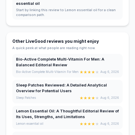
essential oil
Start by linking this review to Lemon essential oil for a clean
comparison path.
Other LiveGood reviews you might enjoy
A quick peek at what people are reading right now.
Bio-Active Complete Multi-Vitamin For Men: A
Balanced Editorial Review
★
★
★
★
★
Bio-Active Complete Multi-Vitamin For Men
Aug 6, 2026
Sleep Patches Reviewed: A Detailed Analytical
Overview for Potential Users
★
★
★
★
★
Sleep Patches
Aug 6, 2026
Lemon Essential Oil: A Thoughtful Editorial Review of
Its Uses, Strengths, and Limitations
★
★
★
★
★
Lemon essential oil
Aug 6, 2026