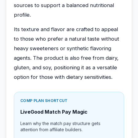
sources to support a balanced nutritional
profile.
Its texture and flavor are crafted to appeal
to those who prefer a natural taste without
heavy sweeteners or synthetic flavoring
agents. The product is also free from dairy,
gluten, and soy, positioning it as a versatile
option for those with dietary sensitivities.
COMP PLAN SHORTCUT
LiveGood Match Pay Magic
Learn why the match pay structure gets
attention from affiliate builders.