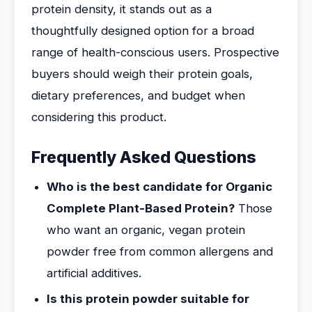
protein density, it stands out as a
thoughtfully designed option for a broad
range of health-conscious users. Prospective
buyers should weigh their protein goals,
dietary preferences, and budget when
considering this product.
Frequently Asked Questions
Who is the best candidate for Organic
Complete Plant-Based Protein?
Those
who want an organic, vegan protein
powder free from common allergens and
artificial additives.
Is this protein powder suitable for