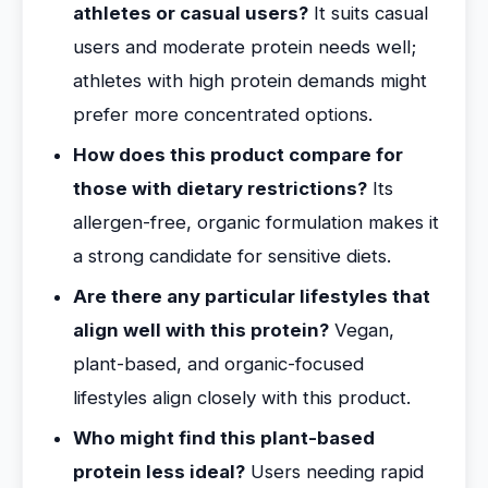
athletes or casual users?
It suits casual
users and moderate protein needs well;
athletes with high protein demands might
prefer more concentrated options.
How does this product compare for
those with dietary restrictions?
Its
allergen-free, organic formulation makes it
a strong candidate for sensitive diets.
Are there any particular lifestyles that
align well with this protein?
Vegan,
plant-based, and organic-focused
lifestyles align closely with this product.
Who might find this plant-based
protein less ideal?
Users needing rapid