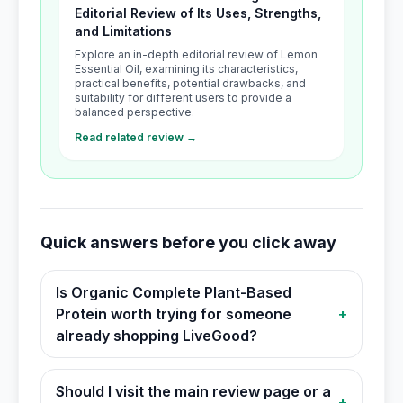
Editorial Review of Its Uses, Strengths,
and Limitations
Explore an in-depth editorial review of Lemon
Essential Oil, examining its characteristics,
practical benefits, potential drawbacks, and
suitability for different users to provide a
balanced perspective.
Read related review →
Quick answers before you click away
Is Organic Complete Plant-Based
Protein worth trying for someone
+
already shopping LiveGood?
Should I visit the main review page or a
+