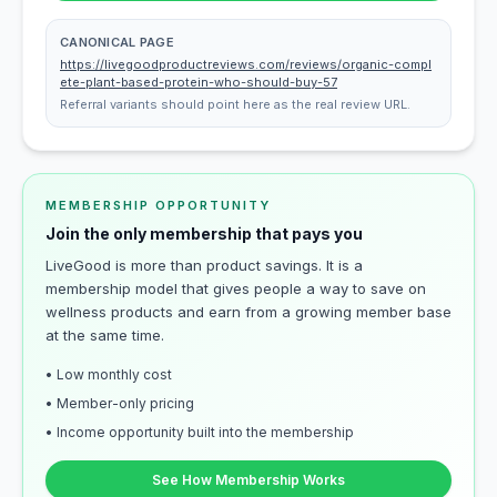
CANONICAL PAGE
https://livegoodproductreviews.com/reviews/organic-compl
ete-plant-based-protein-who-should-buy-57
Referral variants should point here as the real review URL.
MEMBERSHIP OPPORTUNITY
Join the only membership that pays you
LiveGood is more than product savings. It is a
membership model that gives people a way to save on
wellness products and earn from a growing member base
at the same time.
• Low monthly cost
• Member-only pricing
• Income opportunity built into the membership
See How Membership Works