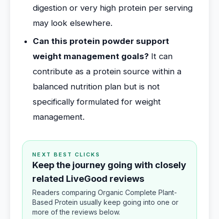
digestion or very high protein per serving
may look elsewhere.
Can this protein powder support
weight management goals?
It can
contribute as a protein source within a
balanced nutrition plan but is not
specifically formulated for weight
management.
NEXT BEST CLICKS
Keep the journey going with closely
related LiveGood reviews
Readers comparing Organic Complete Plant-
Based Protein usually keep going into one or
more of the reviews below.