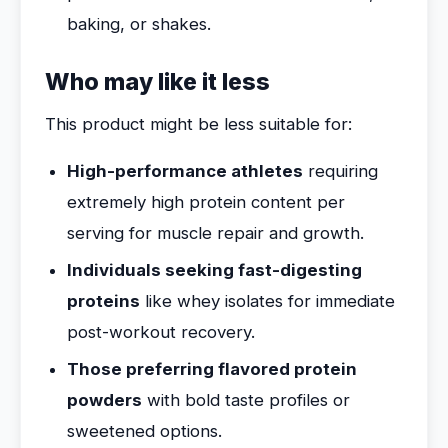
baking, or shakes.
Who may like it less
This product might be less suitable for:
High-performance athletes
requiring
extremely high protein content per
serving for muscle repair and growth.
Individuals seeking fast-digesting
proteins
like whey isolates for immediate
post-workout recovery.
Those preferring flavored protein
powders
with bold taste profiles or
sweetened options.