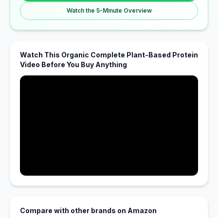
Watch the 5-Minute Overview
Watch This Organic Complete Plant-Based Protein
Video Before You Buy Anything
Compare with other brands on Amazon