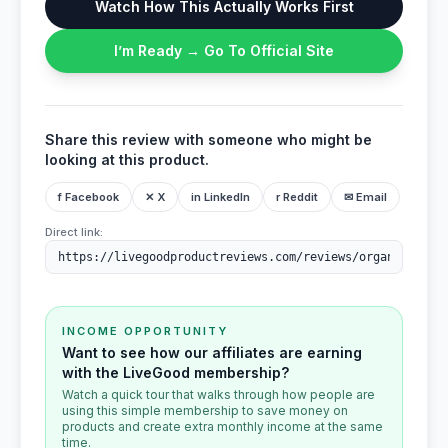
Watch How This Actually Works First
I’m Ready → Go To Official Site
Share this review with someone who might be
looking at this product.
f Facebook
✕ X
in LinkedIn
r Reddit
✉ Email
Direct link:
INCOME OPPORTUNITY
Want to see how our affiliates are earning
with the LiveGood membership?
Watch a quick tour that walks through how people are
using this simple membership to save money on
products and create extra monthly income at the same
time.