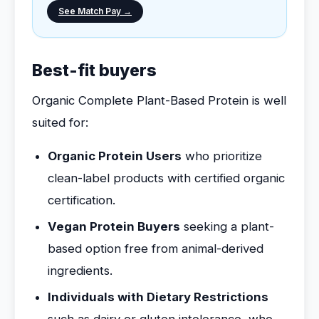
See Match Pay →
Best-fit buyers
Organic Complete Plant-Based Protein is well
suited for:
Organic Protein Users
who prioritize
clean-label products with certified organic
certification.
Vegan Protein Buyers
seeking a plant-
based option free from animal-derived
ingredients.
Individuals with Dietary Restrictions