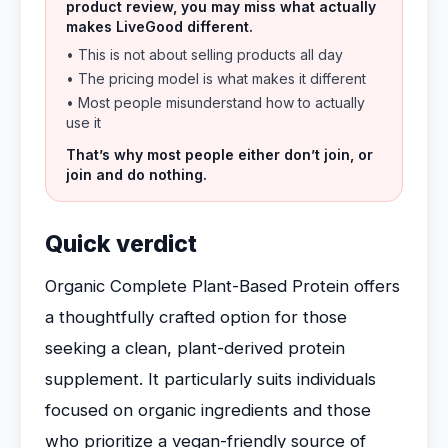
product review, you may miss what actually
makes LiveGood different.
• This is not about selling products all day
• The pricing model is what makes it different
• Most people misunderstand how to actually
use it
That’s why most people either don’t join, or
join and do nothing.
Quick verdict
Organic Complete Plant-Based Protein offers
a thoughtfully crafted option for those
seeking a clean, plant-derived protein
supplement. It particularly suits individuals
focused on organic ingredients and those
who prioritize a vegan-friendly source of