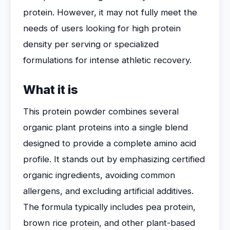
protein. However, it may not fully meet the
needs of users looking for high protein
density per serving or specialized
formulations for intense athletic recovery.
What it is
This protein powder combines several
organic plant proteins into a single blend
designed to provide a complete amino acid
profile. It stands out by emphasizing certified
organic ingredients, avoiding common
allergens, and excluding artificial additives.
The formula typically includes pea protein,
brown rice protein, and other plant-based