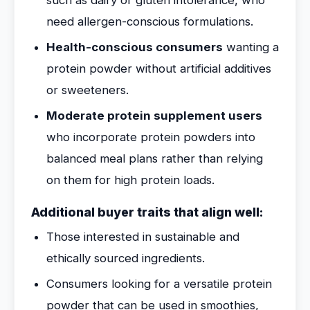
such as dairy or gluten intolerance, who
need allergen-conscious formulations.
Health-conscious consumers
wanting a
protein powder without artificial additives
or sweeteners.
Moderate protein supplement users
who incorporate protein powders into
balanced meal plans rather than relying
on them for high protein loads.
Additional buyer traits that align well:
Those interested in sustainable and
ethically sourced ingredients.
Consumers looking for a versatile protein
powder that can be used in smoothies,