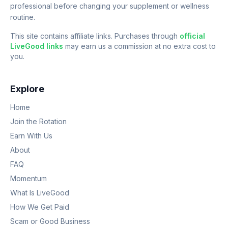
professional before changing your supplement or wellness
routine.
This site contains affiliate links. Purchases through
official
LiveGood links
may earn us a commission at no extra cost to
you.
Explore
Home
Join the Rotation
Earn With Us
About
FAQ
Momentum
What Is LiveGood
How We Get Paid
Scam or Good Business