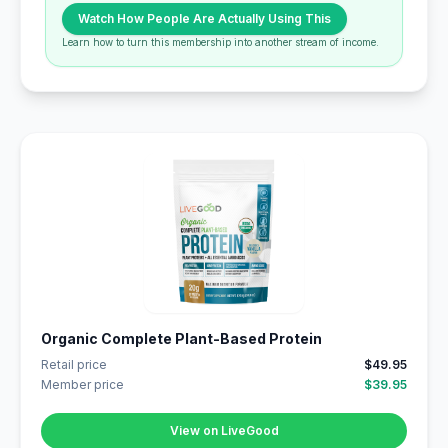
Watch How People Are Actually Using This
Learn how to turn this membership into another stream of income.
Organic Complete Plant-Based Protein
Retail price
$49.95
Member price
$39.95
View on LiveGood