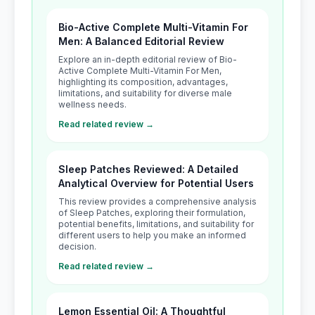
Bio-Active Complete Multi-Vitamin For
Men: A Balanced Editorial Review
Explore an in-depth editorial review of Bio-
Active Complete Multi-Vitamin For Men,
highlighting its composition, advantages,
limitations, and suitability for diverse male
wellness needs.
Read related review →
Sleep Patches Reviewed: A Detailed
Analytical Overview for Potential Users
This review provides a comprehensive analysis
of Sleep Patches, exploring their formulation,
potential benefits, limitations, and suitability for
different users to help you make an informed
decision.
Read related review →
Lemon Essential Oil: A Thoughtful