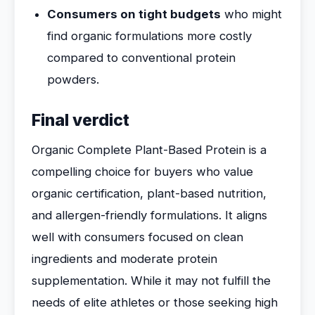
Consumers on tight budgets
who might
find organic formulations more costly
compared to conventional protein
powders.
Final verdict
Organic Complete Plant-Based Protein is a
compelling choice for buyers who value
organic certification, plant-based nutrition,
and allergen-friendly formulations. It aligns
well with consumers focused on clean
ingredients and moderate protein
supplementation. While it may not fulfill the
needs of elite athletes or those seeking high