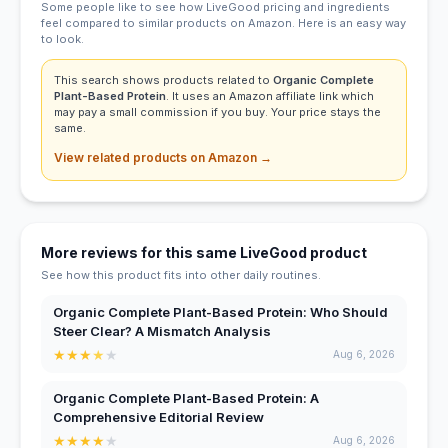
Some people like to see how LiveGood pricing and ingredients
feel compared to similar products on Amazon. Here is an easy way
to look.
This search shows products related to
Organic Complete
Plant-Based Protein
. It uses an Amazon affiliate link which
may pay a small commission if you buy. Your price stays the
same.
View related products on Amazon →
More reviews for this same LiveGood product
See how this product fits into other daily routines.
Organic Complete Plant-Based Protein: Who Should
Steer Clear? A Mismatch Analysis
★
★
★
★
★
Aug 6, 2026
Organic Complete Plant-Based Protein: A
Comprehensive Editorial Review
★
★
★
★
★
Aug 6, 2026