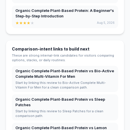
Organic Complete Plant-Based Protein: A Beginner's
Step-by-Step Introduction
★
★
★
★
★
Aug 5, 2026
Comparison-intent links to build next
These are strong internal-link candidates for visitors comparing
options, stacks, or daily routines.
Organic Complete Plant-Based Protein vs Bio-Active
Complete Multi-Vitamin For Men
Start by linking this review to Bio-Active Complete Multi-
Vitamin For Men for a clean comparison path.
Organic Complete Plant-Based Protein vs Sleep
Patches
Start by linking this review to Sleep Patches for a clean
comparison path.
Organic Complete Plant-Based Protein vs Lemon