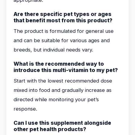
appropriate.
Are there specific pet types or ages
that benefit most from this product?
The product is formulated for general use
and can be suitable for various ages and
breeds, but individual needs vary.
What is the recommended way to
introduce this multi-vitamin to my pet?
Start with the lowest recommended dose
mixed into food and gradually increase as
directed while monitoring your pet’s
response.
Can I use this supplement alongside
other pet health products?