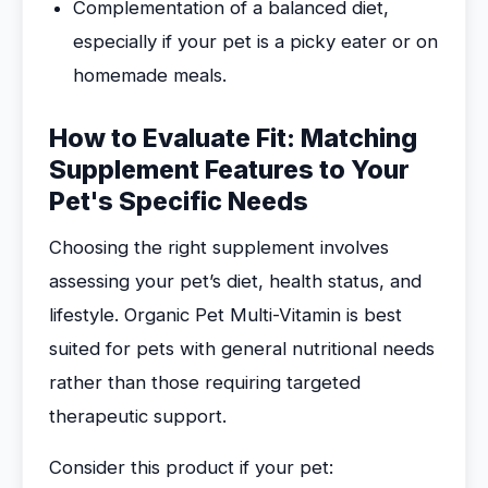
Complementation of a balanced diet,
especially if your pet is a picky eater or on
homemade meals.
How to Evaluate Fit: Matching
Supplement Features to Your
Pet's Specific Needs
Choosing the right supplement involves
assessing your pet’s diet, health status, and
lifestyle. Organic Pet Multi-Vitamin is best
suited for pets with general nutritional needs
rather than those requiring targeted
therapeutic support.
Consider this product if your pet: