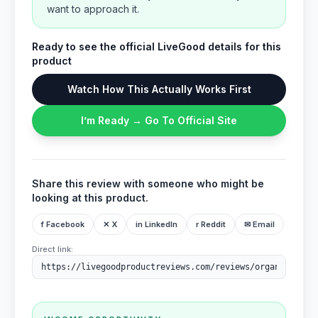
want to approach it.
Ready to see the official LiveGood details for this
product
Watch How This Actually Works First
I’m Ready → Go To Official Site
Share this review with someone who might be
looking at this product.
f Facebook
✕ X
in LinkedIn
r Reddit
✉ Email
Direct link: