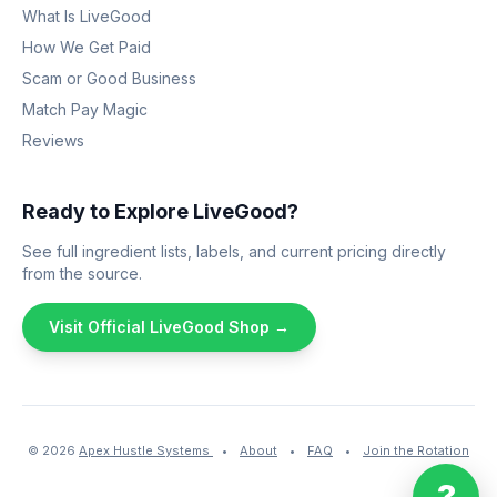
What Is LiveGood
How We Get Paid
Scam or Good Business
Match Pay Magic
Reviews
Ready to Explore LiveGood?
See full ingredient lists, labels, and current pricing directly
from the source.
Visit Official LiveGood Shop →
© 2026
Apex Hustle Systems
•
About
•
FAQ
•
Join the Rotation
?