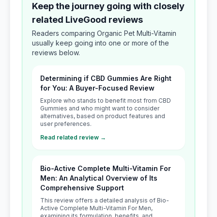
Keep the journey going with closely
related LiveGood reviews
Readers comparing Organic Pet Multi-Vitamin
usually keep going into one or more of the
reviews below.
Determining if CBD Gummies Are Right
for You: A Buyer-Focused Review
Explore who stands to benefit most from CBD
Gummies and who might want to consider
alternatives, based on product features and
user preferences.
Read related review →
Bio-Active Complete Multi-Vitamin For
Men: An Analytical Overview of Its
Comprehensive Support
This review offers a detailed analysis of Bio-
Active Complete Multi-Vitamin For Men,
examining its formulation, benefits, and