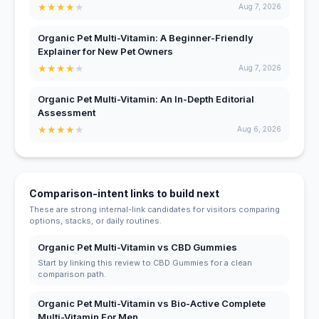
★
★
★
★
★
Aug 7, 2026
Organic Pet Multi-Vitamin: A Beginner-Friendly
Explainer for New Pet Owners
★
★
★
★
★
Aug 7, 2026
Organic Pet Multi-Vitamin: An In-Depth Editorial
Assessment
★
★
★
★
★
Aug 6, 2026
Comparison-intent links to build next
These are strong internal-link candidates for visitors comparing
options, stacks, or daily routines.
Organic Pet Multi-Vitamin vs CBD Gummies
Start by linking this review to CBD Gummies for a clean
comparison path.
Organic Pet Multi-Vitamin vs Bio-Active Complete
Multi-Vitamin For Men