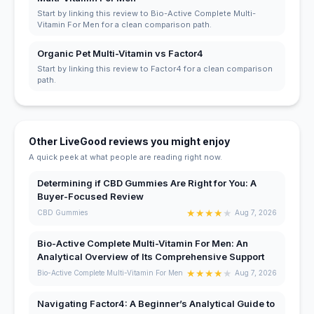
Start by linking this review to Bio-Active Complete Multi-
Vitamin For Men for a clean comparison path.
Organic Pet Multi-Vitamin vs Factor4
Start by linking this review to Factor4 for a clean comparison
path.
Other LiveGood reviews you might enjoy
A quick peek at what people are reading right now.
Determining if CBD Gummies Are Right for You: A
Buyer-Focused Review
★
★
★
★
★
CBD Gummies
Aug 7, 2026
Bio-Active Complete Multi-Vitamin For Men: An
Analytical Overview of Its Comprehensive Support
★
★
★
★
★
Bio-Active Complete Multi-Vitamin For Men
Aug 7, 2026
Navigating Factor4: A Beginner’s Analytical Guide to