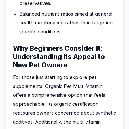
preservatives.
Balanced nutrient ratios aimed at general
health maintenance rather than targeting
specific conditions.
Why Beginners Consider It:
Understanding Its Appeal to
New Pet Owners
For those just starting to explore pet
supplements, Organic Pet Multi-Vitamin
offers a comprehensive option that feels
approachable. Its organic certification
reassures owners concerned about synthetic
additives. Additionally, the multi-vitamin