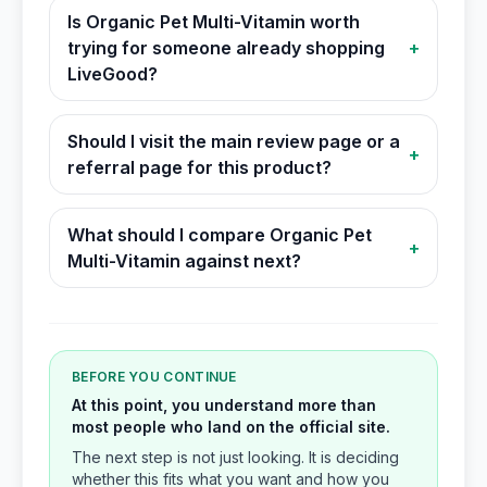
Is Organic Pet Multi-Vitamin worth
trying for someone already shopping
+
LiveGood?
Should I visit the main review page or a
+
referral page for this product?
What should I compare Organic Pet
+
Multi-Vitamin against next?
BEFORE YOU CONTINUE
At this point, you understand more than
most people who land on the official site.
The next step is not just looking. It is deciding
whether this fits what you want and how you