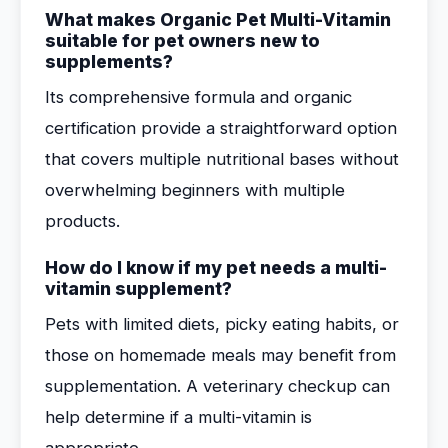
What makes Organic Pet Multi-Vitamin
suitable for pet owners new to
supplements?
Its comprehensive formula and organic
certification provide a straightforward option
that covers multiple nutritional bases without
overwhelming beginners with multiple
products.
How do I know if my pet needs a multi-
vitamin supplement?
Pets with limited diets, picky eating habits, or
those on homemade meals may benefit from
supplementation. A veterinary checkup can
help determine if a multi-vitamin is