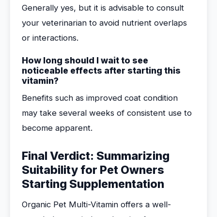
Generally yes, but it is advisable to consult
your veterinarian to avoid nutrient overlaps
or interactions.
How long should I wait to see
noticeable effects after starting this
vitamin?
Benefits such as improved coat condition
may take several weeks of consistent use to
become apparent.
Final Verdict: Summarizing
Suitability for Pet Owners
Starting Supplementation
Organic Pet Multi-Vitamin offers a well-