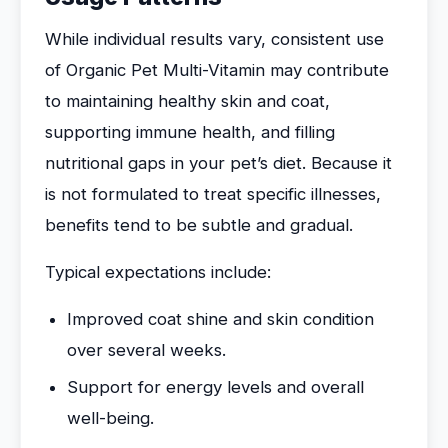
While individual results vary, consistent use
of Organic Pet Multi-Vitamin may contribute
to maintaining healthy skin and coat,
supporting immune health, and filling
nutritional gaps in your pet’s diet. Because it
is not formulated to treat specific illnesses,
benefits tend to be subtle and gradual.
Typical expectations include:
Improved coat shine and skin condition
over several weeks.
Support for energy levels and overall
well-being.