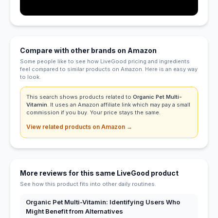
Compare with other brands on Amazon
Some people like to see how LiveGood pricing and ingredients
feel compared to similar products on Amazon. Here is an easy way
to look.
This search shows products related to
Organic Pet Multi-
Vitamin
. It uses an Amazon affiliate link which may pay a small
commission if you buy. Your price stays the same.
View related products on Amazon →
More reviews for this same LiveGood product
See how this product fits into other daily routines.
Organic Pet Multi-Vitamin: Identifying Users Who
Might Benefit from Alternatives