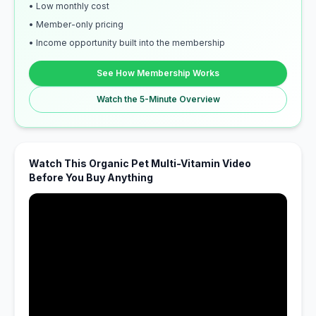
• Low monthly cost
• Member-only pricing
• Income opportunity built into the membership
See How Membership Works
Watch the 5-Minute Overview
Watch This Organic Pet Multi-Vitamin Video
Before You Buy Anything