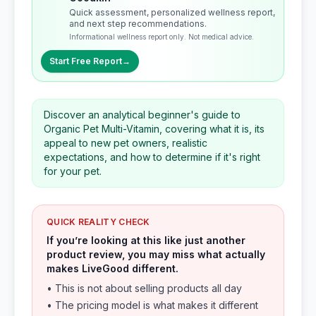
Quick assessment, personalized wellness report,
and next step recommendations.
Informational wellness report only. Not medical advice.
Start Free Report
→
Discover an analytical beginner's guide to
Organic Pet Multi-Vitamin, covering what it is, its
appeal to new pet owners, realistic
expectations, and how to determine if it's right
for your pet.
QUICK REALITY CHECK
If you’re looking at this like just another
product review, you may miss what actually
makes LiveGood different.
• This is not about selling products all day
• The pricing model is what makes it different