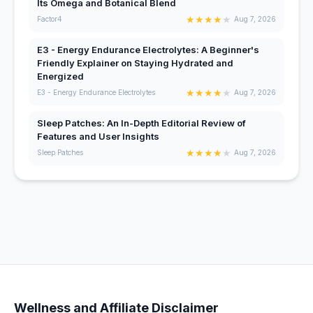
Its Omega and Botanical Blend
★
★
★
★
★
Factor4
Aug 7, 2026
E3 - Energy Endurance Electrolytes: A Beginner's
Friendly Explainer on Staying Hydrated and
Energized
★
★
★
★
★
E3 - Energy Endurance Electrolytes
Aug 7, 2026
Sleep Patches: An In-Depth Editorial Review of
Features and User Insights
★
★
★
★
★
Sleep Patches
Aug 7, 2026
Wellness and Affiliate Disclaimer