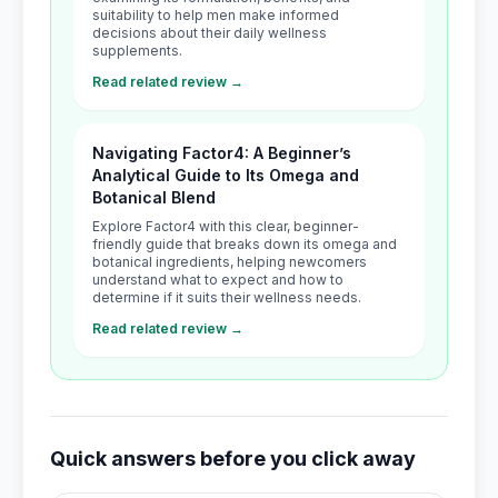
suitability to help men make informed
decisions about their daily wellness
supplements.
Read related review →
Navigating Factor4: A Beginner’s
Analytical Guide to Its Omega and
Botanical Blend
Explore Factor4 with this clear, beginner-
friendly guide that breaks down its omega and
botanical ingredients, helping newcomers
understand what to expect and how to
determine if it suits their wellness needs.
Read related review →
Quick answers before you click away