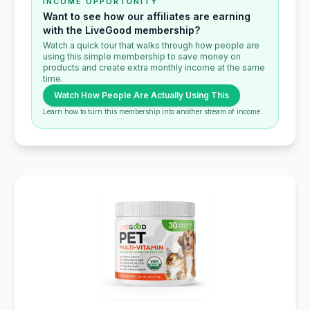
INCOME OPPORTUNITY
Want to see how our affiliates are earning
with the LiveGood membership?
Watch a quick tour that walks through how people are
using this simple membership to save money on
products and create extra monthly income at the same
time.
Watch How People Are Actually Using This
Learn how to turn this membership into another stream of income.