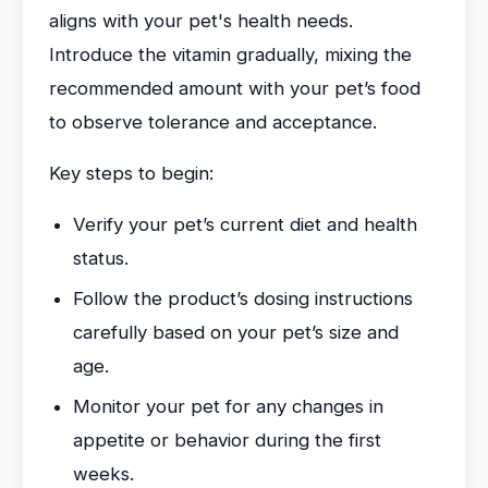
aligns with your pet's health needs.
Introduce the vitamin gradually, mixing the
recommended amount with your pet’s food
to observe tolerance and acceptance.
Key steps to begin:
Verify your pet’s current diet and health
status.
Follow the product’s dosing instructions
carefully based on your pet’s size and
age.
Monitor your pet for any changes in
appetite or behavior during the first
weeks.