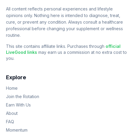
All content reflects personal experiences and lifestyle
opinions only. Nothing here is intended to diagnose, treat,
cure, or prevent any condition. Always consult a healthcare
professional before changing your supplement or wellness
routine.
This site contains affiliate links. Purchases through
official
LiveGood links
may earn us a commission at no extra cost to
you.
Explore
Home
Join the Rotation
Earn With Us
About
FAQ
Momentum