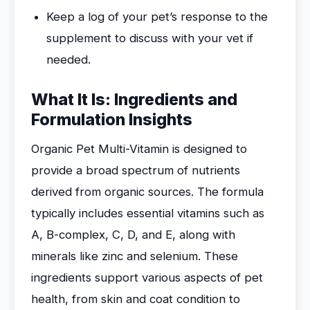
Keep a log of your pet’s response to the
supplement to discuss with your vet if
needed.
What It Is: Ingredients and
Formulation Insights
Organic Pet Multi-Vitamin is designed to
provide a broad spectrum of nutrients
derived from organic sources. The formula
typically includes essential vitamins such as
A, B-complex, C, D, and E, along with
minerals like zinc and selenium. These
ingredients support various aspects of pet
health, from skin and coat condition to