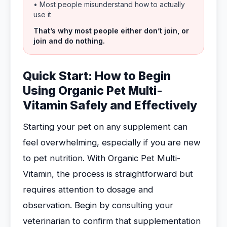
• Most people misunderstand how to actually
use it
That’s why most people either don’t join, or
join and do nothing.
Quick Start: How to Begin
Using Organic Pet Multi-
Vitamin Safely and Effectively
Starting your pet on any supplement can
feel overwhelming, especially if you are new
to pet nutrition. With Organic Pet Multi-
Vitamin, the process is straightforward but
requires attention to dosage and
observation. Begin by consulting your
veterinarian to confirm that supplementation