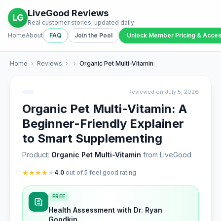
LiveGood Reviews
LG
Real customer stories, updated daily
Home
About
FAQ
Join the Pool
Unlock Member Pricing & Acce
Home
›
Reviews
›
›
Organic Pet Multi-Vitamin
Reviewed on July 5, 2026
Organic Pet Multi-Vitamin: A
Beginner-Friendly Explainer
to Smart Supplementing
Product:
Organic Pet Multi-Vitamin
from LiveGood
★
★
★
★
★
4.0
out of 5 feel good rating
FREE
Health Assessment with Dr. Ryan
Goodkin