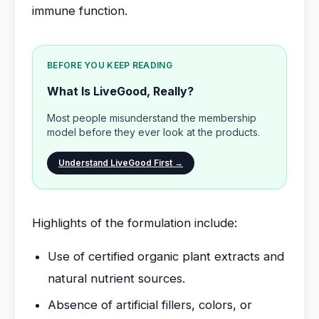
immune function.
BEFORE YOU KEEP READING
What Is LiveGood, Really?
Most people misunderstand the membership
model before they ever look at the products.
Understand LiveGood First →
Highlights of the formulation include:
Use of certified organic plant extracts and
natural nutrient sources.
Absence of artificial fillers, colors, or