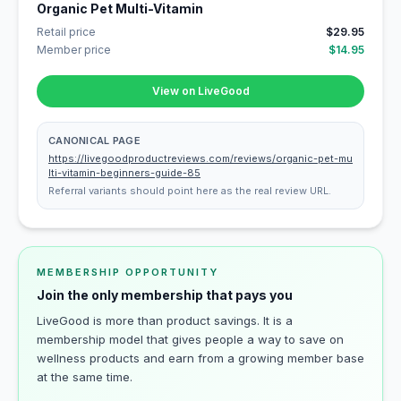
Organic Pet Multi-Vitamin
Retail price
$29.95
Member price
$14.95
View on LiveGood
CANONICAL PAGE
https://livegoodproductreviews.com/reviews/organic-pet-mu
lti-vitamin-beginners-guide-85
Referral variants should point here as the real review URL.
MEMBERSHIP OPPORTUNITY
Join the only membership that pays you
LiveGood is more than product savings. It is a
membership model that gives people a way to save on
wellness products and earn from a growing member base
at the same time.