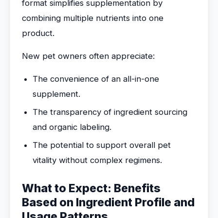
format simplifies supplementation by
combining multiple nutrients into one
product.
New pet owners often appreciate:
The convenience of an all-in-one
supplement.
The transparency of ingredient sourcing
and organic labeling.
The potential to support overall pet
vitality without complex regimens.
What to Expect: Benefits
Based on Ingredient Profile and
Usage Patterns