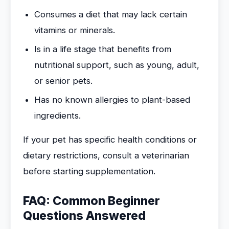
Consumes a diet that may lack certain
vitamins or minerals.
Is in a life stage that benefits from
nutritional support, such as young, adult,
or senior pets.
Has no known allergies to plant-based
ingredients.
If your pet has specific health conditions or
dietary restrictions, consult a veterinarian
before starting supplementation.
FAQ: Common Beginner
Questions Answered