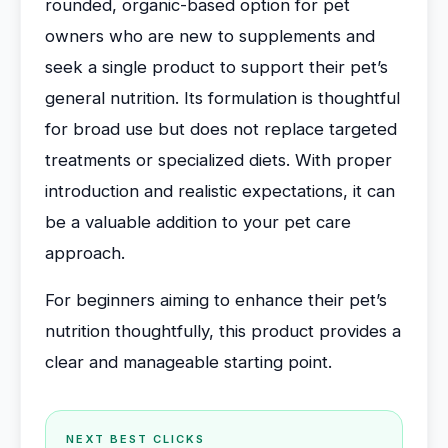
rounded, organic-based option for pet
owners who are new to supplements and
seek a single product to support their pet’s
general nutrition. Its formulation is thoughtful
for broad use but does not replace targeted
treatments or specialized diets. With proper
introduction and realistic expectations, it can
be a valuable addition to your pet care
approach.
For beginners aiming to enhance their pet’s
nutrition thoughtfully, this product provides a
clear and manageable starting point.
NEXT BEST CLICKS