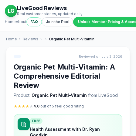
LiveGood Reviews
LG
Real customer stories, updated daily
Home
About
FAQ
Join the Pool
Unlock Member Pricing & Acce
Home
›
Reviews
›
›
Organic Pet Multi-Vitamin
Reviewed on July 3, 2026
Organic Pet Multi-Vitamin: A
Comprehensive Editorial
Review
Product:
Organic Pet Multi-Vitamin
from LiveGood
★
★
★
★
★
4.0
out of 5 feel good rating
FREE
Health Assessment with Dr. Ryan
Goodkin