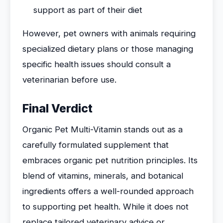
support as part of their diet
However, pet owners with animals requiring
specialized dietary plans or those managing
specific health issues should consult a
veterinarian before use.
Final Verdict
Organic Pet Multi-Vitamin stands out as a
carefully formulated supplement that
embraces organic pet nutrition principles. Its
blend of vitamins, minerals, and botanical
ingredients offers a well-rounded approach
to supporting pet health. While it does not
replace tailored veterinary advice or