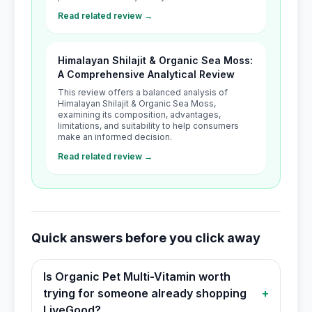
Read related review →
Himalayan Shilajit & Organic Sea Moss:
A Comprehensive Analytical Review
This review offers a balanced analysis of
Himalayan Shilajit & Organic Sea Moss,
examining its composition, advantages,
limitations, and suitability to help consumers
make an informed decision.
Read related review →
Quick answers before you click away
Is Organic Pet Multi-Vitamin worth
trying for someone already shopping
+
LiveGood?