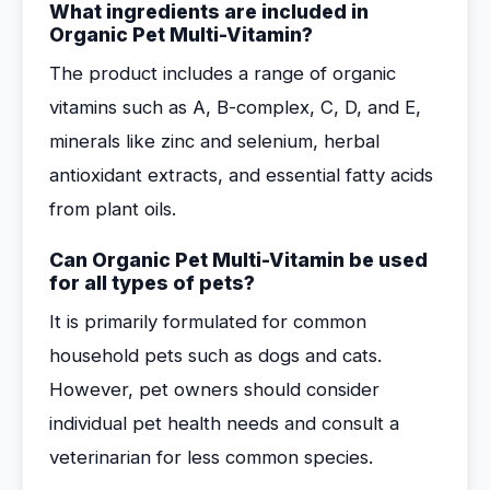
What ingredients are included in
Organic Pet Multi-Vitamin?
The product includes a range of organic
vitamins such as A, B-complex, C, D, and E,
minerals like zinc and selenium, herbal
antioxidant extracts, and essential fatty acids
from plant oils.
Can Organic Pet Multi-Vitamin be used
for all types of pets?
It is primarily formulated for common
household pets such as dogs and cats.
However, pet owners should consider
individual pet health needs and consult a
veterinarian for less common species.