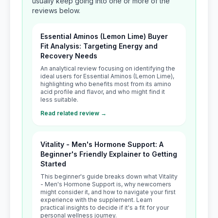
usually keep going into one or more of the
reviews below.
Essential Aminos (Lemon Lime) Buyer
Fit Analysis: Targeting Energy and
Recovery Needs
An analytical review focusing on identifying the
ideal users for Essential Aminos (Lemon Lime),
highlighting who benefits most from its amino
acid profile and flavor, and who might find it
less suitable.
Read related review →
Vitality - Men's Hormone Support: A
Beginner's Friendly Explainer to Getting
Started
This beginner's guide breaks down what Vitality
- Men's Hormone Support is, why newcomers
might consider it, and how to navigate your first
experience with the supplement. Learn
practical insights to decide if it's a fit for your
personal wellness journey.