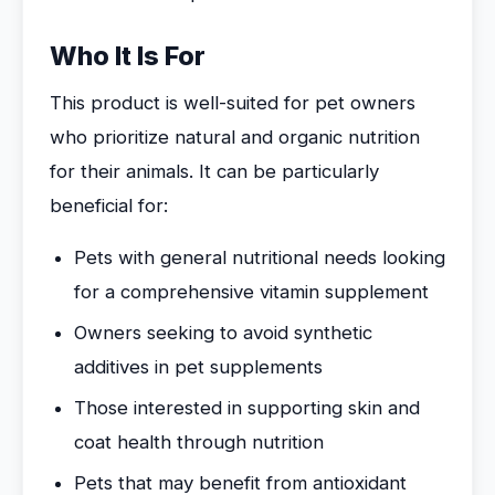
Who It Is For
This product is well-suited for pet owners
who prioritize natural and organic nutrition
for their animals. It can be particularly
beneficial for:
Pets with general nutritional needs looking
for a comprehensive vitamin supplement
Owners seeking to avoid synthetic
additives in pet supplements
Those interested in supporting skin and
coat health through nutrition
Pets that may benefit from antioxidant