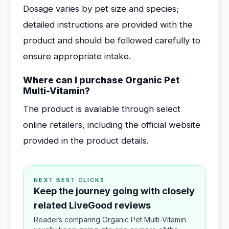
Dosage varies by pet size and species;
detailed instructions are provided with the
product and should be followed carefully to
ensure appropriate intake.
Where can I purchase Organic Pet
Multi-Vitamin?
The product is available through select
online retailers, including the official website
provided in the product details.
NEXT BEST CLICKS
Keep the journey going with closely
related LiveGood reviews
Readers comparing Organic Pet Multi-Vitamin