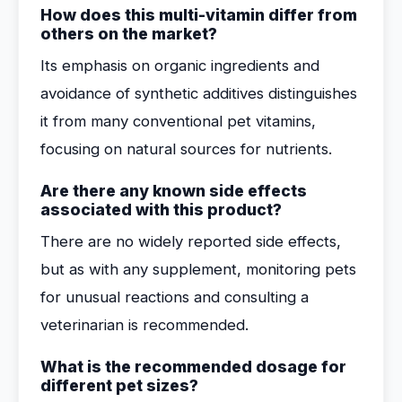
How does this multi-vitamin differ from
others on the market?
Its emphasis on organic ingredients and
avoidance of synthetic additives distinguishes
it from many conventional pet vitamins,
focusing on natural sources for nutrients.
Are there any known side effects
associated with this product?
There are no widely reported side effects,
but as with any supplement, monitoring pets
for unusual reactions and consulting a
veterinarian is recommended.
What is the recommended dosage for
different pet sizes?