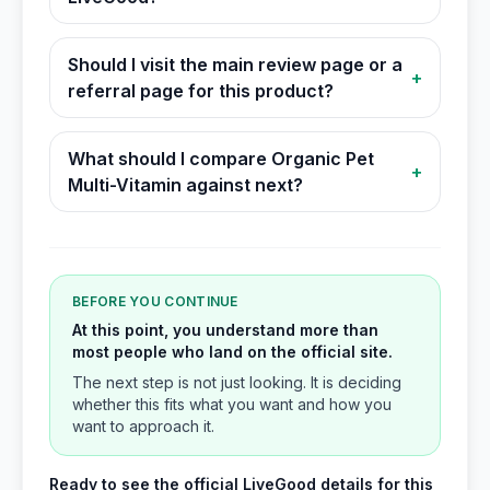
Should I visit the main review page or a
+
referral page for this product?
What should I compare Organic Pet
+
Multi-Vitamin against next?
BEFORE YOU CONTINUE
At this point, you understand more than
most people who land on the official site.
The next step is not just looking. It is deciding
whether this fits what you want and how you
want to approach it.
Ready to see the official LiveGood details for this