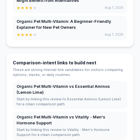
Might Benefit from Alternatives
★
★
★
★
★
Aug 7, 2026
Organic Pet Multi-Vitamin: A Beginner-Friendly
Explainer for New Pet Owners
★
★
★
★
★
Aug 7, 2026
Comparison-intent links to build next
These are strong internal-link candidates for visitors comparing
options, stacks, or daily routines.
Organic Pet Multi-Vitamin vs Essential Aminos
(Lemon Lime)
Start by linking this review to Essential Aminos (Lemon Lime)
for a clean comparison path.
Organic Pet Multi-Vitamin vs Vitality - Men's
Hormone Support
Start by linking this review to Vitality - Men's Hormone
Support for a clean comparison path.