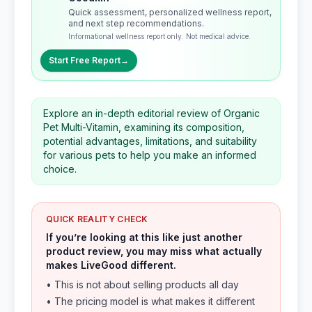
Quick assessment, personalized wellness report,
and next step recommendations.
Informational wellness report only. Not medical advice.
Start Free Report
→
Explore an in-depth editorial review of Organic
Pet Multi-Vitamin, examining its composition,
potential advantages, limitations, and suitability
for various pets to help you make an informed
choice.
QUICK REALITY CHECK
If you’re looking at this like just another
product review, you may miss what actually
makes LiveGood different.
• This is not about selling products all day
• The pricing model is what makes it different