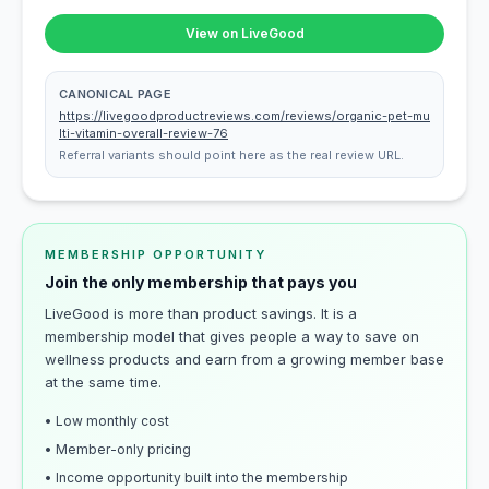
View on LiveGood
CANONICAL PAGE
https://livegoodproductreviews.com/reviews/organic-pet-mu
lti-vitamin-overall-review-76
Referral variants should point here as the real review URL.
MEMBERSHIP OPPORTUNITY
Join the only membership that pays you
LiveGood is more than product savings. It is a
membership model that gives people a way to save on
wellness products and earn from a growing member base
at the same time.
• Low monthly cost
• Member-only pricing
• Income opportunity built into the membership