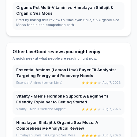
Organic Pet Multi-Vitamin vs Himalayan Shilajit &
Organic Sea Moss
Start by linking this review to Himalayan Shilajit & Organic Sea
Moss for a clean comparison path.
Other LiveGood reviews you might enjoy
A quick peek at what people are reading right now.
Essential Aminos (Lemon Lime) Buyer Fit Analysis:
Targeting Energy and Recovery Needs
★
★
★
★
★
Essential Aminos (Lemon Lime)
Aug 7, 2026
Vitality - Men's Hormone Support: A Beginner's
Friendly Explainer to Getting Started
★
★
★
★
★
Vitality - Men's Hormone Support
Aug 7, 2026
Himalayan Shilajit & Organic Sea Moss: A
Comprehensive Analytical Review
★
★
★
★
★
Himalayan Shilajit & Organic Sea Moss
Aug 7, 2026