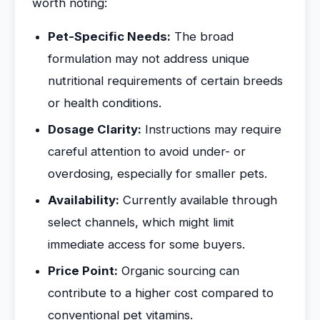
worth noting:
Pet-Specific Needs:
The broad
formulation may not address unique
nutritional requirements of certain breeds
or health conditions.
Dosage Clarity:
Instructions may require
careful attention to avoid under- or
overdosing, especially for smaller pets.
Availability:
Currently available through
select channels, which might limit
immediate access for some buyers.
Price Point:
Organic sourcing can
contribute to a higher cost compared to
conventional pet vitamins.