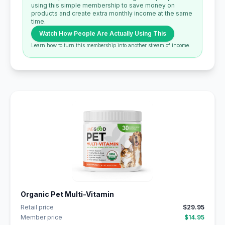
using this simple membership to save money on
products and create extra monthly income at the same
time.
Watch How People Are Actually Using This
Learn how to turn this membership into another stream of income.
Organic Pet Multi-Vitamin
Retail price
$29.95
Member price
$14.95