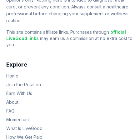
cure, or prevent any condition. Always consult a healthcare
professional before changing your supplement or wellness
routine.
This site contains affiliate links. Purchases through
official
LiveGood links
may earn us a commission at no extra cost to
you.
Explore
Home
Join the Rotation
Earn With Us
About
FAQ
Momentum
What Is LiveGood
How We Get Paid