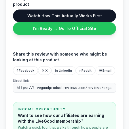
product
Watch How This Actually Works First
I’m Ready → Go To Official Site
Share this review with someone who might be
looking at this product.
f Facebook
✕ X
in LinkedIn
r Reddit
✉ Email
Direct link:
INCOME OPPORTUNITY
Want to see how our affiliates are earning
with the LiveGood membership?
Watch a quick tour that walks through how people are