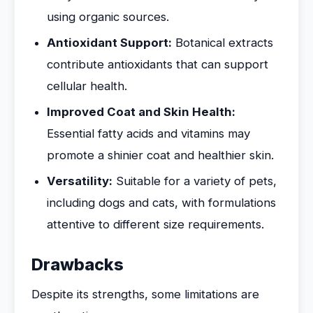
using organic sources.
Antioxidant Support:
Botanical extracts
contribute antioxidants that can support
cellular health.
Improved Coat and Skin Health:
Essential fatty acids and vitamins may
promote a shinier coat and healthier skin.
Versatility:
Suitable for a variety of pets,
including dogs and cats, with formulations
attentive to different size requirements.
Drawbacks
Despite its strengths, some limitations are