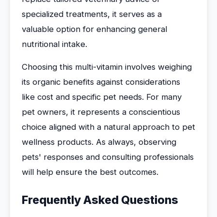
specialized treatments, it serves as a
valuable option for enhancing general
nutritional intake.
Choosing this multi-vitamin involves weighing
its organic benefits against considerations
like cost and specific pet needs. For many
pet owners, it represents a conscientious
choice aligned with a natural approach to pet
wellness products. As always, observing
pets' responses and consulting professionals
will help ensure the best outcomes.
Frequently Asked Questions