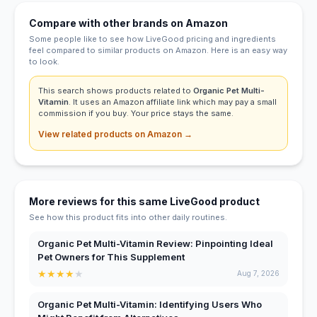
Compare with other brands on Amazon
Some people like to see how LiveGood pricing and ingredients
feel compared to similar products on Amazon. Here is an easy way
to look.
This search shows products related to
Organic Pet Multi-
Vitamin
. It uses an Amazon affiliate link which may pay a small
commission if you buy. Your price stays the same.
View related products on Amazon →
More reviews for this same LiveGood product
See how this product fits into other daily routines.
Organic Pet Multi-Vitamin Review: Pinpointing Ideal
Pet Owners for This Supplement
★
★
★
★
★
Aug 7, 2026
Organic Pet Multi-Vitamin: Identifying Users Who