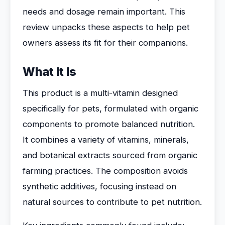
needs and dosage remain important. This
review unpacks these aspects to help pet
owners assess its fit for their companions.
What It Is
This product is a multi-vitamin designed
specifically for pets, formulated with organic
components to promote balanced nutrition.
It combines a variety of vitamins, minerals,
and botanical extracts sourced from organic
farming practices. The composition avoids
synthetic additives, focusing instead on
natural sources to contribute to pet nutrition.