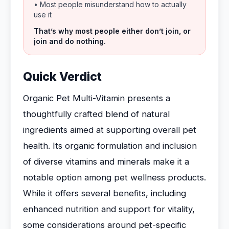
• Most people misunderstand how to actually
use it
That’s why most people either don’t join, or
join and do nothing.
Quick Verdict
Organic Pet Multi-Vitamin presents a
thoughtfully crafted blend of natural
ingredients aimed at supporting overall pet
health. Its organic formulation and inclusion
of diverse vitamins and minerals make it a
notable option among pet wellness products.
While it offers several benefits, including
enhanced nutrition and support for vitality,
some considerations around pet-specific