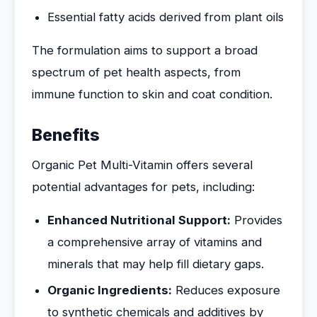
Essential fatty acids derived from plant oils
The formulation aims to support a broad
spectrum of pet health aspects, from
immune function to skin and coat condition.
Benefits
Organic Pet Multi-Vitamin offers several
potential advantages for pets, including:
Enhanced Nutritional Support:
Provides
a comprehensive array of vitamins and
minerals that may help fill dietary gaps.
Organic Ingredients:
Reduces exposure
to synthetic chemicals and additives by