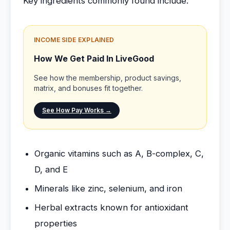
Key ingredients commonly found include:
INCOME SIDE EXPLAINED
How We Get Paid In LiveGood
See how the membership, product savings,
matrix, and bonuses fit together.
See How Pay Works →
Organic vitamins such as A, B-complex, C,
D, and E
Minerals like zinc, selenium, and iron
Herbal extracts known for antioxidant
properties