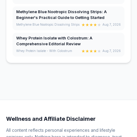
Methylene Blue Nootropic Dissolving Strips: A
Beginner's Practical Guide to Getting Started
★
★
★
★
★
Methylene Blue Nootropic Dissolving Strips
Aug 7, 2026
Whey Protein Isolate with Colostrum: A
Comprehensive Editorial Review
★
★
★
★
★
Whey Protein Isolate - With Colostrum
Aug 7, 2026
Wellness and Affiliate Disclaimer
All content reflects personal experiences and lifestyle
opinions only. Nothing here is intended to diagnose, treat,