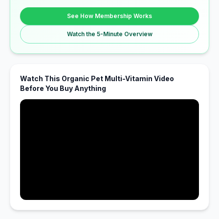
See How Membership Works
Watch the 5-Minute Overview
Watch This Organic Pet Multi-Vitamin Video
Before You Buy Anything