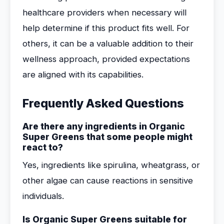
healthcare providers when necessary will
help determine if this product fits well. For
others, it can be a valuable addition to their
wellness approach, provided expectations
are aligned with its capabilities.
Frequently Asked Questions
Are there any ingredients in Organic
Super Greens that some people might
react to?
Yes, ingredients like spirulina, wheatgrass, or
other algae can cause reactions in sensitive
individuals.
Is Organic Super Greens suitable for