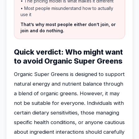
• The pricing model is what makes it different
• Most people misunderstand how to actually
use it
That’s why most people either don’t join, or
join and do nothing.
Quick verdict: Who might want
to avoid Organic Super Greens
Organic Super Greens is designed to support
natural energy and nutrient balance through
a blend of organic greens. However, it may
not be suitable for everyone. Individuals with
certain dietary sensitivities, those managing
specific health conditions, or anyone cautious
about ingredient interactions should carefully