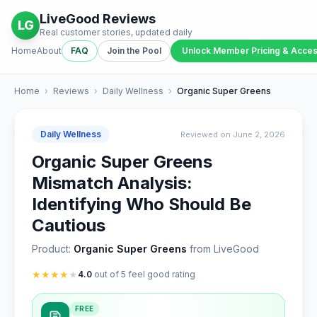
LiveGood Reviews
LG
Real customer stories, updated daily
Home
About
FAQ
Join the Pool
Unlock Member Pricing & Acce
Home
›
Reviews
›
Daily Wellness
›
Organic Super Greens
Daily Wellness
Reviewed on June 2, 2026
Organic Super Greens
Mismatch Analysis:
Identifying Who Should Be
Cautious
Product:
Organic Super Greens
from LiveGood
★
★
★
★
★
4.0
out of 5 feel good rating
FREE