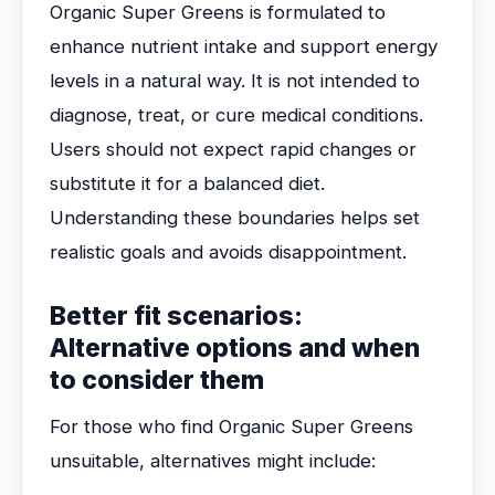
Organic Super Greens is formulated to
enhance nutrient intake and support energy
levels in a natural way. It is not intended to
diagnose, treat, or cure medical conditions.
Users should not expect rapid changes or
substitute it for a balanced diet.
Understanding these boundaries helps set
realistic goals and avoids disappointment.
Better fit scenarios:
Alternative options and when
to consider them
For those who find Organic Super Greens
unsuitable, alternatives might include: