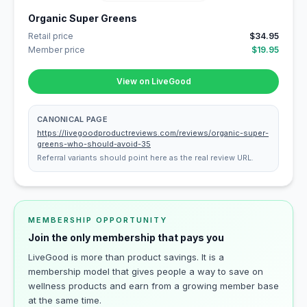
Organic Super Greens
Retail price
$34.95
Member price
$19.95
View on LiveGood
CANONICAL PAGE
https://livegoodproductreviews.com/reviews/organic-super-
greens-who-should-avoid-35
Referral variants should point here as the real review URL.
MEMBERSHIP OPPORTUNITY
Join the only membership that pays you
LiveGood is more than product savings. It is a
membership model that gives people a way to save on
wellness products and earn from a growing member base
at the same time.