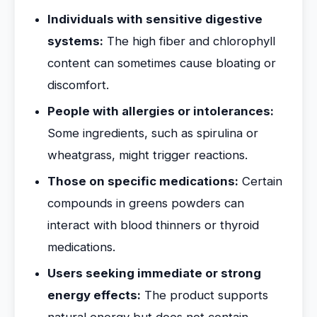
Individuals with sensitive digestive
systems:
The high fiber and chlorophyll
content can sometimes cause bloating or
discomfort.
People with allergies or intolerances:
Some ingredients, such as spirulina or
wheatgrass, might trigger reactions.
Those on specific medications:
Certain
compounds in greens powders can
interact with blood thinners or thyroid
medications.
Users seeking immediate or strong
energy effects:
The product supports