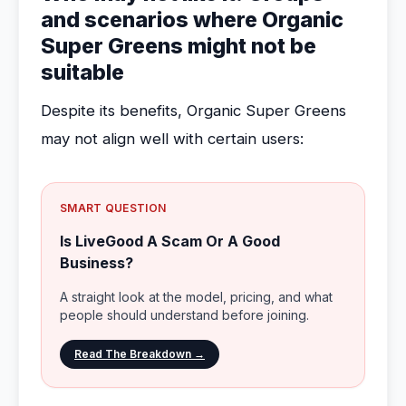
and scenarios where Organic
Super Greens might not be
suitable
Despite its benefits, Organic Super Greens
may not align well with certain users:
SMART QUESTION
Is LiveGood A Scam Or A Good
Business?
A straight look at the model, pricing, and what
people should understand before joining.
Read The Breakdown →