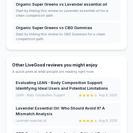
Organic Super Greens vs Lavender essential oil
Start by linking this review to Lavender essential oil for a
clean comparison path.
Organic Super Greens vs CBD Gummies
Start by linking this review to CBD Gummies for a clean
comparison path.
Other LiveGood reviews you might enjoy
A quick peek at what people are reading right now.
Evaluating LEAN - Body Composition Support:
Identifying Ideal Users and Potential Limitations
★
★
★
★
★
LEAN - Body Composition Support
Aug 8, 2026
Lavender Essential Oil: Who Should Avoid It? A
Mismatch Analysis
★
★
★
★
★
Lavender essential oil
Aug 8, 2026