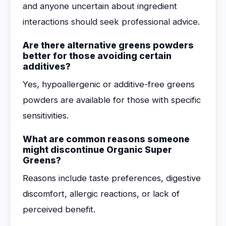
and anyone uncertain about ingredient
interactions should seek professional advice.
Are there alternative greens powders
better for those avoiding certain
additives?
Yes, hypoallergenic or additive-free greens
powders are available for those with specific
sensitivities.
What are common reasons someone
might discontinue Organic Super
Greens?
Reasons include taste preferences, digestive
discomfort, allergic reactions, or lack of
perceived benefit.