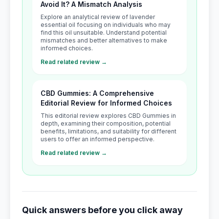
Avoid It? A Mismatch Analysis
Explore an analytical review of lavender
essential oil focusing on individuals who may
find this oil unsuitable. Understand potential
mismatches and better alternatives to make
informed choices.
Read related review →
CBD Gummies: A Comprehensive
Editorial Review for Informed Choices
This editorial review explores CBD Gummies in
depth, examining their composition, potential
benefits, limitations, and suitability for different
users to offer an informed perspective.
Read related review →
Quick answers before you click away