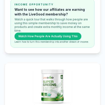
INCOME OPPORTUNITY
Want to see how our affiliates are earning
with the LiveGood membership?
Watch a quick tour that walks through how people are
using this simple membership to save money on
products and create extra monthly income at the same
time.
Watch How People Are Actually Using This
Learn how to turn this membership into another stream of income.