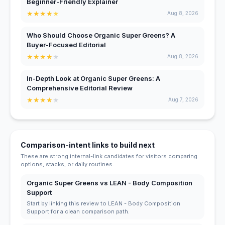
Beginner-Friendly Explainer
★
★
★
★
★
Aug 8, 2026
Who Should Choose Organic Super Greens? A
Buyer-Focused Editorial
★
★
★
★
★
Aug 8, 2026
In-Depth Look at Organic Super Greens: A
Comprehensive Editorial Review
★
★
★
★
★
Aug 7, 2026
Comparison-intent links to build next
These are strong internal-link candidates for visitors comparing
options, stacks, or daily routines.
Organic Super Greens vs LEAN - Body Composition
Support
Start by linking this review to LEAN - Body Composition
Support for a clean comparison path.