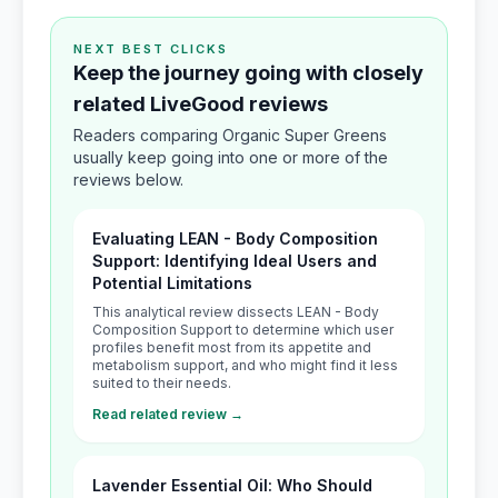
NEXT BEST CLICKS
Keep the journey going with closely
related LiveGood reviews
Readers comparing Organic Super Greens
usually keep going into one or more of the
reviews below.
Evaluating LEAN - Body Composition
Support: Identifying Ideal Users and
Potential Limitations
This analytical review dissects LEAN - Body
Composition Support to determine which user
profiles benefit most from its appetite and
metabolism support, and who might find it less
suited to their needs.
Read related review →
Lavender Essential Oil: Who Should