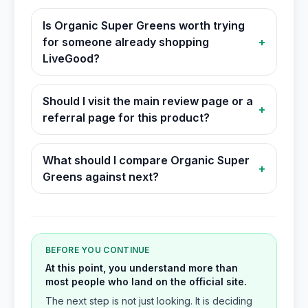
Is Organic Super Greens worth trying
for someone already shopping
+
LiveGood?
Should I visit the main review page or a
+
referral page for this product?
What should I compare Organic Super
+
Greens against next?
BEFORE YOU CONTINUE
At this point, you understand more than
most people who land on the official site.
The next step is not just looking. It is deciding