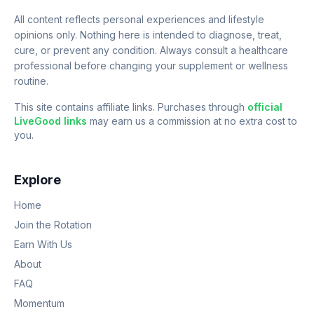
All content reflects personal experiences and lifestyle
opinions only. Nothing here is intended to diagnose, treat,
cure, or prevent any condition. Always consult a healthcare
professional before changing your supplement or wellness
routine.
This site contains affiliate links. Purchases through
official
LiveGood links
may earn us a commission at no extra cost to
you.
Explore
Home
Join the Rotation
Earn With Us
About
FAQ
Momentum