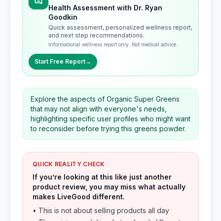
Health Assessment with Dr. Ryan
Goodkin
Quick assessment, personalized wellness report,
and next step recommendations.
Informational wellness report only. Not medical advice.
Start Free Report
→
Explore the aspects of Organic Super Greens
that may not align with everyone's needs,
highlighting specific user profiles who might want
to reconsider before trying this greens powder.
QUICK REALITY CHECK
If you’re looking at this like just another
product review, you may miss what actually
makes LiveGood different.
• This is not about selling products all day