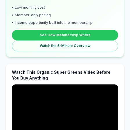
• Low monthly cost
• Member-only pricing
• Income opportunity built into the membership
See How Membership Works
Watch the 5-Minute Overview
Watch This Organic Super Greens Video Before
You Buy Anything