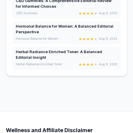
CBD Gummies: A Comprehensive Editorial Review
for Informed Choices
★
★
★
★
★
CBD Gummies
Aug 8, 2026
Hormonal Balance for Women: A Balanced Editorial
Perspective
★
★
★
★
★
Hormonal Balance for Women
Aug 8, 2026
Herbal Radiance Enriched Toner: A Balanced
Editorial Insight
★
★
★
★
★
Herbal Radiance Enriched Toner
Aug 8, 2026
Wellness and Affiliate Disclaimer