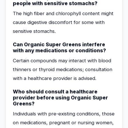
people with sensitive stomachs?
The high fiber and chlorophyll content might
cause digestive discomfort for some with
sensitive stomachs.
Can Organic Super Greens interfere
with any medications or conditions?
Certain compounds may interact with blood
thinners or thyroid medications; consultation
with a healthcare provider is advised.
Who should consult a healthcare
provider before using Organic Super
Greens?
Individuals with pre-existing conditions, those
on medications, pregnant or nursing women,