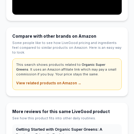
Compare with other brands on Amazon
Some people like to see how LiveGood pricing and ingredients
feel compared to similar products on Amazon. Here is an easy way
to look.
This search shows products related to
Organic Super
Greens
. It uses an Amazon affiliate link which may pay a small
commission if you buy. Your price stays the same.
View related products on Amazon →
More reviews for this same LiveGood product
See how this product fits into other daily routines.
Getting Started with Organic Super Greens: A