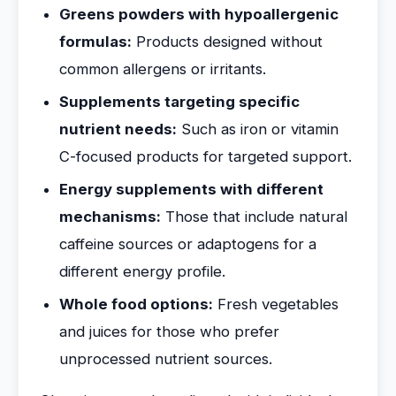
Greens powders with hypoallergenic
formulas:
Products designed without
common allergens or irritants.
Supplements targeting specific
nutrient needs:
Such as iron or vitamin
C-focused products for targeted support.
Energy supplements with different
mechanisms:
Those that include natural
caffeine sources or adaptogens for a
different energy profile.
Whole food options:
Fresh vegetables
and juices for those who prefer
unprocessed nutrient sources.