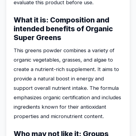
evaluate this product before use.
What it is: Composition and
intended benefits of Organic
Super Greens
This greens powder combines a variety of
organic vegetables, grasses, and algae to
create a nutrient-rich supplement. It aims to
provide a natural boost in energy and
support overall nutrient intake. The formula
emphasizes organic certification and includes
ingredients known for their antioxidant
properties and micronutrient content.
Who may not like it: Groups