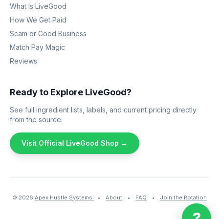
What Is LiveGood
How We Get Paid
Scam or Good Business
Match Pay Magic
Reviews
Ready to Explore LiveGood?
See full ingredient lists, labels, and current pricing directly
from the source.
Visit Official LiveGood Shop →
© 2026
Apex Hustle Systems
•
About
•
FAQ
•
Join the Rotation
?