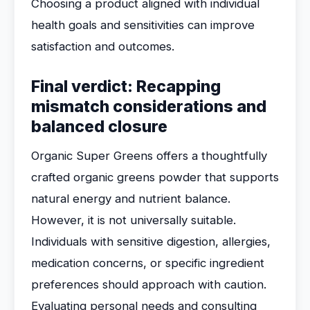
Choosing a product aligned with individual
health goals and sensitivities can improve
satisfaction and outcomes.
Final verdict: Recapping
mismatch considerations and
balanced closure
Organic Super Greens offers a thoughtfully
crafted organic greens powder that supports
natural energy and nutrient balance.
However, it is not universally suitable.
Individuals with sensitive digestion, allergies,
medication concerns, or specific ingredient
preferences should approach with caution.
Evaluating personal needs and consulting