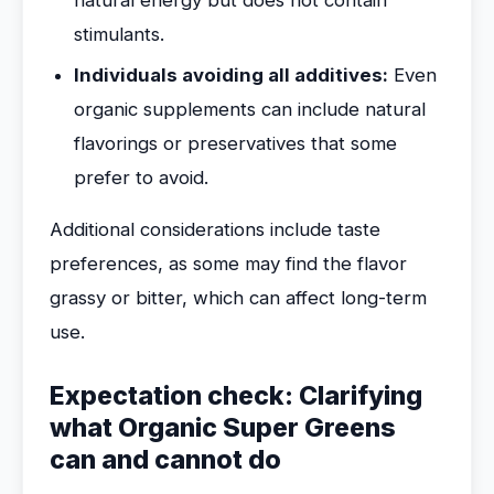
natural energy but does not contain
stimulants.
Individuals avoiding all additives:
Even
organic supplements can include natural
flavorings or preservatives that some
prefer to avoid.
Additional considerations include taste
preferences, as some may find the flavor
grassy or bitter, which can affect long-term
use.
Expectation check: Clarifying
what Organic Super Greens
can and cannot do