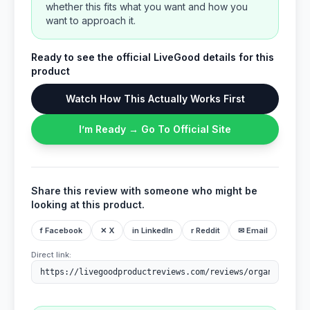
whether this fits what you want and how you
want to approach it.
Ready to see the official LiveGood details for this
product
Watch How This Actually Works First
I’m Ready → Go To Official Site
Share this review with someone who might be
looking at this product.
f Facebook
✕ X
in LinkedIn
r Reddit
✉ Email
Direct link: