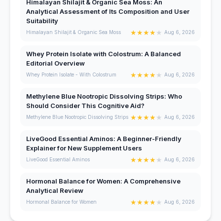
Himalayan Shilajit & Organic Sea Moss: An
Analytical Assessment of Its Composition and User
Suitability
★
★
★
★
★
Himalayan Shilajit & Organic Sea Moss
Aug 6, 2026
Whey Protein Isolate with Colostrum: A Balanced
Editorial Overview
★
★
★
★
★
Whey Protein Isolate - With Colostrum
Aug 6, 2026
Methylene Blue Nootropic Dissolving Strips: Who
Should Consider This Cognitive Aid?
★
★
★
★
★
Methylene Blue Nootropic Dissolving Strips
Aug 6, 2026
LiveGood Essential Aminos: A Beginner-Friendly
Explainer for New Supplement Users
★
★
★
★
★
LiveGood Essential Aminos
Aug 6, 2026
Hormonal Balance for Women: A Comprehensive
Analytical Review
★
★
★
★
★
Hormonal Balance for Women
Aug 6, 2026