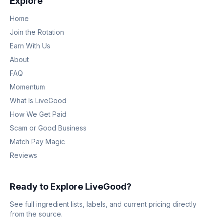
Explore
Home
Join the Rotation
Earn With Us
About
FAQ
Momentum
What Is LiveGood
How We Get Paid
Scam or Good Business
Match Pay Magic
Reviews
Ready to Explore LiveGood?
See full ingredient lists, labels, and current pricing directly
from the source.