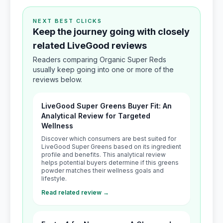
NEXT BEST CLICKS
Keep the journey going with closely
related LiveGood reviews
Readers comparing Organic Super Reds
usually keep going into one or more of the
reviews below.
LiveGood Super Greens Buyer Fit: An
Analytical Review for Targeted
Wellness
Discover which consumers are best suited for
LiveGood Super Greens based on its ingredient
profile and benefits. This analytical review
helps potential buyers determine if this greens
powder matches their wellness goals and
lifestyle.
Read related review →