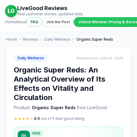
LiveGood Reviews
LG
Real customer stories, updated daily
Home
About
FAQ
Join the Pool
Unlock Member Pricing & Acce
Home
›
Reviews
›
Daily Wellness
›
Organic Super Reds
Daily Wellness
Reviewed on June 12, 2026
Organic Super Reds: An
Analytical Overview of Its
Effects on Vitality and
Circulation
Product:
Organic Super Reds
from LiveGood
★
★
★
★
★
4.0
out of 5 feel good rating
FREE