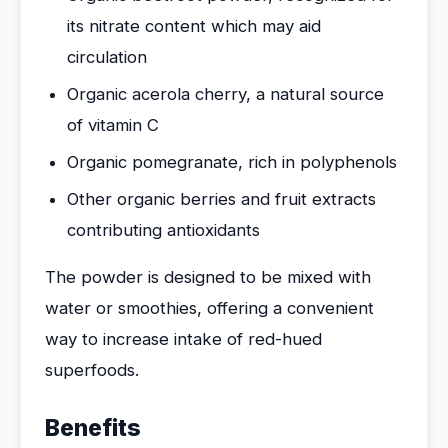
its nitrate content which may aid
circulation
Organic acerola cherry, a natural source
of vitamin C
Organic pomegranate, rich in polyphenols
Other organic berries and fruit extracts
contributing antioxidants
The powder is designed to be mixed with
water or smoothies, offering a convenient
way to increase intake of red-hued
superfoods.
Benefits