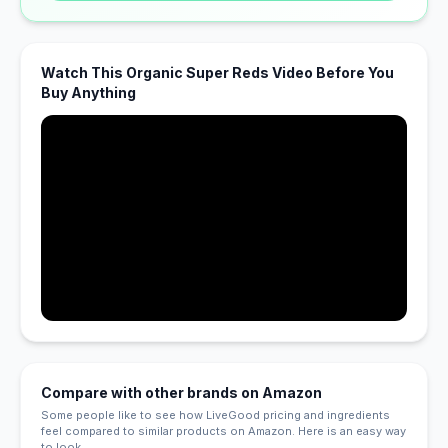
Watch This Organic Super Reds Video Before You
Buy Anything
Compare with other brands on Amazon
Some people like to see how LiveGood pricing and ingredients
feel compared to similar products on Amazon. Here is an easy way
to look.