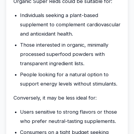
Organic Super Reds could be suitable for:
Individuals seeking a plant-based
supplement to complement cardiovascular
and antioxidant health.
Those interested in organic, minimally
processed superfood powders with
transparent ingredient lists.
People looking for a natural option to
support energy levels without stimulants.
Conversely, it may be less ideal for:
Users sensitive to strong flavors or those
who prefer neutral-tasting supplements.
Consumers on a tight budget seeking