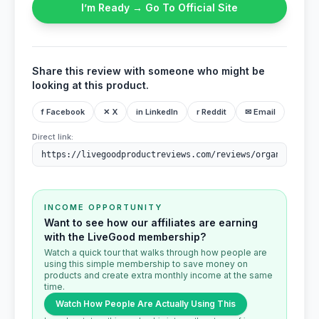
I’m Ready → Go To Official Site
Share this review with someone who might be
looking at this product.
f Facebook
✕ X
in LinkedIn
r Reddit
✉ Email
Direct link:
INCOME OPPORTUNITY
Want to see how our affiliates are earning
with the LiveGood membership?
Watch a quick tour that walks through how people are
using this simple membership to save money on
products and create extra monthly income at the same
time.
Watch How People Are Actually Using This