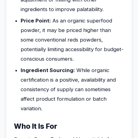
ingredients to improve palatability.
Price Point:
As an organic superfood
powder, it may be priced higher than
some conventional reds powders,
potentially limiting accessibility for budget-
conscious consumers.
Ingredient Sourcing:
While organic
certification is a positive, availability and
consistency of supply can sometimes
affect product formulation or batch
variation.
Who It Is For