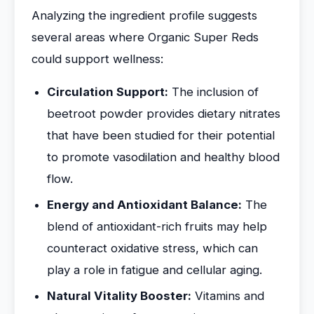
Analyzing the ingredient profile suggests
several areas where Organic Super Reds
could support wellness:
Circulation Support:
The inclusion of
beetroot powder provides dietary nitrates
that have been studied for their potential
to promote vasodilation and healthy blood
flow.
Energy and Antioxidant Balance:
The
blend of antioxidant-rich fruits may help
counteract oxidative stress, which can
play a role in fatigue and cellular aging.
Natural Vitality Booster:
Vitamins and