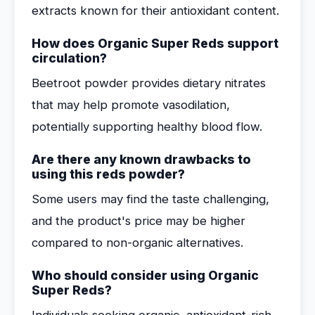
extracts known for their antioxidant content.
How does Organic Super Reds support
circulation?
Beetroot powder provides dietary nitrates
that may help promote vasodilation,
potentially supporting healthy blood flow.
Are there any known drawbacks to
using this reds powder?
Some users may find the taste challenging,
and the product's price may be higher
compared to non-organic alternatives.
Who should consider using Organic
Super Reds?