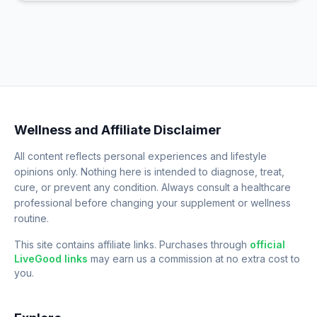
Wellness and Affiliate Disclaimer
All content reflects personal experiences and lifestyle
opinions only. Nothing here is intended to diagnose, treat,
cure, or prevent any condition. Always consult a healthcare
professional before changing your supplement or wellness
routine.
This site contains affiliate links. Purchases through
official
LiveGood links
may earn us a commission at no extra cost to
you.