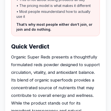
• The pricing model is what makes it different
• Most people misunderstand how to actually
use it
That’s why most people either don’t join, or
join and do nothing.
Quick Verdict
Organic Super Reds presents a thoughtfully
formulated reds powder designed to support
circulation, vitality, and antioxidant balance.
Its blend of organic superfoods provides a
concentrated source of nutrients that may
contribute to overall energy and wellness.
While the product stands out for its
ingredient transparency and natural