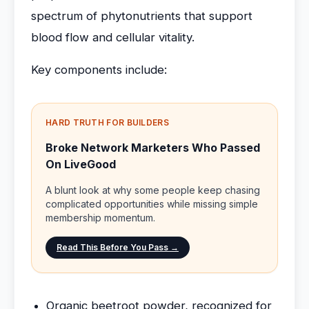
spectrum of phytonutrients that support
blood flow and cellular vitality.
Key components include:
HARD TRUTH FOR BUILDERS
Broke Network Marketers Who Passed
On LiveGood
A blunt look at why some people keep chasing
complicated opportunities while missing simple
membership momentum.
Read This Before You Pass →
Organic beetroot powder, recognized for