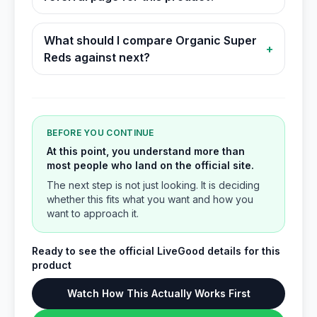
What should I compare Organic Super
+
Reds against next?
BEFORE YOU CONTINUE
At this point, you understand more than
most people who land on the official site.
The next step is not just looking. It is deciding
whether this fits what you want and how you
want to approach it.
Ready to see the official LiveGood details for this
product
Watch How This Actually Works First