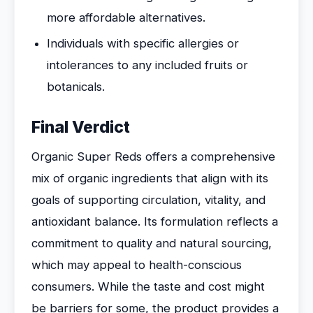
more affordable alternatives.
Individuals with specific allergies or
intolerances to any included fruits or
botanicals.
Final Verdict
Organic Super Reds offers a comprehensive
mix of organic ingredients that align with its
goals of supporting circulation, vitality, and
antioxidant balance. Its formulation reflects a
commitment to quality and natural sourcing,
which may appeal to health-conscious
consumers. While the taste and cost might
be barriers for some, the product provides a