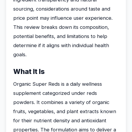
sourcing, considerations around taste and
price point may influence user experience.
This review breaks down its composition,
potential benefits, and limitations to help
determine if it aligns with individual health
goals.
What It Is
Organic Super Reds is a daily wellness
supplement categorized under reds
powders. It combines a variety of organic
fruits, vegetables, and plant extracts known
for their nutrient density and antioxidant
properties. The formulation aims to deliver a