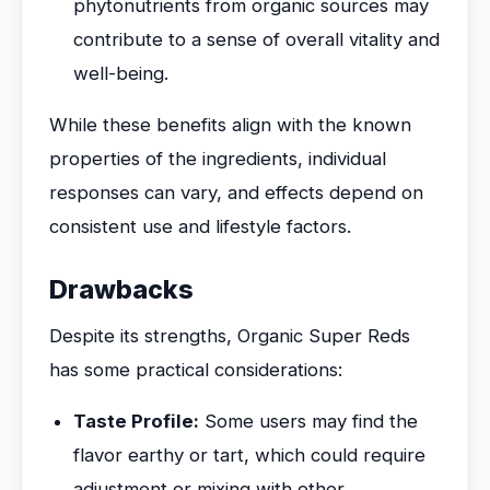
phytonutrients from organic sources may
contribute to a sense of overall vitality and
well-being.
While these benefits align with the known
properties of the ingredients, individual
responses can vary, and effects depend on
consistent use and lifestyle factors.
Drawbacks
Despite its strengths, Organic Super Reds
has some practical considerations:
Taste Profile:
Some users may find the
flavor earthy or tart, which could require
adjustment or mixing with other