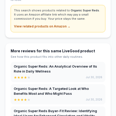
This search shows products related to
Organic Super Reds
.
It uses an Amazon affiliate link which may pay a small
commission if you buy. Your price stays the same.
View related products on Amazon →
More reviews for this same LiveGood product
See how this product fits into other daily routines.
Organic Super Reds: An Analytical Overview of Its
Role in Daily Wellness
★
★
★
★
★
Jul 30, 2026
Organic Super Reds: A Targeted Look at Who
Benefits Most and Who Might Pass
★
★
★
★
★
Jul 30, 2026
Organic Super Reds Buyer-Fit Review: Identifying
Ideal Users for Enhanced Circulation and Vitality