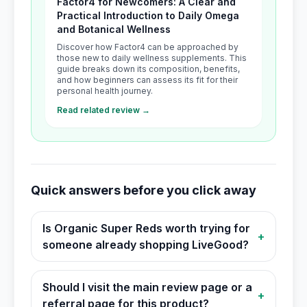
Factor4 for Newcomers: A Clear and
Practical Introduction to Daily Omega
and Botanical Wellness
Discover how Factor4 can be approached by
those new to daily wellness supplements. This
guide breaks down its composition, benefits,
and how beginners can assess its fit for their
personal health journey.
Read related review →
Quick answers before you click away
Is Organic Super Reds worth trying for
+
someone already shopping LiveGood?
Should I visit the main review page or a
+
referral page for this product?