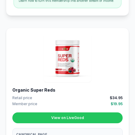
Learn how to turn this membership into another stream of income.
Organic Super Reds
Retail price
$34.95
Member price
$19.95
View on LiveGood
CANONICAL PAGE