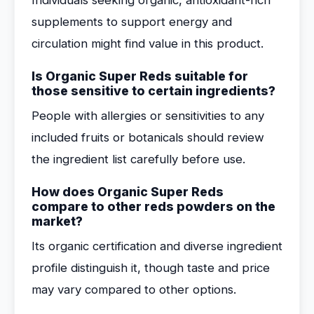
Individuals seeking organic, antioxidant-rich
supplements to support energy and
circulation might find value in this product.
Is Organic Super Reds suitable for
those sensitive to certain ingredients?
People with allergies or sensitivities to any
included fruits or botanicals should review
the ingredient list carefully before use.
How does Organic Super Reds
compare to other reds powders on the
market?
Its organic certification and diverse ingredient
profile distinguish it, though taste and price
may vary compared to other options.