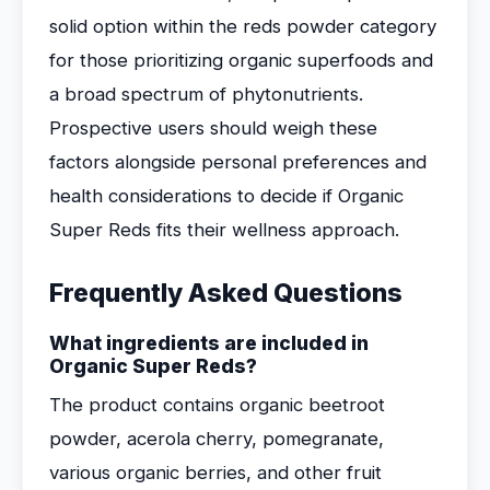
solid option within the reds powder category
for those prioritizing organic superfoods and
a broad spectrum of phytonutrients.
Prospective users should weigh these
factors alongside personal preferences and
health considerations to decide if Organic
Super Reds fits their wellness approach.
Frequently Asked Questions
What ingredients are included in
Organic Super Reds?
The product contains organic beetroot
powder, acerola cherry, pomegranate,
various organic berries, and other fruit