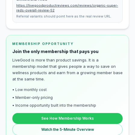
https://livegoodproductreviews.com/reviews/organic-super-
reds-overall-review-52
Referral variants should point here as the real review URL.
MEMBERSHIP OPPORTUNITY
Join the only membership that pays you
LiveGood is more than product savings. It is a
membership model that gives people a way to save on
wellness products and earn from a growing member base
at the same time.
• Low monthly cost
• Member-only pricing
• Income opportunity built into the membership
See How Membership Works
Watch the 5-Minute Overview