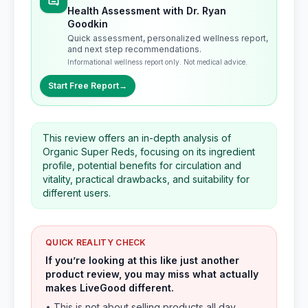
Health Assessment with Dr. Ryan
Goodkin
Quick assessment, personalized wellness report,
and next step recommendations.
Informational wellness report only. Not medical advice.
Start Free Report
→
This review offers an in-depth analysis of
Organic Super Reds, focusing on its ingredient
profile, potential benefits for circulation and
vitality, practical drawbacks, and suitability for
different users.
QUICK REALITY CHECK
If you’re looking at this like just another
product review, you may miss what actually
makes LiveGood different.
• This is not about selling products all day