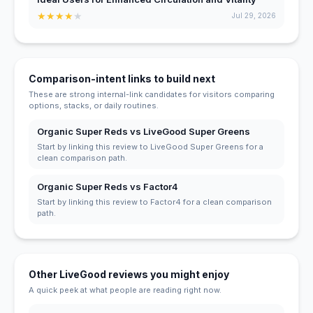
★
★
★
★
★
Jul 29, 2026
Comparison-intent links to build next
These are strong internal-link candidates for visitors comparing
options, stacks, or daily routines.
Organic Super Reds vs LiveGood Super Greens
Start by linking this review to LiveGood Super Greens for a
clean comparison path.
Organic Super Reds vs Factor4
Start by linking this review to Factor4 for a clean comparison
path.
Other LiveGood reviews you might enjoy
A quick peek at what people are reading right now.