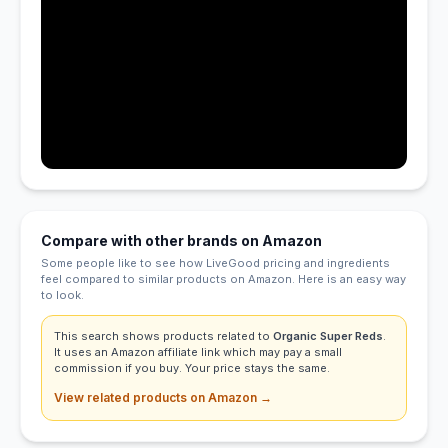
Compare with other brands on Amazon
Some people like to see how LiveGood pricing and ingredients
feel compared to similar products on Amazon. Here is an easy way
to look.
This search shows products related to
Organic Super Reds
.
It uses an Amazon affiliate link which may pay a small
commission if you buy. Your price stays the same.
View related products on Amazon →