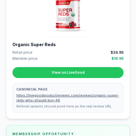
Organic Super Reds
Retail price
$34.95
Member price
$19.95
View on LiveGood
CANONICAL PAGE
https://livegoodproductreviews.com/reviews/organic-super-
reds-who-should-buy-46
Referral variants should point here as the real review URL.
MEMBERSHIP OPPORTUNITY