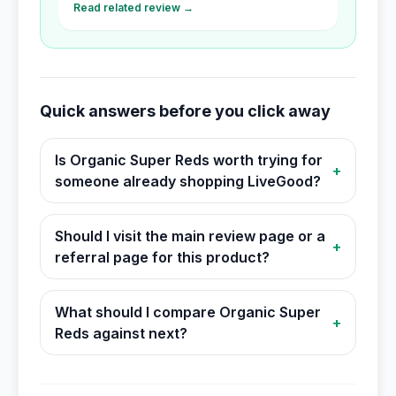
Read related review →
Quick answers before you click away
Is Organic Super Reds worth trying for
+
someone already shopping LiveGood?
Should I visit the main review page or a
+
referral page for this product?
What should I compare Organic Super
+
Reds against next?