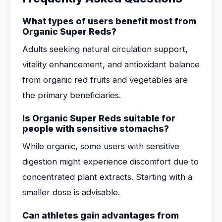
What types of users benefit most from
Organic Super Reds?
Adults seeking natural circulation support,
vitality enhancement, and antioxidant balance
from organic red fruits and vegetables are
the primary beneficiaries.
Is Organic Super Reds suitable for
people with sensitive stomachs?
While organic, some users with sensitive
digestion might experience discomfort due to
concentrated plant extracts. Starting with a
smaller dose is advisable.
Can athletes gain advantages from