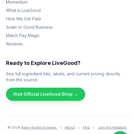
Momentum
What Is LiveGood
How We Get Paid
Scam or Good Business
Match Pay Magic
Reviews
Ready to Explore LiveGood?
See full ingredient lists, labels, and current pricing directly
from the source.
Visit Official LiveGood Shop →
© 2026
Apex Hustle Systems
•
About
•
FAQ
•
Join the Rotation