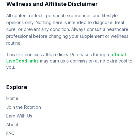
Wellness and Affiliate Disclaimer
All content reflects personal experiences and lifestyle
opinions only. Nothing here is intended to diagnose, treat,
cure, or prevent any condition. Always consult a healthcare
professional before changing your supplement or wellness
routine.
This site contains affiliate links. Purchases through
official
LiveGood links
may earn us a commission at no extra cost to
you.
Explore
Home
Join the Rotation
Earn With Us
About
FAQ