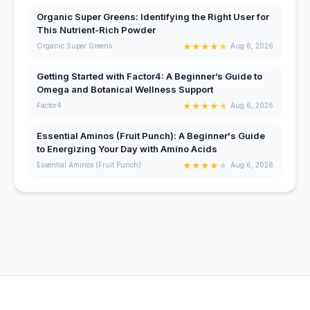
Organic Super Greens: Identifying the Right User for
This Nutrient-Rich Powder
★
★
★
★
★
Organic Super Greens
Aug 6, 2026
Getting Started with Factor4: A Beginner’s Guide to
Omega and Botanical Wellness Support
★
★
★
★
★
Factor4
Aug 6, 2026
Essential Aminos (Fruit Punch): A Beginner's Guide
to Energizing Your Day with Amino Acids
★
★
★
★
★
Essential Aminos (Fruit Punch)
Aug 6, 2026