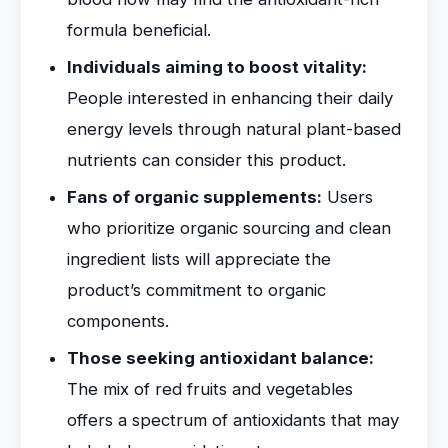
formula beneficial.
Individuals aiming to boost vitality:
People interested in enhancing their daily
energy levels through natural plant-based
nutrients can consider this product.
Fans of organic supplements:
Users
who prioritize organic sourcing and clean
ingredient lists will appreciate the
product’s commitment to organic
components.
Those seeking antioxidant balance:
The mix of red fruits and vegetables
offers a spectrum of antioxidants that may