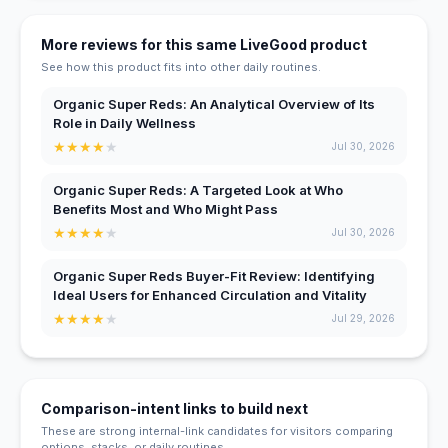
More reviews for this same LiveGood product
See how this product fits into other daily routines.
Organic Super Reds: An Analytical Overview of Its
Role in Daily Wellness
★
★
★
★
★
Jul 30, 2026
Organic Super Reds: A Targeted Look at Who
Benefits Most and Who Might Pass
★
★
★
★
★
Jul 30, 2026
Organic Super Reds Buyer-Fit Review: Identifying
Ideal Users for Enhanced Circulation and Vitality
★
★
★
★
★
Jul 29, 2026
Comparison-intent links to build next
These are strong internal-link candidates for visitors comparing
options, stacks, or daily routines.