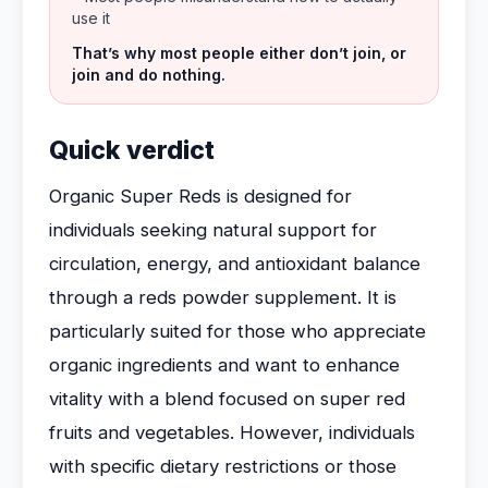
use it
That’s why most people either don’t join, or
join and do nothing.
Quick verdict
Organic Super Reds is designed for
individuals seeking natural support for
circulation, energy, and antioxidant balance
through a reds powder supplement. It is
particularly suited for those who appreciate
organic ingredients and want to enhance
vitality with a blend focused on super red
fruits and vegetables. However, individuals
with specific dietary restrictions or those