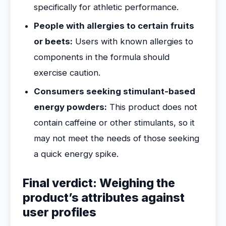
specifically for athletic performance.
People with allergies to certain fruits
or beets:
Users with known allergies to
components in the formula should
exercise caution.
Consumers seeking stimulant-based
energy powders:
This product does not
contain caffeine or other stimulants, so it
may not meet the needs of those seeking
a quick energy spike.
Final verdict: Weighing the
product’s attributes against
user profiles