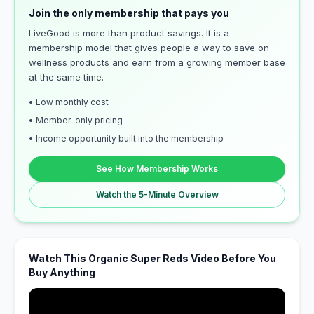
Join the only membership that pays you
LiveGood is more than product savings. It is a
membership model that gives people a way to save on
wellness products and earn from a growing member base
at the same time.
• Low monthly cost
• Member-only pricing
• Income opportunity built into the membership
See How Membership Works
Watch the 5-Minute Overview
Watch This Organic Super Reds Video Before You
Buy Anything