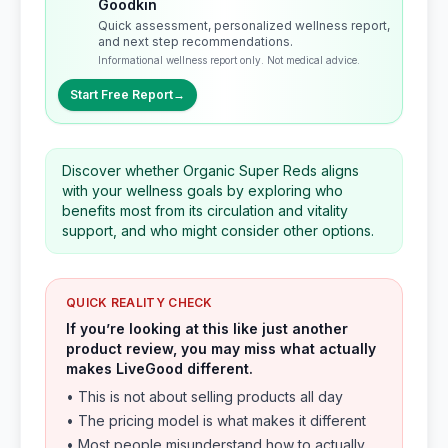
Goodkin
Quick assessment, personalized wellness report,
and next step recommendations.
Informational wellness report only. Not medical advice.
Start Free Report
→
Discover whether Organic Super Reds aligns
with your wellness goals by exploring who
benefits most from its circulation and vitality
support, and who might consider other options.
QUICK REALITY CHECK
If you’re looking at this like just another
product review, you may miss what actually
makes LiveGood different.
• This is not about selling products all day
• The pricing model is what makes it different
• Most people misunderstand how to actually