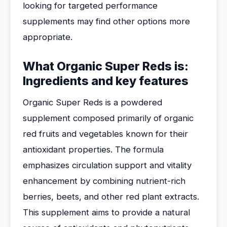
looking for targeted performance
supplements may find other options more
appropriate.
What Organic Super Reds is:
Ingredients and key features
Organic Super Reds is a powdered
supplement composed primarily of organic
red fruits and vegetables known for their
antioxidant properties. The formula
emphasizes circulation support and vitality
enhancement by combining nutrient-rich
berries, beets, and other red plant extracts.
This supplement aims to provide a natural