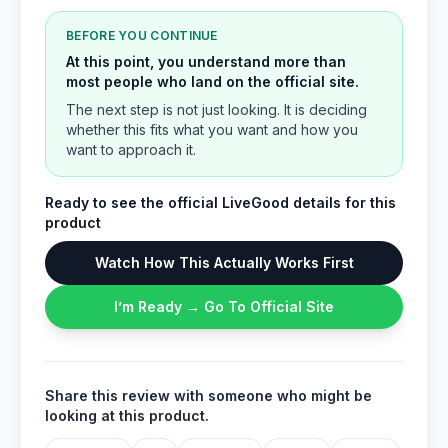
BEFORE YOU CONTINUE
At this point, you understand more than
most people who land on the official site.
The next step is not just looking. It is deciding
whether this fits what you want and how you
want to approach it.
Ready to see the official LiveGood details for this
product
Watch How This Actually Works First
I’m Ready → Go To Official Site
Share this review with someone who might be
looking at this product.