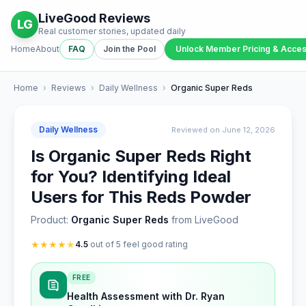
LiveGood Reviews
LG
Real customer stories, updated daily
Home
About
FAQ
Join the Pool
Unlock Member Pricing & Acce
Home
›
Reviews
›
Daily Wellness
›
Organic Super Reds
Daily Wellness
Reviewed on June 12, 2026
Is Organic Super Reds Right
for You? Identifying Ideal
Users for This Reds Powder
Product:
Organic Super Reds
from LiveGood
★
★
★
★
★
4.5
out of 5 feel good rating
FREE
Health Assessment with Dr. Ryan