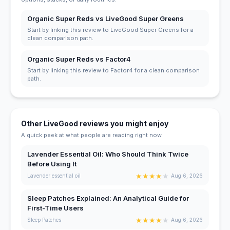
Organic Super Reds vs LiveGood Super Greens
Start by linking this review to LiveGood Super Greens for a
clean comparison path.
Organic Super Reds vs Factor4
Start by linking this review to Factor4 for a clean comparison
path.
Other LiveGood reviews you might enjoy
A quick peek at what people are reading right now.
Lavender Essential Oil: Who Should Think Twice
Before Using It
★
★
★
★
★
Lavender essential oil
Aug 6, 2026
Sleep Patches Explained: An Analytical Guide for
First-Time Users
★
★
★
★
★
Sleep Patches
Aug 6, 2026