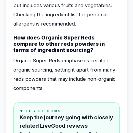
but includes various fruits and vegetables.
Checking the ingredient list for personal
allergens is recommended.
How does Organic Super Reds
compare to other reds powders in
terms of ingredient sourcing?
Organic Super Reds emphasizes certified
organic sourcing, setting it apart from many
reds powders that may include non-organic
components.
NEXT BEST CLICKS
Keep the journey going with closely
related LiveGood reviews