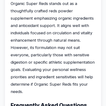
Organic Super Reds stands out as a
thoughtfully crafted reds powder
supplement emphasizing organic ingredients
and antioxidant support. It aligns well with
individuals focused on circulation and vitality
enhancement through natural means.
However, its formulation may not suit
everyone, particularly those with sensitive
digestion or specific athletic supplementation
goals. Evaluating your personal wellness
priorities and ingredient sensitivities will help
determine if Organic Super Reds fits your
needs.
Frequently Asked Questions