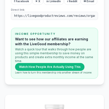
f Facebook
✕ X
in LinkedIn
r Reddit
✉ Email
Direct link:
INCOME OPPORTUNITY
Want to see how our affiliates are earning
with the LiveGood membership?
Watch a quick tour that walks through how people are
using this simple membership to save money on
products and create extra monthly income at the same
time.
Watch How People Are Actually Using This
Learn how to turn this membership into another stream of income.