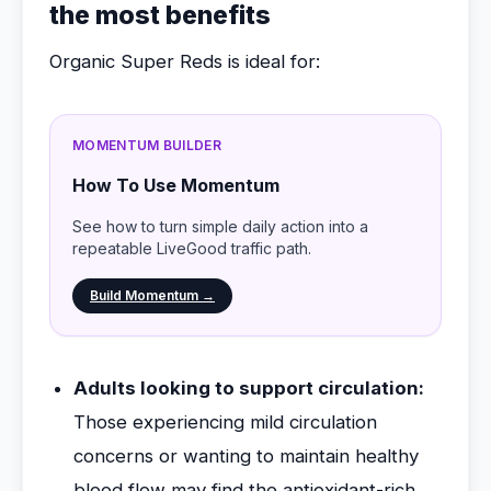
the most benefits
Organic Super Reds is ideal for:
MOMENTUM BUILDER
How To Use Momentum
See how to turn simple daily action into a
repeatable LiveGood traffic path.
Build Momentum →
Adults looking to support circulation:
Those experiencing mild circulation
concerns or wanting to maintain healthy
blood flow may find the antioxidant-rich