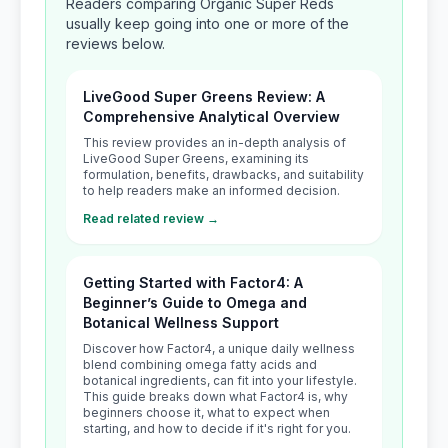
Readers comparing Organic Super Reds
usually keep going into one or more of the
reviews below.
LiveGood Super Greens Review: A
Comprehensive Analytical Overview
This review provides an in-depth analysis of
LiveGood Super Greens, examining its
formulation, benefits, drawbacks, and suitability
to help readers make an informed decision.
Read related review →
Getting Started with Factor4: A
Beginner’s Guide to Omega and
Botanical Wellness Support
Discover how Factor4, a unique daily wellness
blend combining omega fatty acids and
botanical ingredients, can fit into your lifestyle.
This guide breaks down what Factor4 is, why
beginners choose it, what to expect when
starting, and how to decide if it's right for you.