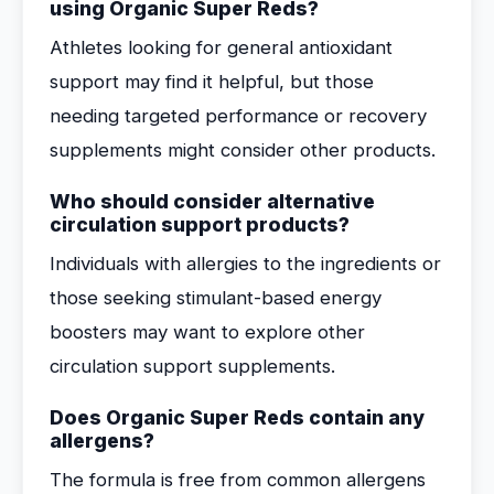
using Organic Super Reds?
Athletes looking for general antioxidant
support may find it helpful, but those
needing targeted performance or recovery
supplements might consider other products.
Who should consider alternative
circulation support products?
Individuals with allergies to the ingredients or
those seeking stimulant-based energy
boosters may want to explore other
circulation support supplements.
Does Organic Super Reds contain any
allergens?
The formula is free from common allergens