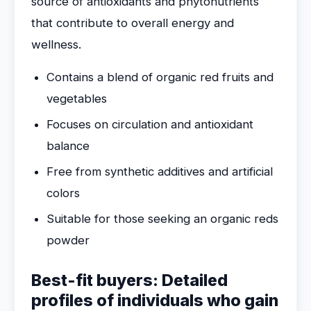
source of antioxidants and phytonutrients
that contribute to overall energy and
wellness.
Contains a blend of organic red fruits and
vegetables
Focuses on circulation and antioxidant
balance
Free from synthetic additives and artificial
colors
Suitable for those seeking an organic reds
powder
Best-fit buyers: Detailed
profiles of individuals who gain