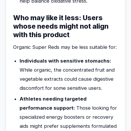
help balance oxidative stress.
Who may like it less: Users
whose needs might not align
with this product
Organic Super Reds may be less suitable for:
Individuals with sensitive stomachs:
While organic, the concentrated fruit and
vegetable extracts could cause digestive
discomfort for some sensitive users.
Athletes needing targeted
performance support:
Those looking for
specialized energy boosters or recovery
aids might prefer supplements formulated