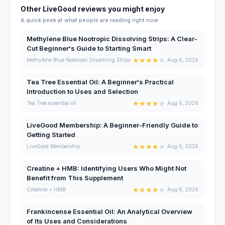
Other LiveGood reviews you might enjoy
A quick peek at what people are reading right now.
Methylene Blue Nootropic Dissolving Strips: A Clear-
Cut Beginner's Guide to Starting Smart
★
★
★
★
★
Methylene Blue Nootropic Dissolving Strips
Aug 6, 2026
Tea Tree Essential Oil: A Beginner's Practical
Introduction to Uses and Selection
★
★
★
★
★
Tea Tree essential oil
Aug 6, 2026
LiveGood Membership: A Beginner-Friendly Guide to
Getting Started
★
★
★
★
★
LiveGood Membership
Aug 6, 2026
Creatine + HMB: Identifying Users Who Might Not
Benefit from This Supplement
★
★
★
★
★
Creatine + HMB
Aug 6, 2026
Frankincense Essential Oil: An Analytical Overview
of Its Uses and Considerations