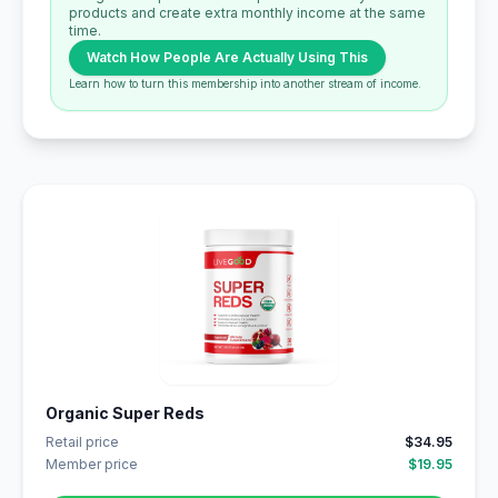
products and create extra monthly income at the same
time.
Watch How People Are Actually Using This
Learn how to turn this membership into another stream of income.
Organic Super Reds
Retail price
$34.95
Member price
$19.95