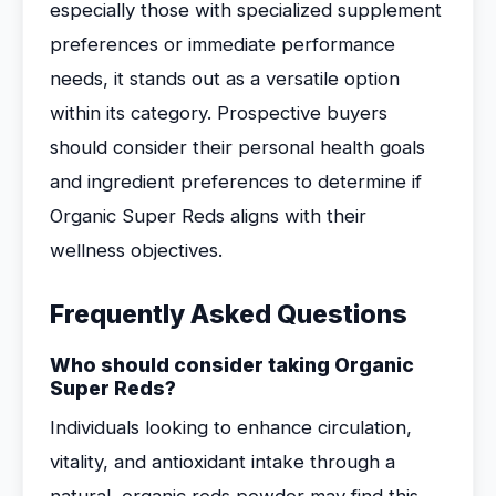
especially those with specialized supplement
preferences or immediate performance
needs, it stands out as a versatile option
within its category. Prospective buyers
should consider their personal health goals
and ingredient preferences to determine if
Organic Super Reds aligns with their
wellness objectives.
Frequently Asked Questions
Who should consider taking Organic
Super Reds?
Individuals looking to enhance circulation,
vitality, and antioxidant intake through a