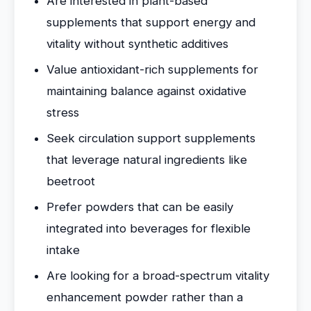
Are interested in plant-based
supplements that support energy and
vitality without synthetic additives
Value antioxidant-rich supplements for
maintaining balance against oxidative
stress
Seek circulation support supplements
that leverage natural ingredients like
beetroot
Prefer powders that can be easily
integrated into beverages for flexible
intake
Are looking for a broad-spectrum vitality
enhancement powder rather than a