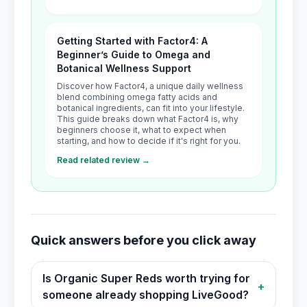
Getting Started with Factor4: A
Beginner’s Guide to Omega and
Botanical Wellness Support
Discover how Factor4, a unique daily wellness
blend combining omega fatty acids and
botanical ingredients, can fit into your lifestyle.
This guide breaks down what Factor4 is, why
beginners choose it, what to expect when
starting, and how to decide if it's right for you.
Read related review →
Quick answers before you click away
Is Organic Super Reds worth trying for
+
someone already shopping LiveGood?