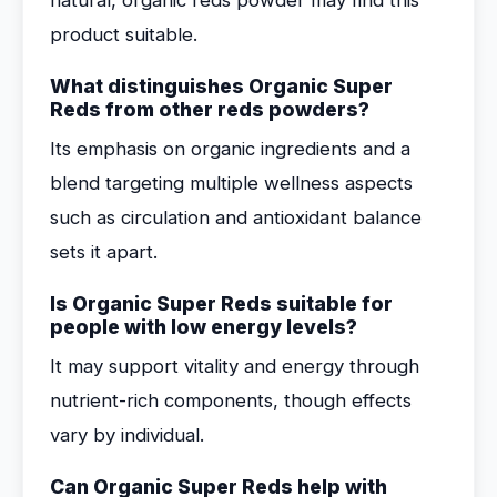
natural, organic reds powder may find this
product suitable.
What distinguishes Organic Super
Reds from other reds powders?
Its emphasis on organic ingredients and a
blend targeting multiple wellness aspects
such as circulation and antioxidant balance
sets it apart.
Is Organic Super Reds suitable for
people with low energy levels?
It may support vitality and energy through
nutrient-rich components, though effects
vary by individual.
Can Organic Super Reds help with