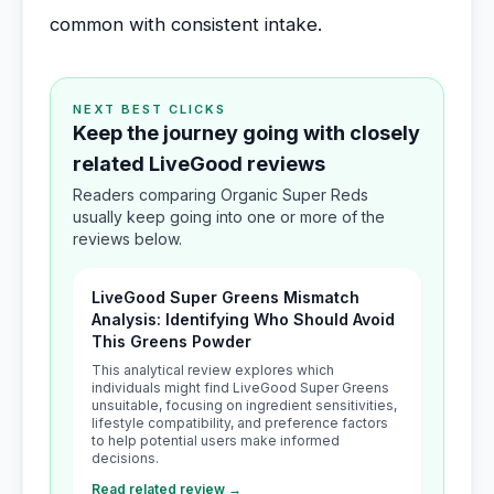
common with consistent intake.
NEXT BEST CLICKS
Keep the journey going with closely
related LiveGood reviews
Readers comparing Organic Super Reds
usually keep going into one or more of the
reviews below.
LiveGood Super Greens Mismatch
Analysis: Identifying Who Should Avoid
This Greens Powder
This analytical review explores which
individuals might find LiveGood Super Greens
unsuitable, focusing on ingredient sensitivities,
lifestyle compatibility, and preference factors
to help potential users make informed
decisions.
Read related review →