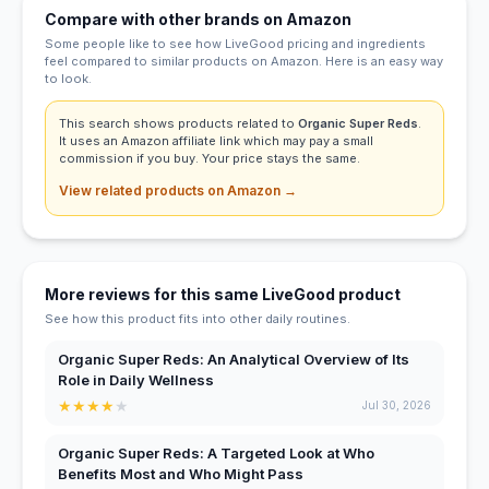
Compare with other brands on Amazon
Some people like to see how LiveGood pricing and ingredients
feel compared to similar products on Amazon. Here is an easy way
to look.
This search shows products related to
Organic Super Reds
.
It uses an Amazon affiliate link which may pay a small
commission if you buy. Your price stays the same.
View related products on Amazon →
More reviews for this same LiveGood product
See how this product fits into other daily routines.
Organic Super Reds: An Analytical Overview of Its
Role in Daily Wellness
★
★
★
★
★
Jul 30, 2026
Organic Super Reds: A Targeted Look at Who
Benefits Most and Who Might Pass