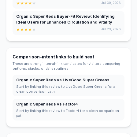
★
★
★
★
★
Jul 30, 2026
Organic Super Reds Buyer-Fit Review: Identifying
Ideal Users for Enhanced Circulation and Vitality
★
★
★
★
★
Jul 29, 2026
Comparison-intent links to build next
These are strong internal-link candidates for visitors comparing
options, stacks, or daily routines.
Organic Super Reds vs LiveGood Super Greens
Start by linking this review to LiveGood Super Greens for a
clean comparison path.
Organic Super Reds vs Factor4
Start by linking this review to Factor4 for a clean comparison
path.