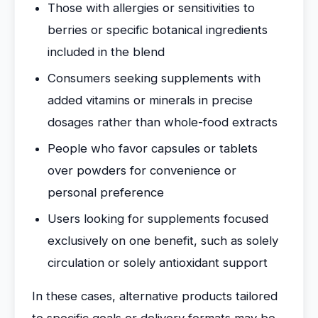
Those with allergies or sensitivities to
berries or specific botanical ingredients
included in the blend
Consumers seeking supplements with
added vitamins or minerals in precise
dosages rather than whole-food extracts
People who favor capsules or tablets
over powders for convenience or
personal preference
Users looking for supplements focused
exclusively on one benefit, such as solely
circulation or solely antioxidant support
In these cases, alternative products tailored