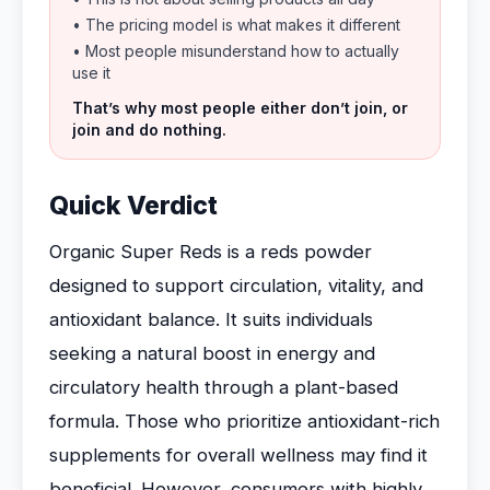
• The pricing model is what makes it different
• Most people misunderstand how to actually
use it
That’s why most people either don’t join, or
join and do nothing.
Quick Verdict
Organic Super Reds is a reds powder
designed to support circulation, vitality, and
antioxidant balance. It suits individuals
seeking a natural boost in energy and
circulatory health through a plant-based
formula. Those who prioritize antioxidant-rich
supplements for overall wellness may find it
beneficial. However, consumers with highly