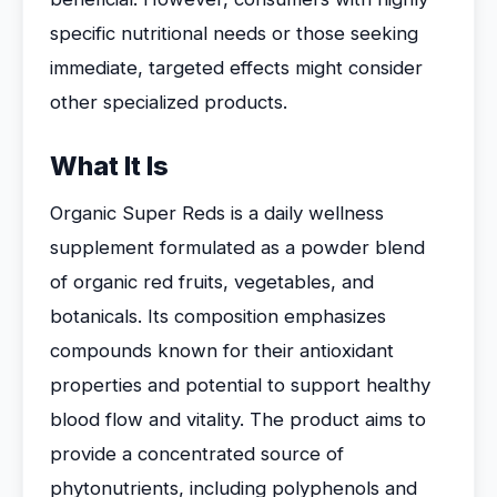
specific nutritional needs or those seeking
immediate, targeted effects might consider
other specialized products.
What It Is
Organic Super Reds is a daily wellness
supplement formulated as a powder blend
of organic red fruits, vegetables, and
botanicals. Its composition emphasizes
compounds known for their antioxidant
properties and potential to support healthy
blood flow and vitality. The product aims to
provide a concentrated source of
phytonutrients, including polyphenols and