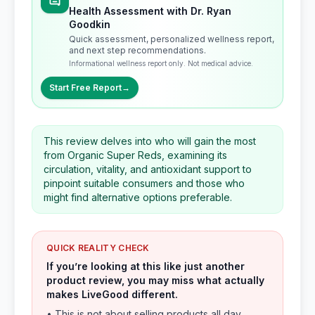
Health Assessment with Dr. Ryan
Goodkin
Quick assessment, personalized wellness report,
and next step recommendations.
Informational wellness report only. Not medical advice.
Start Free Report
→
This review delves into who will gain the most
from Organic Super Reds, examining its
circulation, vitality, and antioxidant support to
pinpoint suitable consumers and those who
might find alternative options preferable.
QUICK REALITY CHECK
If you’re looking at this like just another
product review, you may miss what actually
makes LiveGood different.
• This is not about selling products all day