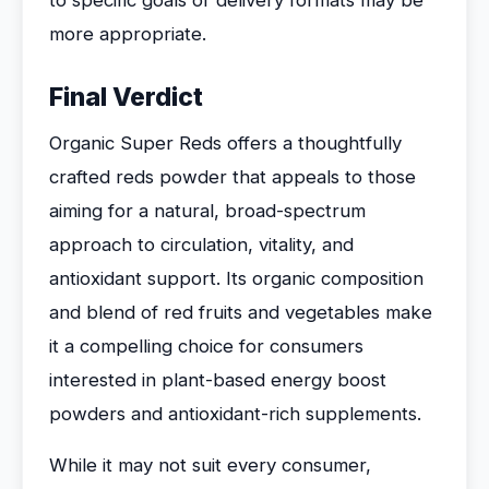
to specific goals or delivery formats may be
more appropriate.
Final Verdict
Organic Super Reds offers a thoughtfully
crafted reds powder that appeals to those
aiming for a natural, broad-spectrum
approach to circulation, vitality, and
antioxidant support. Its organic composition
and blend of red fruits and vegetables make
it a compelling choice for consumers
interested in plant-based energy boost
powders and antioxidant-rich supplements.
While it may not suit every consumer,