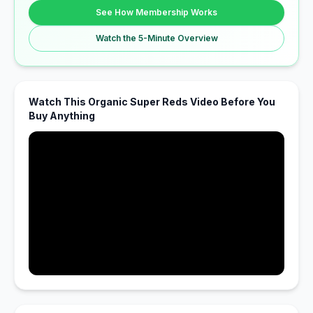
See How Membership Works
Watch the 5-Minute Overview
Watch This Organic Super Reds Video Before You
Buy Anything