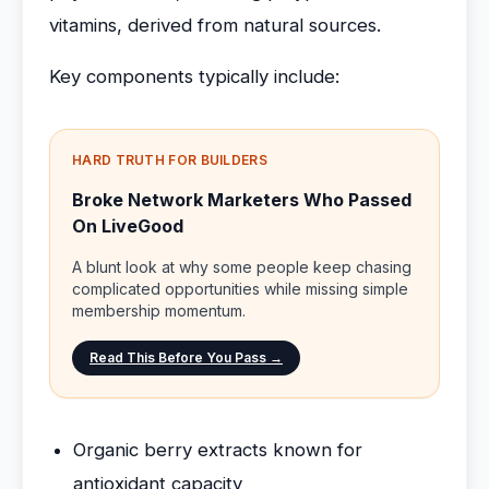
vitamins, derived from natural sources.
Key components typically include:
HARD TRUTH FOR BUILDERS
Broke Network Marketers Who Passed
On LiveGood
A blunt look at why some people keep chasing
complicated opportunities while missing simple
membership momentum.
Read This Before You Pass →
Organic berry extracts known for
antioxidant capacity