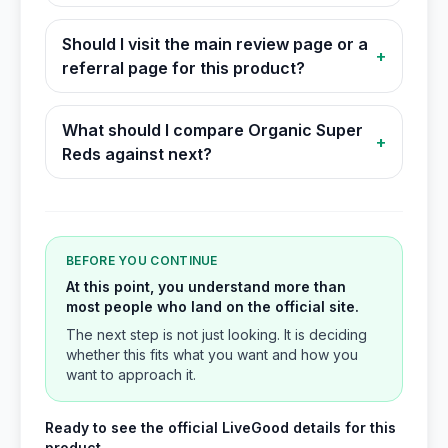
Should I visit the main review page or a
+
referral page for this product?
What should I compare Organic Super
+
Reds against next?
BEFORE YOU CONTINUE
At this point, you understand more than
most people who land on the official site.
The next step is not just looking. It is deciding
whether this fits what you want and how you
want to approach it.
Ready to see the official LiveGood details for this
product