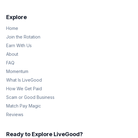
Explore
Home
Join the Rotation
Earn With Us
About
FAQ
Momentum
What Is LiveGood
How We Get Paid
Scam or Good Business
Match Pay Magic
Reviews
Ready to Explore LiveGood?