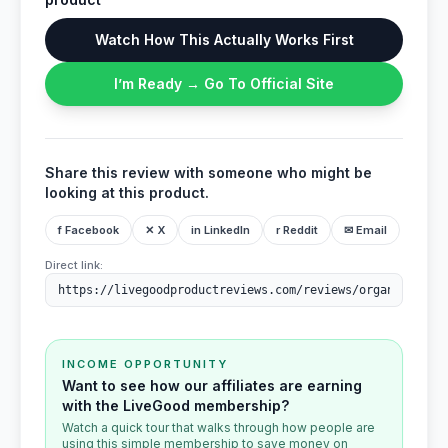
Watch How This Actually Works First
I’m Ready → Go To Official Site
Share this review with someone who might be
looking at this product.
f Facebook
✕ X
in LinkedIn
r Reddit
✉ Email
Direct link:
INCOME OPPORTUNITY
Want to see how our affiliates are earning
with the LiveGood membership?
Watch a quick tour that walks through how people are
using this simple membership to save money on