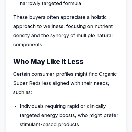
narrowly targeted formula
These buyers often appreciate a holistic
approach to wellness, focusing on nutrient
density and the synergy of multiple natural
components.
Who May Like It Less
Certain consumer profiles might find Organic
Super Reds less aligned with their needs,
such as:
Individuals requiring rapid or clinically
targeted energy boosts, who might prefer
stimulant-based products