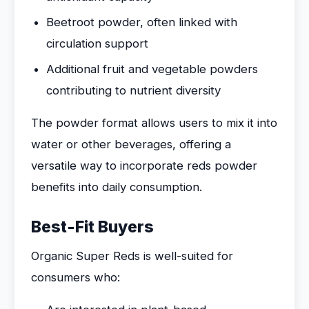
Beetroot powder, often linked with
circulation support
Additional fruit and vegetable powders
contributing to nutrient diversity
The powder format allows users to mix it into
water or other beverages, offering a
versatile way to incorporate reds powder
benefits into daily consumption.
Best-Fit Buyers
Organic Super Reds is well-suited for
consumers who: