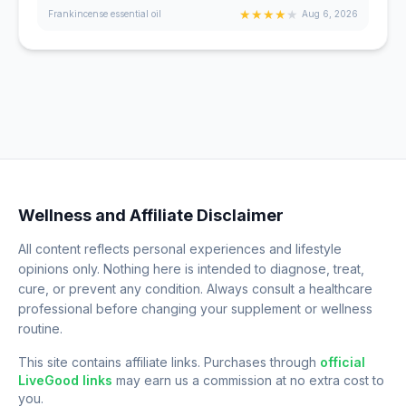
★
★
★
★
★
Frankincense essential oil
Aug 6, 2026
Wellness and Affiliate Disclaimer
All content reflects personal experiences and lifestyle
opinions only. Nothing here is intended to diagnose, treat,
cure, or prevent any condition. Always consult a healthcare
professional before changing your supplement or wellness
routine.
This site contains affiliate links. Purchases through
official
LiveGood links
may earn us a commission at no extra cost to
you.