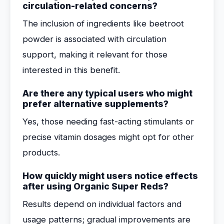
circulation-related concerns?
The inclusion of ingredients like beetroot
powder is associated with circulation
support, making it relevant for those
interested in this benefit.
Are there any typical users who might
prefer alternative supplements?
Yes, those needing fast-acting stimulants or
precise vitamin dosages might opt for other
products.
How quickly might users notice effects
after using Organic Super Reds?
Results depend on individual factors and
usage patterns; gradual improvements are