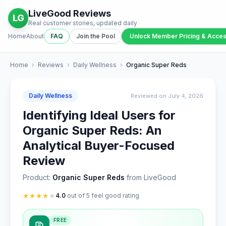
LiveGood Reviews
LG
Real customer stories, updated daily
Home
About
FAQ
Join the Pool
Unlock Member Pricing & Acce
Home
›
Reviews
›
Daily Wellness
›
Organic Super Reds
Daily Wellness
Reviewed on July 4, 2026
Identifying Ideal Users for
Organic Super Reds: An
Analytical Buyer-Focused
Review
Product:
Organic Super Reds
from LiveGood
★
★
★
★
★
4.0
out of 5 feel good rating
FREE