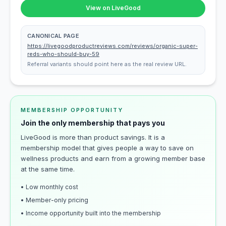
View on LiveGood
CANONICAL PAGE
https://livegoodproductreviews.com/reviews/organic-super-
reds-who-should-buy-59
Referral variants should point here as the real review URL.
MEMBERSHIP OPPORTUNITY
Join the only membership that pays you
LiveGood is more than product savings. It is a
membership model that gives people a way to save on
wellness products and earn from a growing member base
at the same time.
• Low monthly cost
• Member-only pricing
• Income opportunity built into the membership