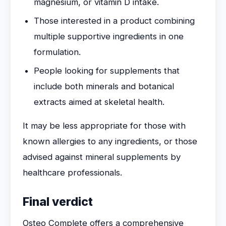
magnesium, or vitamin D intake.
Those interested in a product combining
multiple supportive ingredients in one
formulation.
People looking for supplements that
include both minerals and botanical
extracts aimed at skeletal health.
It may be less appropriate for those with
known allergies to any ingredients, or those
advised against mineral supplements by
healthcare professionals.
Final verdict
Osteo Complete offers a comprehensive