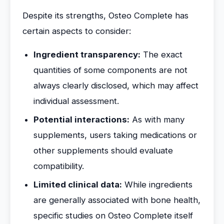
Despite its strengths, Osteo Complete has
certain aspects to consider:
Ingredient transparency:
The exact
quantities of some components are not
always clearly disclosed, which may affect
individual assessment.
Potential interactions:
As with many
supplements, users taking medications or
other supplements should evaluate
compatibility.
Limited clinical data:
While ingredients
are generally associated with bone health,
specific studies on Osteo Complete itself