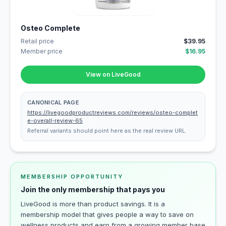
Osteo Complete
Retail price
$39.95
Member price
$16.95
View on LiveGood
CANONICAL PAGE
https://livegoodproductreviews.com/reviews/osteo-complet
e-overall-review-65
Referral variants should point here as the real review URL.
MEMBERSHIP OPPORTUNITY
Join the only membership that pays you
LiveGood is more than product savings. It is a
membership model that gives people a way to save on
wellness products and earn from a growing member base