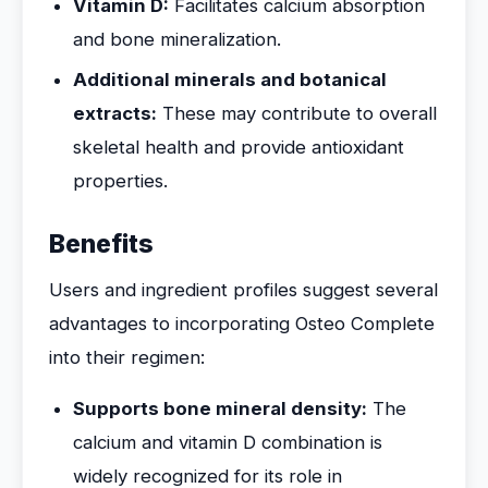
Vitamin D:
Facilitates calcium absorption
and bone mineralization.
Additional minerals and botanical
extracts:
These may contribute to overall
skeletal health and provide antioxidant
properties.
Benefits
Users and ingredient profiles suggest several
advantages to incorporating Osteo Complete
into their regimen:
Supports bone mineral density:
The
calcium and vitamin D combination is
widely recognized for its role in