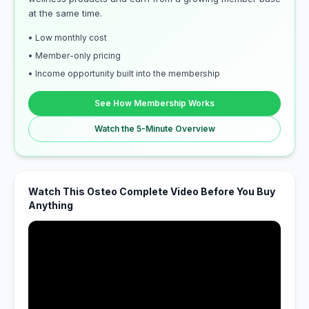
at the same time.
• Low monthly cost
• Member-only pricing
• Income opportunity built into the membership
See How Membership Works
Watch the 5-Minute Overview
Watch This Osteo Complete Video Before You Buy
Anything