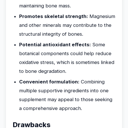
maintaining bone mass.
Promotes skeletal strength:
Magnesium
and other minerals may contribute to the
structural integrity of bones.
Potential antioxidant effects:
Some
botanical components could help reduce
oxidative stress, which is sometimes linked
to bone degradation.
Convenient formulation:
Combining
multiple supportive ingredients into one
supplement may appeal to those seeking
a comprehensive approach.
Drawbacks