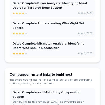
Osteo Complete Buyer Analysis: Identifying Ideal
Users for Targeted Bone Support
★
★
★
★
★
Aug 9, 2026
Osteo Complete: Understanding Who Might Not
Benefit
★
★
★
★
★
Aug 9, 2026
Osteo Complete Mismatch Analysis: Identifying
Users Who Should Reconsider
★
★
★
★
★
Aug 8, 2026
Comparison-intent links to build next
These are strong internal-link candidates for visitors comparing
options, stacks, or daily routines.
Osteo Complete vs LEAN - Body Composition
Support
Start by linking this review to LEAN - Body Composition