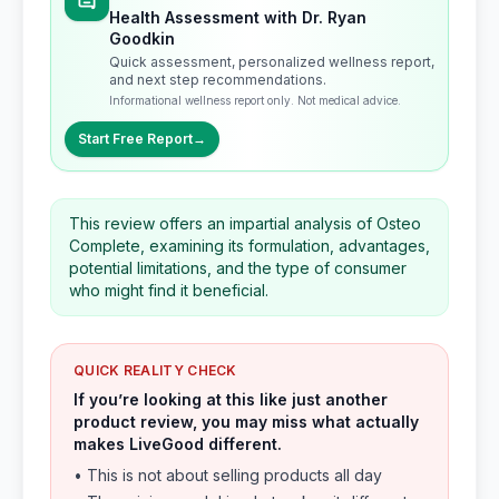
Health Assessment with Dr. Ryan
Goodkin
Quick assessment, personalized wellness report,
and next step recommendations.
Informational wellness report only. Not medical advice.
Start Free Report
→
This review offers an impartial analysis of Osteo
Complete, examining its formulation, advantages,
potential limitations, and the type of consumer
who might find it beneficial.
QUICK REALITY CHECK
If you’re looking at this like just another
product review, you may miss what actually
makes LiveGood different.
• This is not about selling products all day