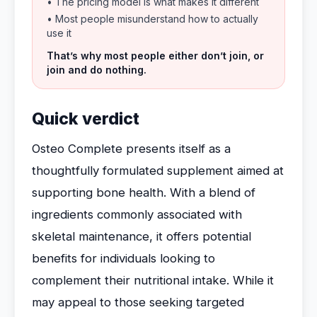
• The pricing model is what makes it different
• Most people misunderstand how to actually
use it
That’s why most people either don’t join, or
join and do nothing.
Quick verdict
Osteo Complete presents itself as a
thoughtfully formulated supplement aimed at
supporting bone health. With a blend of
ingredients commonly associated with
skeletal maintenance, it offers potential
benefits for individuals looking to
complement their nutritional intake. While it
may appeal to those seeking targeted