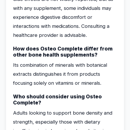
with any supplement, some individuals may
experience digestive discomfort or
interactions with medications. Consulting a
healthcare provider is advisable.
How does Osteo Complete differ from
other bone health supplements?
Its combination of minerals with botanical
extracts distinguishes it from products
focusing solely on vitamins or minerals.
Who should consider using Osteo
Complete?
Adults looking to support bone density and
strength, especially those with dietary