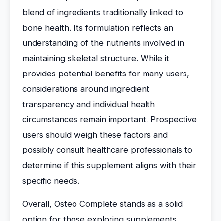
blend of ingredients traditionally linked to
bone health. Its formulation reflects an
understanding of the nutrients involved in
maintaining skeletal structure. While it
provides potential benefits for many users,
considerations around ingredient
transparency and individual health
circumstances remain important. Prospective
users should weigh these factors and
possibly consult healthcare professionals to
determine if this supplement aligns with their
specific needs.
Overall, Osteo Complete stands as a solid
option for those exploring supplements