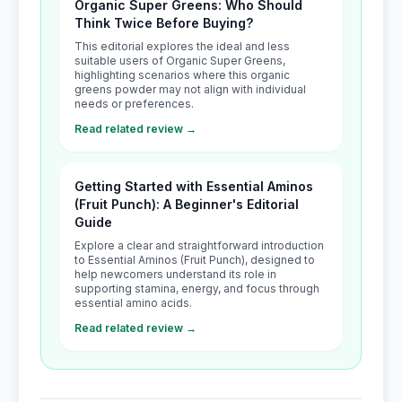
Organic Super Greens: Who Should
Think Twice Before Buying?
This editorial explores the ideal and less
suitable users of Organic Super Greens,
highlighting scenarios where this organic
greens powder may not align with individual
needs or preferences.
Read related review →
Getting Started with Essential Aminos
(Fruit Punch): A Beginner's Editorial
Guide
Explore a clear and straightforward introduction
to Essential Aminos (Fruit Punch), designed to
help newcomers understand its role in
supporting stamina, energy, and focus through
essential amino acids.
Read related review →