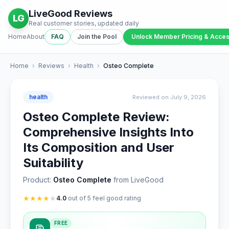
LiveGood Reviews
LG
Real customer stories, updated daily
Home
About
FAQ
Join the Pool
Unlock Member Pricing & Acce
Home
›
Reviews
›
Health
›
Osteo Complete
health
Reviewed on July 9, 2026
Osteo Complete Review:
Comprehensive Insights Into
Its Composition and User
Suitability
Product:
Osteo Complete
from LiveGood
★
★
★
★
★
4.0
out of 5 feel good rating
FREE