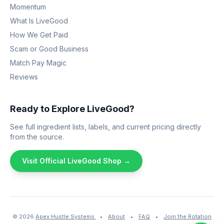
Momentum
What Is LiveGood
How We Get Paid
Scam or Good Business
Match Pay Magic
Reviews
Ready to Explore LiveGood?
See full ingredient lists, labels, and current pricing directly
from the source.
Visit Official LiveGood Shop →
© 2026
Apex Hustle Systems
•
About
•
FAQ
•
Join the Rotation