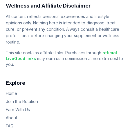
Wellness and Affiliate Disclaimer
All content reflects personal experiences and lifestyle
opinions only. Nothing here is intended to diagnose, treat,
cure, or prevent any condition. Always consult a healthcare
professional before changing your supplement or wellness
routine.
This site contains affiliate links. Purchases through
official
LiveGood links
may earn us a commission at no extra cost to
you.
Explore
Home
Join the Rotation
Earn With Us
About
FAQ