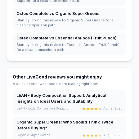
Support for a clean comparison path.
Osteo Complete vs Organic Super Greens
Start by linking this review to Organic Super Greens for a
clean comparison path.
Osteo Complete vs Essential Aminos (Fruit Punch)
Start by linking this review to Essential Aminos (Fruit Punch)
for a clean comparison path.
Other LiveGood reviews you might enjoy
A quick peek at what people are reading right now.
LEAN - Body Composition Support: Analytical
Insights on Ideal Users and Suitability
★
★
★
★
★
LEAN - Body Composition Support
Aug 9, 2026
Organic Super Greens: Who Should Think Twice
Before Buying?
★
★
★
★
★
Organic Super Greens
Aug 9, 2026