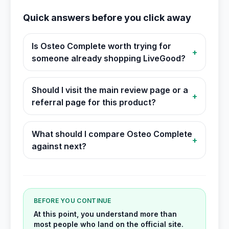
Quick answers before you click away
Is Osteo Complete worth trying for
+
someone already shopping LiveGood?
Should I visit the main review page or a
+
referral page for this product?
What should I compare Osteo Complete
+
against next?
BEFORE YOU CONTINUE
At this point, you understand more than
most people who land on the official site.