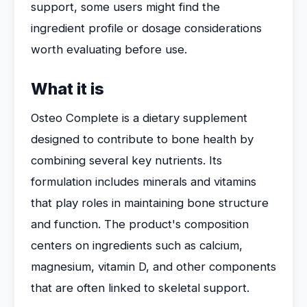
support, some users might find the
ingredient profile or dosage considerations
worth evaluating before use.
What it is
Osteo Complete is a dietary supplement
designed to contribute to bone health by
combining several key nutrients. Its
formulation includes minerals and vitamins
that play roles in maintaining bone structure
and function. The product's composition
centers on ingredients such as calcium,
magnesium, vitamin D, and other components
that are often linked to skeletal support.