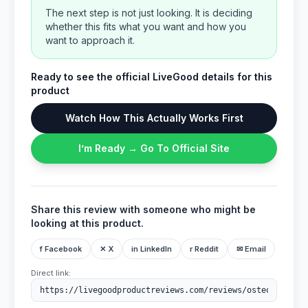
The next step is not just looking. It is deciding
whether this fits what you want and how you
want to approach it.
Ready to see the official LiveGood details for this
product
Watch How This Actually Works First
I’m Ready → Go To Official Site
Share this review with someone who might be
looking at this product.
f Facebook
✕ X
in LinkedIn
r Reddit
✉ Email
Direct link: