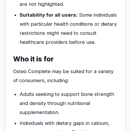
are not highlighted.
Suitability for all users:
Some individuals
with particular health conditions or dietary
restrictions might need to consult
healthcare providers before use.
Who it is for
Osteo Complete may be suited for a variety
of consumers, including:
Adults seeking to support bone strength
and density through nutritional
supplementation.
Individuals with dietary gaps in calcium,