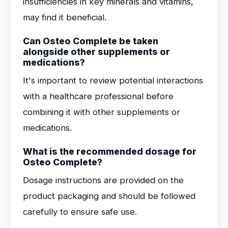
insufficiencies in key minerals and vitamins,
may find it beneficial.
Can Osteo Complete be taken
alongside other supplements or
medications?
It's important to review potential interactions
with a healthcare professional before
combining it with other supplements or
medications.
What is the recommended dosage for
Osteo Complete?
Dosage instructions are provided on the
product packaging and should be followed
carefully to ensure safe use.