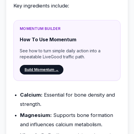
Key ingredients include:
MOMENTUM BUILDER
How To Use Momentum
See how to turn simple daily action into a
repeatable LiveGood traffic path.
Build Momentum →
Calcium:
Essential for bone density and
strength.
Magnesium:
Supports bone formation
and influences calcium metabolism.