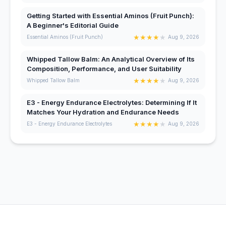
Getting Started with Essential Aminos (Fruit Punch):
A Beginner's Editorial Guide
★
★
★
★
★
Essential Aminos (Fruit Punch)
Aug 9, 2026
Whipped Tallow Balm: An Analytical Overview of Its
Composition, Performance, and User Suitability
★
★
★
★
★
Whipped Tallow Balm
Aug 9, 2026
E3 - Energy Endurance Electrolytes: Determining If It
Matches Your Hydration and Endurance Needs
★
★
★
★
★
E3 - Energy Endurance Electrolytes
Aug 9, 2026