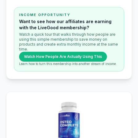
INCOME OPPORTUNITY
Want to see how our affiliates are earning
with the LiveGood membership?
Watch a quick tour that walks through how people are
using this simple membership to save money on
products and create extra monthly income at the same
time.
Watch How People Are Actually Using This
Learn how to turn this membership into another stream of income.