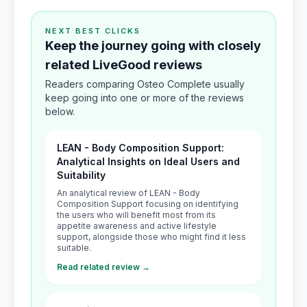
NEXT BEST CLICKS
Keep the journey going with closely
related LiveGood reviews
Readers comparing Osteo Complete usually
keep going into one or more of the reviews
below.
LEAN - Body Composition Support:
Analytical Insights on Ideal Users and
Suitability
An analytical review of LEAN - Body
Composition Support focusing on identifying
the users who will benefit most from its
appetite awareness and active lifestyle
support, alongside those who might find it less
suitable.
Read related review →