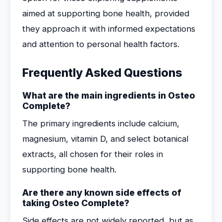
aimed at supporting bone health, provided
they approach it with informed expectations
and attention to personal health factors.
Frequently Asked Questions
What are the main ingredients in Osteo
Complete?
The primary ingredients include calcium,
magnesium, vitamin D, and select botanical
extracts, all chosen for their roles in
supporting bone health.
Are there any known side effects of
taking Osteo Complete?
Side effects are not widely reported, but as