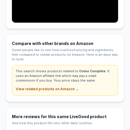
Compare with other brands on Amazon
Some people like to see how LiveGood pricing and ingredients
feel compared to similar products on Amazon. Here is an easy way
to look.
This search shows products related to
Osteo Complete
. It
uses an Amazon affiliate link which may pay a small
commission if you buy. Your price stays the same.
View related products on Amazon →
More reviews for this same LiveGood product
See how this product fits into other daily routines.