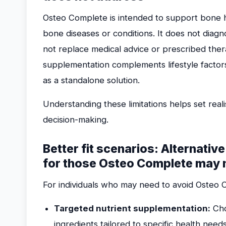
Osteo Complete is intended to support bone hea
bone diseases or conditions. It does not diag
not replace medical advice or prescribed ther
supplementation complements lifestyle factors
as a standalone solution.
Understanding these limitations helps set rea
decision-making.
Better fit scenarios: Alternativ
for those Osteo Complete may n
For individuals who may need to avoid Osteo 
Targeted nutrient supplementation:
Cho
ingredients tailored to specific health needs 