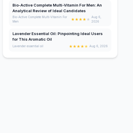
Bio-Active Complete Multi-Vitamin For Men: An
Analytical Review of Ideal Candidates
Bio-Active Complete Multi-Vitamin For
Aug 6,
★
★
★
★
★
Men
2026
Lavender Essential Oil: Pinpointing Ideal Users
for This Aromatic Oil
★
★
★
★
★
Lavender essential oil
Aug 6, 2026