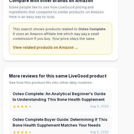
Compare with other brands on Amazon
Some people like to see how LiveGood pricing and
ingredients feel compared to similar products on Amazon.
Here is an easy way to look.
This search shows products related to
Osteo Complete
.
It uses an Amazon affiliate link which may pay a small
commission if you buy. Your price stays the same.
View related products on Amazon →
More reviews for this same LiveGood product
See how this product fits into other daily routines.
Osteo Complete: An Analytical Beginner's Guide
to Understanding This Bone Health Supplement
★
★
★
★
★
Aug 6, 2026
Osteo Complete Buyer Guide: Determining If This
Bone Health Supplement Matches Your Needs
★
★
★
★
★
Aug 6, 2026