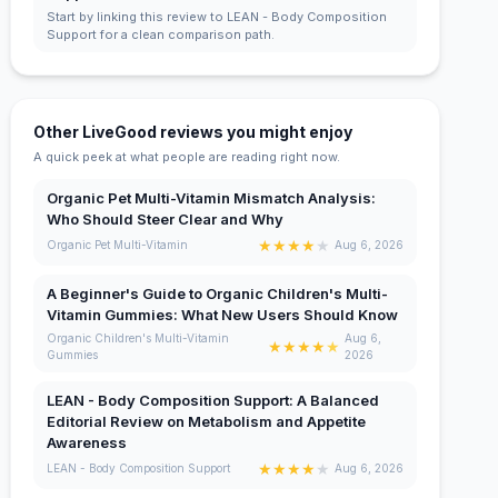
Start by linking this review to LEAN - Body Composition
Support for a clean comparison path.
Other LiveGood reviews you might enjoy
A quick peek at what people are reading right now.
Organic Pet Multi-Vitamin Mismatch Analysis:
Who Should Steer Clear and Why
★
★
★
★
★
Organic Pet Multi-Vitamin
Aug 6, 2026
A Beginner's Guide to Organic Children's Multi-
Vitamin Gummies: What New Users Should Know
Organic Children's Multi-Vitamin
Aug 6,
★
★
★
★
★
Gummies
2026
LEAN - Body Composition Support: A Balanced
Editorial Review on Metabolism and Appetite
Awareness
★
★
★
★
★
LEAN - Body Composition Support
Aug 6, 2026