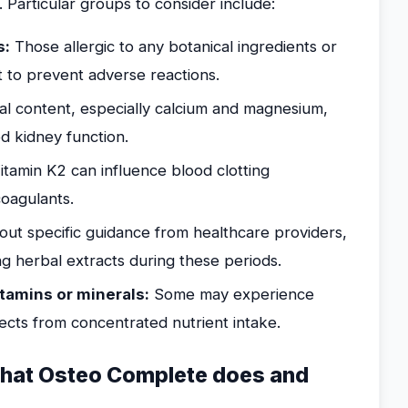
. Particular groups to consider include:
s:
Those allergic to any botanical ingredients or
t to prevent adverse reactions.
l content, especially calcium and magnesium,
d kidney function.
tamin K2 can influence blood clotting
oagulants.
ut specific guidance from healthcare providers,
ng herbal extracts during these periods.
itamins or minerals:
Some may experience
fects from concentrated nutrient intake.
 what Osteo Complete does and