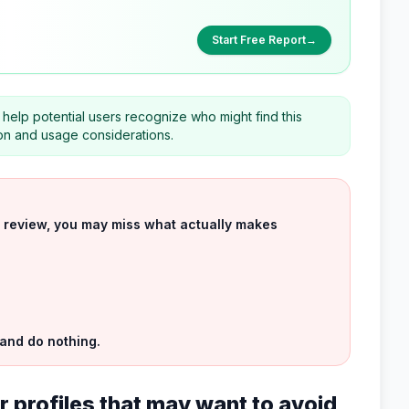
Start Free Report
→
help potential users recognize who might find this
on and usage considerations.
uct review, you may miss what actually makes
 and do nothing.
 profiles that may want to avoid