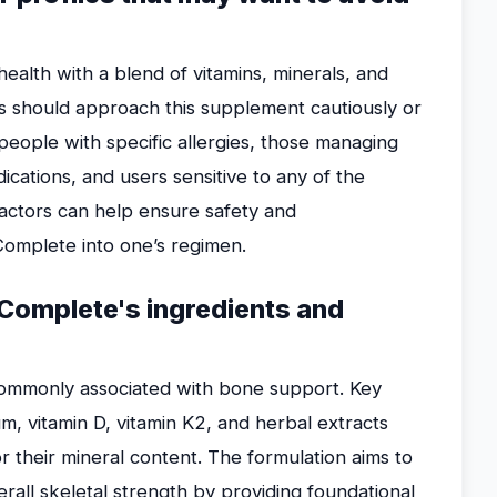
alth with a blend of vitamins, minerals, and
als should approach this supplement cautiously or
 people with specific allergies, those managing
dications, and users sensitive to any of the
actors can help ensure safety and
omplete into one’s regimen.
 Complete's ingredients and
ommonly associated with bone support. Key
um, vitamin D, vitamin K2, and herbal extracts
r their mineral content. The formulation aims to
rall skeletal strength by providing foundational