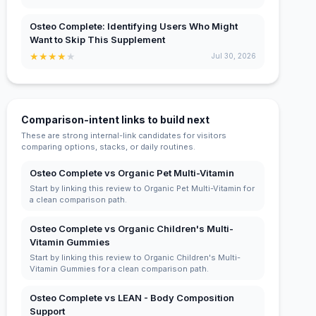
Osteo Complete: Identifying Users Who Might
Want to Skip This Supplement
★
★
★
★
★
Jul 30, 2026
Comparison-intent links to build next
These are strong internal-link candidates for visitors
comparing options, stacks, or daily routines.
Osteo Complete vs Organic Pet Multi-Vitamin
Start by linking this review to Organic Pet Multi-Vitamin for
a clean comparison path.
Osteo Complete vs Organic Children's Multi-
Vitamin Gummies
Start by linking this review to Organic Children's Multi-
Vitamin Gummies for a clean comparison path.
Osteo Complete vs LEAN - Body Composition
Support