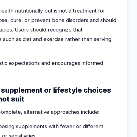
lth nutritionally but is not a treatment for
nose, cure, or prevent bone disorders and should
apies. Users should recognize that
 such as diet and exercise rather than serving
listic expectations and encourages informed
e supplement or lifestyle choices
ot suit
Complete, alternative approaches include:
osing supplements with fewer or different
or sensitivities.