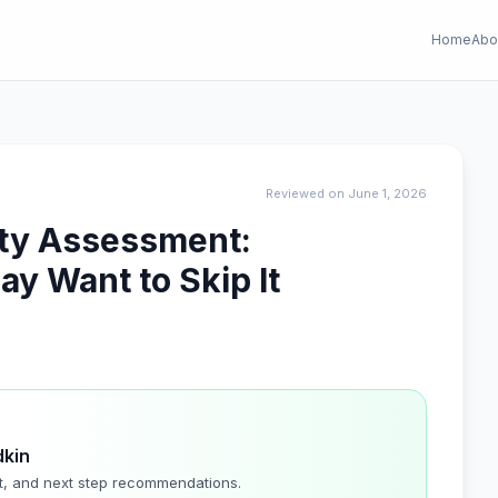
Home
Abo
Reviewed on June 1, 2026
ity Assessment:
y Want to Skip It
dkin
t, and next step recommendations.