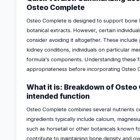
Osteo Complete
Osteo Complete is designed to support bone he
botanical extracts. However, certain individu
consider avoiding it altogether. These include
kidney conditions, individuals on particular me
formula's components. Understanding these f
appropriateness before incorporating Osteo C
What it is: Breakdown of Osteo
intended function
Osteo Complete combines several nutrients c
ingredients typically include calcium, magnesi
such as horsetail or other botanicals known fo
contribute to maintaining bone density and ove