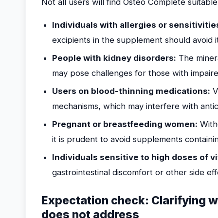
Not all users will find Osteo Complete suitable
Individuals with allergies or sensitivitie
excipients in the supplement should avoid i
People with kidney disorders:
The minera
may pose challenges for those with impaire
Users on blood-thinning medications:
Vi
mechanisms, which may interfere with antic
Pregnant or breastfeeding women:
Witho
it is prudent to avoid supplements containi
Individuals sensitive to high doses of v
gastrointestinal discomfort or other side ef
Expectation check: Clarifying
does not address