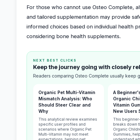
For those who cannot use Osteo Complete, alter
and tailored supplementation may provide safe
informed choices based on individual health 
considering bone health supplements.
NEXT BEST CLICKS
Keep the journey going with closely r
Readers comparing Osteo Complete usually keep go
Organic Pet Multi-Vitamin
A Beginner'
Mismatch Analysis: Who
Organic Chi
Should Steer Clear and
Vitamin Gu
Why
New Users 
This analytical review examines
This beginner-
specific user profiles and
breaks down t
scenarios where Organic Pet
Organic Childr
Multi-Vitamin may not meet
Gummies, help
expectations, helping pet
understand wha