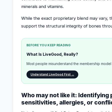
minerals and vitamins.
While the exact proprietary blend may vary, 
support the structural integrity of bones thro
BEFORE YOU KEEP READING
What Is LiveGood, Really?
Most people misunderstand the membership model b
Understand LiveGood First →
Who may not like it: Identifying
sensitivities, allergies, or confl