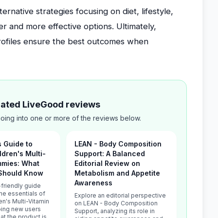
native strategies focusing on diet, lifestyle,
r and more effective options. Ultimately,
profiles ensure the best outcomes when
elated LiveGood reviews
ing into one or more of the reviews below.
s Guide to
LEAN - Body Composition
ldren's Multi-
Support: A Balanced
mmies: What
Editorial Review on
Should Know
Metabolism and Appetite
Awareness
friendly guide
he essentials of
Explore an editorial perspective
en's Multi-Vitamin
on LEAN - Body Composition
ing new users
Support, analyzing its role in
t the product is,