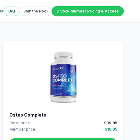
ut
FAQ
Join the Pool
Unlock Member Pricing & Access
Osteo Complete
Retail price
$39.95
Member price
$16.95