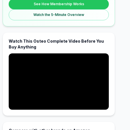
See How Membership Works
Watch the 5-Minute Overview
Watch This Osteo Complete Video Before You
Buy Anything