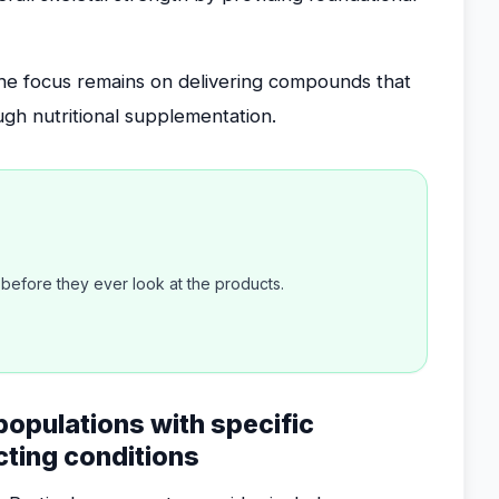
the focus remains on delivering compounds that
ugh nutritional supplementation.
efore they ever look at the products.
 populations with specific
icting conditions