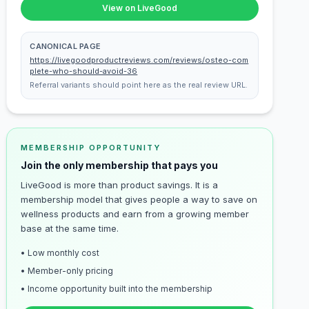
View on LiveGood
CANONICAL PAGE
https://livegoodproductreviews.com/reviews/osteo-com
plete-who-should-avoid-36
Referral variants should point here as the real review URL.
MEMBERSHIP OPPORTUNITY
Join the only membership that pays you
LiveGood is more than product savings. It is a
membership model that gives people a way to save on
wellness products and earn from a growing member
base at the same time.
• Low monthly cost
• Member-only pricing
• Income opportunity built into the membership