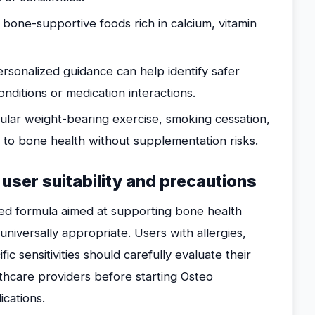
 bone-supportive foods rich in calcium, vitamin
rsonalized guidance can help identify safer
onditions or medication interactions.
lar weight-bearing exercise, smoking cessation,
e to bone health without supplementation risks.
 user suitability and precautions
ed formula aimed at supporting bone health
 universally appropriate. Users with allergies,
fic sensitivities should carefully evaluate their
althcare providers before starting Osteo
ications.