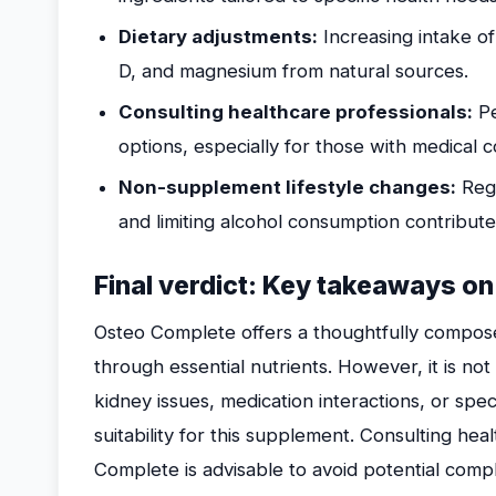
Dietary adjustments:
Increasing intake of
D, and magnesium from natural sources.
Consulting healthcare professionals:
Pe
options, especially for those with medical c
Non-supplement lifestyle changes:
Regu
and limiting alcohol consumption contribut
Final verdict: Key takeaways on
Osteo Complete offers a thoughtfully compos
through essential nutrients. However, it is not
kidney issues, medication interactions, or speci
suitability for this supplement. Consulting he
Complete is advisable to avoid potential compl