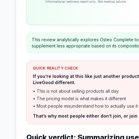
Informational wellness report only. Not medical advice.
This review analytically explores Osteo Complete to 
supplement less appropriate based on its compositi
QUICK REALITY CHECK
If you’re looking at this like just another prod
LiveGood different.
• This is not about selling products all day
• The pricing model is what makes it different
• Most people misunderstand how to actually use it
That’s why most people either don’t join, or join
Quick verdict: Summarizing user