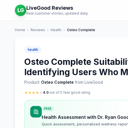
LiveGood Reviews
LG
Real customer stories, updated daily
Home
›
Reviews
›
Health
›
Osteo Complete
health
Osteo Complete Suitabil
Identifying Users Who Ma
Product:
Osteo Complete
from LiveGood
★
★
★
★
★
4.0
out of 5 feel good rating
FREE
Health Assessment with Dr. Ryan Goo
Quick assessment, personalized wellness repor