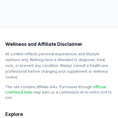
Wellness and Affiliate Disclaimer
All content reflects personal experiences and lifestyle
opinions only. Nothing here is intended to diagnose, treat,
cure, or prevent any condition. Always consult a healthcare
professional before changing your supplement or wellness
routine.
This site contains affiliate links. Purchases through
official
LiveGood links
may earn us a commission at no extra cost to
you.
Explore