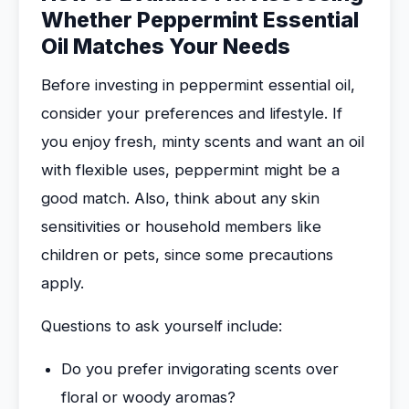
Whether Peppermint Essential
Oil Matches Your Needs
Before investing in peppermint essential oil,
consider your preferences and lifestyle. If
you enjoy fresh, minty scents and want an oil
with flexible uses, peppermint might be a
good match. Also, think about any skin
sensitivities or household members like
children or pets, since some precautions
apply.
Questions to ask yourself include:
Do you prefer invigorating scents over
floral or woody aromas?