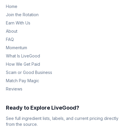
Home
Join the Rotation
Earn With Us
About
FAQ
Momentum
What Is LiveGood
How We Get Paid
Scam or Good Business
Match Pay Magic
Reviews
Ready to Explore LiveGood?
See full ingredient lists, labels, and current pricing directly
from the source.