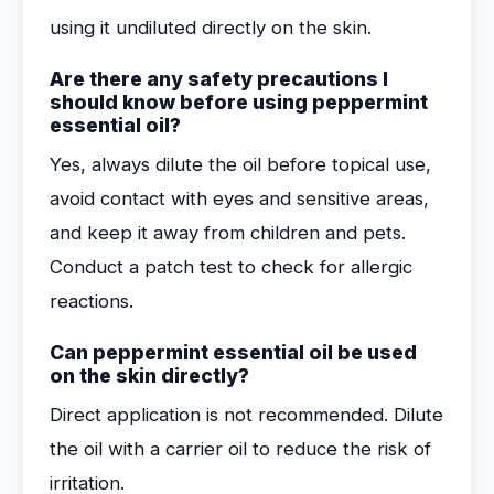
using it undiluted directly on the skin.
Are there any safety precautions I
should know before using peppermint
essential oil?
Yes, always dilute the oil before topical use,
avoid contact with eyes and sensitive areas,
and keep it away from children and pets.
Conduct a patch test to check for allergic
reactions.
Can peppermint essential oil be used
on the skin directly?
Direct application is not recommended. Dilute
the oil with a carrier oil to reduce the risk of
irritation.