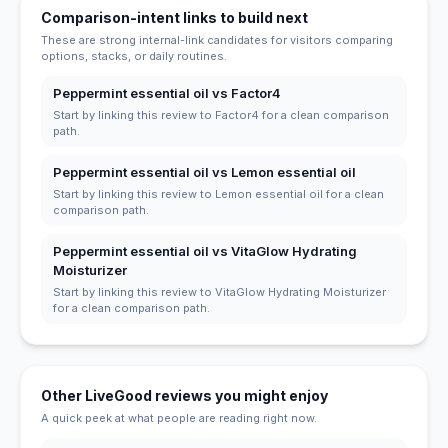
Comparison-intent links to build next
These are strong internal-link candidates for visitors comparing
options, stacks, or daily routines.
Peppermint essential oil vs Factor4
Start by linking this review to Factor4 for a clean comparison
path.
Peppermint essential oil vs Lemon essential oil
Start by linking this review to Lemon essential oil for a clean
comparison path.
Peppermint essential oil vs VitaGlow Hydrating
Moisturizer
Start by linking this review to VitaGlow Hydrating Moisturizer
for a clean comparison path.
Other LiveGood reviews you might enjoy
A quick peek at what people are reading right now.