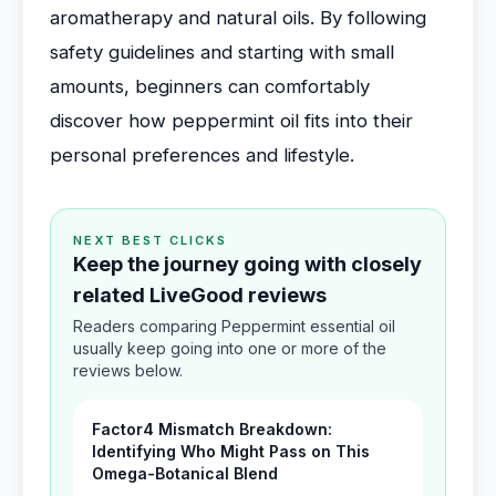
aromatherapy and natural oils. By following
safety guidelines and starting with small
amounts, beginners can comfortably
discover how peppermint oil fits into their
personal preferences and lifestyle.
NEXT BEST CLICKS
Keep the journey going with closely
related LiveGood reviews
Readers comparing Peppermint essential oil
usually keep going into one or more of the
reviews below.
Factor4 Mismatch Breakdown:
Identifying Who Might Pass on This
Omega-Botanical Blend