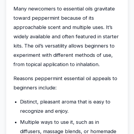
Many newcomers to essential oils gravitate
toward peppermint because of its
approachable scent and multiple uses. It’s
widely available and often featured in starter
kits. The oil’s versatility allows beginners to
experiment with different methods of use,
from topical application to inhalation.
Reasons peppermint essential oil appeals to
beginners include:
Distinct, pleasant aroma that is easy to
recognize and enjoy.
Multiple ways to use it, such as in
diffusers, massage blends, or homemade