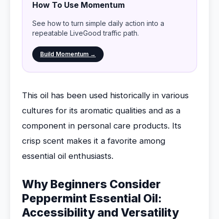
How To Use Momentum
See how to turn simple daily action into a
repeatable LiveGood traffic path.
Build Momentum →
This oil has been used historically in various
cultures for its aromatic qualities and as a
component in personal care products. Its
crisp scent makes it a favorite among
essential oil enthusiasts.
Why Beginners Consider
Peppermint Essential Oil:
Accessibility and Versatility