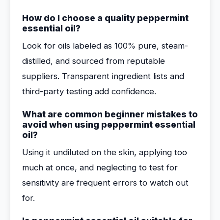
How do I choose a quality peppermint
essential oil?
Look for oils labeled as 100% pure, steam-
distilled, and sourced from reputable
suppliers. Transparent ingredient lists and
third-party testing add confidence.
What are common beginner mistakes to
avoid when using peppermint essential
oil?
Using it undiluted on the skin, applying too
much at once, and neglecting to test for
sensitivity are frequent errors to watch out
for.