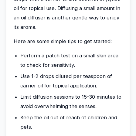
oil for topical use. Diffusing a small amount in
an oil diffuser is another gentle way to enjoy
its aroma.
Here are some simple tips to get started:
Perform a patch test on a small skin area
to check for sensitivity.
Use 1-2 drops diluted per teaspoon of
carrier oil for topical application.
Limit diffusion sessions to 15-30 minutes to
avoid overwhelming the senses.
Keep the oil out of reach of children and
pets.