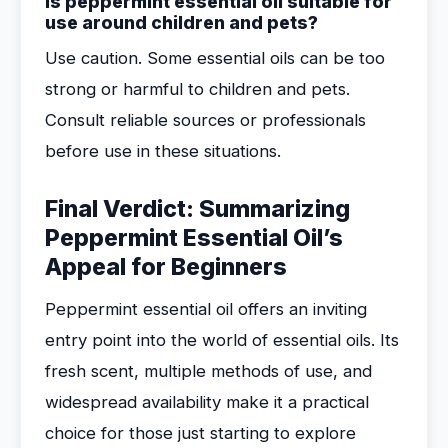
Is peppermint essential oil suitable for
use around children and pets?
Use caution. Some essential oils can be too
strong or harmful to children and pets.
Consult reliable sources or professionals
before use in these situations.
Final Verdict: Summarizing
Peppermint Essential Oil’s
Appeal for Beginners
Peppermint essential oil offers an inviting
entry point into the world of essential oils. Its
fresh scent, multiple methods of use, and
widespread availability make it a practical
choice for those just starting to explore