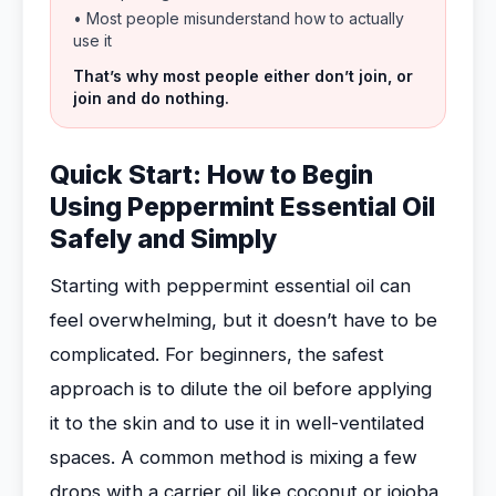
• Most people misunderstand how to actually
use it
That’s why most people either don’t join, or
join and do nothing.
Quick Start: How to Begin
Using Peppermint Essential Oil
Safely and Simply
Starting with peppermint essential oil can
feel overwhelming, but it doesn’t have to be
complicated. For beginners, the safest
approach is to dilute the oil before applying
it to the skin and to use it in well-ventilated
spaces. A common method is mixing a few
drops with a carrier oil like coconut or jojoba