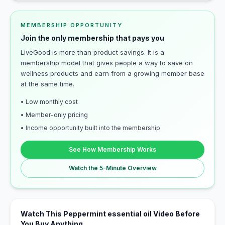
MEMBERSHIP OPPORTUNITY
Join the only membership that pays you
LiveGood is more than product savings. It is a
membership model that gives people a way to save on
wellness products and earn from a growing member base
at the same time.
• Low monthly cost
• Member-only pricing
• Income opportunity built into the membership
See How Membership Works
Watch the 5-Minute Overview
Watch This Peppermint essential oil Video Before
You Buy Anything