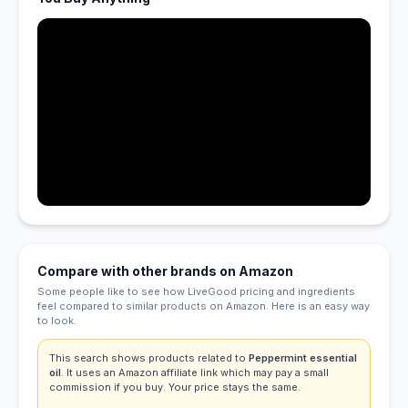
Compare with other brands on Amazon
Some people like to see how LiveGood pricing and ingredients
feel compared to similar products on Amazon. Here is an easy way
to look.
This search shows products related to
Peppermint essential
oil
. It uses an Amazon affiliate link which may pay a small
commission if you buy. Your price stays the same.