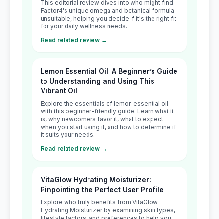
This editorial review dives into who might find
Factor4's unique omega and botanical formula
unsuitable, helping you decide if it's the right fit
for your daily wellness needs.
Read related review →
Lemon Essential Oil: A Beginner’s Guide
to Understanding and Using This
Vibrant Oil
Explore the essentials of lemon essential oil
with this beginner-friendly guide. Learn what it
is, why newcomers favor it, what to expect
when you start using it, and how to determine if
it suits your needs.
Read related review →
VitaGlow Hydrating Moisturizer:
Pinpointing the Perfect User Profile
Explore who truly benefits from VitaGlow
Hydrating Moisturizer by examining skin types,
lifestyle factors, and preferences to help you