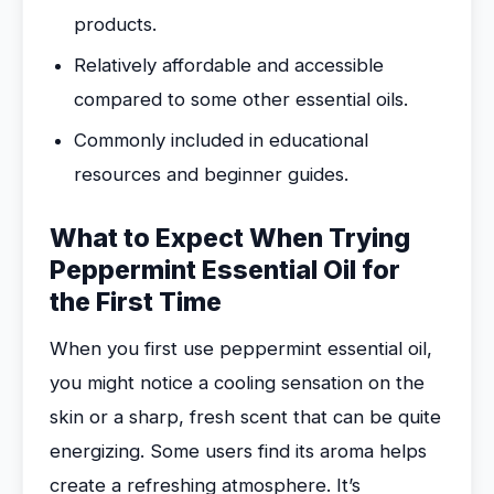
products.
Relatively affordable and accessible
compared to some other essential oils.
Commonly included in educational
resources and beginner guides.
What to Expect When Trying
Peppermint Essential Oil for
the First Time
When you first use peppermint essential oil,
you might notice a cooling sensation on the
skin or a sharp, fresh scent that can be quite
energizing. Some users find its aroma helps
create a refreshing atmosphere. It’s