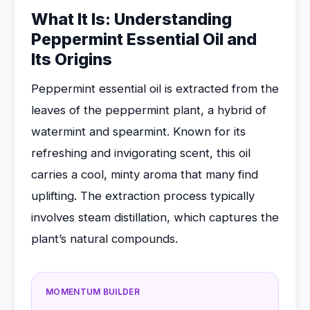
What It Is: Understanding
Peppermint Essential Oil and
Its Origins
Peppermint essential oil is extracted from the
leaves of the peppermint plant, a hybrid of
watermint and spearmint. Known for its
refreshing and invigorating scent, this oil
carries a cool, minty aroma that many find
uplifting. The extraction process typically
involves steam distillation, which captures the
plant’s natural compounds.
MOMENTUM BUILDER