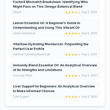
Factor4 Mismatch Breakdown: Identifying Who
Might Pass on This Omega-Botanical Blend
★
★
★
★
★
Factor4
Aug 9, 2026
Lemon Essential Oil: A Beginner’s Guide to
Understanding and Using This Vibrant Oil
★
★
★
★
★
Lemon essential oil
Aug 9, 2026
VitaGlow Hydrating Moisturizer: Pinpointing the
Perfect User Profile
★
★
★
★
★
VitaGlow Hydrating Moisturizer
Aug 9, 2026
Immunity Blend Essential Oil: An Analytical Overview
of Its Strengths and Limitations
★
★
★
★
★
Immunity Blend
Aug 9, 2026
Liver Support for Beginners: An Analytical Overview
to Make Informed Choices
★
★
★
★
★
Liver Support
Aug 9, 2026