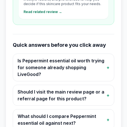
decide if this skincare product fits your needs.
Read related review →
Quick answers before you click away
Is Peppermint essential oil worth trying
for someone already shopping
+
LiveGood?
Should I visit the main review page or a
+
referral page for this product?
What should I compare Peppermint
+
essential oil against next?