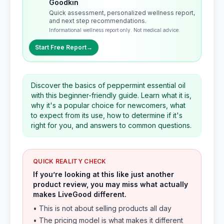
Goodkin
Quick assessment, personalized wellness report,
and next step recommendations.
Informational wellness report only. Not medical advice.
Start Free Report
→
Discover the basics of peppermint essential oil
with this beginner-friendly guide. Learn what it is,
why it's a popular choice for newcomers, what
to expect from its use, how to determine if it's
right for you, and answers to common questions.
QUICK REALITY CHECK
If you’re looking at this like just another
product review, you may miss what actually
makes LiveGood different.
• This is not about selling products all day
• The pricing model is what makes it different