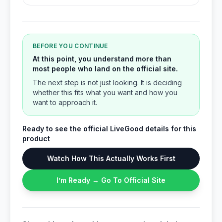
BEFORE YOU CONTINUE
At this point, you understand more than
most people who land on the official site.
The next step is not just looking. It is deciding
whether this fits what you want and how you
want to approach it.
Ready to see the official LiveGood details for this
product
Watch How This Actually Works First
I’m Ready → Go To Official Site