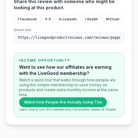
Share this review with someone who might be
looking at this product.
f Facebook
✕ X
in LinkedIn
r Reddit
✉ Email
Direct link:
INCOME OPPORTUNITY
Want to see how our affiliates are earning
with the LiveGood membership?
Watch a quick tour that walks through how people are
using this simple membership to save money on
products and create extra monthly income at the same
time.
Watch How People Are Actually Using This
Learn how to turn this membership into another stream of income.