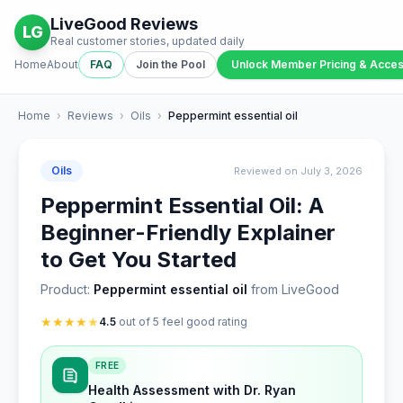
LiveGood Reviews
LG
Real customer stories, updated daily
Home
About
FAQ
Join the Pool
Unlock Member Pricing & Acce
Home
›
Reviews
›
Oils
›
Peppermint essential oil
Oils
Reviewed on July 3, 2026
Peppermint Essential Oil: A
Beginner-Friendly Explainer
to Get You Started
Product:
Peppermint essential oil
from LiveGood
★
★
★
★
★
4.5
out of 5 feel good rating
FREE
Health Assessment with Dr. Ryan