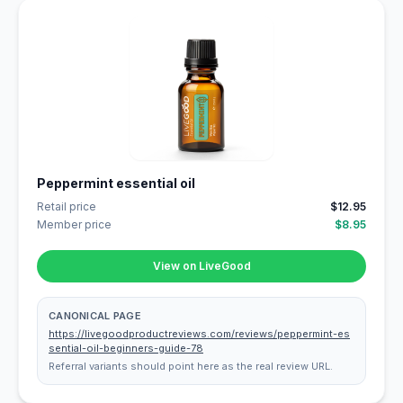
Peppermint essential oil
Retail price
$12.95
Member price
$8.95
View on LiveGood
CANONICAL PAGE
https://livegoodproductreviews.com/reviews/peppermint-es
sential-oil-beginners-guide-78
Referral variants should point here as the real review URL.