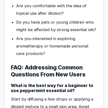
Are you comfortable with the idea of
topical use after dilution?
Do you have pets or young children who
might be affected by strong essential oils?
Are you interested in exploring
aromatherapy or homemade personal
care products?
FAQ: Addressing Common
Questions From New Users
What is the best way for a beginner to
use peppermint essential oil?
Start by diffusing a few drops or applying a
diluted mixture to a small skin area. Avoid