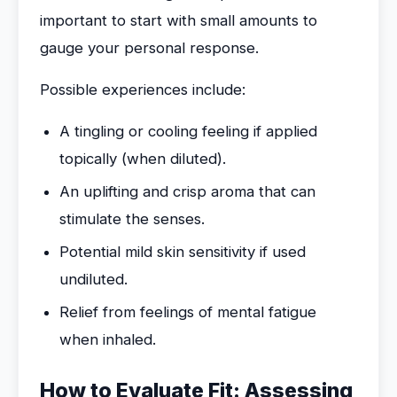
important to start with small amounts to
gauge your personal response.
Possible experiences include:
A tingling or cooling feeling if applied
topically (when diluted).
An uplifting and crisp aroma that can
stimulate the senses.
Potential mild skin sensitivity if used
undiluted.
Relief from feelings of mental fatigue
when inhaled.
How to Evaluate Fit: Assessing