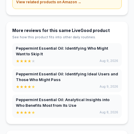
View related products on Amazon →
More reviews for this same LiveGood product
See how this product fits into other daily routines.
Peppermint Essential Oil: Identifying Who Might
Want to Skip It
★
★
★
★
★
Aug 9, 2026
Peppermint Essential Oil: Identifying Ideal Users and
Those Who Might Pass
★
★
★
★
★
Aug 9, 2026
Peppermint Essential Oil: Analytical Insights into
Who Benefits Most from Its Use
★
★
★
★
★
Aug 8, 2026