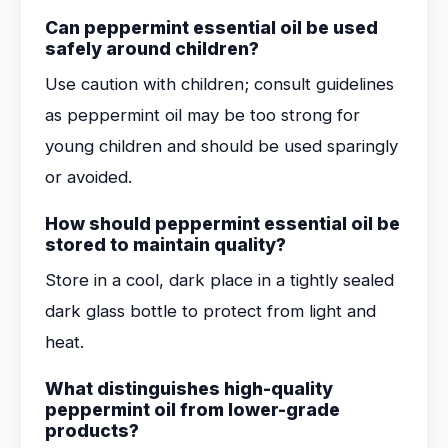
Can peppermint essential oil be used
safely around children?
Use caution with children; consult guidelines
as peppermint oil may be too strong for
young children and should be used sparingly
or avoided.
How should peppermint essential oil be
stored to maintain quality?
Store in a cool, dark place in a tightly sealed
dark glass bottle to protect from light and
heat.
What distinguishes high-quality
peppermint oil from lower-grade
products?