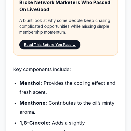
Broke Network Marketers Who Passed
On LiveGood
A blunt look at why some people keep chasing
complicated opportunities while missing simple
membership momentum.
Read This Before You Pass →
Key components include:
Menthol:
Provides the cooling effect and
fresh scent.
Menthone:
Contributes to the oil’s minty
aroma.
1,8-Cineole:
Adds a slightly