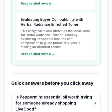
Read related review →
Evaluating Buyer Compatibility with
Herbal Radiance Enriched Toner
This analytical review identifies the ideal users
for Herbal Radiance Enriched Toner by
examining its specific features and
composition to guide potential buyers in
making an informed choice.
Read related review →
Quick answers before you click away
Is Peppermint essential oil worth trying
for someone already shopping
+
LiveGood?