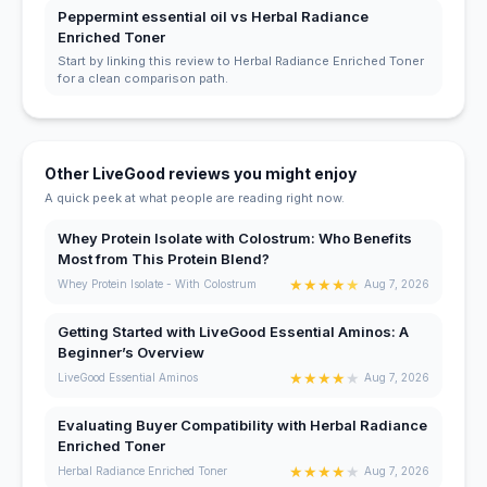
Peppermint essential oil vs Herbal Radiance
Enriched Toner
Start by linking this review to Herbal Radiance Enriched Toner
for a clean comparison path.
Other LiveGood reviews you might enjoy
A quick peek at what people are reading right now.
Whey Protein Isolate with Colostrum: Who Benefits
Most from This Protein Blend?
★
★
★
★
★
Whey Protein Isolate - With Colostrum
Aug 7, 2026
Getting Started with LiveGood Essential Aminos: A
Beginner’s Overview
★
★
★
★
★
LiveGood Essential Aminos
Aug 7, 2026
Evaluating Buyer Compatibility with Herbal Radiance
Enriched Toner
★
★
★
★
★
Herbal Radiance Enriched Toner
Aug 7, 2026