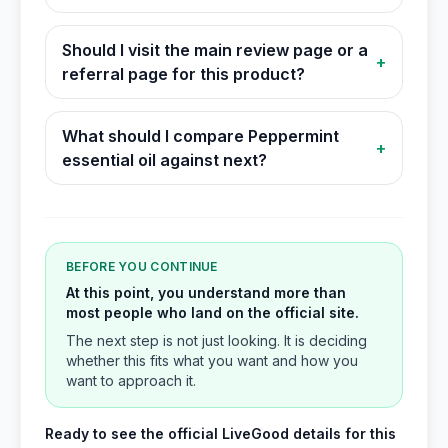
Should I visit the main review page or a
+
referral page for this product?
What should I compare Peppermint
+
essential oil against next?
BEFORE YOU CONTINUE
At this point, you understand more than
most people who land on the official site.
The next step is not just looking. It is deciding
whether this fits what you want and how you
want to approach it.
Ready to see the official LiveGood details for this