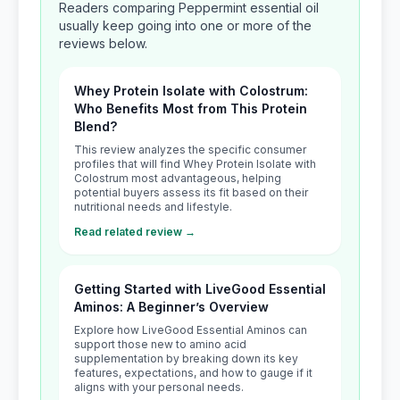
Readers comparing Peppermint essential oil
usually keep going into one or more of the
reviews below.
Whey Protein Isolate with Colostrum:
Who Benefits Most from This Protein
Blend?
This review analyzes the specific consumer
profiles that will find Whey Protein Isolate with
Colostrum most advantageous, helping
potential buyers assess its fit based on their
nutritional needs and lifestyle.
Read related review →
Getting Started with LiveGood Essential
Aminos: A Beginner’s Overview
Explore how LiveGood Essential Aminos can
support those new to amino acid
supplementation by breaking down its key
features, expectations, and how to gauge if it
aligns with your personal needs.