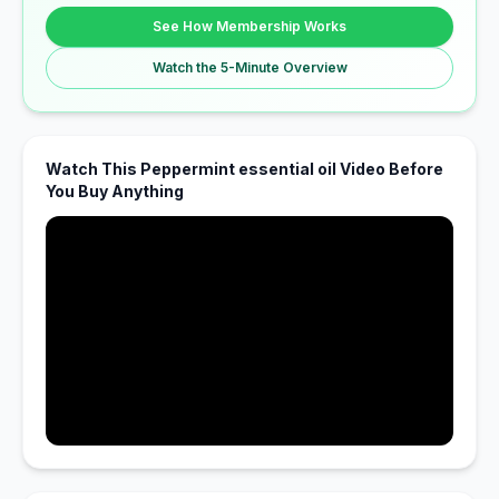
See How Membership Works
Watch the 5-Minute Overview
Watch This Peppermint essential oil Video Before
You Buy Anything