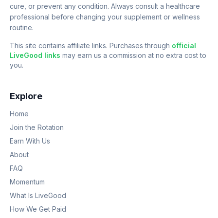
cure, or prevent any condition. Always consult a healthcare
professional before changing your supplement or wellness
routine.
This site contains affiliate links. Purchases through
official
LiveGood links
may earn us a commission at no extra cost to
you.
Explore
Home
Join the Rotation
Earn With Us
About
FAQ
Momentum
What Is LiveGood
How We Get Paid