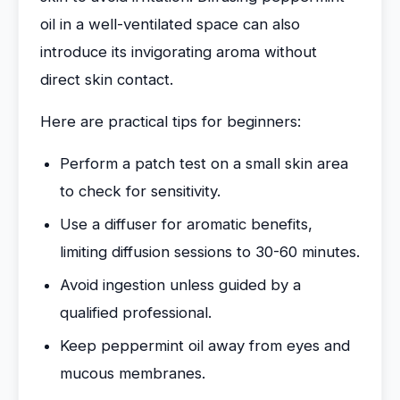
oil in a well-ventilated space can also
introduce its invigorating aroma without
direct skin contact.
Here are practical tips for beginners:
Perform a patch test on a small skin area
to check for sensitivity.
Use a diffuser for aromatic benefits,
limiting diffusion sessions to 30-60 minutes.
Avoid ingestion unless guided by a
qualified professional.
Keep peppermint oil away from eyes and
mucous membranes.