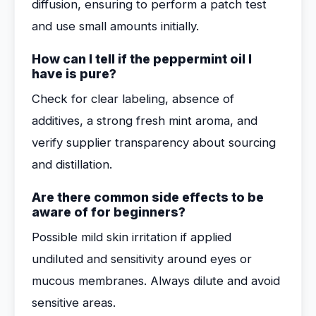
diffusion, ensuring to perform a patch test
and use small amounts initially.
How can I tell if the peppermint oil I
have is pure?
Check for clear labeling, absence of
additives, a strong fresh mint aroma, and
verify supplier transparency about sourcing
and distillation.
Are there common side effects to be
aware of for beginners?
Possible mild skin irritation if applied
undiluted and sensitivity around eyes or
mucous membranes. Always dilute and avoid
sensitive areas.