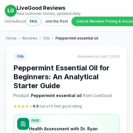
LiveGood Reviews
LG
Real customer stories, updated daily
Home
About
FAQ
Join the Pool
Unlock Member Pricing & Acce
Home
›
Reviews
›
Oils
›
Peppermint essential oil
Oils
Reviewed on July 7, 2026
Peppermint Essential Oil for
Beginners: An Analytical
Starter Guide
Product:
Peppermint essential oil
from LiveGood
★
★
★
★
★
4.0
out of 5 feel good rating
FREE
Health Assessment with Dr. Ryan