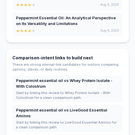
★
★
★
★
★
Aug 6, 2026
Peppermint Essential Oil: An Analytical Perspective
on Its Versatility and Limitations
★
★
★
★
★
Aug 6, 2026
Comparison-intent links to build next
These are strong internal-link candidates for visitors comparing
options, stacks, or daily routines.
Peppermint essential oil vs Whey Protein Isolate -
With Colostrum
Start by linking this review to Whey Protein Isolate - With
Colostrum for a clean comparison path.
Peppermint essential oil vs LiveGood Essential
Aminos
Start by linking this review to LiveGood Essential Aminos for
a clean comparison path.