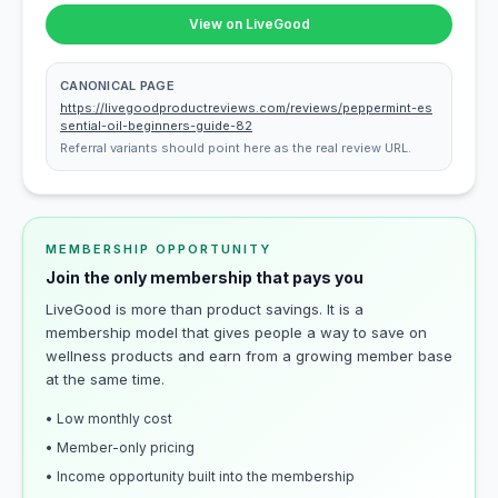
View on LiveGood
CANONICAL PAGE
https://livegoodproductreviews.com/reviews/peppermint-es
sential-oil-beginners-guide-82
Referral variants should point here as the real review URL.
MEMBERSHIP OPPORTUNITY
Join the only membership that pays you
LiveGood is more than product savings. It is a
membership model that gives people a way to save on
wellness products and earn from a growing member base
at the same time.
• Low monthly cost
• Member-only pricing
• Income opportunity built into the membership