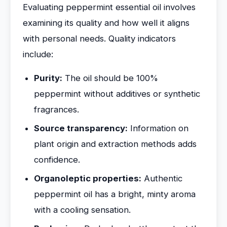
Evaluating peppermint essential oil involves
examining its quality and how well it aligns
with personal needs. Quality indicators
include:
Purity:
The oil should be 100%
peppermint without additives or synthetic
fragrances.
Source transparency:
Information on
plant origin and extraction methods adds
confidence.
Organoleptic properties:
Authentic
peppermint oil has a bright, minty aroma
with a cooling sensation.