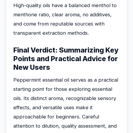
High-quality oils have a balanced menthol to
menthone ratio, clear aroma, no additives,
and come from reputable sources with
transparent extraction methods.
Final Verdict: Summarizing Key
Points and Practical Advice for
New Users
Peppermint essential oil serves as a practical
starting point for those exploring essential
oils. Its distinct aroma, recognizable sensory
effects, and versatile uses make it
approachable for beginners. Careful
attention to dilution, quality assessment, and