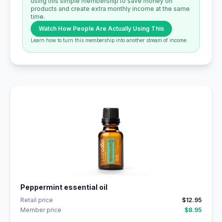
using this simple membership to save money on
products and create extra monthly income at the same
time.
Watch How People Are Actually Using This
Learn how to turn this membership into another stream of income.
Peppermint essential oil
Retail price
$12.95
Member price
$8.95