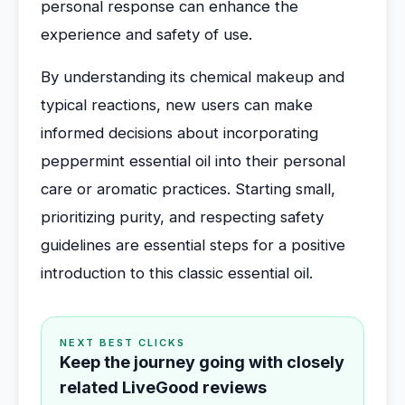
personal response can enhance the
experience and safety of use.
By understanding its chemical makeup and
typical reactions, new users can make
informed decisions about incorporating
peppermint essential oil into their personal
care or aromatic practices. Starting small,
prioritizing purity, and respecting safety
guidelines are essential steps for a positive
introduction to this classic essential oil.
NEXT BEST CLICKS
Keep the journey going with closely
related LiveGood reviews