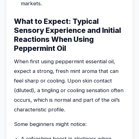
markets.
What to Expect: Typical
Sensory Experience and Initial
Reactions When Using
Peppermint Oil
When first using peppermint essential oil,
expect a strong, fresh mint aroma that can
feel sharp or cooling. Upon skin contact
(diluted), a tingling or cooling sensation often
occurs, which is normal and part of the oil’s
characteristic profile.
Some beginners might notice:
A refreshing boost in alertness when