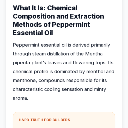
What It Is: Chemical
Composition and Extraction
Methods of Peppermint
Essential Oil
Peppermint essential oil is derived primarily
through steam distillation of the Mentha
piperita plant’s leaves and flowering tops. Its
chemical profile is dominated by menthol and
menthone, compounds responsible for its
characteristic cooling sensation and minty
aroma.
HARD TRUTH FOR BUILDERS