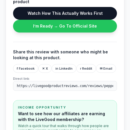
product
Watch How This Actually Works First
I’m Ready → Go To Official Site
Share this review with someone who might be
looking at this product.
f Facebook
✕ X
in LinkedIn
r Reddit
✉ Email
Direct link:
INCOME OPPORTUNITY
Want to see how our affiliates are earning
with the LiveGood membership?
Watch a quick tour that walks through how people are