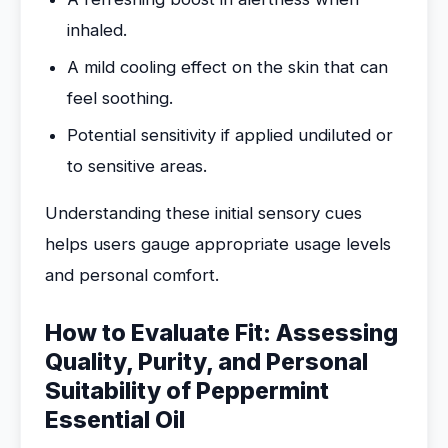
inhaled.
A mild cooling effect on the skin that can
feel soothing.
Potential sensitivity if applied undiluted or
to sensitive areas.
Understanding these initial sensory cues
helps users gauge appropriate usage levels
and personal comfort.
How to Evaluate Fit: Assessing
Quality, Purity, and Personal
Suitability of Peppermint
Essential Oil