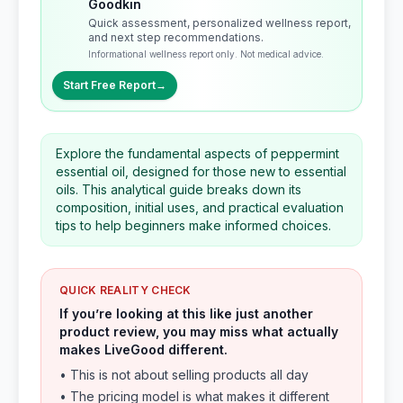
Goodkin
Quick assessment, personalized wellness report,
and next step recommendations.
Informational wellness report only. Not medical advice.
Start Free Report
→
Explore the fundamental aspects of peppermint
essential oil, designed for those new to essential
oils. This analytical guide breaks down its
composition, initial uses, and practical evaluation
tips to help beginners make informed choices.
QUICK REALITY CHECK
If you’re looking at this like just another
product review, you may miss what actually
makes LiveGood different.
• This is not about selling products all day
• The pricing model is what makes it different