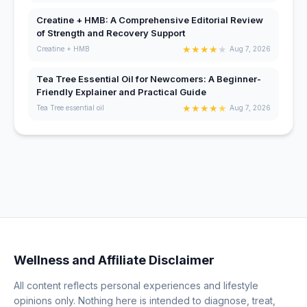
Creatine + HMB: A Comprehensive Editorial Review
of Strength and Recovery Support
★
★
★
★
★
Creatine + HMB
Aug 7, 2026
Tea Tree Essential Oil for Newcomers: A Beginner-
Friendly Explainer and Practical Guide
★
★
★
★
★
Tea Tree essential oil
Aug 7, 2026
Wellness and Affiliate Disclaimer
All content reflects personal experiences and lifestyle
opinions only. Nothing here is intended to diagnose, treat,