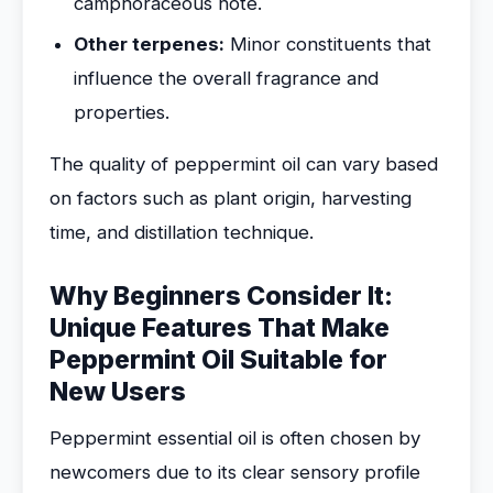
camphoraceous note.
Other terpenes:
Minor constituents that
influence the overall fragrance and
properties.
The quality of peppermint oil can vary based
on factors such as plant origin, harvesting
time, and distillation technique.
Why Beginners Consider It:
Unique Features That Make
Peppermint Oil Suitable for
New Users
Peppermint essential oil is often chosen by
newcomers due to its clear sensory profile