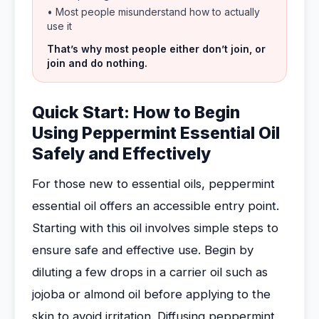
• Most people misunderstand how to actually
use it
That’s why most people either don’t join, or
join and do nothing.
Quick Start: How to Begin
Using Peppermint Essential Oil
Safely and Effectively
For those new to essential oils, peppermint
essential oil offers an accessible entry point.
Starting with this oil involves simple steps to
ensure safe and effective use. Begin by
diluting a few drops in a carrier oil such as
jojoba or almond oil before applying to the
skin to avoid irritation. Diffusing peppermint