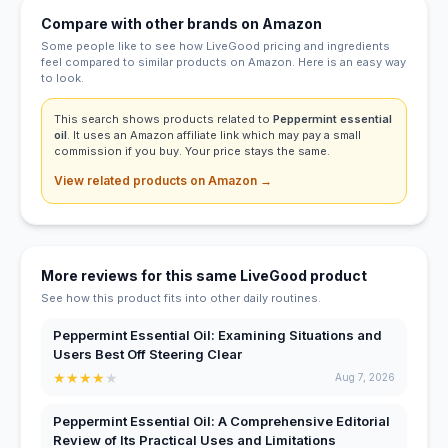
Compare with other brands on Amazon
Some people like to see how LiveGood pricing and ingredients
feel compared to similar products on Amazon. Here is an easy way
to look.
This search shows products related to
Peppermint essential
oil
. It uses an Amazon affiliate link which may pay a small
commission if you buy. Your price stays the same.
View related products on Amazon →
More reviews for this same LiveGood product
See how this product fits into other daily routines.
Peppermint Essential Oil: Examining Situations and
Users Best Off Steering Clear
★
★
★
★
★
Aug 7, 2026
Peppermint Essential Oil: A Comprehensive Editorial
Review of Its Practical Uses and Limitations