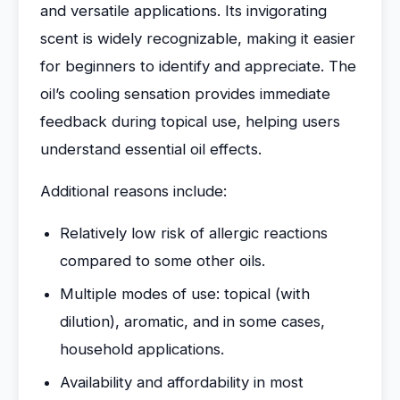
and versatile applications. Its invigorating
scent is widely recognizable, making it easier
for beginners to identify and appreciate. The
oil’s cooling sensation provides immediate
feedback during topical use, helping users
understand essential oil effects.
Additional reasons include:
Relatively low risk of allergic reactions
compared to some other oils.
Multiple modes of use: topical (with
dilution), aromatic, and in some cases,
household applications.
Availability and affordability in most