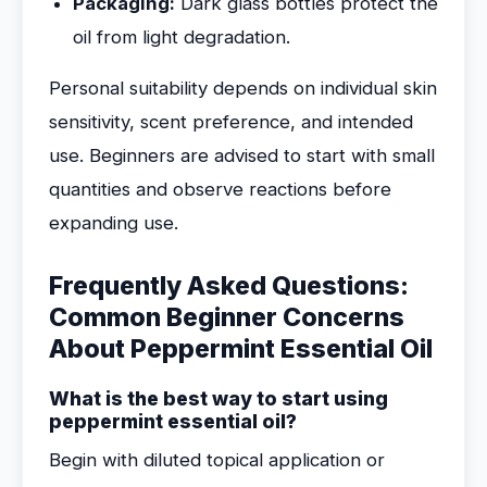
Packaging:
Dark glass bottles protect the
oil from light degradation.
Personal suitability depends on individual skin
sensitivity, scent preference, and intended
use. Beginners are advised to start with small
quantities and observe reactions before
expanding use.
Frequently Asked Questions:
Common Beginner Concerns
About Peppermint Essential Oil
What is the best way to start using
peppermint essential oil?
Begin with diluted topical application or