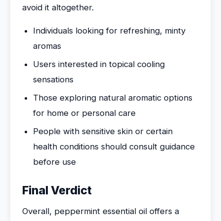
avoid it altogether.
Individuals looking for refreshing, minty
aromas
Users interested in topical cooling
sensations
Those exploring natural aromatic options
for home or personal care
People with sensitive skin or certain
health conditions should consult guidance
before use
Final Verdict
Overall, peppermint essential oil offers a