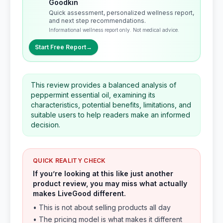
Goodkin
Quick assessment, personalized wellness report,
and next step recommendations.
Informational wellness report only. Not medical advice.
Start Free Report
→
This review provides a balanced analysis of
peppermint essential oil, examining its
characteristics, potential benefits, limitations, and
suitable users to help readers make an informed
decision.
QUICK REALITY CHECK
If you’re looking at this like just another
product review, you may miss what actually
makes LiveGood different.
• This is not about selling products all day
• The pricing model is what makes it different