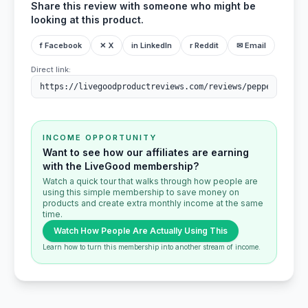
Share this review with someone who might be
looking at this product.
f Facebook
✕ X
in LinkedIn
r Reddit
✉ Email
Direct link:
INCOME OPPORTUNITY
Want to see how our affiliates are earning
with the LiveGood membership?
Watch a quick tour that walks through how people are
using this simple membership to save money on
products and create extra monthly income at the same
time.
Watch How People Are Actually Using This
Learn how to turn this membership into another stream of income.