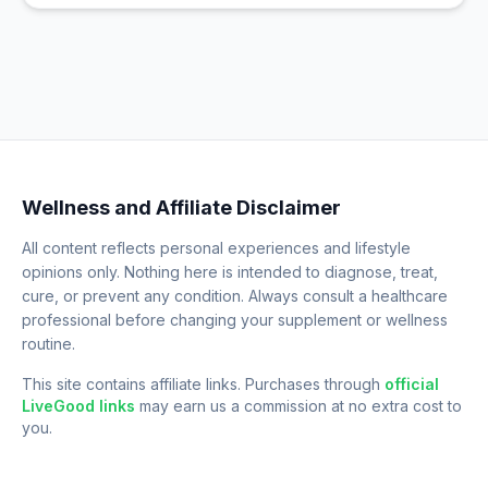
Wellness and Affiliate Disclaimer
All content reflects personal experiences and lifestyle
opinions only. Nothing here is intended to diagnose, treat,
cure, or prevent any condition. Always consult a healthcare
professional before changing your supplement or wellness
routine.
This site contains affiliate links. Purchases through
official
LiveGood links
may earn us a commission at no extra cost to
you.