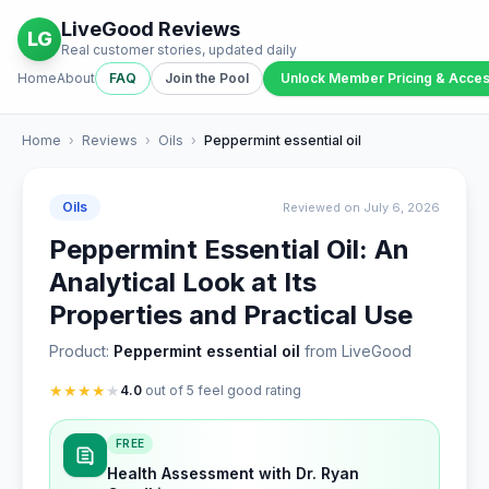
LiveGood Reviews
LG
Real customer stories, updated daily
Home
About
FAQ
Join the Pool
Unlock Member Pricing & Acce
Home
›
Reviews
›
Oils
›
Peppermint essential oil
Oils
Reviewed on July 6, 2026
Peppermint Essential Oil: An
Analytical Look at Its
Properties and Practical Use
Product:
Peppermint essential oil
from LiveGood
★
★
★
★
★
4.0
out of 5 feel good rating
FREE
Health Assessment with Dr. Ryan