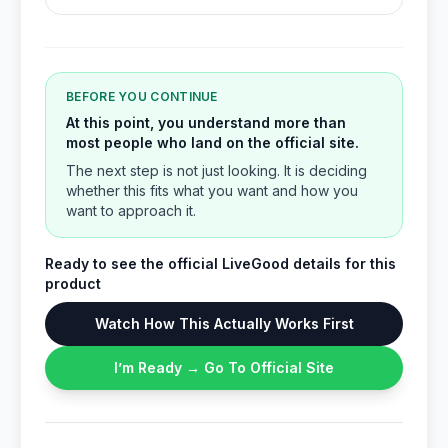
BEFORE YOU CONTINUE
At this point, you understand more than
most people who land on the official site.
The next step is not just looking. It is deciding
whether this fits what you want and how you
want to approach it.
Ready to see the official LiveGood details for this
product
Watch How This Actually Works First
I’m Ready → Go To Official Site