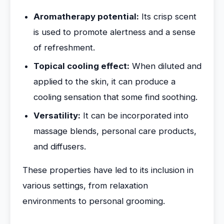
Aromatherapy potential:
Its crisp scent
is used to promote alertness and a sense
of refreshment.
Topical cooling effect:
When diluted and
applied to the skin, it can produce a
cooling sensation that some find soothing.
Versatility:
It can be incorporated into
massage blends, personal care products,
and diffusers.
These properties have led to its inclusion in
various settings, from relaxation
environments to personal grooming.