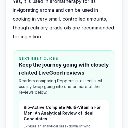
Yes, it is used in aromatherapy for its
invigorating aroma and can be used in
cooking in very small, controlled amounts,
though culinary-grade oils are recommended
for ingestion.
NEXT BEST CLICKS
Keep the journey going with closely
related LiveGood reviews
Readers comparing Peppermint essential oil
usually keep going into one or more of the
reviews below.
Bio-Active Complete Multi-Vitamin For
Men: An Analytical Review of Ideal
Candidates
Explore an analytical breakdown of who