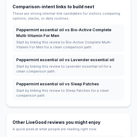
Comparison-intent links to build next
These are strong internal-link candidates for visitors comparing
options, stacks, or daily routines.
Peppermint essential oil vs Bio-Active Complete
Multi-Vitamin For Men
Start by linking this review to Bio-Active Complete Multi-
Vitamin For Men for a clean comparison path.
Peppermint essential oil vs Lavender essential oil
Start by linking this review to Lavender essential oil for a
clean comparison path.
Peppermint essential oil vs Sleep Patches
Start by linking this review to Sleep Patches for a clean
comparison path.
Other LiveGood reviews you might enjoy
A quick peek at what people are reading right now.