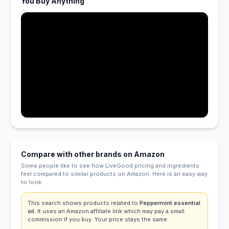
You Buy Anything
Compare with other brands on Amazon
Some people like to see how LiveGood pricing and ingredients
feel compared to similar products on Amazon. Here is an easy way
to look.
This search shows products related to
Peppermint essential
oil
. It uses an Amazon affiliate link which may pay a small
commission if you buy. Your price stays the same.