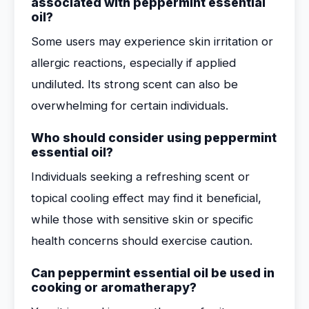
associated with peppermint essential
oil?
Some users may experience skin irritation or
allergic reactions, especially if applied
undiluted. Its strong scent can also be
overwhelming for certain individuals.
Who should consider using peppermint
essential oil?
Individuals seeking a refreshing scent or
topical cooling effect may find it beneficial,
while those with sensitive skin or specific
health concerns should exercise caution.
Can peppermint essential oil be used in
cooking or aromatherapy?