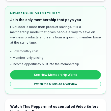
MEMBERSHIP OPPORTUNITY
Join the only membership that pays you
LiveGood is more than product savings. It is a
membership model that gives people a way to save on
wellness products and earn from a growing member base
at the same time.
• Low monthly cost
• Member-only pricing
• Income opportunity built into the membership
See How Membership Works
Watch the 5-Minute Overview
Watch This Peppermint essential oil Video Before