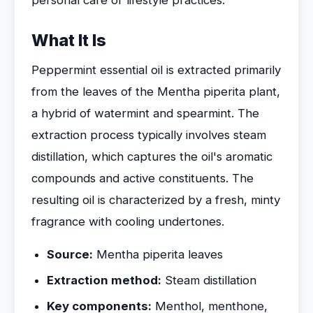
personal care or lifestyle practices.
What It Is
Peppermint essential oil is extracted primarily
from the leaves of the Mentha piperita plant,
a hybrid of watermint and spearmint. The
extraction process typically involves steam
distillation, which captures the oil's aromatic
compounds and active constituents. The
resulting oil is characterized by a fresh, minty
fragrance with cooling undertones.
Source:
Mentha piperita leaves
Extraction method:
Steam distillation
Key components:
Menthol, menthone,