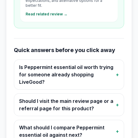
expectations, and alternative options for a
better fit.
Read related review →
Quick answers before you click away
Is Peppermint essential oil worth trying
for someone already shopping
+
LiveGood?
Should I visit the main review page or a
+
referral page for this product?
What should I compare Peppermint
+
essential oil against next?