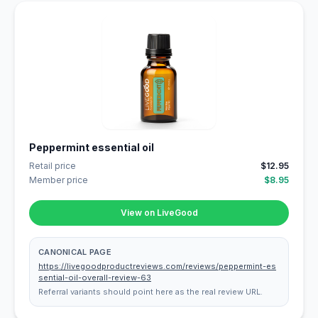
Peppermint essential oil
Retail price
$12.95
Member price
$8.95
View on LiveGood
CANONICAL PAGE
https://livegoodproductreviews.com/reviews/peppermint-es
sential-oil-overall-review-63
Referral variants should point here as the real review URL.