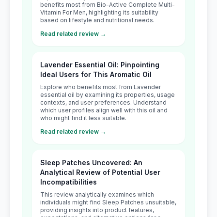
benefits most from Bio-Active Complete Multi-
Vitamin For Men, highlighting its suitability
based on lifestyle and nutritional needs.
Read related review →
Lavender Essential Oil: Pinpointing
Ideal Users for This Aromatic Oil
Explore who benefits most from Lavender
essential oil by examining its properties, usage
contexts, and user preferences. Understand
which user profiles align well with this oil and
who might find it less suitable.
Read related review →
Sleep Patches Uncovered: An
Analytical Review of Potential User
Incompatibilities
This review analytically examines which
individuals might find Sleep Patches unsuitable,
providing insights into product features,