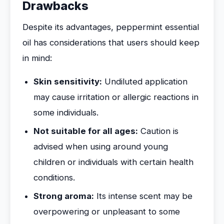
Drawbacks
Despite its advantages, peppermint essential
oil has considerations that users should keep
in mind:
Skin sensitivity:
Undiluted application
may cause irritation or allergic reactions in
some individuals.
Not suitable for all ages:
Caution is
advised when using around young
children or individuals with certain health
conditions.
Strong aroma:
Its intense scent may be
overpowering or unpleasant to some