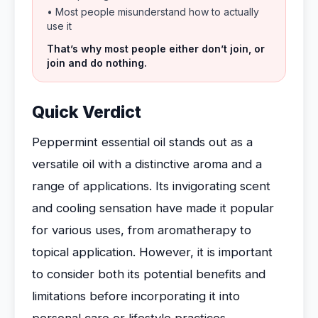
• Most people misunderstand how to actually
use it
That’s why most people either don’t join, or
join and do nothing.
Quick Verdict
Peppermint essential oil stands out as a
versatile oil with a distinctive aroma and a
range of applications. Its invigorating scent
and cooling sensation have made it popular
for various uses, from aromatherapy to
topical application. However, it is important
to consider both its potential benefits and
limitations before incorporating it into