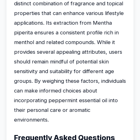
distinct combination of fragrance and topical
properties that can enhance various lifestyle
applications. Its extraction from Mentha
piperita ensures a consistent profile rich in
menthol and related compounds. While it
provides several appealing attributes, users
should remain mindful of potential skin
sensitivity and suitability for different age
groups. By weighing these factors, individuals
can make informed choices about
incorporating peppermint essential oil into
their personal care or aromatic
environments.
Frequently Asked Questions