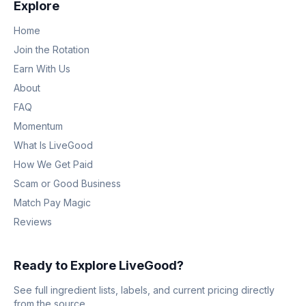
Explore
Home
Join the Rotation
Earn With Us
About
FAQ
Momentum
What Is LiveGood
How We Get Paid
Scam or Good Business
Match Pay Magic
Reviews
Ready to Explore LiveGood?
See full ingredient lists, labels, and current pricing directly
from the source.