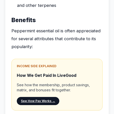
and other terpenes
Benefits
Peppermint essential oil is often appreciated
for several attributes that contribute to its
popularity:
INCOME SIDE EXPLAINED
How We Get Paid In LiveGood
See how the membership, product savings,
matrix, and bonuses fit together.
See How Pay Works →