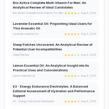
Bio-Active Complete Multi-Vitamin For Men: An
Analytical Review of Ideal Candidates
★
★
★
★
★
Bio-Active Complete Multi-Vitamin For Men
Aug 6, 2026
Lavender Essential Oil: Pinpointing Ideal Users for
This Aromatic Oil
★
★
★
★
★
Lavender essential oil
Aug 6, 2026
Sleep Patches Uncovered: An Analytical Review of
Potential User Incompatibilities
★
★
★
★
★
Sleep Patches
Aug 6, 2026
Lemon Essential Oil: An Analytical Insight into Its
Practical Uses and Considerations
★
★
★
★
★
Lemon essential oil
Aug 6, 2026
E3 - Energy Endurance Electrolytes: A Balanced
Editorial Assessment of Hydration and Performance
Support
★
★
★
★
★
E3 - Energy Endurance Electrolytes
Aug 6, 2026