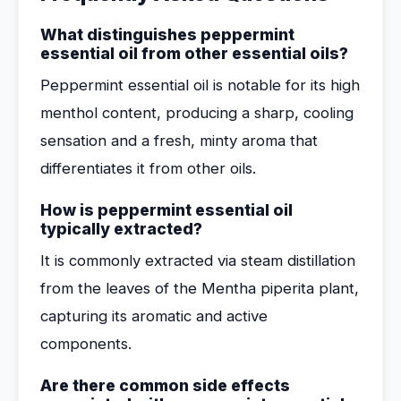
What distinguishes peppermint
essential oil from other essential oils?
Peppermint essential oil is notable for its high
menthol content, producing a sharp, cooling
sensation and a fresh, minty aroma that
differentiates it from other oils.
How is peppermint essential oil
typically extracted?
It is commonly extracted via steam distillation
from the leaves of the Mentha piperita plant,
capturing its aromatic and active
components.
Are there common side effects