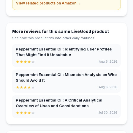
View related products on Amazon →
More reviews for this same LiveGood product
See how this product fits into other daily routines.
Peppermint Essential Oil: Identifying User Profiles
That Might Find It Unsuitable
★
★
★
★
★
Aug 6, 2026
Peppermint Essential Oil: Mismatch Analysis on Who
Should Avoid It
★
★
★
★
★
Aug 6, 2026
Peppermint Essential Oil: A Critical Analytical
Overview of Uses and Considerations
★
★
★
★
★
Jul 30, 2026