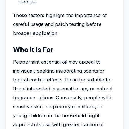
people.
These factors highlight the importance of
careful usage and patch testing before
broader application.
Who It Is For
Peppermint essential oil may appeal to
individuals seeking invigorating scents or
topical cooling effects. It can be suitable for
those interested in aromatherapy or natural
fragrance options. Conversely, people with
sensitive skin, respiratory conditions, or
young children in the household might
approach its use with greater caution or