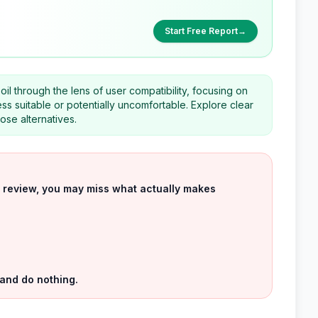
Start Free Report
→
il through the lens of user compatibility, focusing on
less suitable or potentially uncomfortable. Explore clear
ose alternatives.
uct review, you may miss what actually makes
 and do nothing.