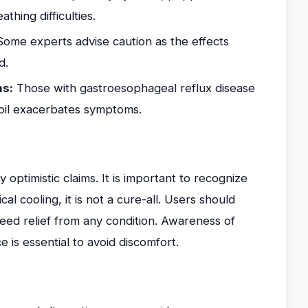
thing difficulties.
ome experts advise caution as the effects
d.
ns:
Those with gastroesophageal reflux disease
oil exacerbates symptoms.
 optimistic claims. It is important to recognize
cal cooling, it is not a cure-all. Users should
teed relief from any condition. Awareness of
ce is essential to avoid discomfort.