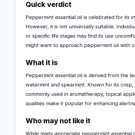
Quick verdict
Peppermint essential oil is celebrated for its i
However, it is not universally suitable. Individu
or specific life stages may find its use uncomf
might want to approach peppermint oil with c
What it is
Peppermint essential oil is derived from the l
watermint and spearmint. Known for its crisp, 
commonly used in aromatherapy, topical applic
qualities make it popular for enhancing alertn
Who may not like it
While many appreciate peppermint essential o