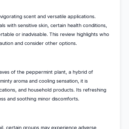
nvigorating scent and versatile applications.
als with sensitive skin, certain health conditions,
ortable or inadvisable. This review highlights who
aution and consider other options.
eaves of the peppermint plant, a hybrid of
minty aroma and cooling sensation, it is
ations, and household products. Its refreshing
ess and soothing minor discomforts.
il, certain groups may experience adverse