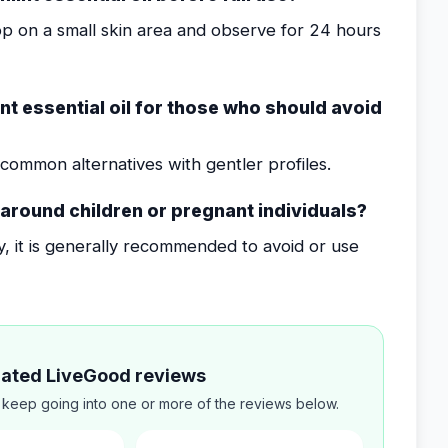
op on a small skin area and observe for 24 hours
t essential oil for those who should avoid
common alternatives with gentler profiles.
l around children or pregnant individuals?
ty, it is generally recommended to avoid or use
elated LiveGood reviews
 keep going into one or more of the reviews below.