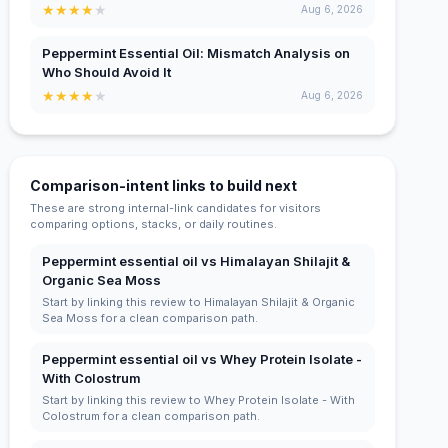
★
★
★
★
★
Aug 6, 2026
Peppermint Essential Oil: Mismatch Analysis on
Who Should Avoid It
★
★
★
★
★
Aug 6, 2026
Comparison-intent links to build next
These are strong internal-link candidates for visitors
comparing options, stacks, or daily routines.
Peppermint essential oil vs Himalayan Shilajit &
Organic Sea Moss
Start by linking this review to Himalayan Shilajit & Organic
Sea Moss for a clean comparison path.
Peppermint essential oil vs Whey Protein Isolate -
With Colostrum
Start by linking this review to Whey Protein Isolate - With
Colostrum for a clean comparison path.