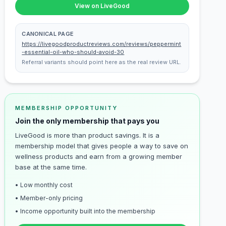
View on LiveGood
CANONICAL PAGE
https://livegoodproductreviews.com/reviews/peppermint
-essential-oil-who-should-avoid-30
Referral variants should point here as the real review URL.
MEMBERSHIP OPPORTUNITY
Join the only membership that pays you
LiveGood is more than product savings. It is a
membership model that gives people a way to save on
wellness products and earn from a growing member
base at the same time.
• Low monthly cost
• Member-only pricing
• Income opportunity built into the membership