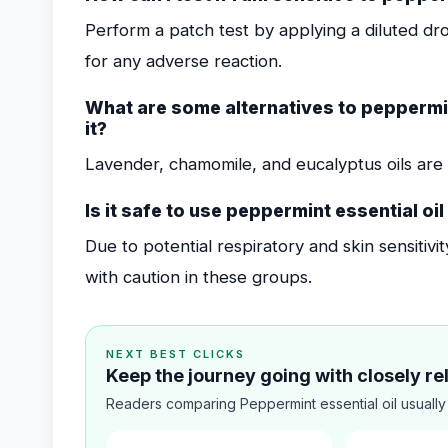
Perform a patch test by applying a diluted dr
for any adverse reaction.
What are some alternatives to peppermin
it?
Lavender, chamomile, and eucalyptus oils are 
Is it safe to use peppermint essential oi
Due to potential respiratory and skin sensitivi
with caution in these groups.
NEXT BEST CLICKS
Keep the journey going with closely r
Readers comparing Peppermint essential oil usually