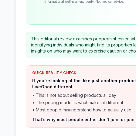
Informational wellness report only. Not medical advice.
This editorial review examines peppermint essential o
identifying individuals who might find its properties 
insights on who may want to exercise caution or cho
QUICK REALITY CHECK
If you’re looking at this like just another prod
LiveGood different.
• This is not about selling products all day
• The pricing model is what makes it different
• Most people misunderstand how to actually use it
That’s why most people either don’t join, or join