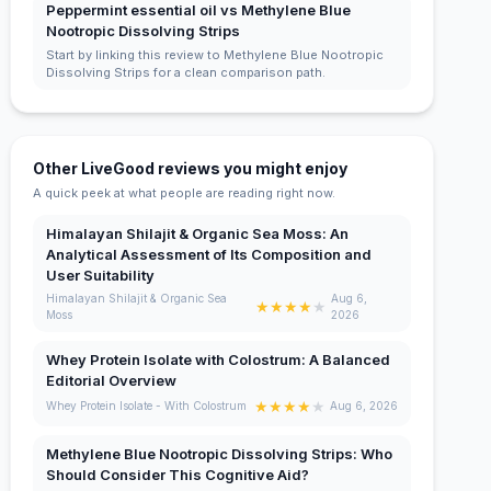
Peppermint essential oil vs Methylene Blue
Nootropic Dissolving Strips
Start by linking this review to Methylene Blue Nootropic
Dissolving Strips for a clean comparison path.
Other LiveGood reviews you might enjoy
A quick peek at what people are reading right now.
Himalayan Shilajit & Organic Sea Moss: An
Analytical Assessment of Its Composition and
User Suitability
Himalayan Shilajit & Organic Sea
Aug 6,
★
★
★
★
★
Moss
2026
Whey Protein Isolate with Colostrum: A Balanced
Editorial Overview
★
★
★
★
★
Whey Protein Isolate - With Colostrum
Aug 6, 2026
Methylene Blue Nootropic Dissolving Strips: Who
Should Consider This Cognitive Aid?