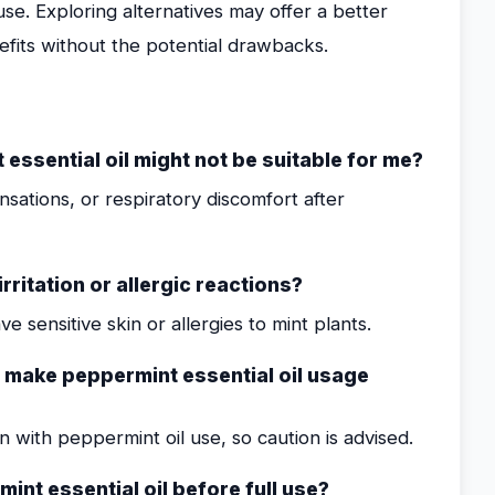
e. Exploring alternatives may offer a better
efits without the potential drawbacks.
ssential oil might not be suitable for me?
nsations, or respiratory discomfort after
rritation or allergic reactions?
ve sensitive skin or allergies to mint plants.
t make peppermint essential oil usage
with peppermint oil use, so caution is advised.
mint essential oil before full use?