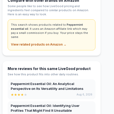
Compare with other brands on Amazon
Some people like to see how LiveGood pricing and
ingredients feel compared to similar products on Amazon.
Here is an easy way to look.
This search shows products related to
Peppermint
essential oil
. It uses an Amazon affiliate link which may
pay a small commission if you buy. Your price stays the
same.
View related products on Amazon →
More reviews for this same LiveGood product
See how this product fits into other daily routines.
Peppermint Essential Oil: An Analytical
Perspective on Its Versatility and Limitations
★
★
★
★
★
Aug 6, 2026
Peppermint Essential Oil: Identifying User
Profiles That Might Find It Unsuitable