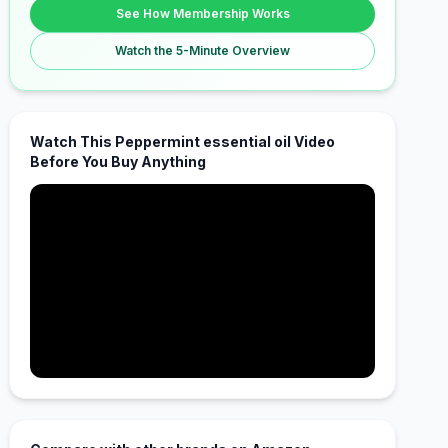
See How Membership Works
Watch the 5-Minute Overview
Watch This Peppermint essential oil Video
Before You Buy Anything