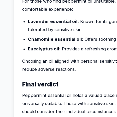
For those who find peppermint oil unsuitable,
comfortable experience:
Lavender essential oil:
Known for its gentl
tolerated by sensitive skin.
Chamomile essential oil:
Offers soothing 
Eucalyptus oil:
Provides a refreshing aroma 
Choosing an oil aligned with personal sensit
reduce adverse reactions.
Final verdict
Peppermint essential oil holds a valued place in
universally suitable. Those with sensitive skin,
should consider their individual circumstances