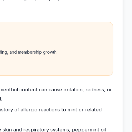
nding, and membership growth.
 menthol content can cause irritation, redness, or
.
story of allergic reactions to mint or related
e skin and respiratory systems, peppermint oil