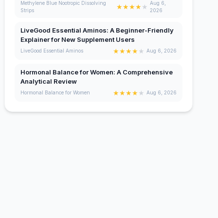
Methylene Blue Nootropic Dissolving
Aug 6,
★
★
★
★
★
Strips
2026
LiveGood Essential Aminos: A Beginner-Friendly
Explainer for New Supplement Users
★
★
★
★
★
LiveGood Essential Aminos
Aug 6, 2026
Hormonal Balance for Women: A Comprehensive
Analytical Review
★
★
★
★
★
Hormonal Balance for Women
Aug 6, 2026