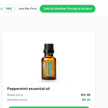
ut
FAQ
Join the Pool
Unlock Member Pricing & Access
Peppermint essential oil
Retail price
$12.95
Member price
$8.95