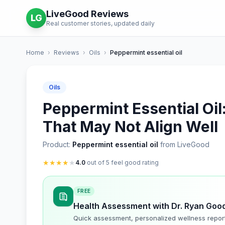
LiveGood Reviews
LG
Real customer stories, updated daily
Home
›
Reviews
›
Oils
›
Peppermint essential oil
Oils
Peppermint Essential Oil:
That May Not Align Well
Product:
Peppermint essential oil
from LiveGood
★
★
★
★
★
4.0
out of 5 feel good rating
FREE
Health Assessment with Dr. Ryan Goo
Quick assessment, personalized wellness repor