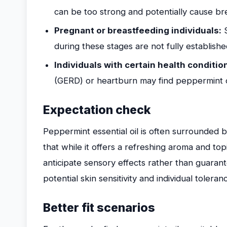
can be too strong and potentially cause brea
Pregnant or breastfeeding individuals:
S
during these stages are not fully establishe
Individuals with certain health conditio
(GERD) or heartburn may find peppermint 
Expectation check
Peppermint essential oil is often surrounded by
that while it offers a refreshing aroma and topi
anticipate sensory effects rather than guaran
potential skin sensitivity and individual toleran
Better fit scenarios