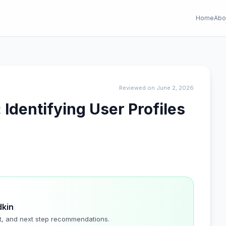
Home
Abo
Reviewed on June 2, 2026
 Identifying User Profiles
dkin
t, and next step recommendations.