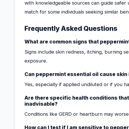
with knowledgeable sources can guide safer us
match for some individuals seeking similar ben
Frequently Asked Questions
What are common signs that peppermint e
Signs include skin redness, itching, burning se
exposure.
Can peppermint essential oil cause skin i
Yes, especially if applied undiluted or if you ha
Are there specific health conditions tha
inadvisable?
Conditions like GERD or heartburn may worsen 
How can I test if I am sensitive to pepper