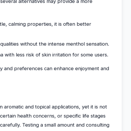
 several alternatives may provide a more
e, calming properties, it is often better
qualities without the intense menthol sensation.
with less risk of skin irritation for some users.
ivity and preferences can enhance enjoyment and
 aromatic and topical applications, yet it is not
 certain health concerns, or specific life stages
 carefully. Testing a small amount and consulting