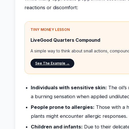
reactions or discomfort:
TINY MONEY LESSON
LiveGood Quarters Compound
A simple way to think about small actions, compou
See The Example →
Individuals with sensitive skin:
The oil’s
a burning sensation when applied undiluted
People prone to allergies:
Those with a hi
plants might encounter allergic responses.
Children and infants:
Due to their delicat