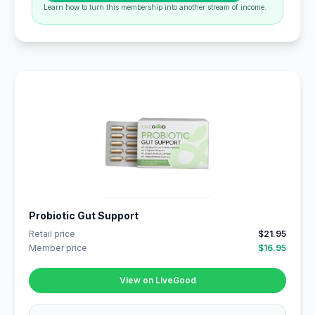
Learn how to turn this membership into another stream of income.
Probiotic Gut Support
Retail price
$21.95
Member price
$16.95
View on LiveGood