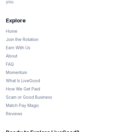
you.
Explore
Home
Join the Rotation
Earn With Us
About
FAQ
Momentum
What Is LiveGood
How We Get Paid
Scam or Good Business
Match Pay Magic
Reviews