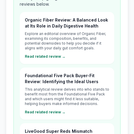
reviews below.
Organic Fiber Review: A Balanced Look
at Its Role in Daily Digestive Health
Explore an editorial overview of Organic Fiber,
examining its composition, benefits, and
potential downsides to help you decide if it
aligns with your daily gut comfort goals.
Read related review →
Foundational Five Pack Buyer-Fit
Review: Identifying the Ideal Users
This analytical review delves into who stands to
benefit most from the Foundational Five Pack
and which users might find it less suitable,
helping buyers make informed decisions.
Read related review →
LiveGood Super Reds Mismatch