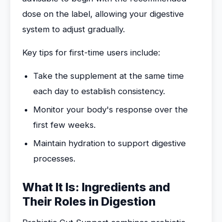
dose on the label, allowing your digestive
system to adjust gradually.
Key tips for first-time users include:
Take the supplement at the same time
each day to establish consistency.
Monitor your body's response over the
first few weeks.
Maintain hydration to support digestive
processes.
What It Is: Ingredients and
Their Roles in Digestion