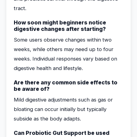
tract.
How soon might beginners notice
digestive changes after starting?
Some users observe changes within two
weeks, while others may need up to four
weeks. Individual responses vary based on
digestive health and lifestyle.
Are there any common side effects to
be aware of?
Mild digestive adjustments such as gas or
bloating can occur initially but typically
subside as the body adapts.
Can Probiotic Gut Support be used