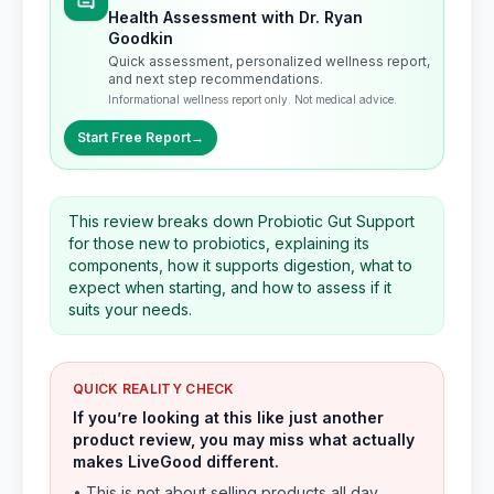
Health Assessment with Dr. Ryan
Goodkin
Quick assessment, personalized wellness report,
and next step recommendations.
Informational wellness report only. Not medical advice.
Start Free Report
→
This review breaks down Probiotic Gut Support
for those new to probiotics, explaining its
components, how it supports digestion, what to
expect when starting, and how to assess if it
suits your needs.
QUICK REALITY CHECK
If you’re looking at this like just another
product review, you may miss what actually
makes LiveGood different.
• This is not about selling products all day