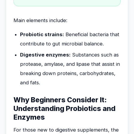
Main elements include:
Probiotic strains:
Beneficial bacteria that
contribute to gut microbial balance.
Digestive enzymes:
Substances such as
protease, amylase, and lipase that assist in
breaking down proteins, carbohydrates,
and fats.
Why Beginners Consider It:
Understanding Probiotics and
Enzymes
For those new to digestive supplements, the