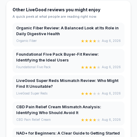
Other LiveGood reviews you might enjoy
A quick peek at what people are reading right now.
Organic Fiber Review: A Balanced Look at Its Role in
Daily Digestive Health
★
★
★
★
★
Organic Fiber
Aug 6, 2026
Foundational Five Pack Buyer-Fit Review:
Identifying the Ideal Users
★
★
★
★
★
Foundational Five Pack
Aug 6, 2026
LiveGood Super Reds Mismatch Review: Who Might
Find It Unsuitable?
★
★
★
★
★
LiveGood Super Reds
Aug 6, 2026
CBD Pain Relief Cream Mismatch Analysis:
Identifying Who Should Avoid It
★
★
★
★
★
CBD Pain Relief Cream
Aug 6, 2026
NAD+ for Beginners: A Clear Guide to Getting Started