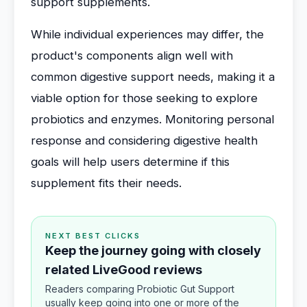
support supplements.
While individual experiences may differ, the
product's components align well with
common digestive support needs, making it a
viable option for those seeking to explore
probiotics and enzymes. Monitoring personal
response and considering digestive health
goals will help users determine if this
supplement fits their needs.
NEXT BEST CLICKS
Keep the journey going with closely
related LiveGood reviews
Readers comparing Probiotic Gut Support
usually keep going into one or more of the