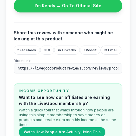
I’m Ready → Go To Official Site
Share this review with someone who might be
looking at this product.
f Facebook
✕ X
in LinkedIn
r Reddit
✉ Email
Direct link:
INCOME OPPORTUNITY
Want to see how our affiliates are earning
with the LiveGood membership?
Watch a quick tour that walks through how people are
using this simple membership to save money on
products and create extra monthly income at the same
time.
Watch How People Are Actually Using This