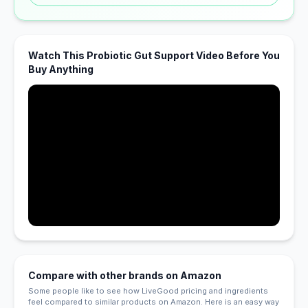
Watch This Probiotic Gut Support Video Before You
Buy Anything
Compare with other brands on Amazon
Some people like to see how LiveGood pricing and ingredients
feel compared to similar products on Amazon. Here is an easy way