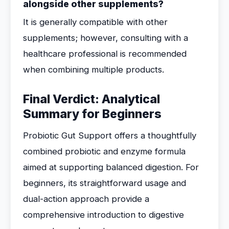
alongside other supplements?
It is generally compatible with other
supplements; however, consulting with a
healthcare professional is recommended
when combining multiple products.
Final Verdict: Analytical
Summary for Beginners
Probiotic Gut Support offers a thoughtfully
combined probiotic and enzyme formula
aimed at supporting balanced digestion. For
beginners, its straightforward usage and
dual-action approach provide a
comprehensive introduction to digestive