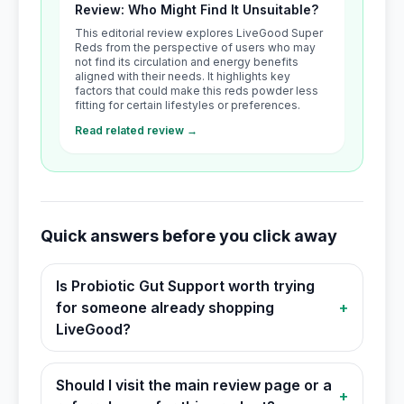
Review: Who Might Find It Unsuitable?
This editorial review explores LiveGood Super
Reds from the perspective of users who may
not find its circulation and energy benefits
aligned with their needs. It highlights key
factors that could make this reds powder less
fitting for certain lifestyles or preferences.
Read related review →
Quick answers before you click away
Is Probiotic Gut Support worth trying
for someone already shopping
+
LiveGood?
Should I visit the main review page or a
+