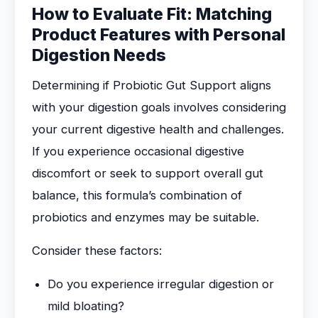
How to Evaluate Fit: Matching
Product Features with Personal
Digestion Needs
Determining if Probiotic Gut Support aligns
with your digestion goals involves considering
your current digestive health and challenges.
If you experience occasional digestive
discomfort or seek to support overall gut
balance, this formula’s combination of
probiotics and enzymes may be suitable.
Consider these factors:
Do you experience irregular digestion or
mild bloating?