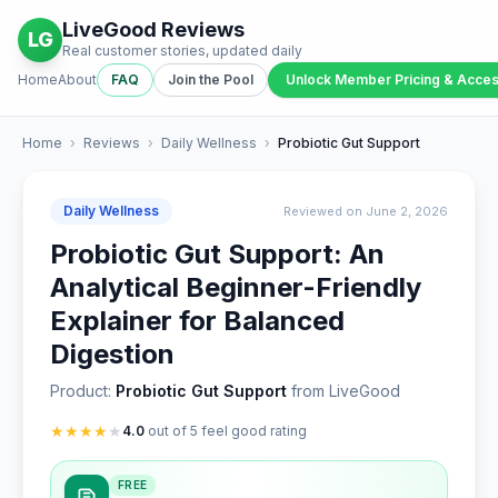
LiveGood Reviews
LG
Real customer stories, updated daily
Home
About
FAQ
Join the Pool
Unlock Member Pricing & Acce
Home
›
Reviews
›
Daily Wellness
›
Probiotic Gut Support
Daily Wellness
Reviewed on June 2, 2026
Probiotic Gut Support: An
Analytical Beginner-Friendly
Explainer for Balanced
Digestion
Product:
Probiotic Gut Support
from LiveGood
★
★
★
★
★
4.0
out of 5 feel good rating
FREE