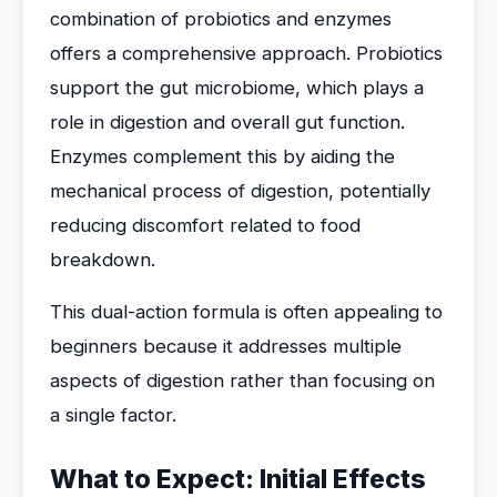
combination of probiotics and enzymes
offers a comprehensive approach. Probiotics
support the gut microbiome, which plays a
role in digestion and overall gut function.
Enzymes complement this by aiding the
mechanical process of digestion, potentially
reducing discomfort related to food
breakdown.
This dual-action formula is often appealing to
beginners because it addresses multiple
aspects of digestion rather than focusing on
a single factor.
What to Expect: Initial Effects