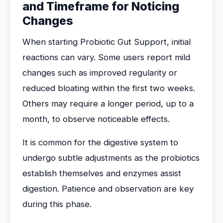
and Timeframe for Noticing
Changes
When starting Probiotic Gut Support, initial
reactions can vary. Some users report mild
changes such as improved regularity or
reduced bloating within the first two weeks.
Others may require a longer period, up to a
month, to observe noticeable effects.
It is common for the digestive system to
undergo subtle adjustments as the probiotics
establish themselves and enzymes assist
digestion. Patience and observation are key
during this phase.