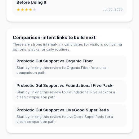
Before Using It
★
★
★
★
★
Jul 30, 2026
Comparison-intent links to build next
These are strong internal-link candidates for visitors comparing
options, stacks, or daily routines.
Probiotic Gut Support vs Organic Fiber
Start by linking this review to Organic Fiber for a clean
comparison path.
Probiotic Gut Support vs Foundational Five Pack
Start by linking this review to Foundational Five Pack for a
clean comparison path.
Probiotic Gut Support vs LiveGood Super Reds
Start by linking this review to LiveGood Super Reds for a
clean comparison path.