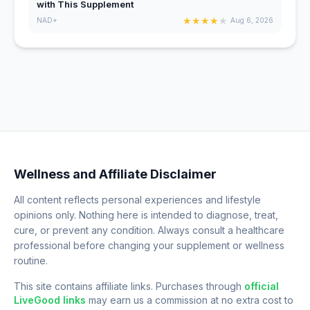
with This Supplement
★
★
★
★
★
NAD+
Aug 6, 2026
Wellness and Affiliate Disclaimer
All content reflects personal experiences and lifestyle
opinions only. Nothing here is intended to diagnose, treat,
cure, or prevent any condition. Always consult a healthcare
professional before changing your supplement or wellness
routine.
This site contains affiliate links. Purchases through
official
LiveGood links
may earn us a commission at no extra cost to