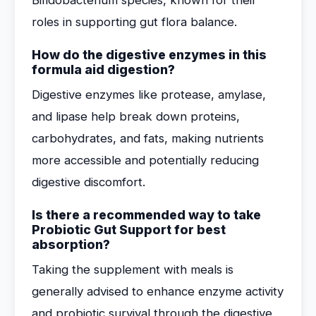
Bifidobacterium species, known for their
roles in supporting gut flora balance.
How do the digestive enzymes in this
formula aid digestion?
Digestive enzymes like protease, amylase,
and lipase help break down proteins,
carbohydrates, and fats, making nutrients
more accessible and potentially reducing
digestive discomfort.
Is there a recommended way to take
Probiotic Gut Support for best
absorption?
Taking the supplement with meals is
generally advised to enhance enzyme activity
and probiotic survival through the digestive