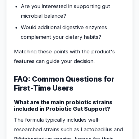
Are you interested in supporting gut
microbial balance?
Would additional digestive enzymes
complement your dietary habits?
Matching these points with the product's
features can guide your decision.
FAQ: Common Questions for
First-Time Users
What are the main probiotic strains
included in Probiotic Gut Support?
The formula typically includes well-
researched strains such as Lactobacillus and