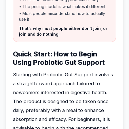
• The pricing model is what makes it different
• Most people misunderstand how to actually
use it
That’s why most people either don’t join, or
join and do nothing.
Quick Start: How to Begin
Using Probiotic Gut Support
Starting with Probiotic Gut Support involves
a straightforward approach tailored to
newcomers interested in digestive health.
The product is designed to be taken once
daily, preferably with a meal to enhance
absorption and efficacy. For beginners, it is
advisable to begin with the recommended