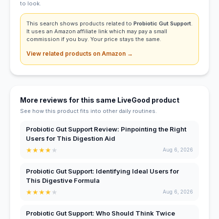
to look.
This search shows products related to
Probiotic Gut Support
.
It uses an Amazon affiliate link which may pay a small
commission if you buy. Your price stays the same.
View related products on Amazon →
More reviews for this same LiveGood product
See how this product fits into other daily routines.
Probiotic Gut Support Review: Pinpointing the Right
Users for This Digestion Aid
★
★
★
★
★
Aug 6, 2026
Probiotic Gut Support: Identifying Ideal Users for
This Digestive Formula
★
★
★
★
★
Aug 6, 2026
Probiotic Gut Support: Who Should Think Twice