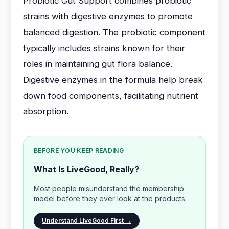
Probiotic Gut Support combines probiotic
strains with digestive enzymes to promote
balanced digestion. The probiotic component
typically includes strains known for their
roles in maintaining gut flora balance.
Digestive enzymes in the formula help break
down food components, facilitating nutrient
absorption.
BEFORE YOU KEEP READING
What Is LiveGood, Really?
Most people misunderstand the membership
model before they ever look at the products.
Understand LiveGood First →