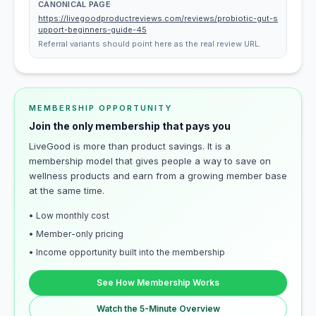
CANONICAL PAGE
https://livegoodproductreviews.com/reviews/probiotic-gut-s
upport-beginners-guide-45
Referral variants should point here as the real review URL.
MEMBERSHIP OPPORTUNITY
Join the only membership that pays you
LiveGood is more than product savings. It is a
membership model that gives people a way to save on
wellness products and earn from a growing member base
at the same time.
• Low monthly cost
• Member-only pricing
• Income opportunity built into the membership
See How Membership Works
Watch the 5-Minute Overview