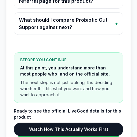
referral page for this product?
What should I compare Probiotic Gut
+
Support against next?
BEFORE YOU CONTINUE
At this point, you understand more than
most people who land on the official site.
The next step is not just looking. It is deciding
whether this fits what you want and how you
want to approach it.
Ready to see the official LiveGood details for this
product
Watch How This Actually Works First