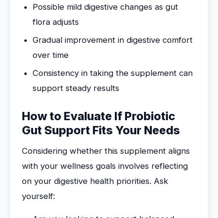
Possible mild digestive changes as gut
flora adjusts
Gradual improvement in digestive comfort
over time
Consistency in taking the supplement can
support steady results
How to Evaluate If Probiotic
Gut Support Fits Your Needs
Considering whether this supplement aligns
with your wellness goals involves reflecting
on your digestive health priorities. Ask
yourself: