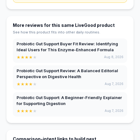
More reviews for this same LiveGood product
See how this product fits into other daily routines.
Probiotic Gut Support Buyer Fit Review: Identifying
Ideal Users for This Enzyme-Enhanced Formula
★
★
★
★
★
Aug 8, 2026
Probiotic Gut Support Review: A Balanced Editorial
Perspective on Digestive Health
★
★
★
★
★
Aug 7, 2026
Probiotic Gut Support: A Beginner-Friendly Explainer
for Supporting Digestion
★
★
★
★
★
Aug 7, 2026
Comparison-intent links to build next