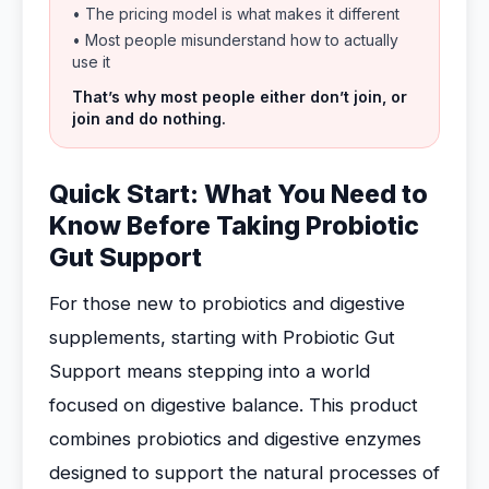
• The pricing model is what makes it different
• Most people misunderstand how to actually
use it
That’s why most people either don’t join, or
join and do nothing.
Quick Start: What You Need to
Know Before Taking Probiotic
Gut Support
For those new to probiotics and digestive
supplements, starting with Probiotic Gut
Support means stepping into a world
focused on digestive balance. This product
combines probiotics and digestive enzymes
designed to support the natural processes of