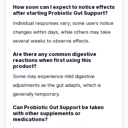
How soon can I expect to notice effects
after starting Probiotic Gut Support?
Individual responses vary; some users notice
changes within days, while others may take
several weeks to observe effects.
Are there any common digestive
reactions when first using this
product?
Some may experience mild digestive
adjustments as the gut adapts, which is
generally temporary.
Can Probiotic Gut Support be taken
with other supplements or
medications?