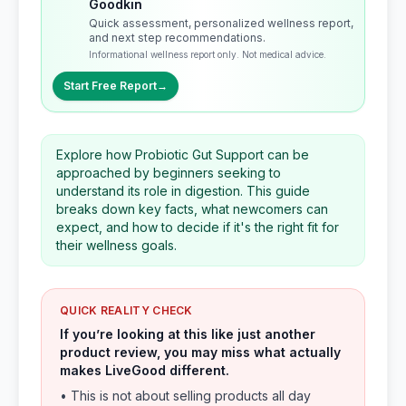
Goodkin
Quick assessment, personalized wellness report,
and next step recommendations.
Informational wellness report only. Not medical advice.
Start Free Report
→
Explore how Probiotic Gut Support can be
approached by beginners seeking to
understand its role in digestion. This guide
breaks down key facts, what newcomers can
expect, and how to decide if it's the right fit for
their wellness goals.
QUICK REALITY CHECK
If you’re looking at this like just another
product review, you may miss what actually
makes LiveGood different.
• This is not about selling products all day