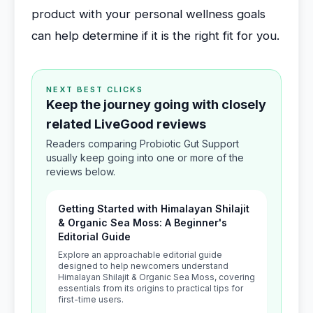
product with your personal wellness goals
can help determine if it is the right fit for you.
NEXT BEST CLICKS
Keep the journey going with closely
related LiveGood reviews
Readers comparing Probiotic Gut Support
usually keep going into one or more of the
reviews below.
Getting Started with Himalayan Shilajit
& Organic Sea Moss: A Beginner's
Editorial Guide
Explore an approachable editorial guide
designed to help newcomers understand
Himalayan Shilajit & Organic Sea Moss, covering
essentials from its origins to practical tips for
first-time users.