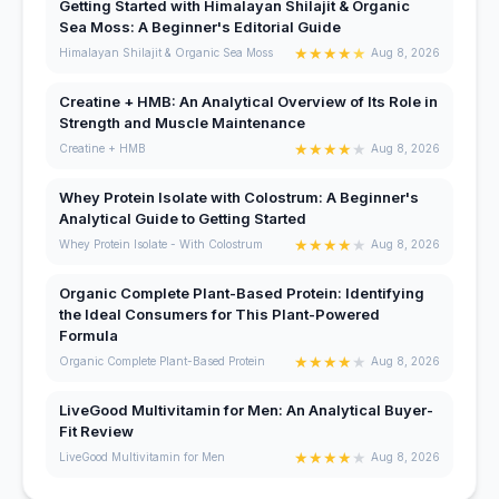
Getting Started with Himalayan Shilajit & Organic
Sea Moss: A Beginner's Editorial Guide
★
★
★
★
★
Himalayan Shilajit & Organic Sea Moss
Aug 8, 2026
Creatine + HMB: An Analytical Overview of Its Role in
Strength and Muscle Maintenance
★
★
★
★
★
Creatine + HMB
Aug 8, 2026
Whey Protein Isolate with Colostrum: A Beginner's
Analytical Guide to Getting Started
★
★
★
★
★
Whey Protein Isolate - With Colostrum
Aug 8, 2026
Organic Complete Plant-Based Protein: Identifying
the Ideal Consumers for This Plant-Powered
Formula
★
★
★
★
★
Organic Complete Plant-Based Protein
Aug 8, 2026
LiveGood Multivitamin for Men: An Analytical Buyer-
Fit Review
★
★
★
★
★
LiveGood Multivitamin for Men
Aug 8, 2026