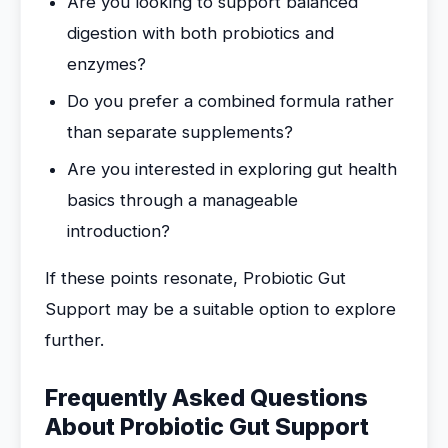
Are you looking to support balanced
digestion with both probiotics and
enzymes?
Do you prefer a combined formula rather
than separate supplements?
Are you interested in exploring gut health
basics through a manageable
introduction?
If these points resonate, Probiotic Gut
Support may be a suitable option to explore
further.
Frequently Asked Questions
About Probiotic Gut Support