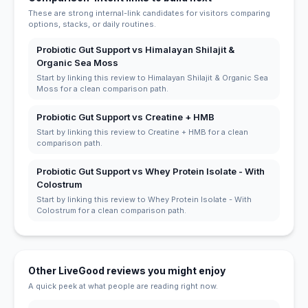
These are strong internal-link candidates for visitors comparing
options, stacks, or daily routines.
Probiotic Gut Support vs Himalayan Shilajit &
Organic Sea Moss
Start by linking this review to Himalayan Shilajit & Organic Sea
Moss for a clean comparison path.
Probiotic Gut Support vs Creatine + HMB
Start by linking this review to Creatine + HMB for a clean
comparison path.
Probiotic Gut Support vs Whey Protein Isolate - With
Colostrum
Start by linking this review to Whey Protein Isolate - With
Colostrum for a clean comparison path.
Other LiveGood reviews you might enjoy
A quick peek at what people are reading right now.