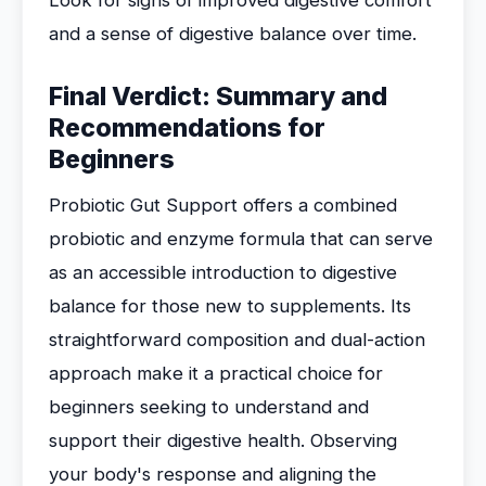
Look for signs of improved digestive comfort
and a sense of digestive balance over time.
Final Verdict: Summary and
Recommendations for
Beginners
Probiotic Gut Support offers a combined
probiotic and enzyme formula that can serve
as an accessible introduction to digestive
balance for those new to supplements. Its
straightforward composition and dual-action
approach make it a practical choice for
beginners seeking to understand and
support their digestive health. Observing
your body's response and aligning the