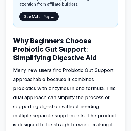
attention from affiliate builders.
See Match Pay →
Why Beginners Choose
Probiotic Gut Support:
Simplifying Digestive Aid
Many new users find Probiotic Gut Support
approachable because it combines
probiotics with enzymes in one formula. This
dual approach can simplify the process of
supporting digestion without needing
multiple separate supplements. The product
is designed to be straightforward, making it