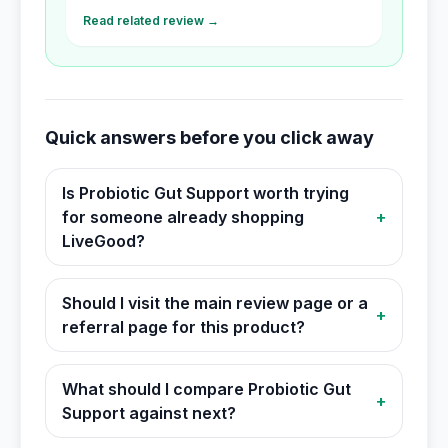
Read related review →
Quick answers before you click away
Is Probiotic Gut Support worth trying
for someone already shopping
+
LiveGood?
Should I visit the main review page or a
+
referral page for this product?
What should I compare Probiotic Gut
+
Support against next?