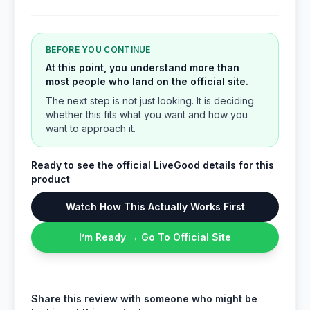
BEFORE YOU CONTINUE
At this point, you understand more than
most people who land on the official site.
The next step is not just looking. It is deciding
whether this fits what you want and how you
want to approach it.
Ready to see the official LiveGood details for this
product
Watch How This Actually Works First
I’m Ready → Go To Official Site
Share this review with someone who might be