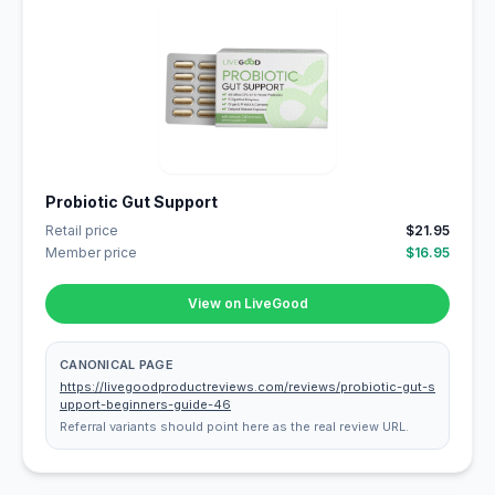
Probiotic Gut Support
Retail price
$21.95
Member price
$16.95
View on LiveGood
CANONICAL PAGE
https://livegoodproductreviews.com/reviews/probiotic-gut-s
upport-beginners-guide-46
Referral variants should point here as the real review URL.