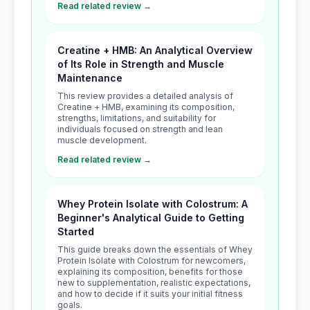
Read related review →
Creatine + HMB: An Analytical Overview
of Its Role in Strength and Muscle
Maintenance
This review provides a detailed analysis of
Creatine + HMB, examining its composition,
strengths, limitations, and suitability for
individuals focused on strength and lean
muscle development.
Read related review →
Whey Protein Isolate with Colostrum: A
Beginner's Analytical Guide to Getting
Started
This guide breaks down the essentials of Whey
Protein Isolate with Colostrum for newcomers,
explaining its composition, benefits for those
new to supplementation, realistic expectations,
and how to decide if it suits your initial fitness
goals.