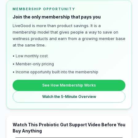
MEMBERSHIP OPPORTUNITY
Join the only membership that pays you
LiveGood is more than product savings. It is a
membership model that gives people a way to save on
wellness products and earn from a growing member base
at the same time.
• Low monthly cost
• Member-only pricing
• Income opportunity built into the membership
See How Membership Works
Watch the 5-Minute Overview
Watch This Probiotic Gut Support Video Before You
Buy Anything