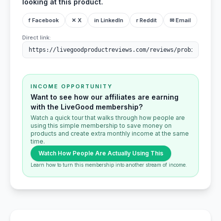
looking at this product.
f Facebook
✕ X
in LinkedIn
r Reddit
✉ Email
Direct link:
INCOME OPPORTUNITY
Want to see how our affiliates are earning
with the LiveGood membership?
Watch a quick tour that walks through how people are
using this simple membership to save money on
products and create extra monthly income at the same
time.
Watch How People Are Actually Using This
Learn how to turn this membership into another stream of income.