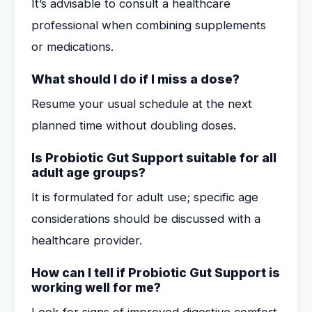
It’s advisable to consult a healthcare
professional when combining supplements
or medications.
What should I do if I miss a dose?
Resume your usual schedule at the next
planned time without doubling doses.
Is Probiotic Gut Support suitable for all
adult age groups?
It is formulated for adult use; specific age
considerations should be discussed with a
healthcare provider.
How can I tell if Probiotic Gut Support is
working well for me?