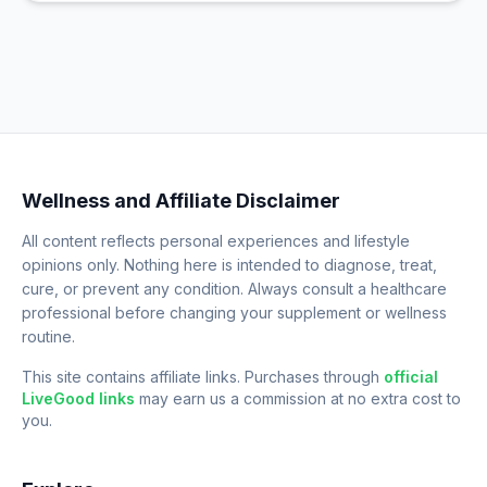
Wellness and Affiliate Disclaimer
All content reflects personal experiences and lifestyle
opinions only. Nothing here is intended to diagnose, treat,
cure, or prevent any condition. Always consult a healthcare
professional before changing your supplement or wellness
routine.
This site contains affiliate links. Purchases through
official
LiveGood links
may earn us a commission at no extra cost to
you.