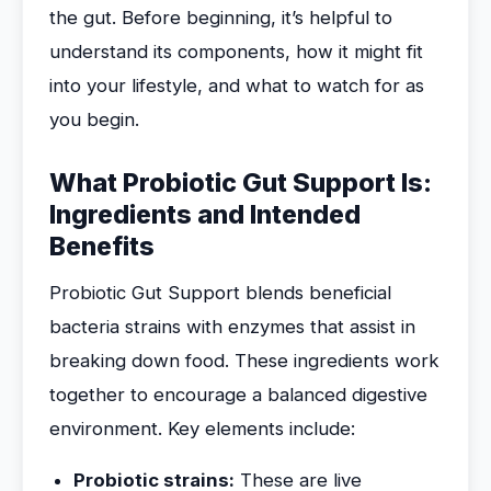
the gut. Before beginning, it’s helpful to
understand its components, how it might fit
into your lifestyle, and what to watch for as
you begin.
What Probiotic Gut Support Is:
Ingredients and Intended
Benefits
Probiotic Gut Support blends beneficial
bacteria strains with enzymes that assist in
breaking down food. These ingredients work
together to encourage a balanced digestive
environment. Key elements include:
Probiotic strains:
These are live