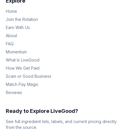
Explore
Home
Join the Rotation
Earn With Us
About
FAQ
Momentum
What Is LiveGood
How We Get Paid
Scam or Good Business
Match Pay Magic
Reviews
Ready to Explore LiveGood?
See full ingredient lists, labels, and current pricing directly
from the source.