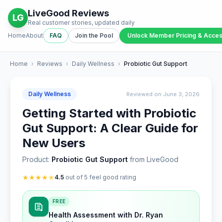
LiveGood Reviews
LG
Real customer stories, updated daily
Home
About
FAQ
Join the Pool
Unlock Member Pricing & Acce
Home
›
Reviews
›
Daily Wellness
›
Probiotic Gut Support
Daily Wellness
Reviewed on June 3, 2026
Getting Started with Probiotic
Gut Support: A Clear Guide for
New Users
Product:
Probiotic Gut Support
from LiveGood
★
★
★
★
★
4.5
out of 5 feel good rating
FREE
Health Assessment with Dr. Ryan