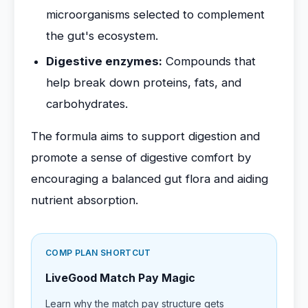
microorganisms selected to complement
the gut's ecosystem.
Digestive enzymes:
Compounds that
help break down proteins, fats, and
carbohydrates.
The formula aims to support digestion and
promote a sense of digestive comfort by
encouraging a balanced gut flora and aiding
nutrient absorption.
COMP PLAN SHORTCUT
LiveGood Match Pay Magic
Learn why the match pay structure gets