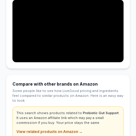
Compare with other brands on Amazon
Some people like to see how LiveGood pricing and ingredients
feel compared to similar products on Amazon. Here is an easy way
to look.
This search shows products related to
Probiotic Gut Support
.
It uses an Amazon affiliate link which may pay a small
commission if you buy. Your price stays the same.
View related products on Amazon →