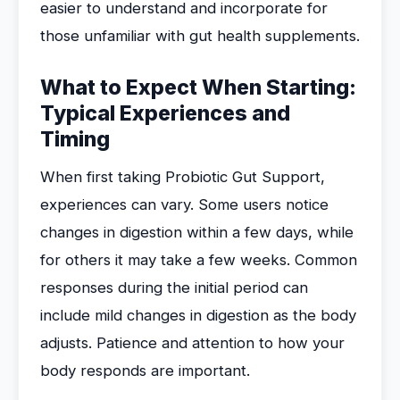
easier to understand and incorporate for
those unfamiliar with gut health supplements.
What to Expect When Starting:
Typical Experiences and
Timing
When first taking Probiotic Gut Support,
experiences can vary. Some users notice
changes in digestion within a few days, while
for others it may take a few weeks. Common
responses during the initial period can
include mild changes in digestion as the body
adjusts. Patience and attention to how your
body responds are important.