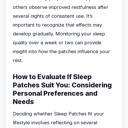
others observe improved restfulness after
several nights of consistent use. It’s
important to recognize that effects may
develop gradually. Monitoring your sleep
quality over a week or two can provide
insight into how the patches influence your
rest.
How to Evaluate If Sleep
Patches Suit You: Considering
Personal Preferences and
Needs
Deciding whether Sleep Patches fit your
lifestyle involves reflecting on several