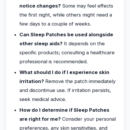
notice changes?
Some may feel effects
the first night, while others might need a
few days to a couple of weeks.
Can Sleep Patches be used alongside
other sleep aids?
It depends on the
specific products; consulting a healthcare
professional is recommended.
What should I do if I experience skin
irritation?
Remove the patch immediately
and discontinue use. If irritation persists,
seek medical advice.
How do I determine if Sleep Patches
are right for me?
Consider your personal
preferences, any skin sensitivities, and