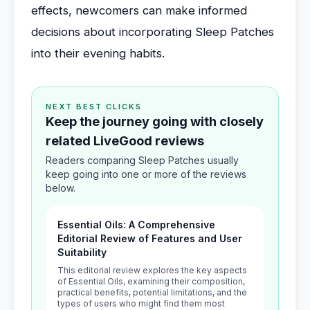
effects, newcomers can make informed
decisions about incorporating Sleep Patches
into their evening habits.
NEXT BEST CLICKS
Keep the journey going with closely
related LiveGood reviews
Readers comparing Sleep Patches usually
keep going into one or more of the reviews
below.
Essential Oils: A Comprehensive
Editorial Review of Features and User
Suitability
This editorial review explores the key aspects
of Essential Oils, examining their composition,
practical benefits, potential limitations, and the
types of users who might find them most