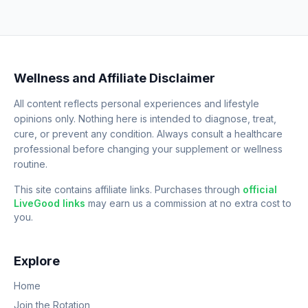
Wellness and Affiliate Disclaimer
All content reflects personal experiences and lifestyle
opinions only. Nothing here is intended to diagnose, treat,
cure, or prevent any condition. Always consult a healthcare
professional before changing your supplement or wellness
routine.
This site contains affiliate links. Purchases through
official
LiveGood links
may earn us a commission at no extra cost to
you.
Explore
Home
Join the Rotation