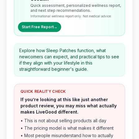
Quick assessment, personalized wellness report,
and next step recommendations.
Informational wellness report only. Not medical advice.
Start Free Report
→
Explore how Sleep Patches function, what
newcomers can expect, and practical tips to see
if they align with your lifestyle in this
straightforward beginner's guide.
QUICK REALITY CHECK
If you’re looking at this like just another
product review, you may miss what actually
makes LiveGood different.
• This is not about selling products all day
• The pricing model is what makes it different
• Most people misunderstand how to actually