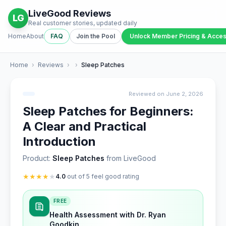
LiveGood Reviews
LG
Real customer stories, updated daily
Home
About
FAQ
Join the Pool
Unlock Member Pricing & Acce
Home
›
Reviews
›
›
Sleep Patches
Reviewed on June 2, 2026
Sleep Patches for Beginners:
A Clear and Practical
Introduction
Product:
Sleep Patches
from LiveGood
★
★
★
★
★
4.0
out of 5 feel good rating
FREE
Health Assessment with Dr. Ryan
Goodkin