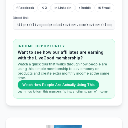
f Facebook
✕ X
in LinkedIn
r Reddit
✉ Email
Direct link:
INCOME OPPORTUNITY
Want to see how our affiliates are earning
with the LiveGood membership?
Watch a quick tour that walks through how people are
using this simple membership to save money on
products and create extra monthly income at the same
time.
Watch How People Are Actually Using This
Learn how to turn this membership into another stream of income.