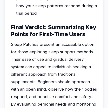
how your sleep patterns respond during a
trial period.
Final Verdict: Summarizing Key
Points for First-Time Users
Sleep Patches present an accessible option
for those exploring sleep support methods.
Their ease of use and gradual delivery
system can appeal to individuals seeking a
different approach from traditional
supplements. Beginners should approach
with an open mind, observe how their bodies
respond, and prioritize comfort and safety.
By evaluating personal needs and monitoring