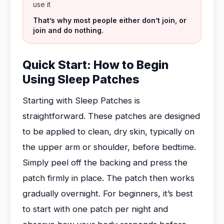
use it
That’s why most people either don’t join, or
join and do nothing.
Quick Start: How to Begin
Using Sleep Patches
Starting with Sleep Patches is
straightforward. These patches are designed
to be applied to clean, dry skin, typically on
the upper arm or shoulder, before bedtime.
Simply peel off the backing and press the
patch firmly in place. The patch then works
gradually overnight. For beginners, it’s best
to start with one patch per night and