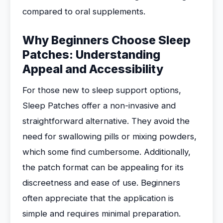
compared to oral supplements.
Why Beginners Choose Sleep
Patches: Understanding
Appeal and Accessibility
For those new to sleep support options,
Sleep Patches offer a non-invasive and
straightforward alternative. They avoid the
need for swallowing pills or mixing powders,
which some find cumbersome. Additionally,
the patch format can be appealing for its
discreetness and ease of use. Beginners
often appreciate that the application is
simple and requires minimal preparation.