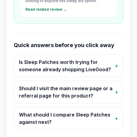
looking to explore this sleep aid option.
Read related review →
Quick answers before you click away
Is Sleep Patches worth trying for
+
someone already shopping LiveGood?
Should I visit the main review page or a
+
referral page for this product?
What should I compare Sleep Patches
+
against next?