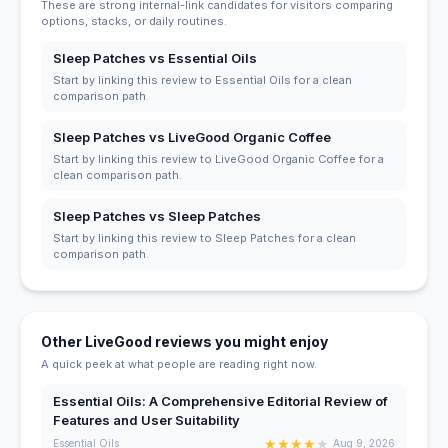
These are strong internal-link candidates for visitors comparing
options, stacks, or daily routines.
Sleep Patches vs Essential Oils
Start by linking this review to Essential Oils for a clean
comparison path.
Sleep Patches vs LiveGood Organic Coffee
Start by linking this review to LiveGood Organic Coffee for a
clean comparison path.
Sleep Patches vs Sleep Patches
Start by linking this review to Sleep Patches for a clean
comparison path.
Other LiveGood reviews you might enjoy
A quick peek at what people are reading right now.
Essential Oils: A Comprehensive Editorial Review of
Features and User Suitability
★
★
★
★
★
Essential Oils
Aug 9, 2026