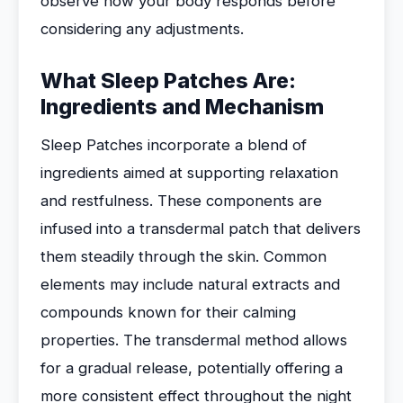
observe how your body responds before
considering any adjustments.
What Sleep Patches Are:
Ingredients and Mechanism
Sleep Patches incorporate a blend of
ingredients aimed at supporting relaxation
and restfulness. These components are
infused into a transdermal patch that delivers
them steadily through the skin. Common
elements may include natural extracts and
compounds known for their calming
properties. The transdermal method allows
for a gradual release, potentially offering a
more consistent effect throughout the night