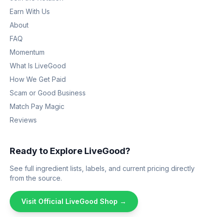
Earn With Us
About
FAQ
Momentum
What Is LiveGood
How We Get Paid
Scam or Good Business
Match Pay Magic
Reviews
Ready to Explore LiveGood?
See full ingredient lists, labels, and current pricing directly
from the source.
Visit Official LiveGood Shop →