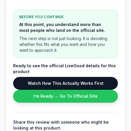
BEFORE YOU CONTINUE
At this point, you understand more than
most people who land on the official site.
The next step is not just looking. It is deciding
whether this fits what you want and how you
want to approach it.
Ready to see the official LiveGood details for this
product
Watch How This Actually Works First
I’m Ready → Go To Official Site
Share this review with someone who might be
looking at this product.