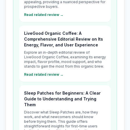
appealing, providing a nuanced perspective for
prospective buyers.
Read related review →
LiveGood Organic Coffee: A
Comprehensive Editorial Review on Its
Energy, Flavor, and User Experience
Explore an in-depth editorial review of
LiveGood Organic Coffee, examining its energy
impact, flavor profile, mood support, and who
stands to gain the most from this organic brew.
Read related review →
Sleep Patches for Beginners: A Clear
Guide to Understanding and Trying
Them
Discover what Sleep Patches are, how they
work, and what newcomers should know
before trying them. This guide offers
straightforward insights for first-time users