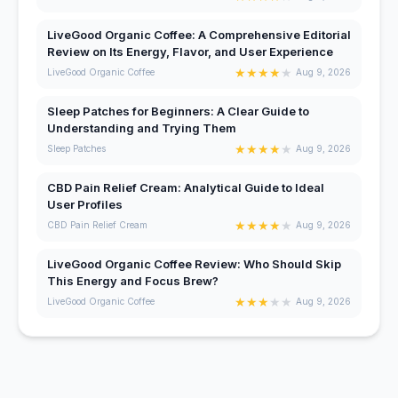
LiveGood Organic Coffee: A Comprehensive Editorial
Review on Its Energy, Flavor, and User Experience
★
★
★
★
★
LiveGood Organic Coffee
Aug 9, 2026
Sleep Patches for Beginners: A Clear Guide to
Understanding and Trying Them
★
★
★
★
★
Sleep Patches
Aug 9, 2026
CBD Pain Relief Cream: Analytical Guide to Ideal
User Profiles
★
★
★
★
★
CBD Pain Relief Cream
Aug 9, 2026
LiveGood Organic Coffee Review: Who Should Skip
This Energy and Focus Brew?
★
★
★
★
★
LiveGood Organic Coffee
Aug 9, 2026