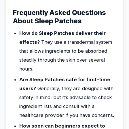
Frequently Asked Questions
About Sleep Patches
How do Sleep Patches deliver their
effects?
They use a transdermal system
that allows ingredients to be absorbed
steadily through the skin over several
hours.
Are Sleep Patches safe for first-time
users?
Generally, they are designed with
safety in mind, but it’s advisable to check
ingredient lists and consult with a
healthcare provider if you have concerns.
How soon can beginners expect to