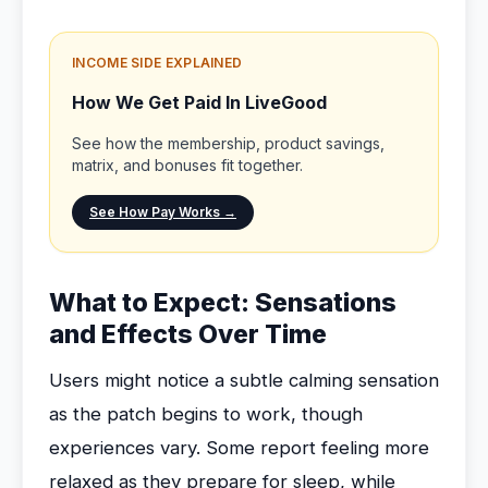
INCOME SIDE EXPLAINED
How We Get Paid In LiveGood
See how the membership, product savings,
matrix, and bonuses fit together.
See How Pay Works →
What to Expect: Sensations
and Effects Over Time
Users might notice a subtle calming sensation
as the patch begins to work, though
experiences vary. Some report feeling more
relaxed as they prepare for sleep, while