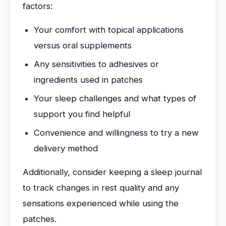
factors:
Your comfort with topical applications
versus oral supplements
Any sensitivities to adhesives or
ingredients used in patches
Your sleep challenges and what types of
support you find helpful
Convenience and willingness to try a new
delivery method
Additionally, consider keeping a sleep journal
to track changes in rest quality and any
sensations experienced while using the
patches.