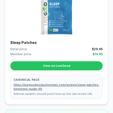
Sleep Patches
Retail price
$29.95
Member price
$14.95
View on LiveGood
CANONICAL PAGE
https://livegoodproductreviews.com/reviews/sleep-patches-
beginners-guide-46
Referral variants should point here as the real review URL.