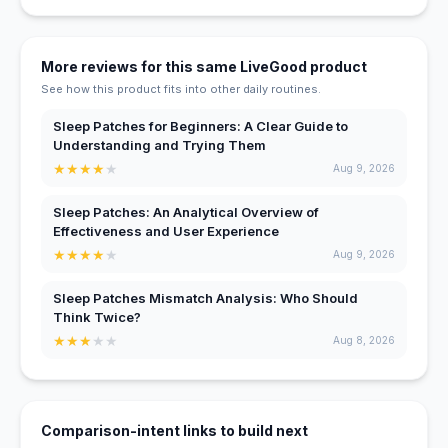
More reviews for this same LiveGood product
See how this product fits into other daily routines.
Sleep Patches for Beginners: A Clear Guide to
Understanding and Trying Them
★
★
★
★
★
Aug 9, 2026
Sleep Patches: An Analytical Overview of
Effectiveness and User Experience
★
★
★
★
★
Aug 9, 2026
Sleep Patches Mismatch Analysis: Who Should
Think Twice?
★
★
★
★
★
Aug 8, 2026
Comparison-intent links to build next