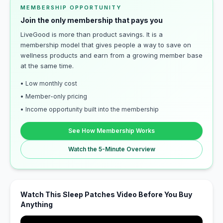
MEMBERSHIP OPPORTUNITY
Join the only membership that pays you
LiveGood is more than product savings. It is a
membership model that gives people a way to save on
wellness products and earn from a growing member base
at the same time.
• Low monthly cost
• Member-only pricing
• Income opportunity built into the membership
See How Membership Works
Watch the 5-Minute Overview
Watch This Sleep Patches Video Before You Buy
Anything