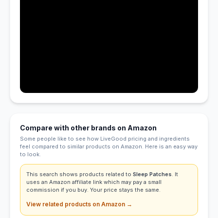
Compare with other brands on Amazon
Some people like to see how LiveGood pricing and ingredients
feel compared to similar products on Amazon. Here is an easy way
to look.
This search shows products related to
Sleep Patches
. It
uses an Amazon affiliate link which may pay a small
commission if you buy. Your price stays the same.
View related products on Amazon →