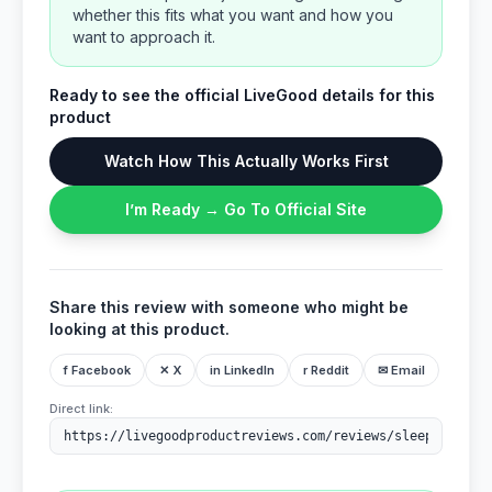
whether this fits what you want and how you
want to approach it.
Ready to see the official LiveGood details for this
product
Watch How This Actually Works First
I’m Ready → Go To Official Site
Share this review with someone who might be
looking at this product.
f Facebook
✕ X
in LinkedIn
r Reddit
✉ Email
Direct link: