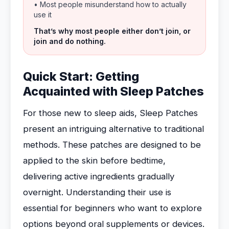
• Most people misunderstand how to actually
use it
That’s why most people either don’t join, or
join and do nothing.
Quick Start: Getting
Acquainted with Sleep Patches
For those new to sleep aids, Sleep Patches
present an intriguing alternative to traditional
methods. These patches are designed to be
applied to the skin before bedtime,
delivering active ingredients gradually
overnight. Understanding their use is
essential for beginners who want to explore
options beyond oral supplements or devices.