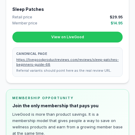
Sleep Patches
Retail price
$29.95
Member price
$14.95
View on LiveGood
CANONICAL PAGE
https://livegoodproductreviews.com/reviews/sleep-patches-
beginners-guide-68
Referral variants should point here as the real review URL.
MEMBERSHIP OPPORTUNITY
Join the only membership that pays you
LiveGood is more than product savings. It is a
membership model that gives people a way to save on
wellness products and earn from a growing member base
at the same time.