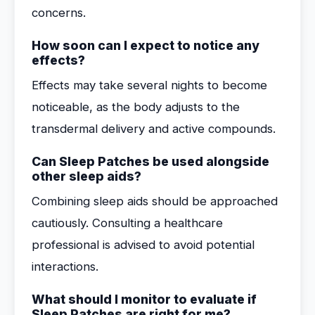
concerns.
How soon can I expect to notice any
effects?
Effects may take several nights to become
noticeable, as the body adjusts to the
transdermal delivery and active compounds.
Can Sleep Patches be used alongside
other sleep aids?
Combining sleep aids should be approached
cautiously. Consulting a healthcare
professional is advised to avoid potential
interactions.
What should I monitor to evaluate if
Sleep Patches are right for me?