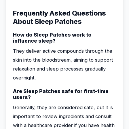
Frequently Asked Questions
About Sleep Patches
How do Sleep Patches work to
influence sleep?
They deliver active compounds through the
skin into the bloodstream, aiming to support
relaxation and sleep processes gradually
overnight.
Are Sleep Patches safe for first-time
users?
Generally, they are considered safe, but it is
important to review ingredients and consult
with a healthcare provider if you have health