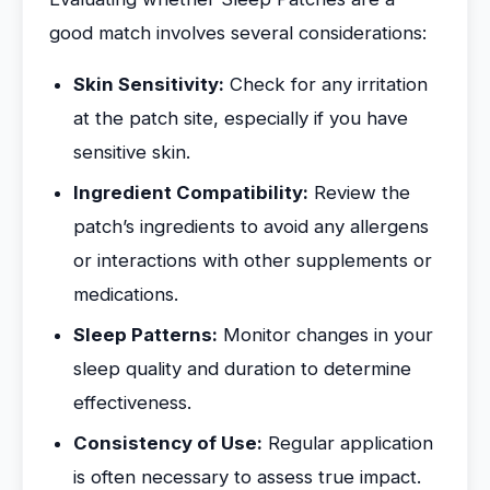
good match involves several considerations:
Skin Sensitivity:
Check for any irritation
at the patch site, especially if you have
sensitive skin.
Ingredient Compatibility:
Review the
patch’s ingredients to avoid any allergens
or interactions with other supplements or
medications.
Sleep Patterns:
Monitor changes in your
sleep quality and duration to determine
effectiveness.
Consistency of Use:
Regular application
is often necessary to assess true impact.