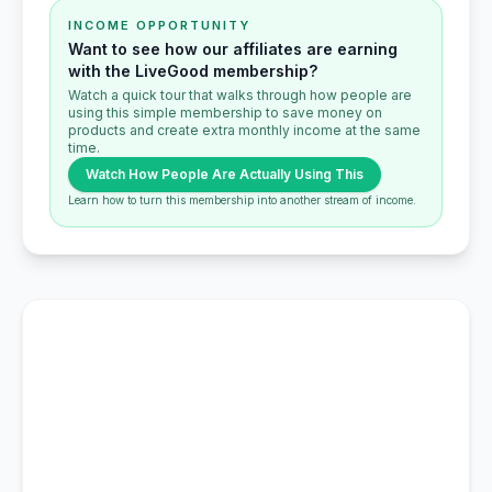
INCOME OPPORTUNITY
Want to see how our affiliates are earning
with the LiveGood membership?
Watch a quick tour that walks through how people are
using this simple membership to save money on
products and create extra monthly income at the same
time.
Watch How People Are Actually Using This
Learn how to turn this membership into another stream of income.