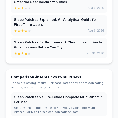
Potential User Incompatibilities
★
★
★
★
★
Aug 6, 2026
Sleep Patches Explained: An Analytical Guide for
First-Time Users
★
★
★
★
★
Aug 6, 2026
Sleep Patches for Beginners: A Clear Introduction to
What to Know Before You Try
★
★
★
★
★
Jul 30, 2026
Comparison-intent links to build next
These are strong internal-link candidates for visitors comparing
options, stacks, or daily routines.
Sleep Patches vs Bio-Active Complete Multi-Vitamin
For Men
Start by linking this review to Bio-Active Complete Multi-
Vitamin For Men for a clean comparison path.