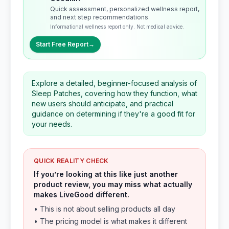
Quick assessment, personalized wellness report,
and next step recommendations.
Informational wellness report only. Not medical advice.
Start Free Report
→
Explore a detailed, beginner-focused analysis of
Sleep Patches, covering how they function, what
new users should anticipate, and practical
guidance on determining if they're a good fit for
your needs.
QUICK REALITY CHECK
If you’re looking at this like just another
product review, you may miss what actually
makes LiveGood different.
• This is not about selling products all day
• The pricing model is what makes it different