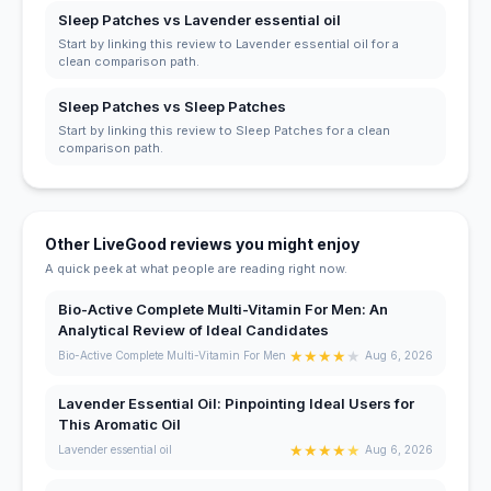
Sleep Patches vs Lavender essential oil
Start by linking this review to Lavender essential oil for a
clean comparison path.
Sleep Patches vs Sleep Patches
Start by linking this review to Sleep Patches for a clean
comparison path.
Other LiveGood reviews you might enjoy
A quick peek at what people are reading right now.
Bio-Active Complete Multi-Vitamin For Men: An
Analytical Review of Ideal Candidates
★
★
★
★
★
Bio-Active Complete Multi-Vitamin For Men
Aug 6, 2026
Lavender Essential Oil: Pinpointing Ideal Users for
This Aromatic Oil
★
★
★
★
★
Lavender essential oil
Aug 6, 2026