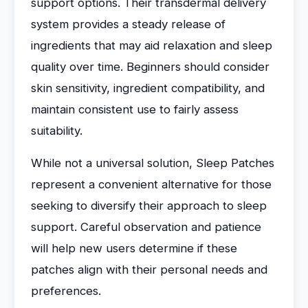
support options. Their transdermal delivery
system provides a steady release of
ingredients that may aid relaxation and sleep
quality over time. Beginners should consider
skin sensitivity, ingredient compatibility, and
maintain consistent use to fairly assess
suitability.
While not a universal solution, Sleep Patches
represent a convenient alternative for those
seeking to diversify their approach to sleep
support. Careful observation and patience
will help new users determine if these
patches align with their personal needs and
preferences.