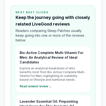
NEXT BEST CLICKS
Keep the journey going with closely
related LiveGood reviews
Readers comparing Sleep Patches usually
keep going into one or more of the reviews
below.
Bio-Active Complete Multi-Vitamin For
Men: An Analytical Review of Ideal
Candidates
Explore an analytical breakdown of who
benefits most from Bio-Active Complete Multi-
Vitamin For Men, highlighting its suitability
based on lifestyle and nutritional needs.
Read related review →
Lavender Essential Oil: Pinpointing