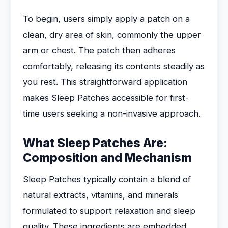
To begin, users simply apply a patch on a
clean, dry area of skin, commonly the upper
arm or chest. The patch then adheres
comfortably, releasing its contents steadily as
you rest. This straightforward application
makes Sleep Patches accessible for first-
time users seeking a non-invasive approach.
What Sleep Patches Are:
Composition and Mechanism
Sleep Patches typically contain a blend of
natural extracts, vitamins, and minerals
formulated to support relaxation and sleep
quality. These ingredients are embedded