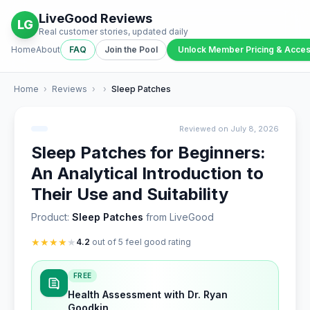
LiveGood Reviews
LG
Real customer stories, updated daily
Home
About
FAQ
Join the Pool
Unlock Member Pricing & Acce
Home
›
Reviews
›
›
Sleep Patches
Reviewed on July 8, 2026
Sleep Patches for Beginners:
An Analytical Introduction to
Their Use and Suitability
Product:
Sleep Patches
from LiveGood
★
★
★
★
★
4.2
out of 5 feel good rating
FREE
Health Assessment with Dr. Ryan
Goodkin