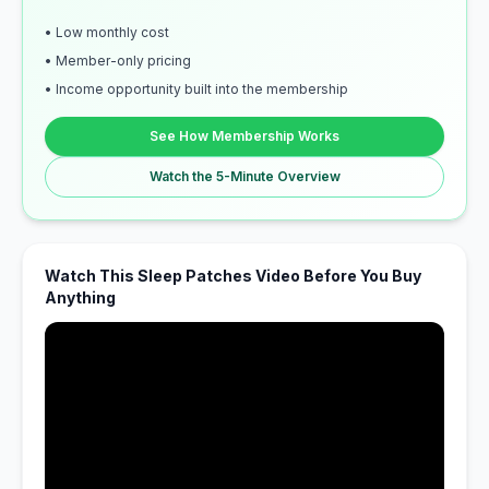
• Low monthly cost
• Member-only pricing
• Income opportunity built into the membership
See How Membership Works
Watch the 5-Minute Overview
Watch This Sleep Patches Video Before You Buy
Anything