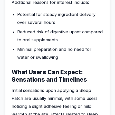
Additional reasons for interest include:
Potential for steady ingredient delivery
over several hours
Reduced risk of digestive upset compared
to oral supplements
Minimal preparation and no need for
water or swallowing
What Users Can Expect:
Sensations and Timelines
Initial sensations upon applying a Sleep
Patch are usually minimal, with some users
noticing a slight adhesive feeling or mild
warmth at the site. Effects related to sleep