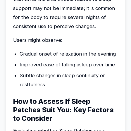
support may not be immediate; it is common
for the body to require several nights of
consistent use to perceive changes.
Users might observe:
Gradual onset of relaxation in the evening
Improved ease of falling asleep over time
Subtle changes in sleep continuity or
restfulness
How to Assess If Sleep
Patches Suit You: Key Factors
to Consider
Evaluating whether Sleep Patches are a