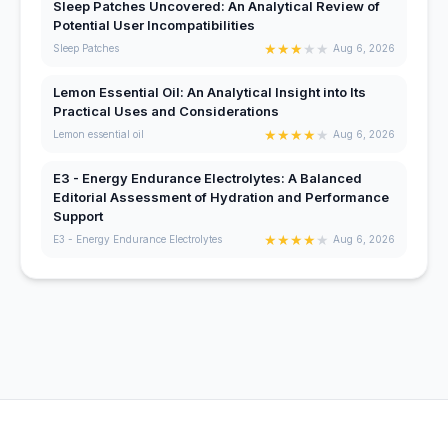
Sleep Patches Uncovered: An Analytical Review of
Potential User Incompatibilities
★
★
★
★
★
Sleep Patches
Aug 6, 2026
Lemon Essential Oil: An Analytical Insight into Its
Practical Uses and Considerations
★
★
★
★
★
Lemon essential oil
Aug 6, 2026
E3 - Energy Endurance Electrolytes: A Balanced
Editorial Assessment of Hydration and Performance
Support
★
★
★
★
★
E3 - Energy Endurance Electrolytes
Aug 6, 2026