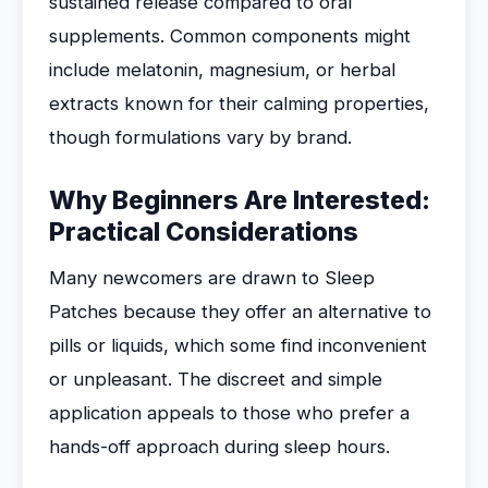
sustained release compared to oral
supplements. Common components might
include melatonin, magnesium, or herbal
extracts known for their calming properties,
though formulations vary by brand.
Why Beginners Are Interested:
Practical Considerations
Many newcomers are drawn to Sleep
Patches because they offer an alternative to
pills or liquids, which some find inconvenient
or unpleasant. The discreet and simple
application appeals to those who prefer a
hands-off approach during sleep hours.