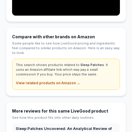
Compare with other brands on Amazon
Some people like to see how LiveGood pricing and ingredients
feel compared to similar products on Amazon. Here is an easy way
to look.
This search shows products related to
Sleep Patches
. It
uses an Amazon affiliate link which may pay a small
commission if you buy. Your price stays the same.
View related products on Amazon →
More reviews for this same LiveGood product
See how this product fits into other daily routines.
Sleep Patches Uncovered: An Analytical Review of