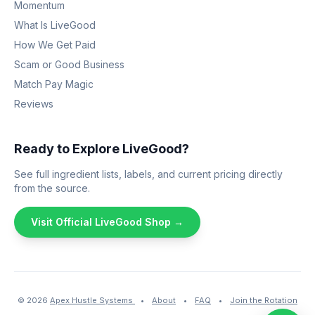
Momentum
What Is LiveGood
How We Get Paid
Scam or Good Business
Match Pay Magic
Reviews
Ready to Explore LiveGood?
See full ingredient lists, labels, and current pricing directly
from the source.
Visit Official LiveGood Shop →
© 2026
Apex Hustle Systems
•
About
•
FAQ
•
Join the Rotation