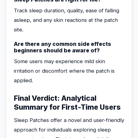
Track sleep duration, quality, ease of falling
asleep, and any skin reactions at the patch
site.
Are there any common side effects
beginners should be aware of?
Some users may experience mild skin
irritation or discomfort where the patch is
applied.
Final Verdict: Analytical
Summary for First-Time Users
Sleep Patches offer a novel and user-friendly
approach for individuals exploring sleep