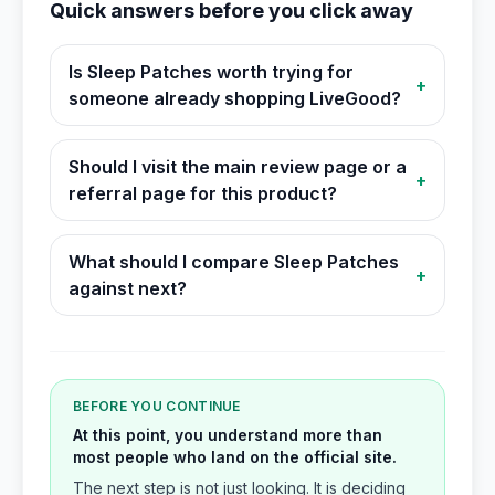
Quick answers before you click away
Is Sleep Patches worth trying for
+
someone already shopping LiveGood?
Should I visit the main review page or a
+
referral page for this product?
What should I compare Sleep Patches
+
against next?
BEFORE YOU CONTINUE
At this point, you understand more than
most people who land on the official site.
The next step is not just looking. It is deciding