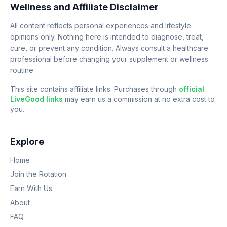
Wellness and Affiliate Disclaimer
All content reflects personal experiences and lifestyle
opinions only. Nothing here is intended to diagnose, treat,
cure, or prevent any condition. Always consult a healthcare
professional before changing your supplement or wellness
routine.
This site contains affiliate links. Purchases through
official
LiveGood links
may earn us a commission at no extra cost to
you.
Explore
Home
Join the Rotation
Earn With Us
About
FAQ