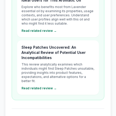
Ideal Users for This Aromatic Oil
Explore who benefits most from Lavender
essential oil by examining its properties, usage
contexts, and user preferences. Understand
which user profiles align well with this oil and
who might find it less suitable.
Read related review →
Sleep Patches Uncovered: An
Analytical Review of Potential User
Incompatibilities
This review analytically examines which
individuals might find Sleep Patches unsuitable,
providing insights into product features,
expectations, and alternative options for a
better fit.
Read related review →