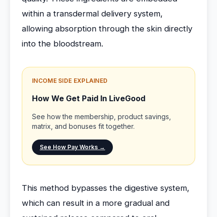
within a transdermal delivery system,
allowing absorption through the skin directly
into the bloodstream.
INCOME SIDE EXPLAINED
How We Get Paid In LiveGood
See how the membership, product savings,
matrix, and bonuses fit together.
See How Pay Works →
This method bypasses the digestive system,
which can result in a more gradual and