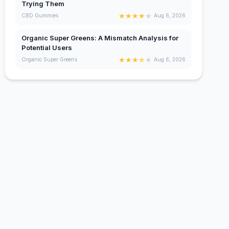
Trying Them
★
★
★
★
★
CBD Gummies
Aug 6, 2026
Organic Super Greens: A Mismatch Analysis for
Potential Users
★
★
★
★
★
Organic Super Greens
Aug 6, 2026