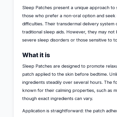
Sleep Patches present a unique approach to su
those who prefer a non-oral option and seek 
difficulties. Their transdermal delivery system
traditional sleep aids. However, they may not 
severe sleep disorders or those sensitive to to
What it is
Sleep Patches are designed to promote relax
patch applied to the skin before bedtime. Unlik
ingredients steadily over several hours. The f
known for their calming properties, such as mel
though exact ingredients can vary.
Application is straightforward: the patch adh