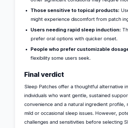
Those sensitive to topical products:
User
might experience discomfort from patch ing
Users needing rapid sleep induction:
Tho
prefer oral options with quicker onset.
People who prefer customizable dosag
flexibility some users seek.
Final verdict
Sleep Patches offer a thoughtful alternative i
individuals who want gentle, sustained support 
convenience and a natural ingredient profile,
mild or occasional sleep issues. However, pot
challenges and sensitivities before selecting 