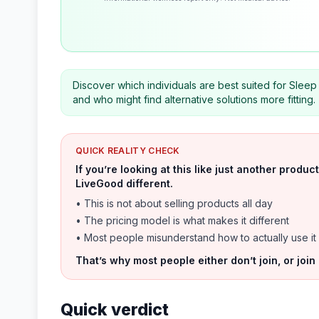
Discover which individuals are best suited for Sleep
and who might find alternative solutions more fitting.
QUICK REALITY CHECK
If you’re looking at this like just another prod
LiveGood different.
• This is not about selling products all day
• The pricing model is what makes it different
• Most people misunderstand how to actually use it
That’s why most people either don’t join, or join
Quick verdict