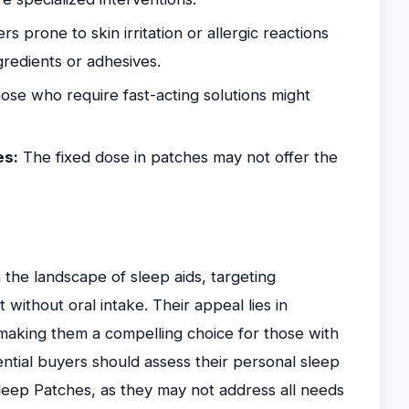
s prone to skin irritation or allergic reactions
redients or adhesives.
se who require fast-acting solutions might
es:
The fixed dose in patches may not offer the
n the landscape of sleep aids, targeting
without oral intake. Their appeal lies in
 making them a compelling choice for those with
ential buyers should assess their personal sleep
Sleep Patches, as they may not address all needs