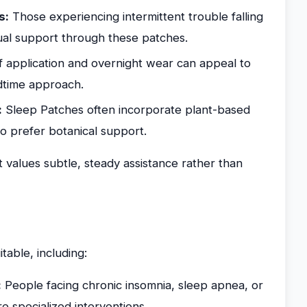
s:
Those experiencing intermittent trouble falling
dual support through these patches.
 application and overnight wear can appeal to
edtime approach.
:
Sleep Patches often incorporate plant-based
o prefer botanical support.
t values subtle, steady assistance rather than
table, including:
:
People facing chronic insomnia, sleep apnea, or
e specialized interventions.