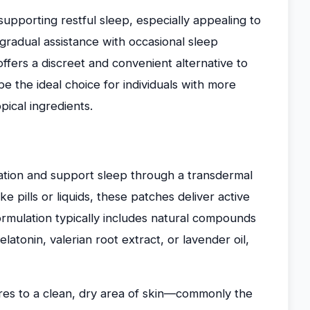
pporting restful sleep, especially appealing to
gradual assistance with occasional sleep
 offers a discreet and convenient alternative to
be the ideal choice for individuals with more
pical ingredients.
ation and support sleep through a transdermal
e pills or liquids, these patches deliver active
ormulation typically includes natural compounds
atonin, valerian root extract, or lavender oil,
eres to a clean, dry area of skin—commonly the