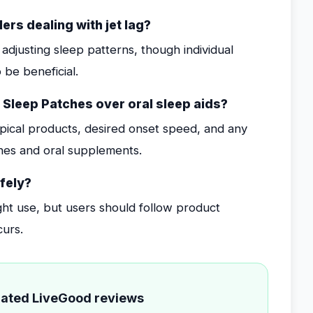
ers dealing with jet lag?
adjusting sleep patterns, though individual
 be beneficial.
 Sleep Patches over oral sleep aids?
opical products, desired onset speed, and any
ches and oral supplements.
fely?
ght use, but users should follow product
curs.
elated LiveGood reviews