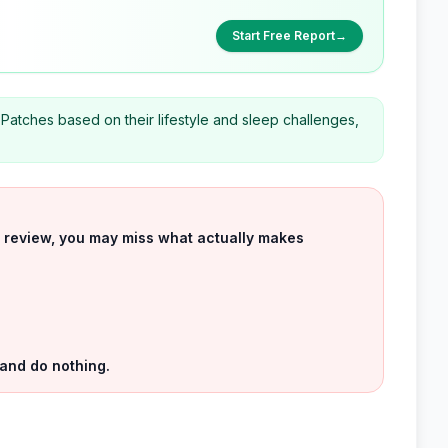
Start Free Report
→
 Patches based on their lifestyle and sleep challenges,
uct review, you may miss what actually makes
 and do nothing.