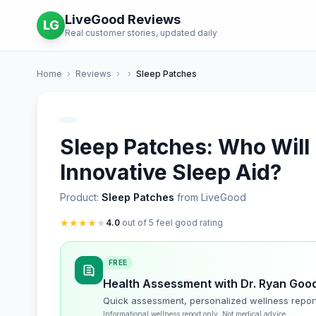
LiveGood Reviews
LG
Real customer stories, updated daily
Home
›
Reviews
›
›
Sleep Patches
Sleep Patches: Who Will
Innovative Sleep Aid?
Product:
Sleep Patches
from LiveGood
★
★
★
★
★
4.0
out of 5 feel good rating
FREE
Health Assessment with Dr. Ryan Goo
Quick assessment, personalized wellness repor
Informational wellness report only. Not medical advice.