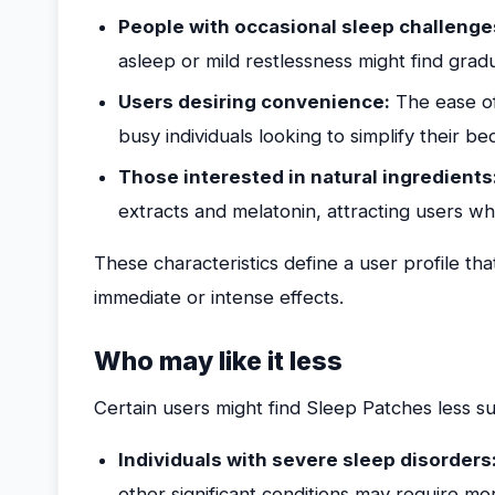
People with occasional sleep challenge
asleep or mild restlessness might find gra
Users desiring convenience:
The ease of
busy individuals looking to simplify their b
Those interested in natural ingredients
extracts and melatonin, attracting users wh
These characteristics define a user profile tha
immediate or intense effects.
Who may like it less
Certain users might find Sleep Patches less sui
Individuals with severe sleep disorders
other significant conditions may require mor