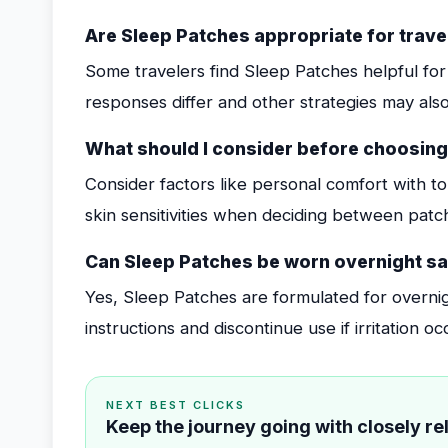
Are Sleep Patches appropriate for travel
Some travelers find Sleep Patches helpful for 
responses differ and other strategies may also
What should I consider before choosing
Consider factors like personal comfort with t
skin sensitivities when deciding between pat
Can Sleep Patches be worn overnight sa
Yes, Sleep Patches are formulated for overni
instructions and discontinue use if irritation oc
NEXT BEST CLICKS
Keep the journey going with closely r