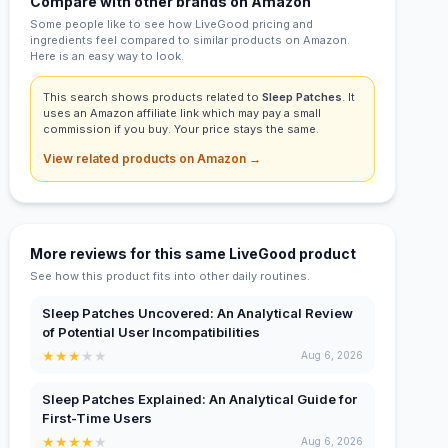
Compare with other brands on Amazon
Some people like to see how LiveGood pricing and
ingredients feel compared to similar products on Amazon.
Here is an easy way to look.
This search shows products related to
Sleep Patches
. It
uses an Amazon affiliate link which may pay a small
commission if you buy. Your price stays the same.
View related products on Amazon →
More reviews for this same LiveGood product
See how this product fits into other daily routines.
Sleep Patches Uncovered: An Analytical Review
of Potential User Incompatibilities
★
★
★
★
★
Aug 6, 2026
Sleep Patches Explained: An Analytical Guide for
First-Time Users
★
★
★
★
★
Aug 6, 2026