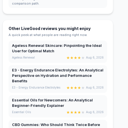
comparison path.
Other LiveGood reviews you might enjoy
A quick peek at what people are reading right now.
Ageless Renewal Skincare: Pinpointing the Ideal
User for Optimal Match
★
★
★
★
★
Ageless Renewal
Aug 6, 2026
E3 - Energy Endurance Electrolytes: An Analytical
Perspective on Hydration and Performance
Benefits
★
★
★
★
★
E3 - Energy Endurance Electrolytes
Aug 6, 2026
Essential Oils for Newcomers: An Analytical
Beginner-Friendly Explainer
★
★
★
★
★
Essential Oils
Aug 6, 2026
CBD Gummies: Who Should Think Twice Before