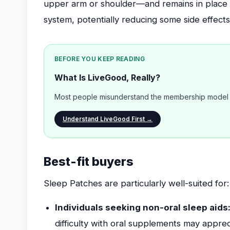
upper arm or shoulder—and remains in place 
system, potentially reducing some side effect
BEFORE YOU KEEP READING
What Is LiveGood, Really?
Most people misunderstand the membership model b
Understand LiveGood First →
Best-fit buyers
Sleep Patches are particularly well-suited for:
Individuals seeking non-oral sleep aids
difficulty with oral supplements may appreci