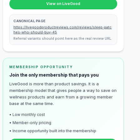
View on LiveGood
CANONICAL PAGE
https://livegoodproductreviews.com/reviews/sleep-patc
hes-who-should-buy-45
Referral variants should point here as the real review URL.
MEMBERSHIP OPPORTUNITY
Join the only membership that pays you
LiveGood is more than product savings. It is a
membership model that gives people a way to save on
wellness products and earn from a growing member
base at the same time.
• Low monthly cost
• Member-only pricing
• Income opportunity built into the membership