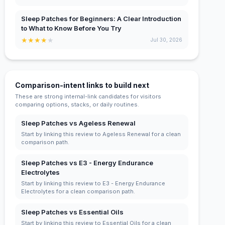
Sleep Patches for Beginners: A Clear Introduction
to What to Know Before You Try
★
★
★
★
★
Jul 30, 2026
Comparison-intent links to build next
These are strong internal-link candidates for visitors
comparing options, stacks, or daily routines.
Sleep Patches vs Ageless Renewal
Start by linking this review to Ageless Renewal for a clean
comparison path.
Sleep Patches vs E3 - Energy Endurance
Electrolytes
Start by linking this review to E3 - Energy Endurance
Electrolytes for a clean comparison path.
Sleep Patches vs Essential Oils
Start by linking this review to Essential Oils for a clean