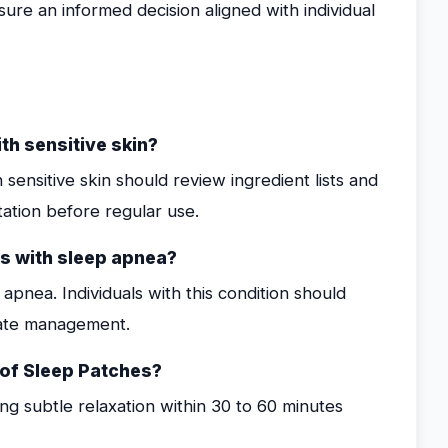
sure an informed decision aligned with individual
th sensitive skin?
 sensitive skin should review ingredient lists and
tation before regular use.
ls with sleep apnea?
apnea. Individuals with this condition should
iate management.
s of Sleep Patches?
ing subtle relaxation within 30 to 60 minutes