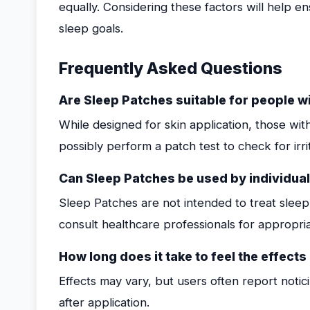
equally. Considering these factors will help en
sleep goals.
Frequently Asked Questions
Are Sleep Patches suitable for people wi
While designed for skin application, those with
possibly perform a patch test to check for irri
Can Sleep Patches be used by individua
Sleep Patches are not intended to treat sleep 
consult healthcare professionals for appropr
How long does it take to feel the effect
Effects may vary, but users often report notic
after application.