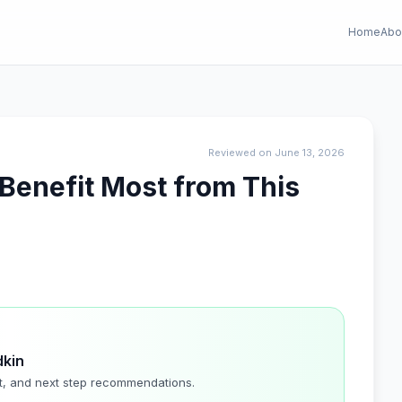
Home
Abo
Reviewed on June 13, 2026
 Benefit Most from This
dkin
t, and next step recommendations.