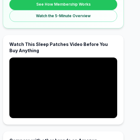
See How Membership Works
Watch the 5-Minute Overview
Watch This Sleep Patches Video Before You
Buy Anything