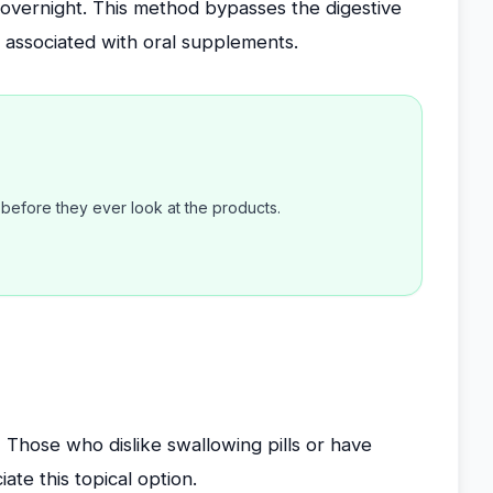
overnight. This method bypasses the digestive
s associated with oral supplements.
efore they ever look at the products.
:
Those who dislike swallowing pills or have
ate this topical option.