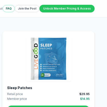
ut
FAQ
Join the Pool
Unlock Member Pricing & Access
Sleep Patches
Retail price
$29.95
Member price
$14.95