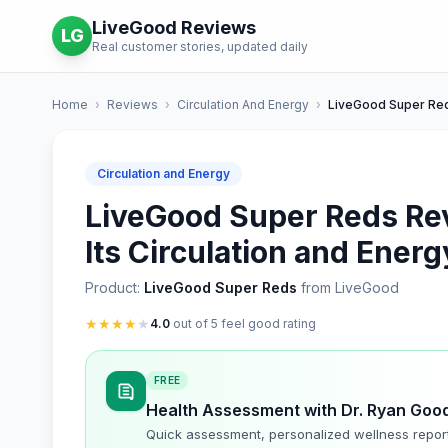
LiveGood Reviews
LG
Real customer stories, updated daily
Home
›
Reviews
›
Circulation And Energy
›
LiveGood Super Re
Circulation and Energy
LiveGood Super Reds Rev
Its Circulation and Energ
Product:
LiveGood Super Reds
from LiveGood
★
★
★
★
★
4.0
out of 5 feel good rating
FREE
Health Assessment with Dr. Ryan Goo
Quick assessment, personalized wellness repor