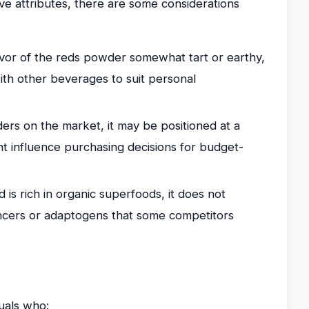
ve attributes, there are some considerations
vor of the reds powder somewhat tart or earthy,
ith other beverages to suit personal
s on the market, it may be positioned at a
t influence purchasing decisions for budget-
is rich in organic superfoods, it does not
ncers or adaptogens that some competitors
uals who: