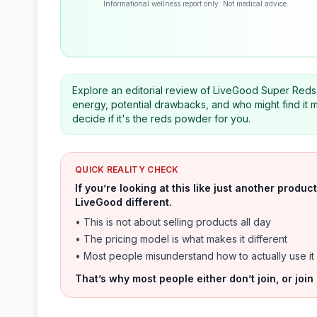
Informational wellness report only. Not medical advice.
Explore an editorial review of LiveGood Super Reds, a
energy, potential drawbacks, and who might find it m
decide if it's the reds powder for you.
QUICK REALITY CHECK
If you’re looking at this like just another prod
LiveGood different.
• This is not about selling products all day
• The pricing model is what makes it different
• Most people misunderstand how to actually use it
That’s why most people either don’t join, or join