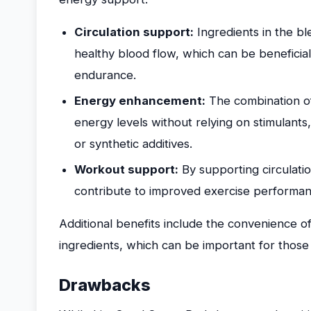
Circulation support:
Ingredients in the bl
healthy blood flow, which can be beneficial
endurance.
Energy enhancement:
The combination of
energy levels without relying on stimulants
or synthetic additives.
Workout support:
By supporting circulat
contribute to improved exercise performan
Additional benefits include the convenience 
ingredients, which can be important for those p
Drawbacks