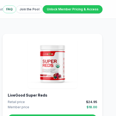
ut
FAQ
Join the Pool
Unlock Member Pricing & Access
LiveGood Super Reds
Retail price
$24.95
Member price
$18.00