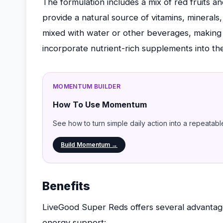
The formulation includes a mix of red fruits an
provide a natural source of vitamins, mineral
mixed with water or other beverages, making i
incorporate nutrient-rich supplements into the
MOMENTUM BUILDER
How To Use Momentum
See how to turn simple daily action into a repeatabl
Build Momentum →
Benefits
LiveGood Super Reds offers several advantages 
energy support: