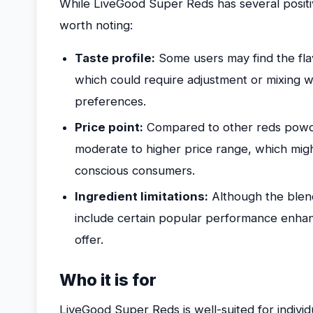
While LiveGood Super Reds has several positi
worth noting:
Taste profile:
Some users may find the fla
which could require adjustment or mixing w
preferences.
Price point:
Compared to other reds powder
moderate to higher price range, which migh
conscious consumers.
Ingredient limitations:
Although the blend 
include certain popular performance enha
offer.
Who it is for
LiveGood Super Reds is well-suited for individ