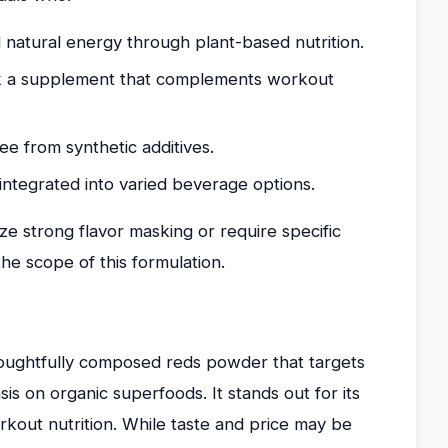
d natural energy through plant-based nutrition.
eek a supplement that complements workout
ee from synthetic additives.
integrated into varied beverage options.
ize strong flavor masking or require specific
 scope of this formulation.
oughtfully composed reds powder that targets
s on organic superfoods. It stands out for its
workout nutrition. While taste and price may be