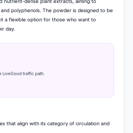
d nutrient-dense plant extracts, aiming to
s, and polyphenols. The powder is designed to be
t a flexible option for those who want to
ir day.
e LiveGood traffic path.
that align with its category of circulation and