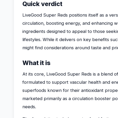
Quick verdict
LiveGood Super Reds positions itself as a ver
circulation, boosting energy, and enhancing w
ingredients designed to appeal to those seeki
lifestyles. While it delivers on key benefits s
might find considerations around taste and pr
What it is
At its core, LiveGood Super Reds is a blend o
formulated to support vascular health and e
superfoods known for their antioxidant properti
marketed primarily as a circulation booster po
needs.