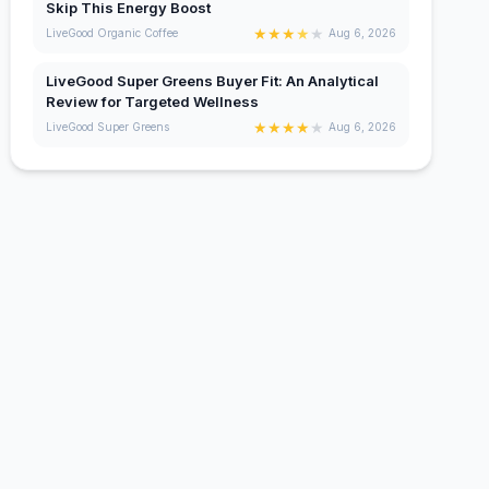
Skip This Energy Boost
★
★
★
★
★
LiveGood Organic Coffee
Aug 6, 2026
LiveGood Super Greens Buyer Fit: An Analytical
Review for Targeted Wellness
★
★
★
★
★
LiveGood Super Greens
Aug 6, 2026