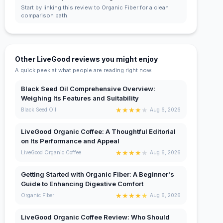
Start by linking this review to Organic Fiber for a clean
comparison path.
Other LiveGood reviews you might enjoy
A quick peek at what people are reading right now.
Black Seed Oil Comprehensive Overview:
Weighing Its Features and Suitability
★
★
★
★
★
Black Seed Oil
Aug 6, 2026
LiveGood Organic Coffee: A Thoughtful Editorial
on Its Performance and Appeal
★
★
★
★
★
LiveGood Organic Coffee
Aug 6, 2026
Getting Started with Organic Fiber: A Beginner's
Guide to Enhancing Digestive Comfort
★
★
★
★
★
Organic Fiber
Aug 6, 2026
LiveGood Organic Coffee Review: Who Should