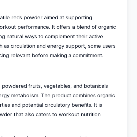
satile reds powder aimed at supporting
orkout performance. It offers a blend of organic
ng natural ways to complement their active
uch as circulation and energy support, some users
icing relevant before making a commitment.
f powdered fruits, vegetables, and botanicals
nergy metabolism. The product combines organic
es and potential circulatory benefits. It is
wder that also caters to workout nutrition