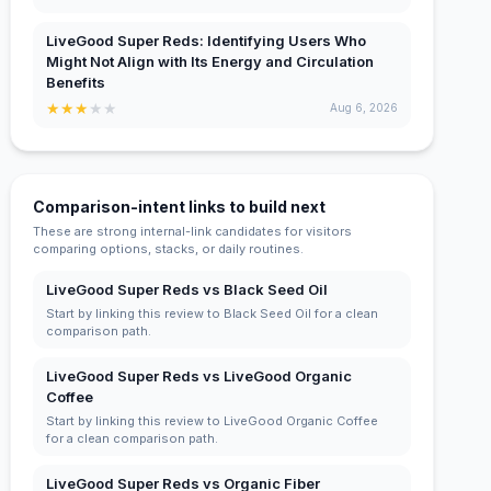
LiveGood Super Reds: Identifying Users Who
Might Not Align with Its Energy and Circulation
Benefits
★
★
★
★
★
Aug 6, 2026
Comparison-intent links to build next
These are strong internal-link candidates for visitors
comparing options, stacks, or daily routines.
LiveGood Super Reds vs Black Seed Oil
Start by linking this review to Black Seed Oil for a clean
comparison path.
LiveGood Super Reds vs LiveGood Organic
Coffee
Start by linking this review to LiveGood Organic Coffee
for a clean comparison path.
LiveGood Super Reds vs Organic Fiber