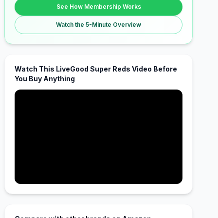
See How Membership Works
Watch the 5-Minute Overview
Watch This LiveGood Super Reds Video Before
You Buy Anything