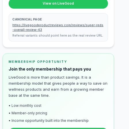
View on LiveGood
CANONICAL PAGE
https://livegoodproductreviews.com/reviews/super-reds
-overall-review-43
Referral variants should point here as the real review URL.
MEMBERSHIP OPPORTUNITY
Join the only membership that pays you
LiveGood is more than product savings. It is a
membership model that gives people a way to save on
wellness products and earn from a growing member
base at the same time.
• Low monthly cost
• Member-only pricing
• Income opportunity built into the membership