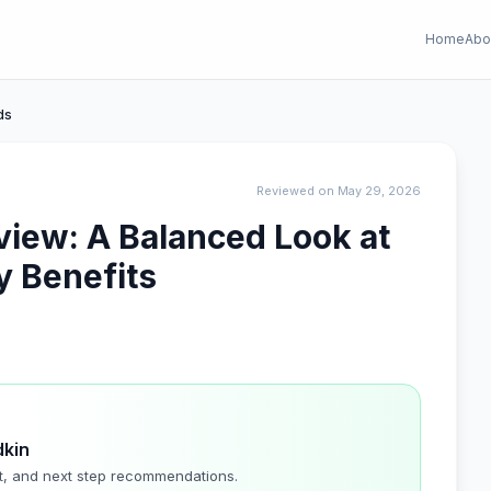
Home
Abo
ds
Reviewed on May 29, 2026
iew: A Balanced Look at
y Benefits
dkin
t, and next step recommendations.