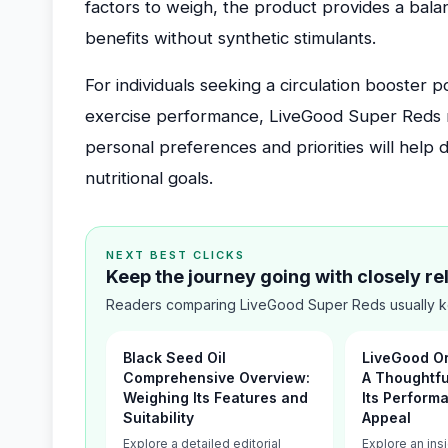
factors to weigh, the product provides a bala
benefits without synthetic stimulants.
For individuals seeking a circulation booster 
exercise performance, LiveGood Super Reds r
personal preferences and priorities will help d
nutritional goals.
NEXT BEST CLICKS
Keep the journey going with closely r
Readers comparing LiveGood Super Reds usually ke
Black Seed Oil
LiveGood Or
Comprehensive Overview:
A Thoughtful
Weighing Its Features and
Its Perform
Suitability
Appeal
Explore a detailed editorial
Explore an insi