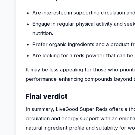
Are interested in supporting circulation an
Engage in regular physical activity and s
nutrition.
Prefer organic ingredients and a product fr
Are looking for a reds powder that can be 
It may be less appealing for those who priorit
performance-enhancing compounds beyond the
Final verdict
In summary, LiveGood Super Reds offers a th
circulation and energy support with an emphasi
natural ingredient profile and suitability for 