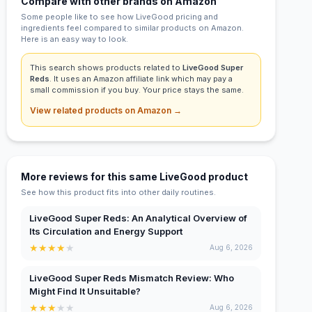
Compare with other brands on Amazon
Some people like to see how LiveGood pricing and
ingredients feel compared to similar products on Amazon.
Here is an easy way to look.
This search shows products related to
LiveGood Super
Reds
. It uses an Amazon affiliate link which may pay a
small commission if you buy. Your price stays the same.
View related products on Amazon →
More reviews for this same LiveGood product
See how this product fits into other daily routines.
LiveGood Super Reds: An Analytical Overview of
Its Circulation and Energy Support
★
★
★
★
★
Aug 6, 2026
LiveGood Super Reds Mismatch Review: Who
Might Find It Unsuitable?
★
★
★
★
★
Aug 6, 2026