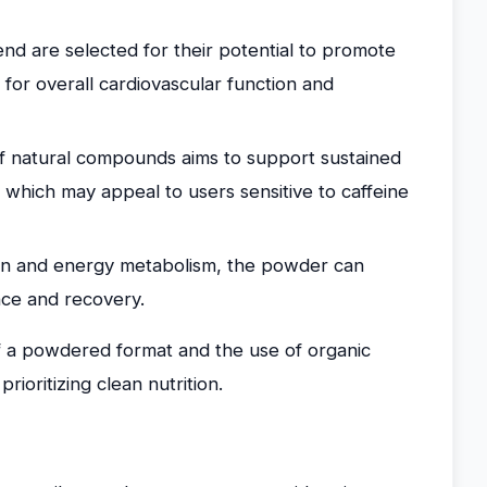
end are selected for their potential to promote
 for overall cardiovascular function and
 natural compounds aims to support sustained
, which may appeal to users sensitive to caffeine
ion and energy metabolism, the powder can
ce and recovery.
of a powdered format and the use of organic
rioritizing clean nutrition.