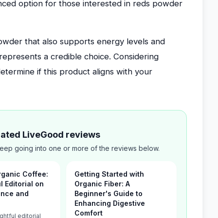
nced option for those interested in reds powder
powder that also supports energy levels and
epresents a credible choice. Considering
etermine if this product aligns with your
elated LiveGood reviews
ep going into one or more of the reviews below.
ganic Coffee:
Getting Started with
 Editorial on
Organic Fiber: A
ance and
Beginner's Guide to
Enhancing Digestive
Comfort
ghtful editorial