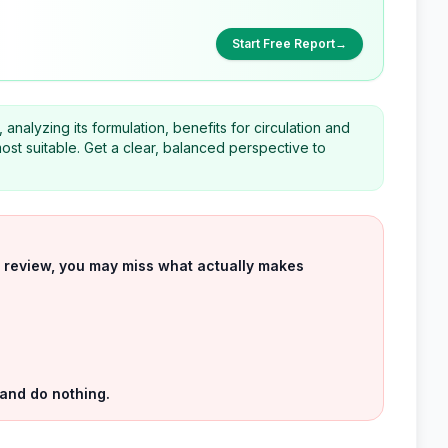
Start Free Report
→
nalyzing its formulation, benefits for circulation and
ost suitable. Get a clear, balanced perspective to
uct review, you may miss what actually makes
 and do nothing.