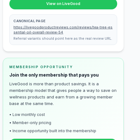
View on LiveGood
CANONICAL PAGE
https://livegoodproductreviews.com/reviews/tea-tree-es
sential-oil-overall-review-54
Referral variants should point here as the real review URL.
MEMBERSHIP OPPORTUNITY
Join the only membership that pays you
LiveGood is more than product savings. It is a
membership model that gives people a way to save on
wellness products and earn from a growing member
base at the same time.
• Low monthly cost
• Member-only pricing
• Income opportunity built into the membership