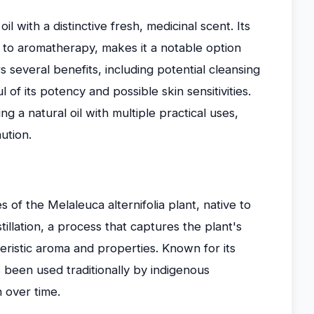
oil with a distinctive fresh, medicinal scent. Its
s to aromatherapy, makes it a notable option
ers several benefits, including potential cleansing
 of its potency and possible skin sensitivities.
ing a natural oil with multiple practical uses,
ution.
s of the Melaleuca alternifolia plant, native to
tillation, a process that captures the plant's
eristic aroma and properties. Known for its
 been used traditionally by indigenous
 over time.