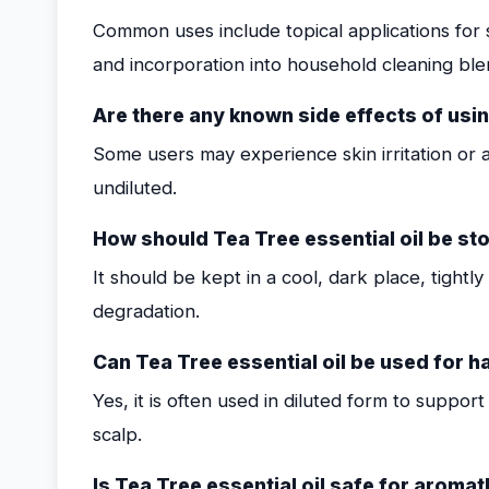
Common uses include topical applications for s
and incorporation into household cleaning ble
Are there any known side effects of usin
Some users may experience skin irritation or all
undiluted.
How should Tea Tree essential oil be stor
It should be kept in a cool, dark place, tightl
degradation.
Can Tea Tree essential oil be used for ha
Yes, it is often used in diluted form to suppor
scalp.
Is Tea Tree essential oil safe for arom