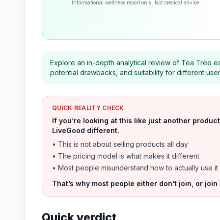
Informational wellness report only. Not medical advice.
Explore an in-depth analytical review of Tea Tree esse
potential drawbacks, and suitability for different use
QUICK REALITY CHECK
If you’re looking at this like just another prod
LiveGood different.
• This is not about selling products all day
• The pricing model is what makes it different
• Most people misunderstand how to actually use it
That’s why most people either don’t join, or join
Quick verdict