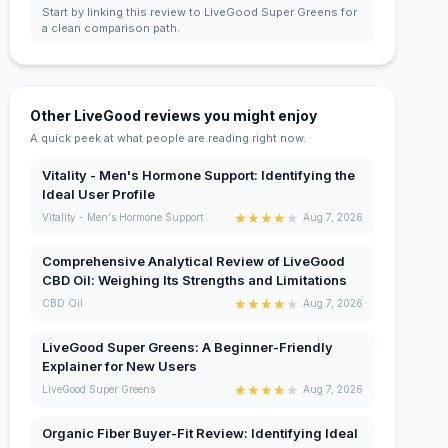
Start by linking this review to LiveGood Super Greens for
a clean comparison path.
Other LiveGood reviews you might enjoy
A quick peek at what people are reading right now.
Vitality - Men's Hormone Support: Identifying the
Ideal User Profile
★
★
★
★
★
Vitality - Men's Hormone Support
Aug 7, 2026
Comprehensive Analytical Review of LiveGood
CBD Oil: Weighing Its Strengths and Limitations
★
★
★
★
★
CBD Oil
Aug 7, 2026
LiveGood Super Greens: A Beginner-Friendly
Explainer for New Users
★
★
★
★
★
LiveGood Super Greens
Aug 7, 2026
Organic Fiber Buyer-Fit Review: Identifying Ideal