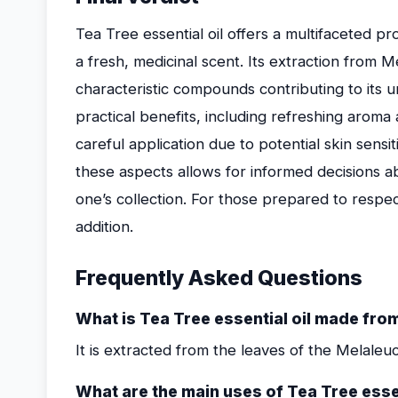
Tea Tree essential oil offers a multifaceted pro
a fresh, medicinal scent. Its extraction from M
characteristic compounds contributing to its u
practical benefits, including refreshing aroma
careful application due to potential skin sensi
these aspects allows for informed decisions ab
one’s collection. For those prepared to respec
addition.
Frequently Asked Questions
What is Tea Tree essential oil made fro
It is extracted from the leaves of the Melaleuca
What are the main uses of Tea Tree essen