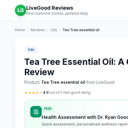
LiveGood Reviews
LG
Real customer stories, updated daily
Home
›
Reviews
›
Oils
›
Tea Tree essential oil
Oils
Tea Tree Essential Oil: 
Review
Product:
Tea Tree essential oil
from LiveGood
★
★
★
★
★
4.0
out of 5 feel good rating
FREE
Health Assessment with Dr. Ryan Goo
Quick assessment, personalized wellness repor