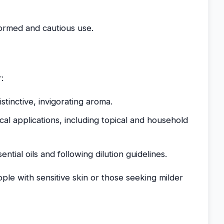
formed and cautious use.
:
distinctive, invigorating aroma.
ical applications, including topical and household
tial oils and following dilution guidelines.
ple with sensitive skin or those seeking milder