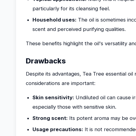
particularly for its cleansing feel.
Household uses:
The oil is sometimes inco
scent and perceived purifying qualities.
These benefits highlight the oil's versatility a
Drawbacks
Despite its advantages, Tea Tree essential oil 
considerations are important:
Skin sensitivity:
Undiluted oil can cause irr
especially those with sensitive skin.
Strong scent:
Its potent aroma may be ov
Usage precautions:
It is not recommended