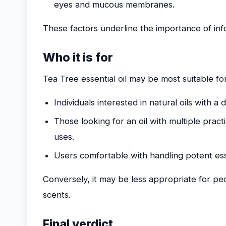
eyes and mucous membranes.
These factors underline the importance of in
Who it is for
Tea Tree essential oil may be most suitable for
Individuals interested in natural oils with a 
Those looking for an oil with multiple pract
uses.
Users comfortable with handling potent essen
Conversely, it may be less appropriate for peo
scents.
Final verdict