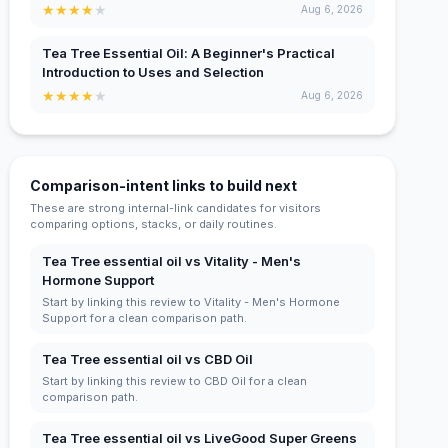
★
★
★
★
★
Aug 6, 2026
Tea Tree Essential Oil: A Beginner's Practical
Introduction to Uses and Selection
★
★
★
★
★
Aug 6, 2026
Comparison-intent links to build next
These are strong internal-link candidates for visitors
comparing options, stacks, or daily routines.
Tea Tree essential oil vs Vitality - Men's
Hormone Support
Start by linking this review to Vitality - Men's Hormone
Support for a clean comparison path.
Tea Tree essential oil vs CBD Oil
Start by linking this review to CBD Oil for a clean
comparison path.
Tea Tree essential oil vs LiveGood Super Greens