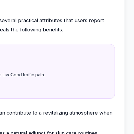
 several practical attributes that users report
eals the following benefits:
e LiveGood traffic path.
can contribute to a revitalizing atmosphere when
as a natural adjunct for skin care routines,