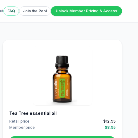
ut
FAQ
Join the Pool
Unlock Member Pricing & Access
Tea Tree essential oil
Retail price
$12.95
Member price
$8.95