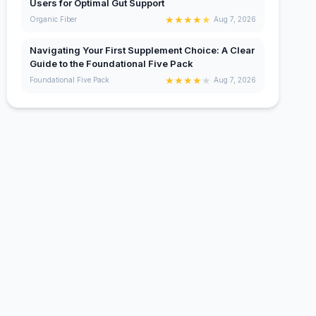
Users for Optimal Gut Support
★
★
★
★
★
Organic Fiber
Aug 7, 2026
Navigating Your First Supplement Choice: A Clear
Guide to the Foundational Five Pack
★
★
★
★
★
Foundational Five Pack
Aug 7, 2026