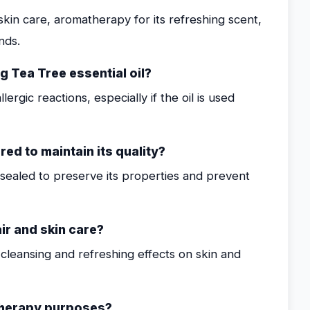
kin care, aromatherapy for its refreshing scent,
nds.
g Tea Tree essential oil?
ergic reactions, especially if the oil is used
ed to maintain its quality?
y sealed to preserve its properties and prevent
ir and skin care?
t cleansing and refreshing effects on skin and
atherapy purposes?