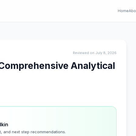
Home
Abo
Reviewed on July 8, 2026
A Comprehensive Analytical
dkin
t, and next step recommendations.