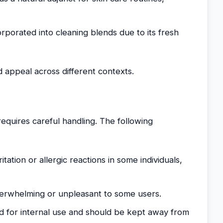
rporated into cleaning blends due to its fresh
nd appeal across different contexts.
requires careful handling. The following
itation or allergic reactions in some individuals,
erwhelming or unpleasant to some users.
 for internal use and should be kept away from