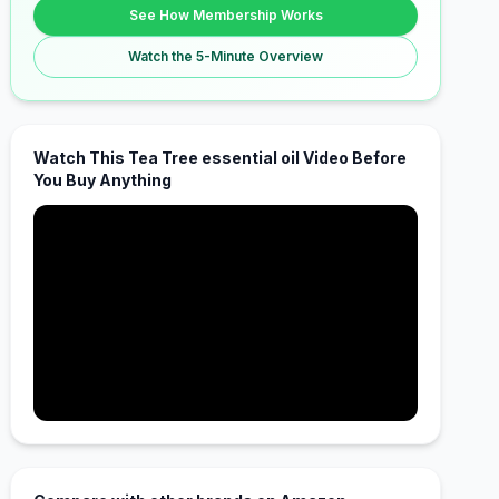
See How Membership Works
Watch the 5-Minute Overview
Watch This Tea Tree essential oil Video Before
You Buy Anything