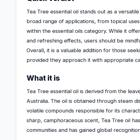
Tea Tree essential oil stands out as a versatile 
broad range of applications, from topical use
within the essential oils category. While it off
and refreshing effects, users should be mindful
Overall, it is a valuable addition for those seek
provided they approach it with appropriate ca
What it is
Tea Tree essential oil is derived from the leave
Australia. The oil is obtained through steam dis
volatile compounds responsible for its charact
sharp, camphoraceous scent, Tea Tree oil has
communities and has gained global recognition