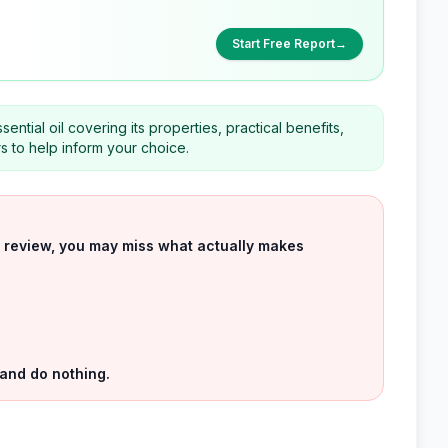
Start Free Report
→
ntial oil covering its properties, practical benefits,
rs to help inform your choice.
uct review, you may miss what actually makes
 and do nothing.