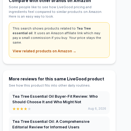
Compare with other brands on Amazon
Some people like to see how LiveGood pricing and
ingredients feel compared to similar products on Amazon.
Here is an easy way to look.
This search shows products related to
Tea Tree
essential oil
. It uses an Amazon affiliate link which may
pay a small commission if you buy. Your price stays the
same.
View related products on Amazon →
More reviews for this same LiveGood product
See how this product fits into other daily routines.
Tea Tree Essential Oil Buyer-Fit Review: Who
Should Choose It and Who Might Not
★
★
★
★
★
Aug 6, 2026
Tea Tree Essential Oil: A Comprehensive
Editorial Review for Informed Users