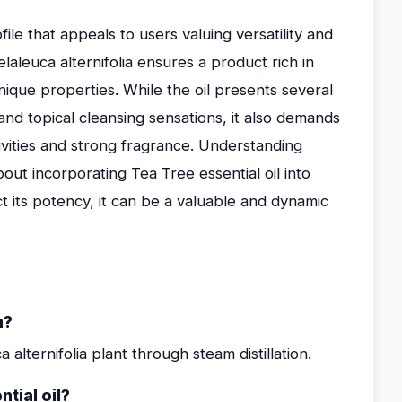
file that appeals to users valuing versatility and
elaleuca alternifolia ensures a product rich in
nique properties. While the oil presents several
 and topical cleansing sensations, it also demands
tivities and strong fragrance. Understanding
out incorporating Tea Tree essential oil into
t its potency, it can be a valuable and dynamic
m?
 alternifolia plant through steam distillation.
tial oil?