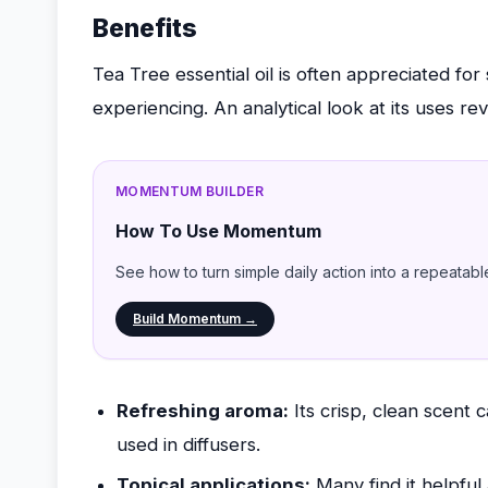
Benefits
Tea Tree essential oil is often appreciated for
experiencing. An analytical look at its uses rev
MOMENTUM BUILDER
How To Use Momentum
See how to turn simple daily action into a repeatabl
Build Momentum →
Refreshing aroma:
Its crisp, clean scent 
used in diffusers.
Topical applications:
Many find it helpful 