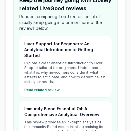
Keep the journey going with closely
related LiveGood reviews
Readers comparing Tea Tree essential oil
usually keep going into one or more of the
reviews below.
Liver Support for Beginners: An
Analytical Introduction to Getting
Started
Explore a clear, analytical introduction to Liver
Support tailored for beginners. Understand
what it is, why newcomers consider it, what
effects to anticipate, and how to determine if it
suits your needs.
Read related review →
Immunity Blend Essential Oil: A
Comprehensive Analytical Overview
This review provides an in-depth analysis of
the Immunity Blend essential oil, examining its