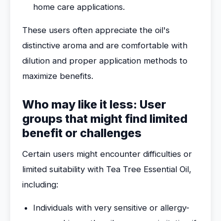
home care applications.
These users often appreciate the oil's
distinctive aroma and are comfortable with
dilution and proper application methods to
maximize benefits.
Who may like it less: User
groups that might find limited
benefit or challenges
Certain users might encounter difficulties or
limited suitability with Tea Tree Essential Oil,
including:
Individuals with very sensitive or allergy-