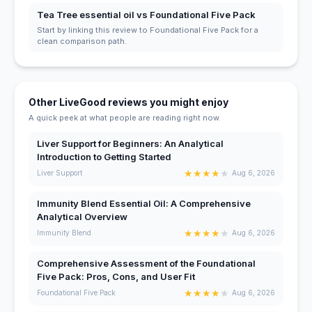
Tea Tree essential oil vs Foundational Five Pack
Start by linking this review to Foundational Five Pack for a
clean comparison path.
Other LiveGood reviews you might enjoy
A quick peek at what people are reading right now.
Liver Support for Beginners: An Analytical
Introduction to Getting Started
★
★
★
★
★
Liver Support
Aug 6, 2026
Immunity Blend Essential Oil: A Comprehensive
Analytical Overview
★
★
★
★
★
Immunity Blend
Aug 6, 2026
Comprehensive Assessment of the Foundational
Five Pack: Pros, Cons, and User Fit
★
★
★
★
★
Foundational Five Pack
Aug 6, 2026