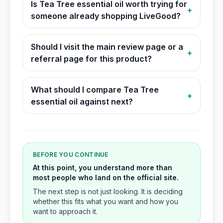
Is Tea Tree essential oil worth trying for
+
someone already shopping LiveGood?
Should I visit the main review page or a
+
referral page for this product?
What should I compare Tea Tree
+
essential oil against next?
BEFORE YOU CONTINUE
At this point, you understand more than
most people who land on the official site.
The next step is not just looking. It is deciding
whether this fits what you want and how you
want to approach it.