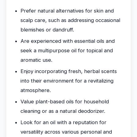
Prefer natural alternatives for skin and
scalp care, such as addressing occasional
blemishes or dandruff.
Are experienced with essential oils and
seek a multipurpose oil for topical and
aromatic use.
Enjoy incorporating fresh, herbal scents
into their environment for a revitalizing
atmosphere.
Value plant-based oils for household
cleaning or as a natural deodorizer.
Look for an oil with a reputation for
versatility across various personal and