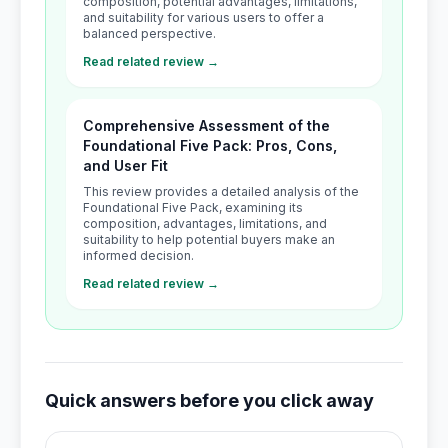
composition, potential advantages, limitations,
and suitability for various users to offer a
balanced perspective.
Read related review →
Comprehensive Assessment of the
Foundational Five Pack: Pros, Cons,
and User Fit
This review provides a detailed analysis of the
Foundational Five Pack, examining its
composition, advantages, limitations, and
suitability to help potential buyers make an
informed decision.
Read related review →
Quick answers before you click away