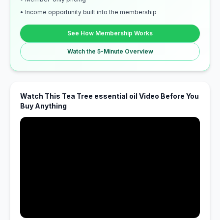
• Income opportunity built into the membership
See How Membership Works
Watch the 5-Minute Overview
Watch This Tea Tree essential oil Video Before You
Buy Anything