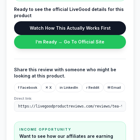
Ready to see the official LiveGood details for this
product
Watch How This Actually Works First
I’m Ready → Go To Official Site
Share this review with someone who might be
looking at this product.
f Facebook
✕ X
in LinkedIn
r Reddit
✉ Email
Direct link:
INCOME OPPORTUNITY
Want to see how our affiliates are earning