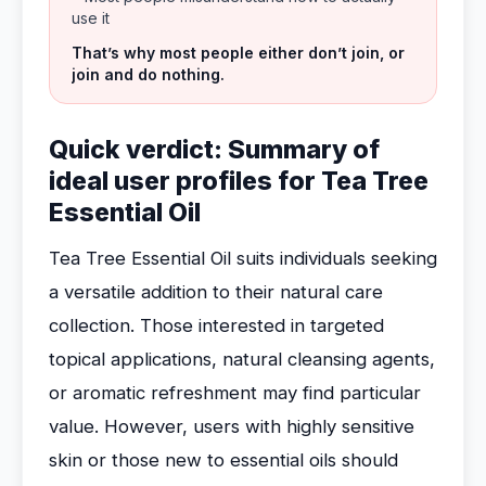
use it
That’s why most people either don’t join, or
join and do nothing.
Quick verdict: Summary of
ideal user profiles for Tea Tree
Essential Oil
Tea Tree Essential Oil suits individuals seeking
a versatile addition to their natural care
collection. Those interested in targeted
topical applications, natural cleansing agents,
or aromatic refreshment may find particular
value. However, users with highly sensitive
skin or those new to essential oils should