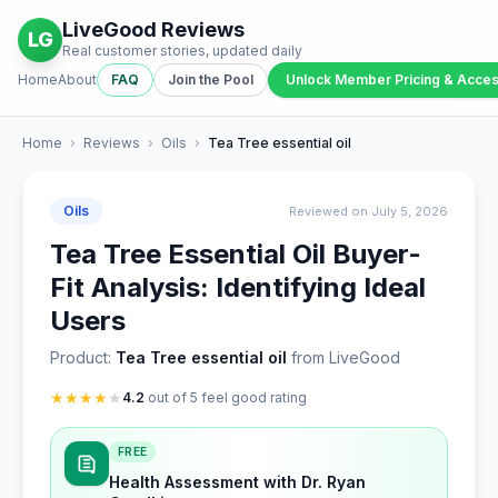
LiveGood Reviews
LG
Real customer stories, updated daily
Home
About
FAQ
Join the Pool
Unlock Member Pricing & Acce
Home
›
Reviews
›
Oils
›
Tea Tree essential oil
Oils
Reviewed on July 5, 2026
Tea Tree Essential Oil Buyer-
Fit Analysis: Identifying Ideal
Users
Product:
Tea Tree essential oil
from LiveGood
★
★
★
★
★
4.2
out of 5 feel good rating
FREE
Health Assessment with Dr. Ryan