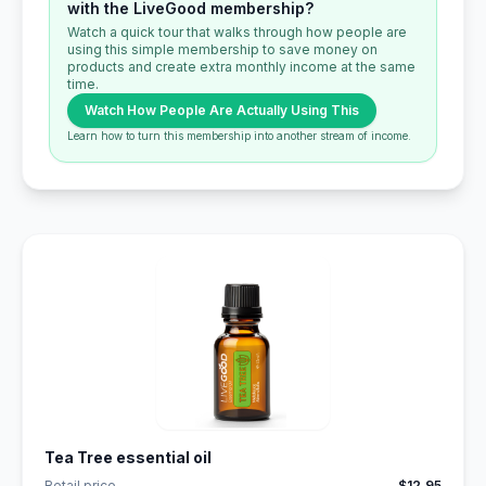
with the LiveGood membership?
Watch a quick tour that walks through how people are
using this simple membership to save money on
products and create extra monthly income at the same
time.
Watch How People Are Actually Using This
Learn how to turn this membership into another stream of income.
Tea Tree essential oil
Retail price
$12.95