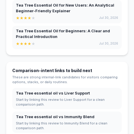
Tea Tree Essential Oil for New Users: An Analytical
Beginner-Friendly Explainer
★
★
★
★
★
Jul 30, 2026
Tea Tree Essential Oil for Beginners: A Clear and
Practical Introduction
★
★
★
★
★
Jul 30, 2026
Comparison-intent links to build next
These are strong internal-link candidates for visitors comparing
options, stacks, or daily routines.
Tea Tree essential oil vs Liver Support
Start by linking this review to Liver Support for a clean
comparison path.
Tea Tree essential oil vs Immunity Blend
Start by linking this review to Immunity Blend for a clean
comparison path.