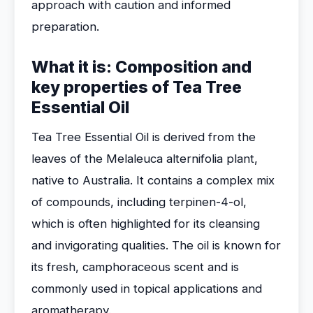
approach with caution and informed
preparation.
What it is: Composition and
key properties of Tea Tree
Essential Oil
Tea Tree Essential Oil is derived from the
leaves of the Melaleuca alternifolia plant,
native to Australia. It contains a complex mix
of compounds, including terpinen-4-ol,
which is often highlighted for its cleansing
and invigorating qualities. The oil is known for
its fresh, camphoraceous scent and is
commonly used in topical applications and
aromatherapy.