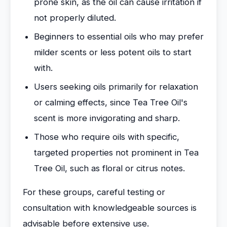
prone skin, as the oil can cause irritation if
not properly diluted.
Beginners to essential oils who may prefer
milder scents or less potent oils to start
with.
Users seeking oils primarily for relaxation
or calming effects, since Tea Tree Oil's
scent is more invigorating and sharp.
Those who require oils with specific,
targeted properties not prominent in Tea
Tree Oil, such as floral or citrus notes.
For these groups, careful testing or
consultation with knowledgeable sources is
advisable before extensive use.