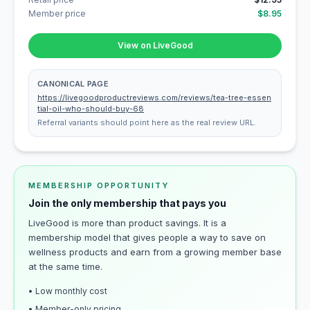
Member price
$8.95
View on LiveGood
CANONICAL PAGE
https://livegoodproductreviews.com/reviews/tea-tree-essen
tial-oil-who-should-buy-68
Referral variants should point here as the real review URL.
MEMBERSHIP OPPORTUNITY
Join the only membership that pays you
LiveGood is more than product savings. It is a
membership model that gives people a way to save on
wellness products and earn from a growing member base
at the same time.
• Low monthly cost
• Member-only pricing