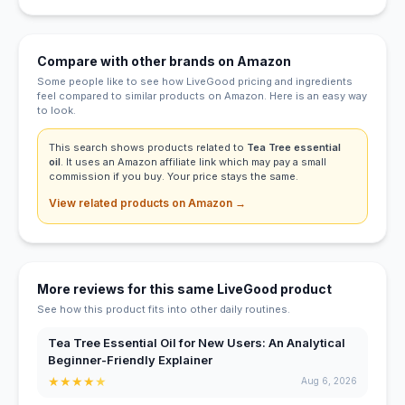
Compare with other brands on Amazon
Some people like to see how LiveGood pricing and ingredients
feel compared to similar products on Amazon. Here is an easy way
to look.
This search shows products related to
Tea Tree essential
oil
. It uses an Amazon affiliate link which may pay a small
commission if you buy. Your price stays the same.
View related products on Amazon →
More reviews for this same LiveGood product
See how this product fits into other daily routines.
Tea Tree Essential Oil for New Users: An Analytical
Beginner-Friendly Explainer
★
★
★
★
★
Aug 6, 2026