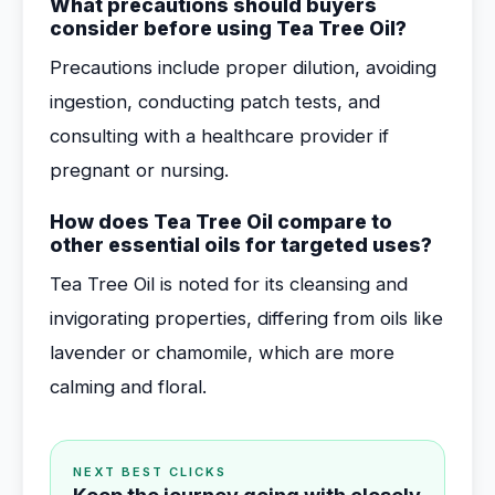
What precautions should buyers
consider before using Tea Tree Oil?
Precautions include proper dilution, avoiding
ingestion, conducting patch tests, and
consulting with a healthcare provider if
pregnant or nursing.
How does Tea Tree Oil compare to
other essential oils for targeted uses?
Tea Tree Oil is noted for its cleansing and
invigorating properties, differing from oils like
lavender or chamomile, which are more
calming and floral.
NEXT BEST CLICKS