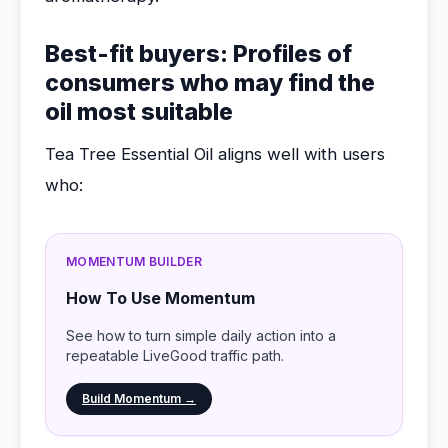
Best-fit buyers: Profiles of
consumers who may find the
oil most suitable
Tea Tree Essential Oil aligns well with users
who:
MOMENTUM BUILDER
How To Use Momentum
See how to turn simple daily action into a
repeatable LiveGood traffic path.
Build Momentum →