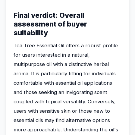
Final verdict: Overall
assessment of buyer
suitability
Tea Tree Essential Oil offers a robust profile
for users interested in a natural,
multipurpose oil with a distinctive herbal
aroma. It is particularly fitting for individuals
comfortable with essential oil applications
and those seeking an invigorating scent
coupled with topical versatility. Conversely,
users with sensitive skin or those new to
essential oils may find alternative options
more approachable. Understanding the oil's