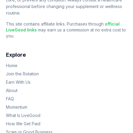
professional before changing your supplement or wellness
routine.
This site contains affiliate links. Purchases through
official
LiveGood links
may earn us a commission at no extra cost to
you.
Explore
Home
Join the Rotation
Earn With Us
About
FAQ
Momentum
What Is LiveGood
How We Get Paid
Scam or Good Business