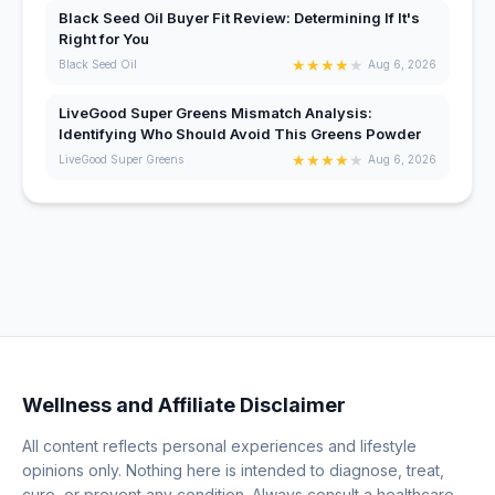
Black Seed Oil Buyer Fit Review: Determining If It's
Right for You
★
★
★
★
★
Black Seed Oil
Aug 6, 2026
LiveGood Super Greens Mismatch Analysis:
Identifying Who Should Avoid This Greens Powder
★
★
★
★
★
LiveGood Super Greens
Aug 6, 2026
Wellness and Affiliate Disclaimer
All content reflects personal experiences and lifestyle
opinions only. Nothing here is intended to diagnose, treat,
cure, or prevent any condition. Always consult a healthcare