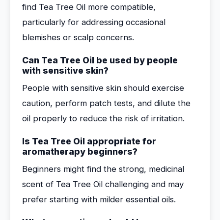
find Tea Tree Oil more compatible,
particularly for addressing occasional
blemishes or scalp concerns.
Can Tea Tree Oil be used by people
with sensitive skin?
People with sensitive skin should exercise
caution, perform patch tests, and dilute the
oil properly to reduce the risk of irritation.
Is Tea Tree Oil appropriate for
aromatherapy beginners?
Beginners might find the strong, medicinal
scent of Tea Tree Oil challenging and may
prefer starting with milder essential oils.