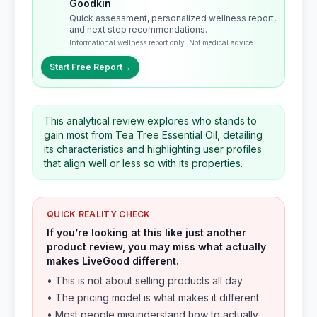
Goodkin
Quick assessment, personalized wellness report,
and next step recommendations.
Informational wellness report only. Not medical advice.
Start Free Report
→
This analytical review explores who stands to
gain most from Tea Tree Essential Oil, detailing
its characteristics and highlighting user profiles
that align well or less so with its properties.
QUICK REALITY CHECK
If you’re looking at this like just another
product review, you may miss what actually
makes LiveGood different.
• This is not about selling products all day
• The pricing model is what makes it different
• Most people misunderstand how to actually