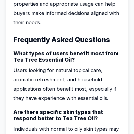
properties and appropriate usage can help
buyers make informed decisions aligned with
their needs.
Frequently Asked Questions
What types of users benefit most from
Tea Tree Essential Oil?
Users looking for natural topical care,
aromatic refreshment, and household
applications often benefit most, especially if
they have experience with essential oils.
Are there specific skin types that
respond better to Tea Tree Oil?
Individuals with normal to oily skin types may