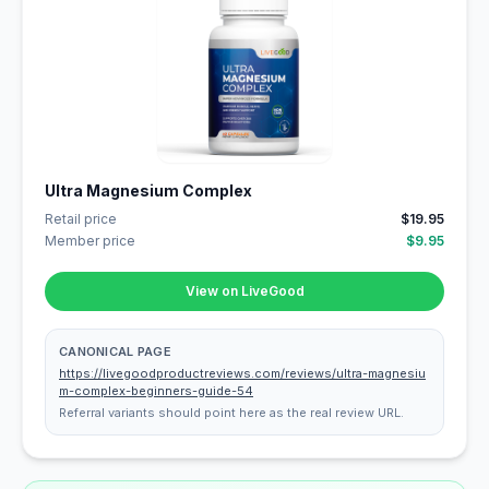
Ultra Magnesium Complex
Retail price
$19.95
Member price
$9.95
View on LiveGood
CANONICAL PAGE
https://livegoodproductreviews.com/reviews/ultra-magnesiu
m-complex-beginners-guide-54
Referral variants should point here as the real review URL.