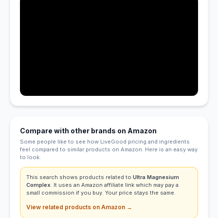
Compare with other brands on Amazon
Some people like to see how LiveGood pricing and ingredients
feel compared to similar products on Amazon. Here is an easy way
to look.
This search shows products related to
Ultra Magnesium
Complex
. It uses an Amazon affiliate link which may pay a
small commission if you buy. Your price stays the same.
View related products on Amazon →