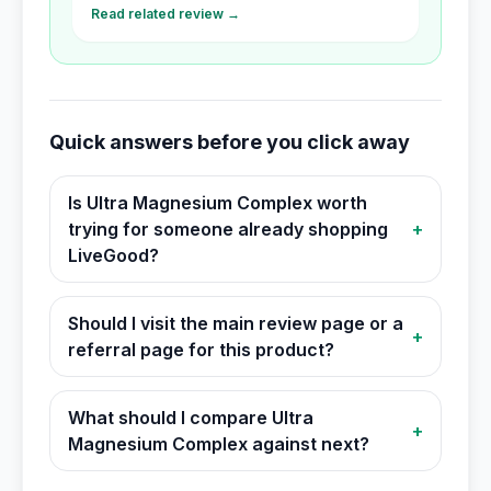
Read related review →
Quick answers before you click away
Is Ultra Magnesium Complex worth
trying for someone already shopping
+
LiveGood?
Should I visit the main review page or a
+
referral page for this product?
What should I compare Ultra
+
Magnesium Complex against next?