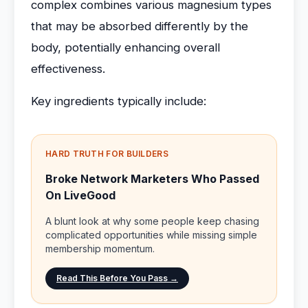
complex combines various magnesium types
that may be absorbed differently by the
body, potentially enhancing overall
effectiveness.
Key ingredients typically include:
HARD TRUTH FOR BUILDERS
Broke Network Marketers Who Passed
On LiveGood
A blunt look at why some people keep chasing
complicated opportunities while missing simple
membership momentum.
Read This Before You Pass →