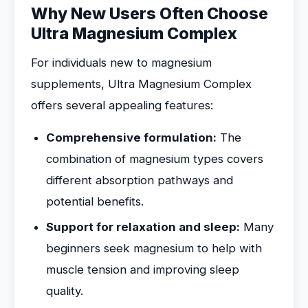
Why New Users Often Choose
Ultra Magnesium Complex
For individuals new to magnesium
supplements, Ultra Magnesium Complex
offers several appealing features:
Comprehensive formulation:
The
combination of magnesium types covers
different absorption pathways and
potential benefits.
Support for relaxation and sleep:
Many
beginners seek magnesium to help with
muscle tension and improving sleep
quality.