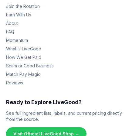
Join the Rotation
Earn With Us
About
FAQ
Momentum
What Is LiveGood
How We Get Paid
Scam or Good Business
Match Pay Magic
Reviews
Ready to Explore LiveGood?
See full ingredient lists, labels, and current pricing directly
from the source.
Visit Official LiveGood Shop →