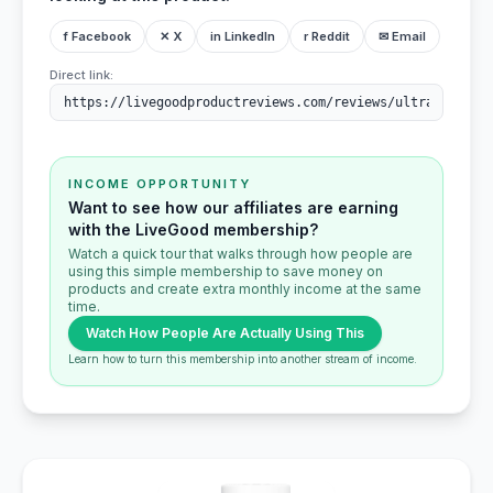
f Facebook
✕ X
in LinkedIn
r Reddit
✉ Email
Direct link:
INCOME OPPORTUNITY
Want to see how our affiliates are earning
with the LiveGood membership?
Watch a quick tour that walks through how people are
using this simple membership to save money on
products and create extra monthly income at the same
time.
Watch How People Are Actually Using This
Learn how to turn this membership into another stream of income.