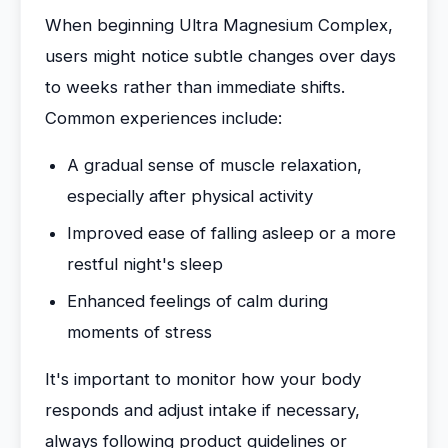
When beginning Ultra Magnesium Complex,
users might notice subtle changes over days
to weeks rather than immediate shifts.
Common experiences include:
A gradual sense of muscle relaxation,
especially after physical activity
Improved ease of falling asleep or a more
restful night's sleep
Enhanced feelings of calm during
moments of stress
It's important to monitor how your body
responds and adjust intake if necessary,
always following product guidelines or