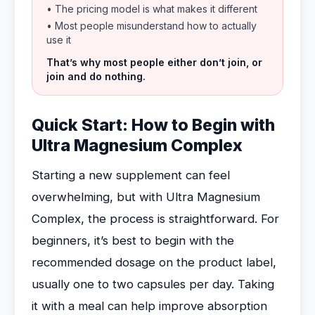
• The pricing model is what makes it different
• Most people misunderstand how to actually
use it
That’s why most people either don’t join, or
join and do nothing.
Quick Start: How to Begin with
Ultra Magnesium Complex
Starting a new supplement can feel
overwhelming, but with Ultra Magnesium
Complex, the process is straightforward. For
beginners, it’s best to begin with the
recommended dosage on the product label,
usually one to two capsules per day. Taking
it with a meal can help improve absorption