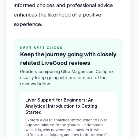
informed choices and professional advice
enhances the likelihood of a positive
experience.
NEXT BEST CLICKS
Keep the journey going with closely
related LiveGood reviews
Readers comparing Ultra Magnesium Complex
usually keep going into one or more of the
reviews below.
Liver Support for Beginners: An
Analytical Introduction to Getting
Started
Explore a clear, analytical introduction to Liver
Support tailored for beginners. Understand
what it is, why newcomers consider it, what
effects to anticipate, and how to determine if it