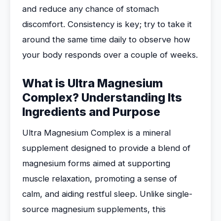
and reduce any chance of stomach
discomfort. Consistency is key; try to take it
around the same time daily to observe how
your body responds over a couple of weeks.
What is Ultra Magnesium
Complex? Understanding Its
Ingredients and Purpose
Ultra Magnesium Complex is a mineral
supplement designed to provide a blend of
magnesium forms aimed at supporting
muscle relaxation, promoting a sense of
calm, and aiding restful sleep. Unlike single-
source magnesium supplements, this