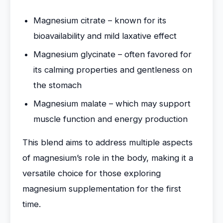
Magnesium citrate – known for its
bioavailability and mild laxative effect
Magnesium glycinate – often favored for
its calming properties and gentleness on
the stomach
Magnesium malate – which may support
muscle function and energy production
This blend aims to address multiple aspects
of magnesium’s role in the body, making it a
versatile choice for those exploring
magnesium supplementation for the first
time.