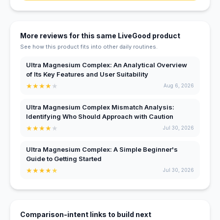
More reviews for this same LiveGood product
See how this product fits into other daily routines.
Ultra Magnesium Complex: An Analytical Overview
of Its Key Features and User Suitability
★
★
★
★
★
Aug 6, 2026
Ultra Magnesium Complex Mismatch Analysis:
Identifying Who Should Approach with Caution
★
★
★
★
★
Jul 30, 2026
Ultra Magnesium Complex: A Simple Beginner's
Guide to Getting Started
★
★
★
★
★
Jul 30, 2026
Comparison-intent links to build next