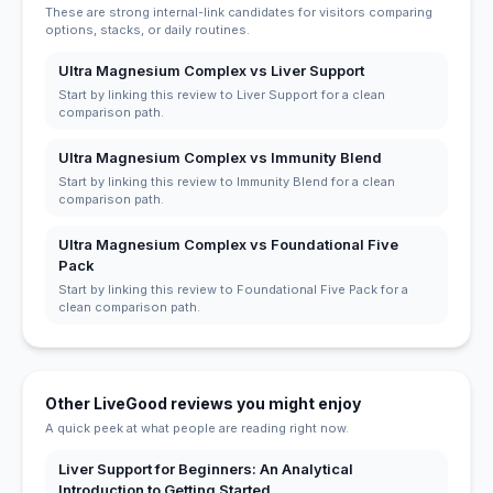
These are strong internal-link candidates for visitors comparing
options, stacks, or daily routines.
Ultra Magnesium Complex vs Liver Support
Start by linking this review to Liver Support for a clean
comparison path.
Ultra Magnesium Complex vs Immunity Blend
Start by linking this review to Immunity Blend for a clean
comparison path.
Ultra Magnesium Complex vs Foundational Five
Pack
Start by linking this review to Foundational Five Pack for a
clean comparison path.
Other LiveGood reviews you might enjoy
A quick peek at what people are reading right now.
Liver Support for Beginners: An Analytical
Introduction to Getting Started