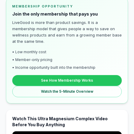
MEMBERSHIP OPPORTUNITY
Join the only membership that pays you
LiveGood is more than product savings. It is a
membership model that gives people a way to save on
wellness products and earn from a growing member base
at the same time.
• Low monthly cost
• Member-only pricing
• Income opportunity built into the membership
See How Membership Works
Watch the 5-Minute Overview
Watch This Ultra Magnesium Complex Video
Before You Buy Anything