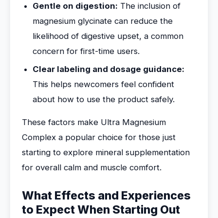
Gentle on digestion:
The inclusion of
magnesium glycinate can reduce the
likelihood of digestive upset, a common
concern for first-time users.
Clear labeling and dosage guidance:
This helps newcomers feel confident
about how to use the product safely.
These factors make Ultra Magnesium
Complex a popular choice for those just
starting to explore mineral supplementation
for overall calm and muscle comfort.
What Effects and Experiences
to Expect When Starting Out