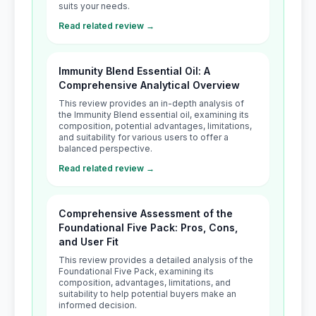
suits your needs.
Read related review →
Immunity Blend Essential Oil: A
Comprehensive Analytical Overview
This review provides an in-depth analysis of
the Immunity Blend essential oil, examining its
composition, potential advantages, limitations,
and suitability for various users to offer a
balanced perspective.
Read related review →
Comprehensive Assessment of the
Foundational Five Pack: Pros, Cons,
and User Fit
This review provides a detailed analysis of the
Foundational Five Pack, examining its
composition, advantages, limitations, and
suitability to help potential buyers make an
informed decision.