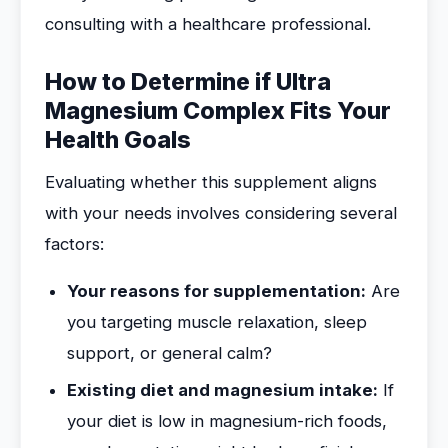
consulting with a healthcare professional.
How to Determine if Ultra
Magnesium Complex Fits Your
Health Goals
Evaluating whether this supplement aligns
with your needs involves considering several
factors:
Your reasons for supplementation:
Are
you targeting muscle relaxation, sleep
support, or general calm?
Existing diet and magnesium intake:
If
your diet is low in magnesium-rich foods,