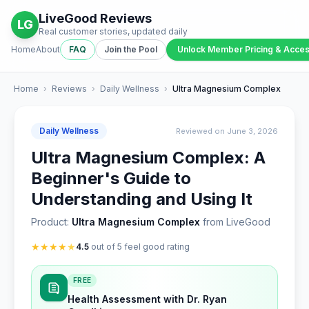
LiveGood Reviews
LG
Real customer stories, updated daily
Home
About
FAQ
Join the Pool
Unlock Member Pricing & Acce
Home
›
Reviews
›
Daily Wellness
›
Ultra Magnesium Complex
Daily Wellness
Reviewed on June 3, 2026
Ultra Magnesium Complex: A
Beginner's Guide to
Understanding and Using It
Product:
Ultra Magnesium Complex
from LiveGood
★
★
★
★
★
4.5
out of 5 feel good rating
FREE
Health Assessment with Dr. Ryan