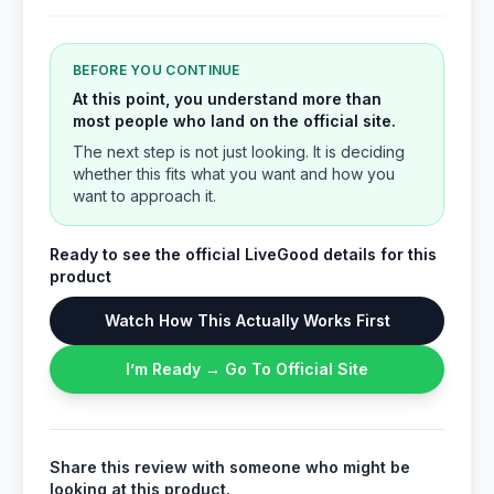
BEFORE YOU CONTINUE
At this point, you understand more than
most people who land on the official site.
The next step is not just looking. It is deciding
whether this fits what you want and how you
want to approach it.
Ready to see the official LiveGood details for this
product
Watch How This Actually Works First
I’m Ready → Go To Official Site
Share this review with someone who might be
looking at this product.