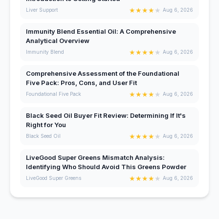
★
★
★
★
★
Liver Support
Aug 6, 2026
Immunity Blend Essential Oil: A Comprehensive
Analytical Overview
★
★
★
★
★
Immunity Blend
Aug 6, 2026
Comprehensive Assessment of the Foundational
Five Pack: Pros, Cons, and User Fit
★
★
★
★
★
Foundational Five Pack
Aug 6, 2026
Black Seed Oil Buyer Fit Review: Determining If It's
Right for You
★
★
★
★
★
Black Seed Oil
Aug 6, 2026
LiveGood Super Greens Mismatch Analysis:
Identifying Who Should Avoid This Greens Powder
★
★
★
★
★
LiveGood Super Greens
Aug 6, 2026