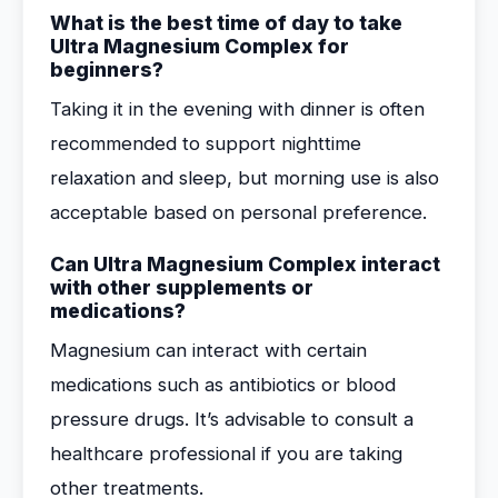
What is the best time of day to take
Ultra Magnesium Complex for
beginners?
Taking it in the evening with dinner is often
recommended to support nighttime
relaxation and sleep, but morning use is also
acceptable based on personal preference.
Can Ultra Magnesium Complex interact
with other supplements or
medications?
Magnesium can interact with certain
medications such as antibiotics or blood
pressure drugs. It’s advisable to consult a
healthcare professional if you are taking
other treatments.