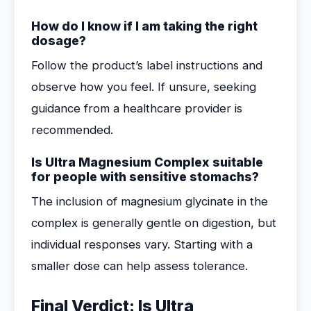
How do I know if I am taking the right
dosage?
Follow the product’s label instructions and
observe how you feel. If unsure, seeking
guidance from a healthcare provider is
recommended.
Is Ultra Magnesium Complex suitable
for people with sensitive stomachs?
The inclusion of magnesium glycinate in the
complex is generally gentle on digestion, but
individual responses vary. Starting with a
smaller dose can help assess tolerance.
Final Verdict: Is Ultra