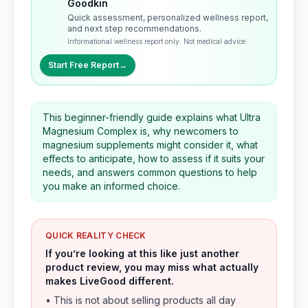
Goodkin
Quick assessment, personalized wellness report,
and next step recommendations.
Informational wellness report only. Not medical advice.
Start Free Report
→
This beginner-friendly guide explains what Ultra
Magnesium Complex is, why newcomers to
magnesium supplements might consider it, what
effects to anticipate, how to assess if it suits your
needs, and answers common questions to help
you make an informed choice.
QUICK REALITY CHECK
If you’re looking at this like just another
product review, you may miss what actually
makes LiveGood different.
• This is not about selling products all day