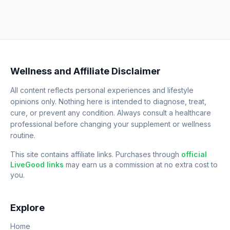
Wellness and Affiliate Disclaimer
All content reflects personal experiences and lifestyle
opinions only. Nothing here is intended to diagnose, treat,
cure, or prevent any condition. Always consult a healthcare
professional before changing your supplement or wellness
routine.
This site contains affiliate links. Purchases through
official
LiveGood links
may earn us a commission at no extra cost to
you.
Explore
Home