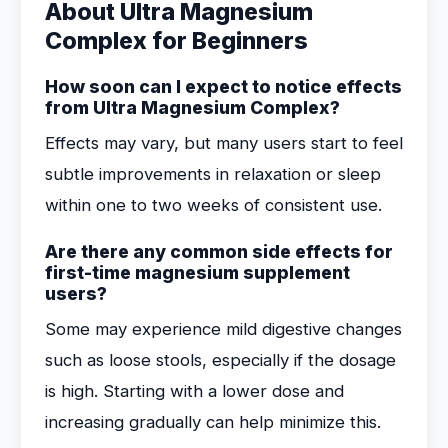
About Ultra Magnesium
Complex for Beginners
How soon can I expect to notice effects
from Ultra Magnesium Complex?
Effects may vary, but many users start to feel
subtle improvements in relaxation or sleep
within one to two weeks of consistent use.
Are there any common side effects for
first-time magnesium supplement
users?
Some may experience mild digestive changes
such as loose stools, especially if the dosage
is high. Starting with a lower dose and
increasing gradually can help minimize this.