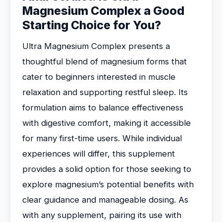
Magnesium Complex a Good
Starting Choice for You?
Ultra Magnesium Complex presents a
thoughtful blend of magnesium forms that
cater to beginners interested in muscle
relaxation and supporting restful sleep. Its
formulation aims to balance effectiveness
with digestive comfort, making it accessible
for many first-time users. While individual
experiences will differ, this supplement
provides a solid option for those seeking to
explore magnesium’s potential benefits with
clear guidance and manageable dosing. As
with any supplement, pairing its use with