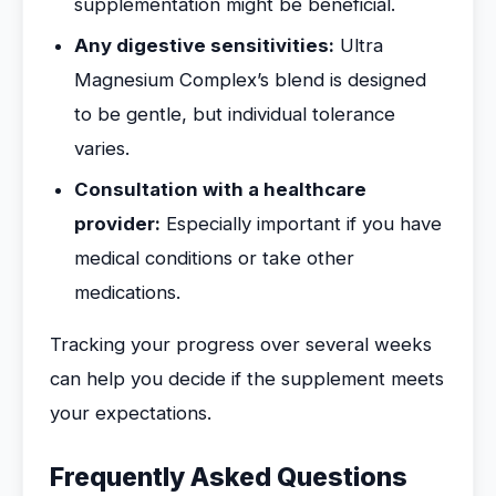
supplementation might be beneficial.
Any digestive sensitivities:
Ultra
Magnesium Complex’s blend is designed
to be gentle, but individual tolerance
varies.
Consultation with a healthcare
provider:
Especially important if you have
medical conditions or take other
medications.
Tracking your progress over several weeks
can help you decide if the supplement meets
your expectations.
Frequently Asked Questions