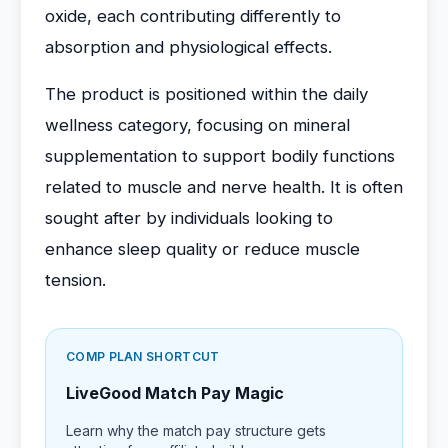
oxide, each contributing differently to
absorption and physiological effects.
The product is positioned within the daily
wellness category, focusing on mineral
supplementation to support bodily functions
related to muscle and nerve health. It is often
sought after by individuals looking to
enhance sleep quality or reduce muscle
tension.
COMP PLAN SHORTCUT
LiveGood Match Pay Magic
Learn why the match pay structure gets