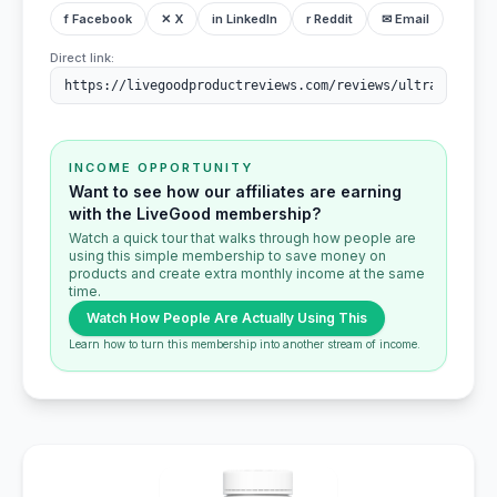
f Facebook
✕ X
in LinkedIn
r Reddit
✉ Email
Direct link:
INCOME OPPORTUNITY
Want to see how our affiliates are earning
with the LiveGood membership?
Watch a quick tour that walks through how people are
using this simple membership to save money on
products and create extra monthly income at the same
time.
Watch How People Are Actually Using This
Learn how to turn this membership into another stream of income.