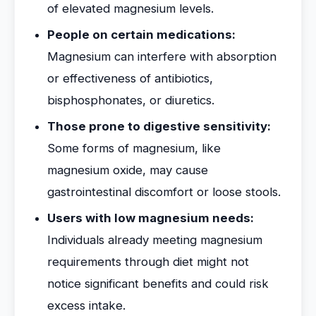
of elevated magnesium levels.
People on certain medications:
Magnesium can interfere with absorption
or effectiveness of antibiotics,
bisphosphonates, or diuretics.
Those prone to digestive sensitivity:
Some forms of magnesium, like
magnesium oxide, may cause
gastrointestinal discomfort or loose stools.
Users with low magnesium needs:
Individuals already meeting magnesium
requirements through diet might not
notice significant benefits and could risk
excess intake.