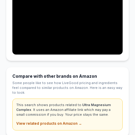
Compare with other brands on Amazon
Some people like to see how LiveGood pricing and ingredients
feel compared to similar products on Amazon. Here is an easy way
to look.
This search shows products related to
Ultra Magnesium
Complex
. It uses an Amazon affiliate link which may pay a
small commission if you buy. Your price stays the same.
View related products on Amazon →