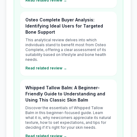
Read related review →
Osteo Complete Buyer Analysis:
Identifying Ideal Users for Targeted
Bone Support
This analytical review delves into which
individuals stand to benefit most from Osteo
Complete, offering a clear assessment of its
suitability based on lifestyle and bone health
needs.
Read related review →
Whipped Tallow Balm: A Beginner-
Friendly Guide to Understanding and
Using This Classic Skin Balm
Discover the essentials of Whipped Tallow
Balm in this beginner-focused guide. Learn
what it is, why newcomers appreciate its natural
texture, how to set expectations, and tips for
deciding if it's right for your skin needs.
Read related review →