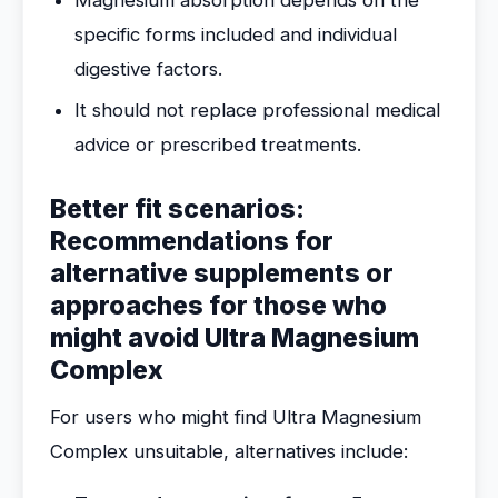
Magnesium absorption depends on the
specific forms included and individual
digestive factors.
It should not replace professional medical
advice or prescribed treatments.
Better fit scenarios:
Recommendations for
alternative supplements or
approaches for those who
might avoid Ultra Magnesium
Complex
For users who might find Ultra Magnesium
Complex unsuitable, alternatives include: