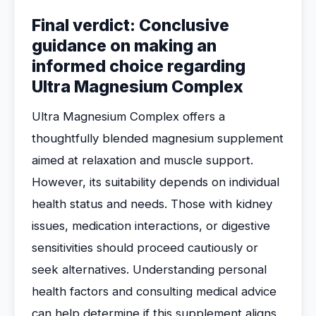
Final verdict: Conclusive
guidance on making an
informed choice regarding
Ultra Magnesium Complex
Ultra Magnesium Complex offers a
thoughtfully blended magnesium supplement
aimed at relaxation and muscle support.
However, its suitability depends on individual
health status and needs. Those with kidney
issues, medication interactions, or digestive
sensitivities should proceed cautiously or
seek alternatives. Understanding personal
health factors and consulting medical advice
can help determine if this supplement aligns