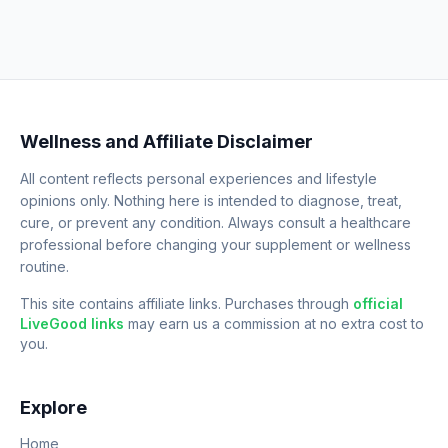
Wellness and Affiliate Disclaimer
All content reflects personal experiences and lifestyle
opinions only. Nothing here is intended to diagnose, treat,
cure, or prevent any condition. Always consult a healthcare
professional before changing your supplement or wellness
routine.
This site contains affiliate links. Purchases through
official
LiveGood links
may earn us a commission at no extra cost to
you.
Explore
Home