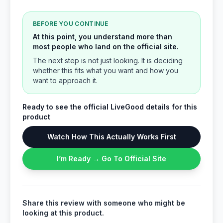
BEFORE YOU CONTINUE
At this point, you understand more than
most people who land on the official site.
The next step is not just looking. It is deciding
whether this fits what you want and how you
want to approach it.
Ready to see the official LiveGood details for this
product
Watch How This Actually Works First
I’m Ready → Go To Official Site
Share this review with someone who might be
looking at this product.