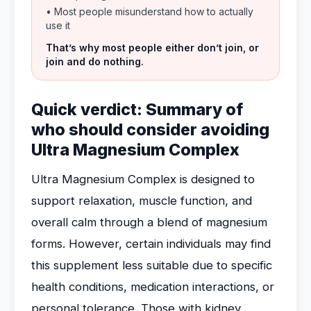
• Most people misunderstand how to actually
use it
That’s why most people either don’t join, or
join and do nothing.
Quick verdict: Summary of
who should consider avoiding
Ultra Magnesium Complex
Ultra Magnesium Complex is designed to
support relaxation, muscle function, and
overall calm through a blend of magnesium
forms. However, certain individuals may find
this supplement less suitable due to specific
health conditions, medication interactions, or
personal tolerance. Those with kidney