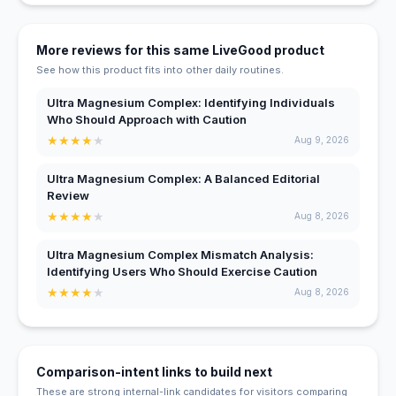
More reviews for this same LiveGood product
See how this product fits into other daily routines.
Ultra Magnesium Complex: Identifying Individuals
Who Should Approach with Caution
★
★
★
★
★
Aug 9, 2026
Ultra Magnesium Complex: A Balanced Editorial
Review
★
★
★
★
★
Aug 8, 2026
Ultra Magnesium Complex Mismatch Analysis:
Identifying Users Who Should Exercise Caution
★
★
★
★
★
Aug 8, 2026
Comparison-intent links to build next
These are strong internal-link candidates for visitors comparing