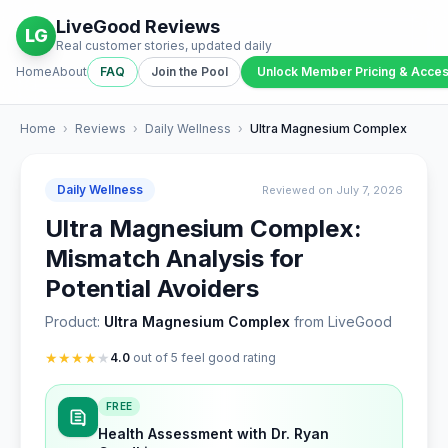
LiveGood Reviews
LG
Real customer stories, updated daily
Home
About
FAQ
Join the Pool
Unlock Member Pricing & Acce
Home
›
Reviews
›
Daily Wellness
›
Ultra Magnesium Complex
Daily Wellness
Reviewed on July 7, 2026
Ultra Magnesium Complex:
Mismatch Analysis for
Potential Avoiders
Product:
Ultra Magnesium Complex
from LiveGood
★
★
★
★
★
4.0
out of 5 feel good rating
FREE
Health Assessment with Dr. Ryan