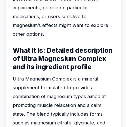
impairments, people on particular
medications, or users sensitive to
magnesium’s effects might want to explore
other options.
What it is: Detailed description
of Ultra Magnesium Complex
and its ingredient profile
Ultra Magnesium Complex is a mineral
supplement formulated to provide a
combination of magnesium types aimed at
promoting muscle relaxation and a calm
state. The blend typically includes forms
such as magnesium citrate, glycinate, and