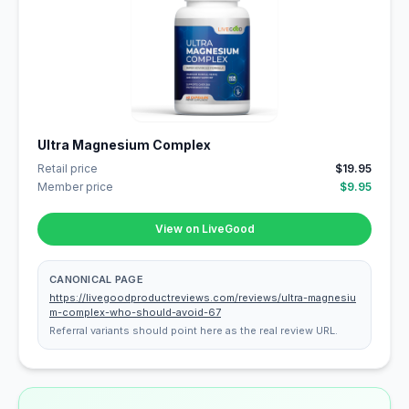
Ultra Magnesium Complex
Retail price
$19.95
Member price
$9.95
View on LiveGood
CANONICAL PAGE
https://livegoodproductreviews.com/reviews/ultra-magnesiu
m-complex-who-should-avoid-67
Referral variants should point here as the real review URL.