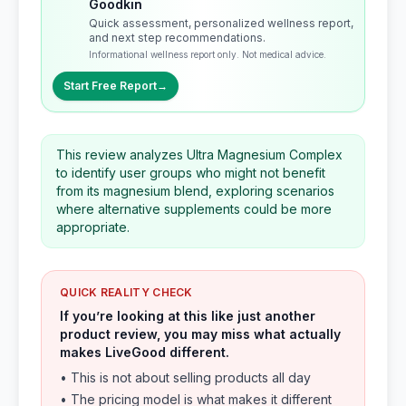
Goodkin
Quick assessment, personalized wellness report,
and next step recommendations.
Informational wellness report only. Not medical advice.
Start Free Report
→
This review analyzes Ultra Magnesium Complex
to identify user groups who might not benefit
from its magnesium blend, exploring scenarios
where alternative supplements could be more
appropriate.
QUICK REALITY CHECK
If you’re looking at this like just another
product review, you may miss what actually
makes LiveGood different.
• This is not about selling products all day
• The pricing model is what makes it different