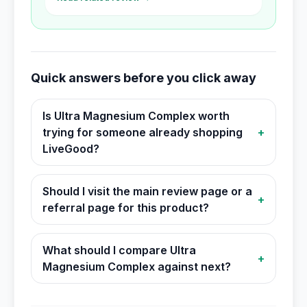
Quick answers before you click away
Is Ultra Magnesium Complex worth
trying for someone already shopping
+
LiveGood?
Should I visit the main review page or a
+
referral page for this product?
What should I compare Ultra
+
Magnesium Complex against next?