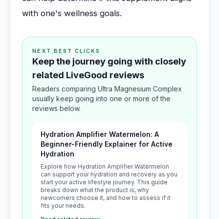
with one's wellness goals.
NEXT BEST CLICKS
Keep the journey going with closely
related LiveGood reviews
Readers comparing Ultra Magnesium Complex
usually keep going into one or more of the
reviews below.
Hydration Amplifier Watermelon: A
Beginner-Friendly Explainer for Active
Hydration
Explore how Hydration Amplifier Watermelon
can support your hydration and recovery as you
start your active lifestyle journey. This guide
breaks down what the product is, why
newcomers choose it, and how to assess if it
fits your needs.