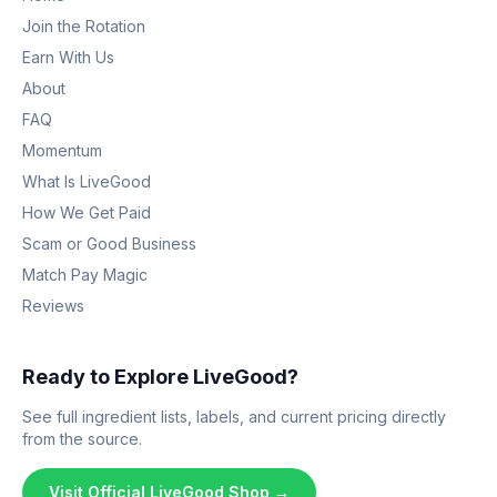
Join the Rotation
Earn With Us
About
FAQ
Momentum
What Is LiveGood
How We Get Paid
Scam or Good Business
Match Pay Magic
Reviews
Ready to Explore LiveGood?
See full ingredient lists, labels, and current pricing directly
from the source.
Visit Official LiveGood Shop →