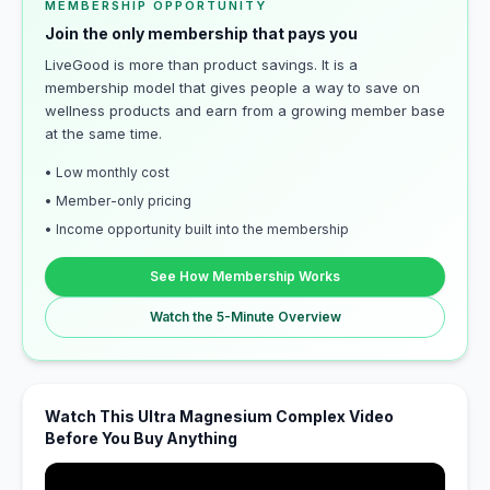
MEMBERSHIP OPPORTUNITY
Join the only membership that pays you
LiveGood is more than product savings. It is a
membership model that gives people a way to save on
wellness products and earn from a growing member base
at the same time.
• Low monthly cost
• Member-only pricing
• Income opportunity built into the membership
See How Membership Works
Watch the 5-Minute Overview
Watch This Ultra Magnesium Complex Video
Before You Buy Anything