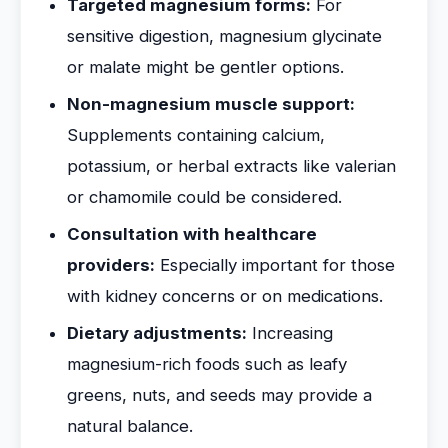
Targeted magnesium forms:
For
sensitive digestion, magnesium glycinate
or malate might be gentler options.
Non-magnesium muscle support:
Supplements containing calcium,
potassium, or herbal extracts like valerian
or chamomile could be considered.
Consultation with healthcare
providers:
Especially important for those
with kidney concerns or on medications.
Dietary adjustments:
Increasing
magnesium-rich foods such as leafy
greens, nuts, and seeds may provide a
natural balance.