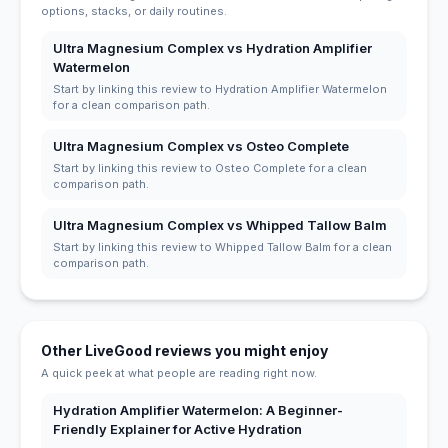
options, stacks, or daily routines.
Ultra Magnesium Complex vs Hydration Amplifier
Watermelon
Start by linking this review to Hydration Amplifier Watermelon
for a clean comparison path.
Ultra Magnesium Complex vs Osteo Complete
Start by linking this review to Osteo Complete for a clean
comparison path.
Ultra Magnesium Complex vs Whipped Tallow Balm
Start by linking this review to Whipped Tallow Balm for a clean
comparison path.
Other LiveGood reviews you might enjoy
A quick peek at what people are reading right now.
Hydration Amplifier Watermelon: A Beginner-
Friendly Explainer for Active Hydration