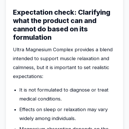
Expectation check: Clarifying
what the product can and
cannot do based on its
formulation
Ultra Magnesium Complex provides a blend
intended to support muscle relaxation and
calmness, but it is important to set realistic
expectations:
It is not formulated to diagnose or treat
medical conditions.
Effects on sleep or relaxation may vary
widely among individuals.