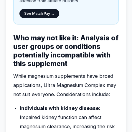
attention from affiliate builders.
See Match Pay →
Who may not like it: Analysis of
user groups or conditions
potentially incompatible with
this supplement
While magnesium supplements have broad
applications, Ultra Magnesium Complex may
not suit everyone. Considerations include:
Individuals with kidney disease:
Impaired kidney function can affect
magnesium clearance, increasing the risk