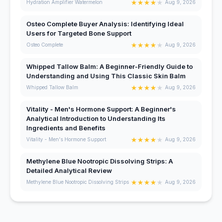
★
★
★
★
★
Hydration Amplifier Watermelon
Aug 9, 2026
Osteo Complete Buyer Analysis: Identifying Ideal
Users for Targeted Bone Support
★
★
★
★
★
Osteo Complete
Aug 9, 2026
Whipped Tallow Balm: A Beginner-Friendly Guide to
Understanding and Using This Classic Skin Balm
★
★
★
★
★
Whipped Tallow Balm
Aug 9, 2026
Vitality - Men's Hormone Support: A Beginner's
Analytical Introduction to Understanding Its
Ingredients and Benefits
★
★
★
★
★
Vitality - Men's Hormone Support
Aug 9, 2026
Methylene Blue Nootropic Dissolving Strips: A
Detailed Analytical Review
★
★
★
★
★
Methylene Blue Nootropic Dissolving Strips
Aug 9, 2026