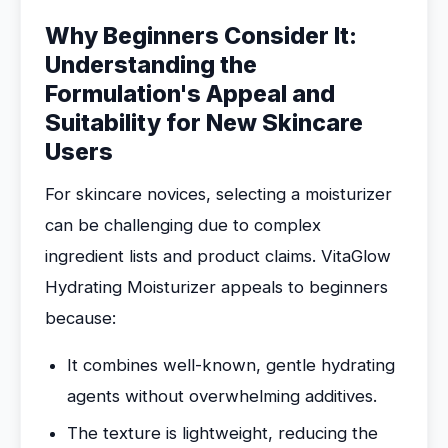
Why Beginners Consider It:
Understanding the
Formulation's Appeal and
Suitability for New Skincare
Users
For skincare novices, selecting a moisturizer
can be challenging due to complex
ingredient lists and product claims. VitaGlow
Hydrating Moisturizer appeals to beginners
because:
It combines well-known, gentle hydrating
agents without overwhelming additives.
The texture is lightweight, reducing the