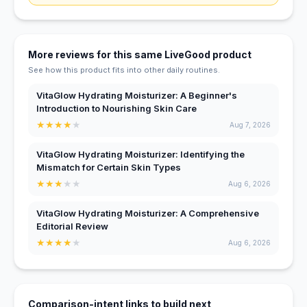
More reviews for this same LiveGood product
See how this product fits into other daily routines.
VitaGlow Hydrating Moisturizer: A Beginner's
Introduction to Nourishing Skin Care
★
★
★
★
★
Aug 7, 2026
VitaGlow Hydrating Moisturizer: Identifying the
Mismatch for Certain Skin Types
★
★
★
★
★
Aug 6, 2026
VitaGlow Hydrating Moisturizer: A Comprehensive
Editorial Review
★
★
★
★
★
Aug 6, 2026
Comparison-intent links to build next