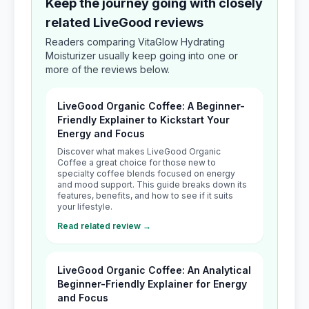
Keep the journey going with closely
related LiveGood reviews
Readers comparing VitaGlow Hydrating
Moisturizer usually keep going into one or
more of the reviews below.
LiveGood Organic Coffee: A Beginner-
Friendly Explainer to Kickstart Your
Energy and Focus
Discover what makes LiveGood Organic
Coffee a great choice for those new to
specialty coffee blends focused on energy
and mood support. This guide breaks down its
features, benefits, and how to see if it suits
your lifestyle.
Read related review →
LiveGood Organic Coffee: An Analytical
Beginner-Friendly Explainer for Energy
and Focus