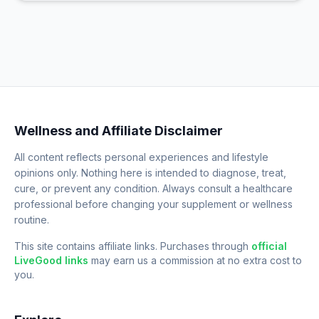
Wellness and Affiliate Disclaimer
All content reflects personal experiences and lifestyle
opinions only. Nothing here is intended to diagnose, treat,
cure, or prevent any condition. Always consult a healthcare
professional before changing your supplement or wellness
routine.
This site contains affiliate links. Purchases through
official
LiveGood links
may earn us a commission at no extra cost to
you.