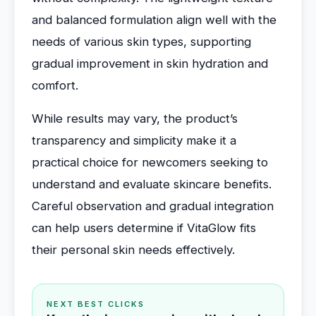
and balanced formulation align well with the
needs of various skin types, supporting
gradual improvement in skin hydration and
comfort.
While results may vary, the product’s
transparency and simplicity make it a
practical choice for newcomers seeking to
understand and evaluate skincare benefits.
Careful observation and gradual integration
can help users determine if VitaGlow fits
their personal skin needs effectively.
NEXT BEST CLICKS