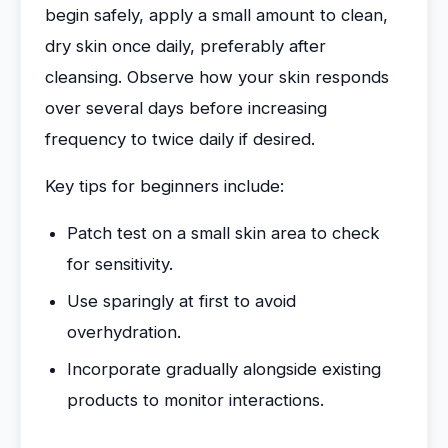
begin safely, apply a small amount to clean,
dry skin once daily, preferably after
cleansing. Observe how your skin responds
over several days before increasing
frequency to twice daily if desired.
Key tips for beginners include:
Patch test on a small skin area to check
for sensitivity.
Use sparingly at first to avoid
overhydration.
Incorporate gradually alongside existing
products to monitor interactions.