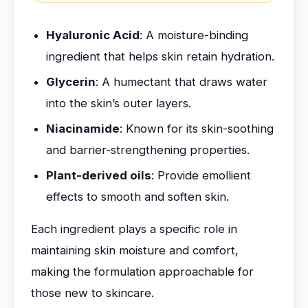
Hyaluronic Acid
: A moisture-binding
ingredient that helps skin retain hydration.
Glycerin
: A humectant that draws water
into the skin’s outer layers.
Niacinamide
: Known for its skin-soothing
and barrier-strengthening properties.
Plant-derived oils
: Provide emollient
effects to smooth and soften skin.
Each ingredient plays a specific role in
maintaining skin moisture and comfort,
making the formulation approachable for
those new to skincare.