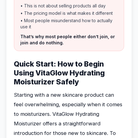
• This is not about selling products all day
• The pricing model is what makes it different
• Most people misunderstand how to actually
use it
That’s why most people either don’t join, or
join and do nothing.
Quick Start: How to Begin
Using VitaGlow Hydrating
Moisturizer Safely
Starting with a new skincare product can
feel overwhelming, especially when it comes
to moisturizers. VitaGlow Hydrating
Moisturizer offers a straightforward
introduction for those new to skincare. To