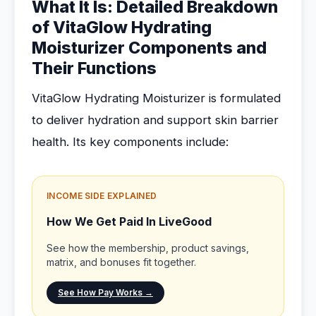
What It Is: Detailed Breakdown
of VitaGlow Hydrating
Moisturizer Components and
Their Functions
VitaGlow Hydrating Moisturizer is formulated
to deliver hydration and support skin barrier
health. Its key components include:
INCOME SIDE EXPLAINED
How We Get Paid In LiveGood
See how the membership, product savings,
matrix, and bonuses fit together.
See How Pay Works →