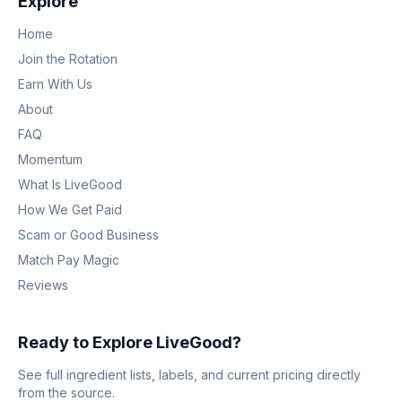
Explore
Home
Join the Rotation
Earn With Us
About
FAQ
Momentum
What Is LiveGood
How We Get Paid
Scam or Good Business
Match Pay Magic
Reviews
Ready to Explore LiveGood?
See full ingredient lists, labels, and current pricing directly
from the source.