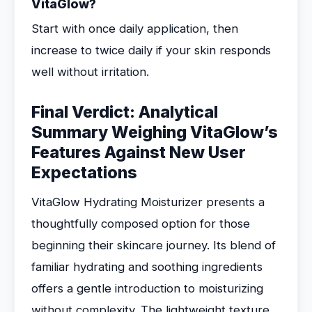
VitaGlow?
Start with once daily application, then
increase to twice daily if your skin responds
well without irritation.
Final Verdict: Analytical
Summary Weighing VitaGlow’s
Features Against New User
Expectations
VitaGlow Hydrating Moisturizer presents a
thoughtfully composed option for those
beginning their skincare journey. Its blend of
familiar hydrating and soothing ingredients
offers a gentle introduction to moisturizing
without complexity. The lightweight texture