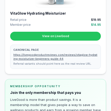
VitaGlow Hydrating Moisturizer
Retail price
$19.95
Member price
$14.95
View on LiveGood
CANONICAL PAGE
https://livegoodproductreviews.com/reviews/vitaglow-hydrat
ing-moisturizer-beginners-guide-44
Referral variants should point here as the real review URL.
MEMBERSHIP OPPORTUNITY
Join the only membership that pays you
LiveGood is more than product savings. It is a
membership model that gives people a way to save on
wellness products and earn from a growing member base