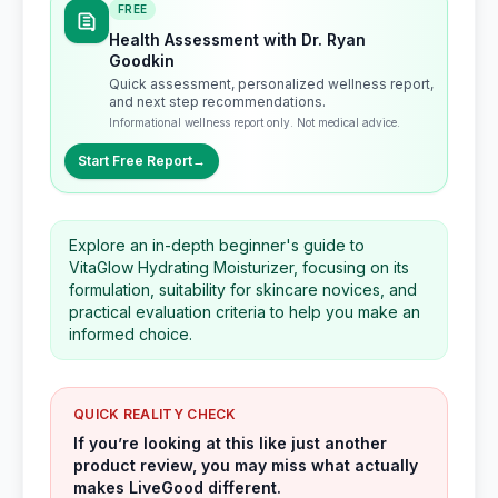
FREE
Health Assessment with Dr. Ryan
Goodkin
Quick assessment, personalized wellness report,
and next step recommendations.
Informational wellness report only. Not medical advice.
Start Free Report
→
Explore an in-depth beginner's guide to
VitaGlow Hydrating Moisturizer, focusing on its
formulation, suitability for skincare novices, and
practical evaluation criteria to help you make an
informed choice.
QUICK REALITY CHECK
If you’re looking at this like just another
product review, you may miss what actually
makes LiveGood different.