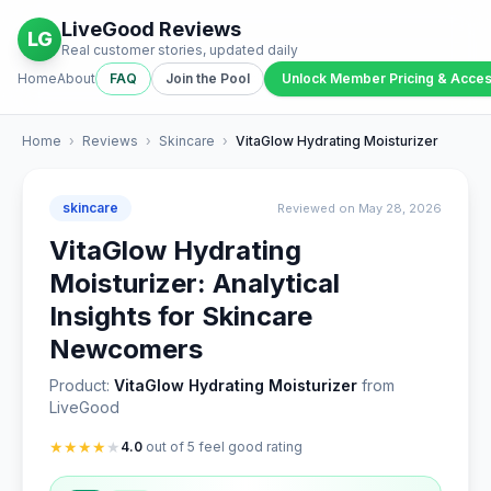
LiveGood Reviews
LG
Real customer stories, updated daily
Home
About
FAQ
Join the Pool
Unlock Member Pricing & Acce
Home
›
Reviews
›
Skincare
›
VitaGlow Hydrating Moisturizer
skincare
Reviewed on May 28, 2026
VitaGlow Hydrating
Moisturizer: Analytical
Insights for Skincare
Newcomers
Product:
VitaGlow Hydrating Moisturizer
from
LiveGood
★
★
★
★
★
4.0
out of 5 feel good rating