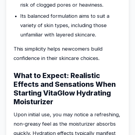
risk of clogged pores or heaviness.
Its balanced formulation aims to suit a
variety of skin types, including those
unfamiliar with layered skincare.
This simplicity helps newcomers build
confidence in their skincare choices.
What to Expect: Realistic
Effects and Sensations When
Starting VitaGlow Hydrating
Moisturizer
Upon initial use, you may notice a refreshing,
non-greasy feel as the moisturizer absorbs
quickly. Hydration effects typically manifest