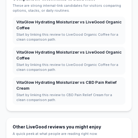
These are strong internal-link candidates for visitors comparing
options, stacks, or daily routines.
VitaGlow Hydrating Moisturizer vs LiveGood Organic
Coffee
Start by linking this review to LiveGood Organic Coffee for a
clean comparison path.
VitaGlow Hydrating Moisturizer vs LiveGood Organic
Coffee
Start by linking this review to LiveGood Organic Coffee for a
clean comparison path.
VitaGlow Hydrating Moisturizer vs CBD Pain Relief
Cream
Start by linking this review to CBD Pain Relief Cream for a
clean comparison path.
Other LiveGood reviews you might enjoy
A quick peek at what people are reading right now.