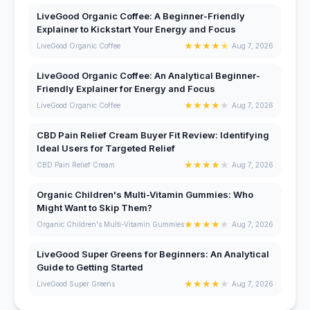
LiveGood Organic Coffee: A Beginner-Friendly
Explainer to Kickstart Your Energy and Focus
★
★
★
★
★
LiveGood Organic Coffee
Aug 7, 2026
LiveGood Organic Coffee: An Analytical Beginner-
Friendly Explainer for Energy and Focus
★
★
★
★
★
LiveGood Organic Coffee
Aug 7, 2026
CBD Pain Relief Cream Buyer Fit Review: Identifying
Ideal Users for Targeted Relief
★
★
★
★
★
CBD Pain Relief Cream
Aug 7, 2026
Organic Children's Multi-Vitamin Gummies: Who
Might Want to Skip Them?
★
★
★
★
★
Organic Children's Multi-Vitamin Gummies
Aug 7, 2026
LiveGood Super Greens for Beginners: An Analytical
Guide to Getting Started
★
★
★
★
★
LiveGood Super Greens
Aug 7, 2026