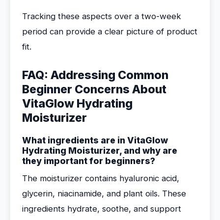
Tracking these aspects over a two-week
period can provide a clear picture of product
fit.
FAQ: Addressing Common
Beginner Concerns About
VitaGlow Hydrating
Moisturizer
What ingredients are in VitaGlow
Hydrating Moisturizer, and why are
they important for beginners?
The moisturizer contains hyaluronic acid,
glycerin, niacinamide, and plant oils. These
ingredients hydrate, soothe, and support