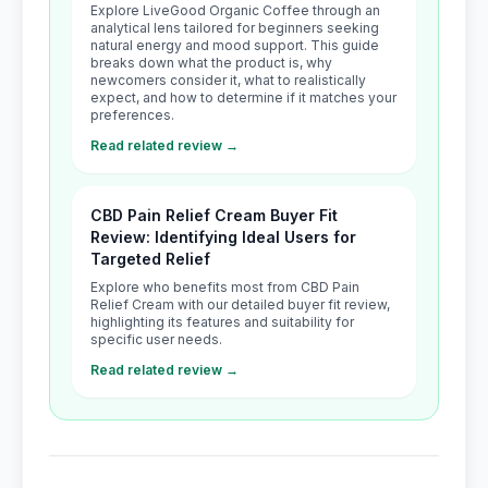
Explore LiveGood Organic Coffee through an
analytical lens tailored for beginners seeking
natural energy and mood support. This guide
breaks down what the product is, why
newcomers consider it, what to realistically
expect, and how to determine if it matches your
preferences.
Read related review →
CBD Pain Relief Cream Buyer Fit
Review: Identifying Ideal Users for
Targeted Relief
Explore who benefits most from CBD Pain
Relief Cream with our detailed buyer fit review,
highlighting its features and suitability for
specific user needs.
Read related review →