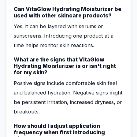
Can VitaGlow Hydrating Moisturizer be
used with other skincare products?
Yes, it can be layered with serums or
sunscreens. Introducing one product at a
time helps monitor skin reactions.
What are the signs that VitaGlow
Hydrating Moisturizer is or isn't right
for my skin?
Positive signs include comfortable skin feel
and balanced hydration. Negative signs might
be persistent irritation, increased dryness, or
breakouts.
How should I adjust application
frequency when first introducing