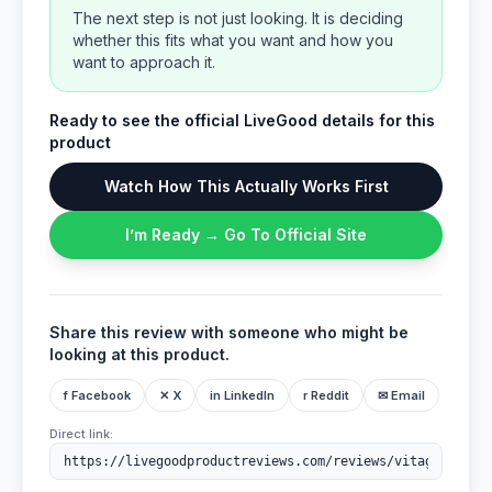
The next step is not just looking. It is deciding
whether this fits what you want and how you
want to approach it.
Ready to see the official LiveGood details for this
product
Watch How This Actually Works First
I’m Ready → Go To Official Site
Share this review with someone who might be
looking at this product.
f Facebook
✕ X
in LinkedIn
r Reddit
✉ Email
Direct link: