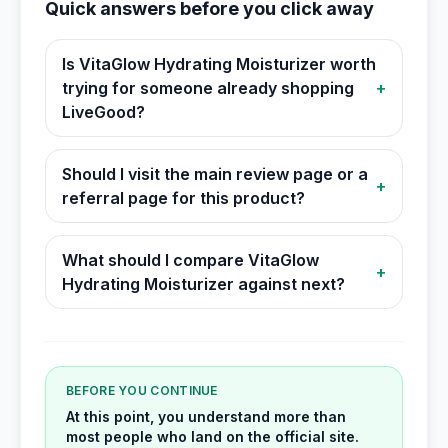
Quick answers before you click away
Is VitaGlow Hydrating Moisturizer worth
trying for someone already shopping
+
LiveGood?
Should I visit the main review page or a
+
referral page for this product?
What should I compare VitaGlow
+
Hydrating Moisturizer against next?
BEFORE YOU CONTINUE
At this point, you understand more than
most people who land on the official site.