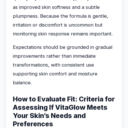
as improved skin softness and a subtle
plumpness. Because the formula is gentle,
irritation or discomfort is uncommon but
monitoring skin response remains important.
Expectations should be grounded in gradual
improvements rather than immediate
transformations, with consistent use
supporting skin comfort and moisture
balance.
How to Evaluate Fit: Criteria for
Assessing If VitaGlow Meets
Your Skin’s Needs and
Preferences