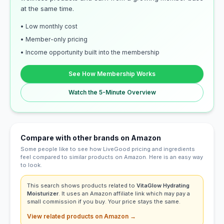
at the same time.
• Low monthly cost
• Member-only pricing
• Income opportunity built into the membership
See How Membership Works
Watch the 5-Minute Overview
Compare with other brands on Amazon
Some people like to see how LiveGood pricing and ingredients
feel compared to similar products on Amazon. Here is an easy way
to look.
This search shows products related to
VitaGlow Hydrating
Moisturizer
. It uses an Amazon affiliate link which may pay a
small commission if you buy. Your price stays the same.
View related products on Amazon →