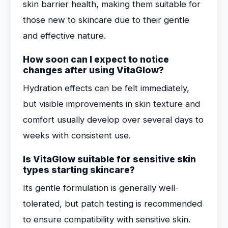
skin barrier health, making them suitable for
those new to skincare due to their gentle
and effective nature.
How soon can I expect to notice
changes after using VitaGlow?
Hydration effects can be felt immediately,
but visible improvements in skin texture and
comfort usually develop over several days to
weeks with consistent use.
Is VitaGlow suitable for sensitive skin
types starting skincare?
Its gentle formulation is generally well-
tolerated, but patch testing is recommended
to ensure compatibility with sensitive skin.