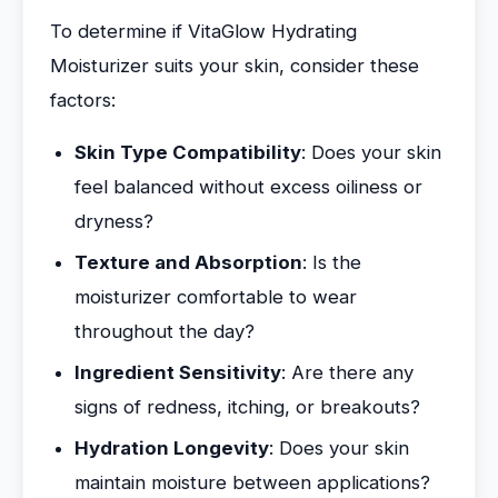
To determine if VitaGlow Hydrating
Moisturizer suits your skin, consider these
factors:
Skin Type Compatibility
: Does your skin
feel balanced without excess oiliness or
dryness?
Texture and Absorption
: Is the
moisturizer comfortable to wear
throughout the day?
Ingredient Sensitivity
: Are there any
signs of redness, itching, or breakouts?
Hydration Longevity
: Does your skin
maintain moisture between applications?