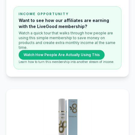
INCOME OPPORTUNITY
Want to see how our affiliates are earning
with the LiveGood membership?
Watch a quick tour that walks through how people are
using this simple membership to save money on
products and create extra monthly income at the same
time.
Watch How People Are Actually Using This
Learn how to turn this membership into another stream of income.