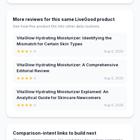
More reviews for this same LiveGood product
See how this product fits into other daily routines.
VitaGlow Hydrating Moisturizer: Identifying the
Mismatch for Certain Skin Types
★
★
★
★
★
Aug 6, 2026
VitaGlow Hydrating Moisturizer: A Comprehensive
Editorial Review
★
★
★
★
★
Aug 6, 2026
VitaGlow Hydrating Moisturizer Explained: An
Analytical Guide for Skincare Newcomers
★
★
★
★
★
Aug 6, 2026
Comparison-intent links to build next