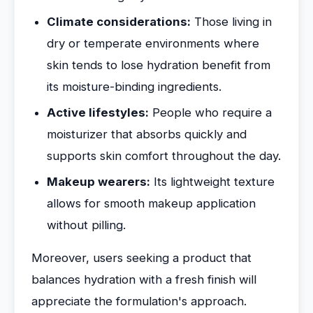
Climate considerations:
Those living in
dry or temperate environments where
skin tends to lose hydration benefit from
its moisture-binding ingredients.
Active lifestyles:
People who require a
moisturizer that absorbs quickly and
supports skin comfort throughout the day.
Makeup wearers:
Its lightweight texture
allows for smooth makeup application
without pilling.
Moreover, users seeking a product that
balances hydration with a fresh finish will
appreciate the formulation's approach.