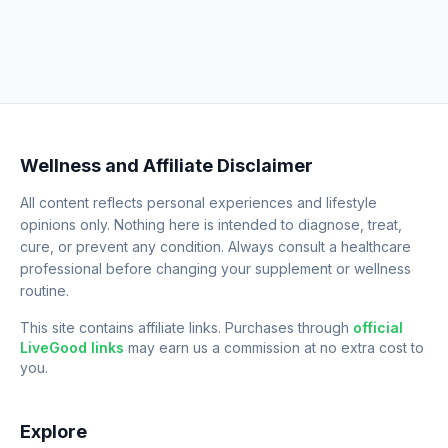
Wellness and Affiliate Disclaimer
All content reflects personal experiences and lifestyle
opinions only. Nothing here is intended to diagnose, treat,
cure, or prevent any condition. Always consult a healthcare
professional before changing your supplement or wellness
routine.
This site contains affiliate links. Purchases through
official
LiveGood links
may earn us a commission at no extra cost to
you.
Explore