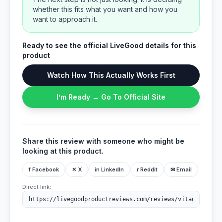
whether this fits what you want and how you
want to approach it.
Ready to see the official LiveGood details for this
product
Watch How This Actually Works First
I’m Ready → Go To Official Site
Share this review with someone who might be
looking at this product.
f Facebook
✕ X
in LinkedIn
r Reddit
✉ Email
Direct link: