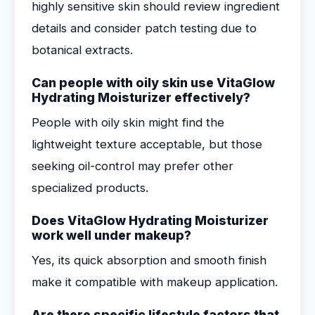
highly sensitive skin should review ingredient
details and consider patch testing due to
botanical extracts.
Can people with oily skin use VitaGlow
Hydrating Moisturizer effectively?
People with oily skin might find the
lightweight texture acceptable, but those
seeking oil-control may prefer other
specialized products.
Does VitaGlow Hydrating Moisturizer
work well under makeup?
Yes, its quick absorption and smooth finish
make it compatible with makeup application.
Are there specific lifestyle factors that