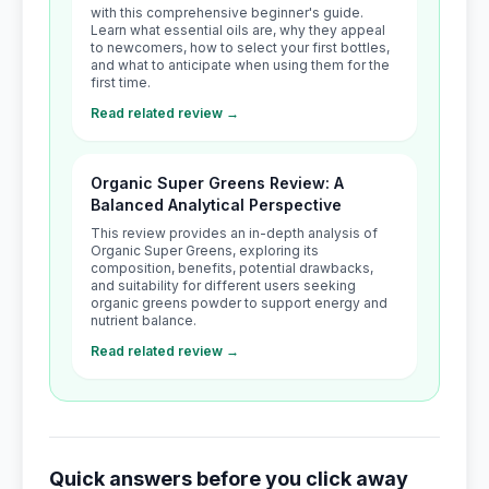
with this comprehensive beginner's guide.
Learn what essential oils are, why they appeal
to newcomers, how to select your first bottles,
and what to anticipate when using them for the
first time.
Read related review →
Organic Super Greens Review: A
Balanced Analytical Perspective
This review provides an in-depth analysis of
Organic Super Greens, exploring its
composition, benefits, potential drawbacks,
and suitability for different users seeking
organic greens powder to support energy and
nutrient balance.
Read related review →
Quick answers before you click away