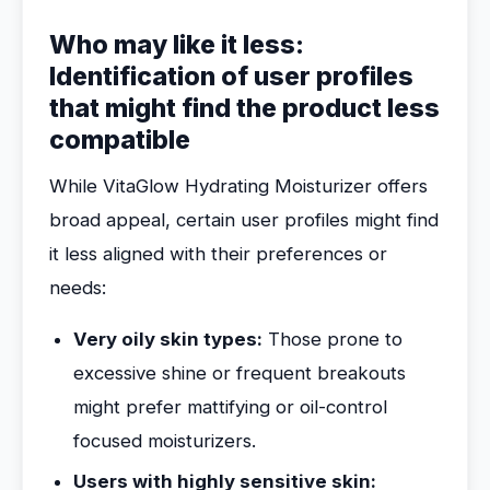
Who may like it less:
Identification of user profiles
that might find the product less
compatible
While VitaGlow Hydrating Moisturizer offers
broad appeal, certain user profiles might find
it less aligned with their preferences or
needs:
Very oily skin types:
Those prone to
excessive shine or frequent breakouts
might prefer mattifying or oil-control
focused moisturizers.
Users with highly sensitive skin: