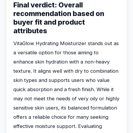
Final verdict: Overall
recommendation based on
buyer fit and product
attributes
VitaGlow Hydrating Moisturizer stands out as
a versatile option for those aiming to
enhance skin hydration with a non-heavy
texture. It aligns well with dry to combination
skin types and supports users who value
quick absorption and a fresh finish. While it
may not meet the needs of very oily or highly
sensitive skin users, its balanced formulation
offers a reliable choice for many seeking
effective moisture support. Evaluating