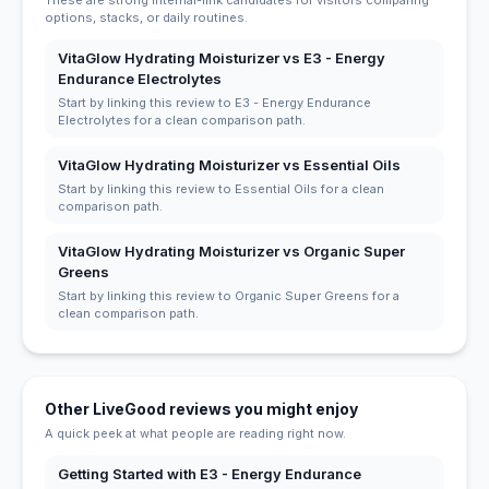
These are strong internal-link candidates for visitors comparing
options, stacks, or daily routines.
VitaGlow Hydrating Moisturizer vs E3 - Energy
Endurance Electrolytes
Start by linking this review to E3 - Energy Endurance
Electrolytes for a clean comparison path.
VitaGlow Hydrating Moisturizer vs Essential Oils
Start by linking this review to Essential Oils for a clean
comparison path.
VitaGlow Hydrating Moisturizer vs Organic Super
Greens
Start by linking this review to Organic Super Greens for a
clean comparison path.
Other LiveGood reviews you might enjoy
A quick peek at what people are reading right now.
Getting Started with E3 - Energy Endurance