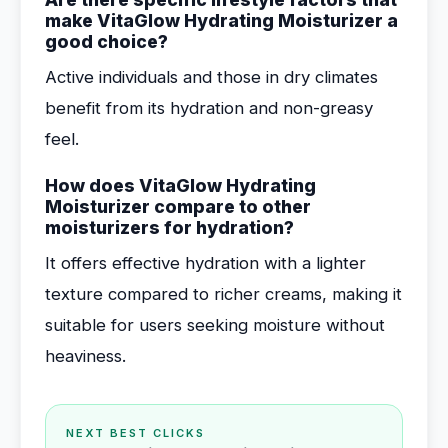
make VitaGlow Hydrating Moisturizer a
good choice?
Active individuals and those in dry climates
benefit from its hydration and non-greasy
feel.
How does VitaGlow Hydrating
Moisturizer compare to other
moisturizers for hydration?
It offers effective hydration with a lighter
texture compared to richer creams, making it
suitable for users seeking moisture without
heaviness.
NEXT BEST CLICKS