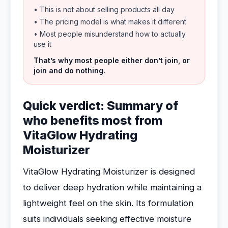
• This is not about selling products all day
• The pricing model is what makes it different
• Most people misunderstand how to actually
use it
That’s why most people either don’t join, or
join and do nothing.
Quick verdict: Summary of
who benefits most from
VitaGlow Hydrating
Moisturizer
VitaGlow Hydrating Moisturizer is designed
to deliver deep hydration while maintaining a
lightweight feel on the skin. Its formulation
suits individuals seeking effective moisture