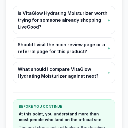
Is VitaGlow Hydrating Moisturizer worth
trying for someone already shopping
+
LiveGood?
Should I visit the main review page or a
+
referral page for this product?
What should I compare VitaGlow
+
Hydrating Moisturizer against next?
BEFORE YOU CONTINUE
At this point, you understand more than
most people who land on the official site.
The next step is not just looking. It is deciding