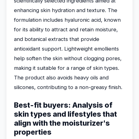
scientifically selected ingredients aimed at
enhancing skin hydration and texture. The
formulation includes hyaluronic acid, known
for its ability to attract and retain moisture,
and botanical extracts that provide
antioxidant support. Lightweight emollients
help soften the skin without clogging pores,
making it suitable for a range of skin types.
The product also avoids heavy oils and
silicones, contributing to a non-greasy finish.
Best-fit buyers: Analysis of
skin types and lifestyles that
align with the moisturizer's
properties