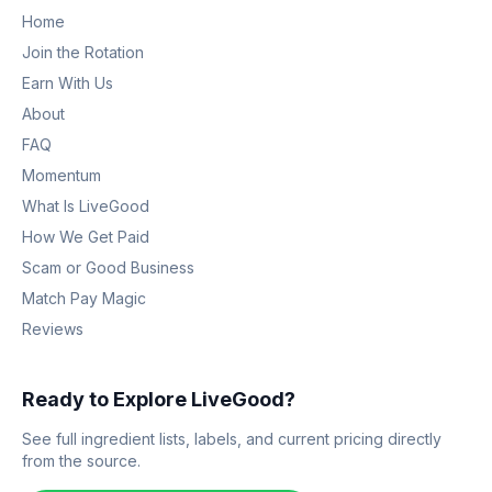
Home
Join the Rotation
Earn With Us
About
FAQ
Momentum
What Is LiveGood
How We Get Paid
Scam or Good Business
Match Pay Magic
Reviews
Ready to Explore LiveGood?
See full ingredient lists, labels, and current pricing directly
from the source.