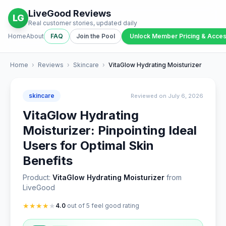
LiveGood Reviews
LG
Real customer stories, updated daily
Home
About
FAQ
Join the Pool
Unlock Member Pricing & Acce
Home
›
Reviews
›
Skincare
›
VitaGlow Hydrating Moisturizer
skincare
Reviewed on July 6, 2026
VitaGlow Hydrating
Moisturizer: Pinpointing Ideal
Users for Optimal Skin
Benefits
Product:
VitaGlow Hydrating Moisturizer
from
LiveGood
★
★
★
★
★
4.0
out of 5 feel good rating