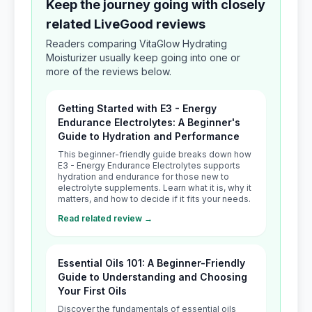
Keep the journey going with closely
related LiveGood reviews
Readers comparing VitaGlow Hydrating
Moisturizer usually keep going into one or
more of the reviews below.
Getting Started with E3 - Energy
Endurance Electrolytes: A Beginner's
Guide to Hydration and Performance
This beginner-friendly guide breaks down how
E3 - Energy Endurance Electrolytes supports
hydration and endurance for those new to
electrolyte supplements. Learn what it is, why it
matters, and how to decide if it fits your needs.
Read related review →
Essential Oils 101: A Beginner-Friendly
Guide to Understanding and Choosing
Your First Oils
Discover the fundamentals of essential oils