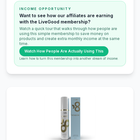
INCOME OPPORTUNITY
Want to see how our affiliates are earning
with the LiveGood membership?
Watch a quick tour that walks through how people are
using this simple membership to save money on
products and create extra monthly income at the same
time.
Watch How People Are Actually Using This
Learn how to turn this membership into another stream of income.