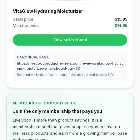
VitaGlow Hydrating Moisturizer
Retail price
$19.95
Member price
$14.95
View on LiveGood
CANONICAL PAGE
https://livegoodproductreviews.com/reviews/vitaglow-hydrat
ing-moisturizer-who-should-buy-60
Referral variants should point here as the real review URL.
MEMBERSHIP OPPORTUNITY
Join the only membership that pays you
LiveGood is more than product savings. It is a
membership model that gives people a way to save on
wellness products and earn from a growing member base
at the same time.