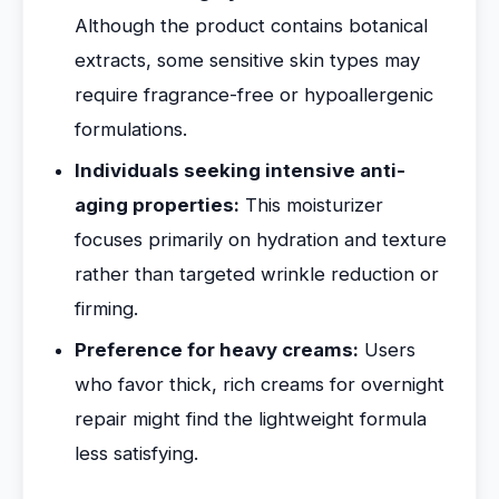
Although the product contains botanical
extracts, some sensitive skin types may
require fragrance-free or hypoallergenic
formulations.
Individuals seeking intensive anti-
aging properties:
This moisturizer
focuses primarily on hydration and texture
rather than targeted wrinkle reduction or
firming.
Preference for heavy creams:
Users
who favor thick, rich creams for overnight
repair might find the lightweight formula
less satisfying.