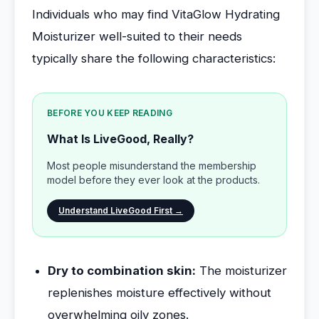
Individuals who may find VitaGlow Hydrating
Moisturizer well-suited to their needs
typically share the following characteristics:
BEFORE YOU KEEP READING
What Is LiveGood, Really?
Most people misunderstand the membership
model before they ever look at the products.
Understand LiveGood First →
Dry to combination skin:
The moisturizer
replenishes moisture effectively without
overwhelming oily zones.