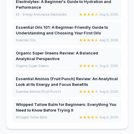
Electrolytes: A Beginner's Guide to Hydration and
Performance
★
★
★
★
★
E3 - Energy Endurance Electrolytes
Aug 6, 2026
Essential Oils 101: A Beginner-Friendly Guide to
Understanding and Choosing Your First Oils
★
★
★
★
★
Essential Oils
Aug 6, 2026
Organic Super Greens Review: A Balanced
Analytical Perspective
★
★
★
★
★
Organic Super Greens
Aug 6, 2026
Essential Aminos (Fruit Punch) Review: An Analytical
Look at Its Energy and Focus Benefits
★
★
★
★
★
Essential Aminos (Fruit Punch)
Aug 6, 2026
Whipped Tallow Balm for Beginners: Everything You
Need to Know Before Trying It
★
★
★
★
★
Whipped Tallow Balm
Aug 6, 2026