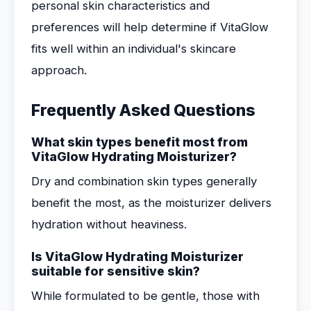
personal skin characteristics and
preferences will help determine if VitaGlow
fits well within an individual's skincare
approach.
Frequently Asked Questions
What skin types benefit most from
VitaGlow Hydrating Moisturizer?
Dry and combination skin types generally
benefit the most, as the moisturizer delivers
hydration without heaviness.
Is VitaGlow Hydrating Moisturizer
suitable for sensitive skin?
While formulated to be gentle, those with