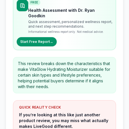
FREE
Health Assessment with Dr. Ryan
Goodkin
Quick assessment, personalized wellness report,
and next step recommendations.
Informational wellness report only. Not medical advice.
Start Free Report
→
This review breaks down the characteristics that
make VitaGlow Hydrating Moisturizer suitable for
certain skin types and lifestyle preferences,
helping potential buyers determine if it aligns
with their needs.
QUICK REALITY CHECK
If you’re looking at this like just another
product review, you may miss what actually
makes LiveGood different.