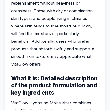
replenishment without heaviness or
greasiness. Those with dry or combination
skin types, and people living in climates
where skin tends to lose moisture quickly,
will find this moisturizer particularly
beneficial. Additionally, users who prefer
products that absorb swiftly and support a
smooth skin texture may appreciate what
VitaGlow offers.
What it is: Detailed description
of the product formulation and
key ingredients
VitaGlow Hydrating Moisturizer combines