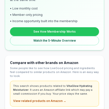
• Low monthly cost
• Member-only pricing
• Income opportunity built into the membership
See How Membership Works
Watch the 5-Minute Overview
Compare with other brands on Amazon
Some people like to see how LiveGood pricing and ingredients
feel compared to similar products on Amazon. Here is an easy way
to look.
This search shows products related to
VitaGlow Hydrating
Moisturizer
. It uses an Amazon affiliate link which may pay a
small commission if you buy. Your price stays the same.
View related products on Amazon →