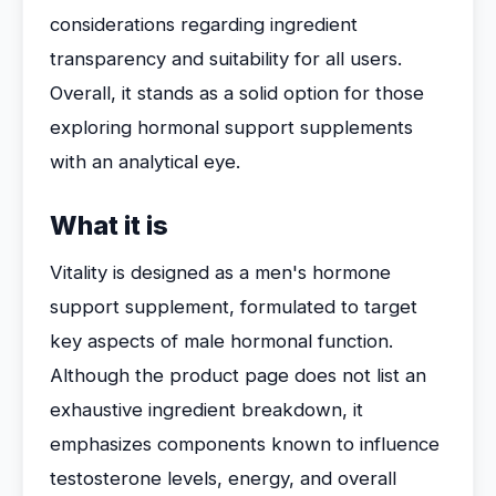
considerations regarding ingredient
transparency and suitability for all users.
Overall, it stands as a solid option for those
exploring hormonal support supplements
with an analytical eye.
What it is
Vitality is designed as a men's hormone
support supplement, formulated to target
key aspects of male hormonal function.
Although the product page does not list an
exhaustive ingredient breakdown, it
emphasizes components known to influence
testosterone levels, energy, and overall