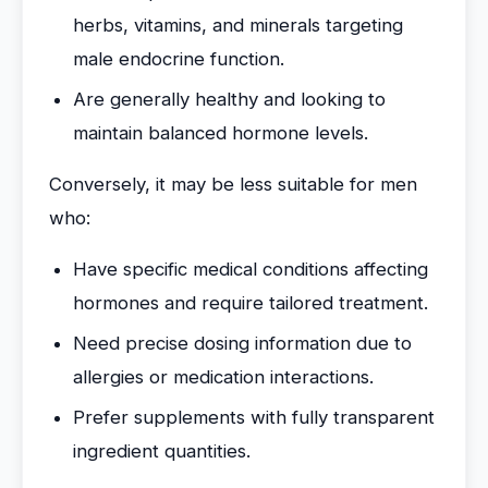
herbs, vitamins, and minerals targeting
male endocrine function.
Are generally healthy and looking to
maintain balanced hormone levels.
Conversely, it may be less suitable for men
who:
Have specific medical conditions affecting
hormones and require tailored treatment.
Need precise dosing information due to
allergies or medication interactions.
Prefer supplements with fully transparent
ingredient quantities.