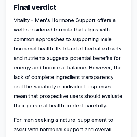
Final verdict
Vitality - Men's Hormone Support offers a
well-considered formula that aligns with
common approaches to supporting male
hormonal health. Its blend of herbal extracts
and nutrients suggests potential benefits for
energy and hormonal balance. However, the
lack of complete ingredient transparency
and the variability in individual responses
mean that prospective users should evaluate
their personal health context carefully.
For men seeking a natural supplement to
assist with hormonal support and overall