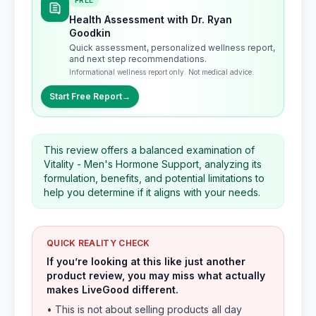
FREE
Health Assessment with Dr. Ryan
Goodkin
Quick assessment, personalized wellness report,
and next step recommendations.
Informational wellness report only. Not medical advice.
Start Free Report
→
This review offers a balanced examination of
Vitality - Men's Hormone Support, analyzing its
formulation, benefits, and potential limitations to
help you determine if it aligns with your needs.
QUICK REALITY CHECK
If you’re looking at this like just another
product review, you may miss what actually
makes LiveGood different.
• This is not about selling products all day