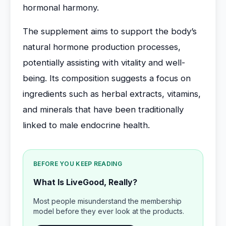
hormonal harmony.
The supplement aims to support the body’s
natural hormone production processes,
potentially assisting with vitality and well-
being. Its composition suggests a focus on
ingredients such as herbal extracts, vitamins,
and minerals that have been traditionally
linked to male endocrine health.
BEFORE YOU KEEP READING
What Is LiveGood, Really?
Most people misunderstand the membership
model before they ever look at the products.