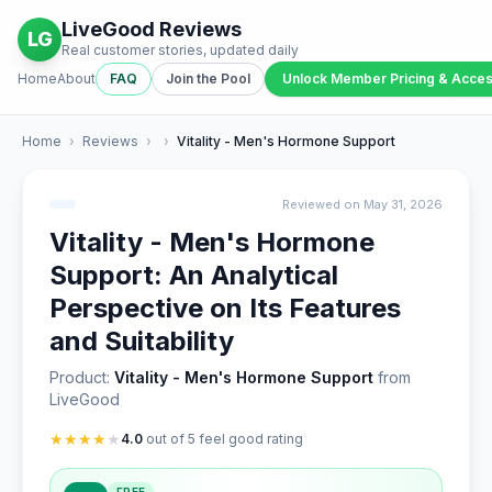
LiveGood Reviews
LG
Real customer stories, updated daily
Home
About
FAQ
Join the Pool
Unlock Member Pricing & Acce
Home
›
Reviews
›
›
Vitality - Men's Hormone Support
Reviewed on May 31, 2026
Vitality - Men's Hormone
Support: An Analytical
Perspective on Its Features
and Suitability
Product:
Vitality - Men's Hormone Support
from
LiveGood
★
★
★
★
★
4.0
out of 5 feel good rating