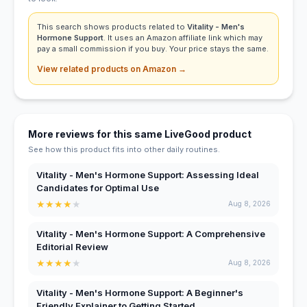
This search shows products related to
Vitality - Men's
Hormone Support
. It uses an Amazon affiliate link which may
pay a small commission if you buy. Your price stays the same.
View related products on Amazon →
More reviews for this same LiveGood product
See how this product fits into other daily routines.
Vitality - Men's Hormone Support: Assessing Ideal
Candidates for Optimal Use
★
★
★
★
★
Aug 8, 2026
Vitality - Men's Hormone Support: A Comprehensive
Editorial Review
★
★
★
★
★
Aug 8, 2026
Vitality - Men's Hormone Support: A Beginner's
Friendly Explainer to Getting Started