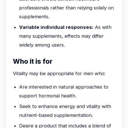
professionals rather than relying solely on
supplements.
Variable individual responses:
As with
many supplements, effects may differ
widely among users.
Who it is for
Vitality may be appropriate for men who:
Are interested in natural approaches to
support hormonal health.
Seek to enhance energy and vitality with
nutrient-based supplementation.
Desire a product that includes a blend of