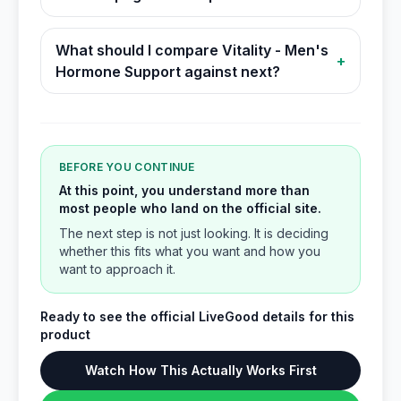
What should I compare Vitality - Men's
+
Hormone Support against next?
BEFORE YOU CONTINUE
At this point, you understand more than
most people who land on the official site.
The next step is not just looking. It is deciding
whether this fits what you want and how you
want to approach it.
Ready to see the official LiveGood details for this
product
Watch How This Actually Works First