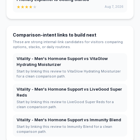
★
★
★
★
★
Aug 7, 2026
Comparison-intent links to build next
These are strong internal-link candidates for visitors comparing
options, stacks, or daily routines.
Vitality - Men's Hormone Support vs VitaGlow
Hydrating Moisturizer
Start by linking this review to VitaGlow Hydrating Moisturizer
for a clean comparison path.
Vitality - Men's Hormone Support vs LiveGood Super
Reds
Start by linking this review to LiveGood Super Reds for a
clean comparison path.
Vitality - Men's Hormone Support vs Immunity Blend
Start by linking this review to Immunity Blend for a clean
comparison path.