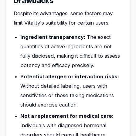
Drawbacks
Despite its advantages, some factors may
limit Vitality's suitability for certain users:
Ingredient transparency:
The exact
quantities of active ingredients are not
fully disclosed, making it difficult to assess
potency and efficacy precisely.
Potential allergen or interaction risks:
Without detailed labeling, users with
sensitivities or those taking medications
should exercise caution.
Not a replacement for medical care:
Individuals with diagnosed hormonal
disorders should consult healthcare