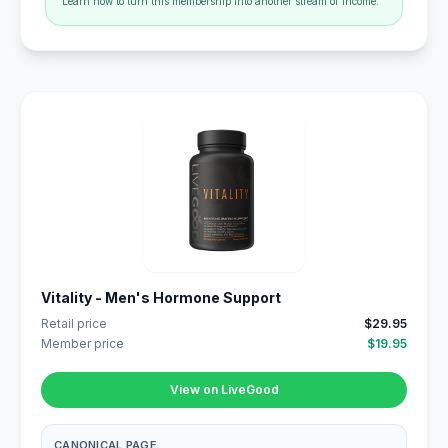
Learn how to turn this membership into another stream of income.
Vitality - Men's Hormone Support
Retail price
$29.95
Member price
$19.95
View on LiveGood
CANONICAL PAGE