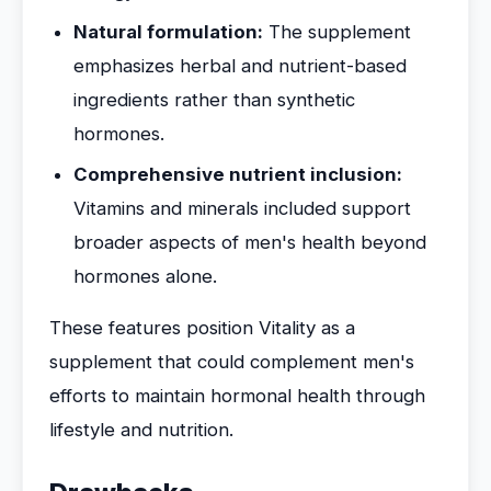
Natural formulation:
The supplement
emphasizes herbal and nutrient-based
ingredients rather than synthetic
hormones.
Comprehensive nutrient inclusion:
Vitamins and minerals included support
broader aspects of men's health beyond
hormones alone.
These features position Vitality as a
supplement that could complement men's
efforts to maintain hormonal health through
lifestyle and nutrition.