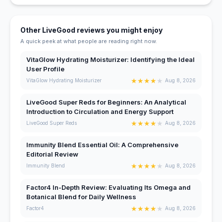
Other LiveGood reviews you might enjoy
A quick peek at what people are reading right now.
VitaGlow Hydrating Moisturizer: Identifying the Ideal
User Profile
★
★
★
★
★
VitaGlow Hydrating Moisturizer
Aug 8, 2026
LiveGood Super Reds for Beginners: An Analytical
Introduction to Circulation and Energy Support
★
★
★
★
★
LiveGood Super Reds
Aug 8, 2026
Immunity Blend Essential Oil: A Comprehensive
Editorial Review
★
★
★
★
★
Immunity Blend
Aug 8, 2026
Factor4 In-Depth Review: Evaluating Its Omega and
Botanical Blend for Daily Wellness
★
★
★
★
★
Factor4
Aug 8, 2026