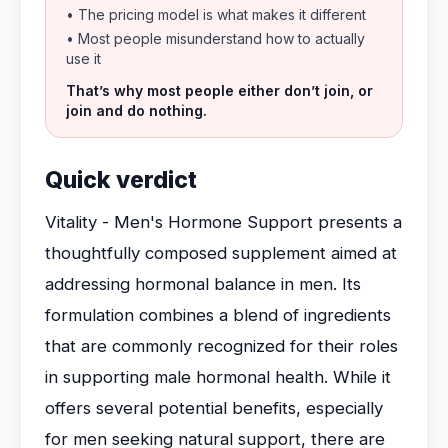
• The pricing model is what makes it different
• Most people misunderstand how to actually
use it
That’s why most people either don’t join, or
join and do nothing.
Quick verdict
Vitality - Men's Hormone Support presents a
thoughtfully composed supplement aimed at
addressing hormonal balance in men. Its
formulation combines a blend of ingredients
that are commonly recognized for their roles
in supporting male hormonal health. While it
offers several potential benefits, especially
for men seeking natural support, there are