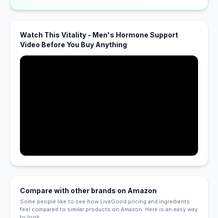
Watch This Vitality - Men's Hormone Support
Video Before You Buy Anything
Compare with other brands on Amazon
Some people like to see how LiveGood pricing and ingredients
feel compared to similar products on Amazon. Here is an easy way
to look.