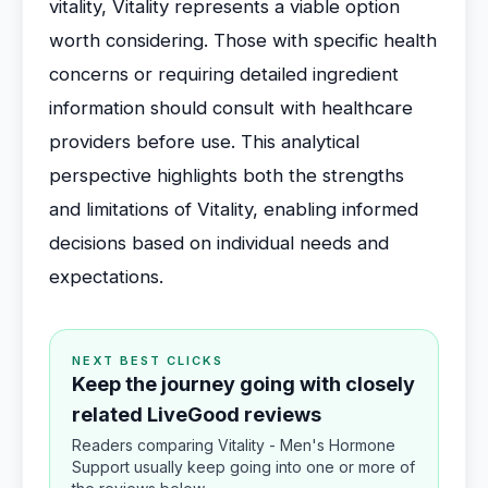
vitality, Vitality represents a viable option
worth considering. Those with specific health
concerns or requiring detailed ingredient
information should consult with healthcare
providers before use. This analytical
perspective highlights both the strengths
and limitations of Vitality, enabling informed
decisions based on individual needs and
expectations.
NEXT BEST CLICKS
Keep the journey going with closely
related LiveGood reviews
Readers comparing Vitality - Men's Hormone
Support usually keep going into one or more of