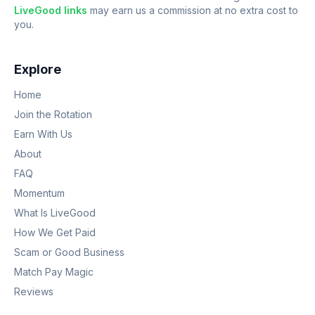
LiveGood links
may earn us a commission at no extra cost to
you.
Explore
Home
Join the Rotation
Earn With Us
About
FAQ
Momentum
What Is LiveGood
How We Get Paid
Scam or Good Business
Match Pay Magic
Reviews