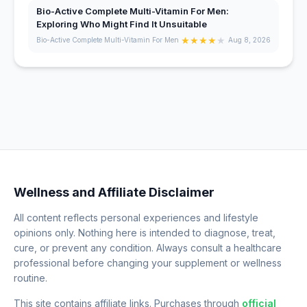
Bio-Active Complete Multi-Vitamin For Men:
Exploring Who Might Find It Unsuitable
★
★
★
★
★
Bio-Active Complete Multi-Vitamin For Men
Aug 8, 2026
Wellness and Affiliate Disclaimer
All content reflects personal experiences and lifestyle
opinions only. Nothing here is intended to diagnose, treat,
cure, or prevent any condition. Always consult a healthcare
professional before changing your supplement or wellness
routine.
This site contains affiliate links. Purchases through
official