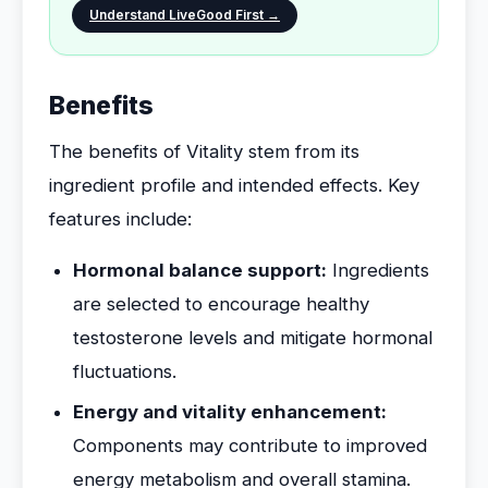
Understand LiveGood First →
Benefits
The benefits of Vitality stem from its
ingredient profile and intended effects. Key
features include:
Hormonal balance support:
Ingredients
are selected to encourage healthy
testosterone levels and mitigate hormonal
fluctuations.
Energy and vitality enhancement:
Components may contribute to improved
energy metabolism and overall stamina.