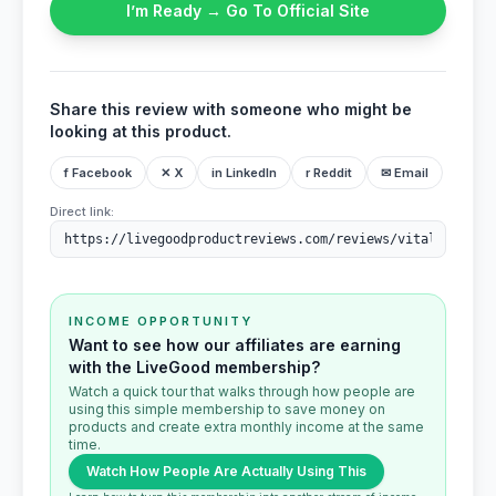
I’m Ready → Go To Official Site
Share this review with someone who might be
looking at this product.
f Facebook
✕ X
in LinkedIn
r Reddit
✉ Email
Direct link:
INCOME OPPORTUNITY
Want to see how our affiliates are earning
with the LiveGood membership?
Watch a quick tour that walks through how people are
using this simple membership to save money on
products and create extra monthly income at the same
time.
Watch How People Are Actually Using This