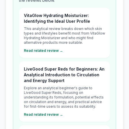
the reviews below.
VitaGlow Hydrating Moisturizer:
Identifying the Ideal User Profile
This analytical review breaks down which skin
types and lifestyles benefit most from VitaGlow
Hydrating Moisturizer and who might find
alternative products more suitable.
Read related review →
LiveGood Super Reds for Beginners: An
Analytical Introduction to Circulation
and Energy Support
Explore an analytical beginner's guide to
LiveGood Super Reds, focusing on
understanding its formulation, potential effects
on circulation and energy, and practical advice
for first-time users to assess its suitability.
Read related review →