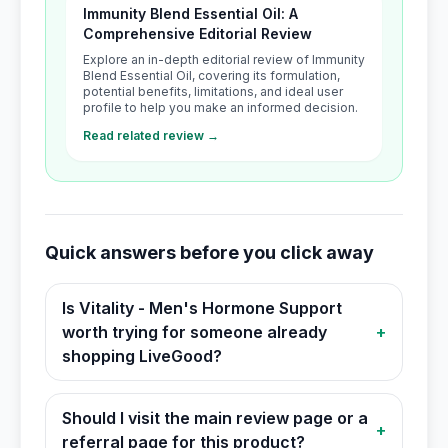
Immunity Blend Essential Oil: A
Comprehensive Editorial Review
Explore an in-depth editorial review of Immunity
Blend Essential Oil, covering its formulation,
potential benefits, limitations, and ideal user
profile to help you make an informed decision.
Read related review →
Quick answers before you click away
Is Vitality - Men's Hormone Support
worth trying for someone already
+
shopping LiveGood?
Should I visit the main review page or a
+
referral page for this product?