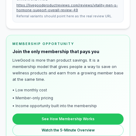
https://livegoodproductreviews.com/reviews/vitality-men-s-
hormone-support-overall-review-49
Referral variants should point here as the real review URL.
MEMBERSHIP OPPORTUNITY
Join the only membership that pays you
LiveGood is more than product savings. It is a
membership model that gives people a way to save on
wellness products and earn from a growing member base
at the same time.
• Low monthly cost
• Member-only pricing
• Income opportunity built into the membership
See How Membership Works
Watch the 5-Minute Overview