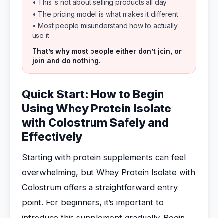
• This is not about selling products all day
• The pricing model is what makes it different
• Most people misunderstand how to actually
use it
That’s why most people either don’t join, or
join and do nothing.
Quick Start: How to Begin
Using Whey Protein Isolate
with Colostrum Safely and
Effectively
Starting with protein supplements can feel
overwhelming, but Whey Protein Isolate with
Colostrum offers a straightforward entry
point. For beginners, it’s important to
introduce this supplement gradually. Begin