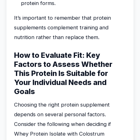
protein forms.
It’s important to remember that protein
supplements complement training and
nutrition rather than replace them.
How to Evaluate Fit: Key
Factors to Assess Whether
This Protein Is Suitable for
Your Individual Needs and
Goals
Choosing the right protein supplement
depends on several personal factors.
Consider the following when deciding if
Whey Protein Isolate with Colostrum