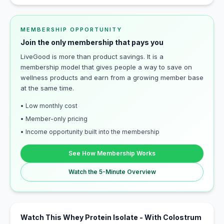
MEMBERSHIP OPPORTUNITY
Join the only membership that pays you
LiveGood is more than product savings. It is a
membership model that gives people a way to save on
wellness products and earn from a growing member base
at the same time.
• Low monthly cost
• Member-only pricing
• Income opportunity built into the membership
See How Membership Works
Watch the 5-Minute Overview
Watch This Whey Protein Isolate - With Colostrum