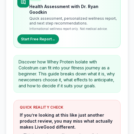
Health Assessment with Dr. Ryan
Goodkin
Quick assessment, personalized wellness report,
and next step recommendations.
Informational wellness report only. Not medical advice.
Start Free Report
→
Discover how Whey Protein Isolate with
Colostrum can fit into your fitness journey as a
beginner. This guide breaks down what it is, why
newcomers choose it, what effects to anticipate,
and how to decide if it suits your goals.
QUICK REALITY CHECK
If you’re looking at this like just another
product review, you may miss what actually
makes LiveGood different.