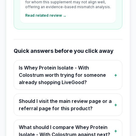
for whom this supplement may not align well,
offering an evidence-based mismatch analysis.
Read related review →
Quick answers before you click away
Is Whey Protein Isolate - With
Colostrum worth trying for someone
+
already shopping LiveGood?
Should I visit the main review page or a
+
referral page for this product?
What should I compare Whey Protein
+
Isolate - With Colostrum against next?