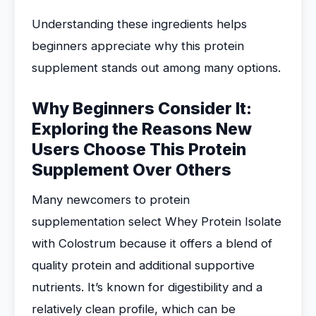
Understanding these ingredients helps
beginners appreciate why this protein
supplement stands out among many options.
Why Beginners Consider It:
Exploring the Reasons New
Users Choose This Protein
Supplement Over Others
Many newcomers to protein
supplementation select Whey Protein Isolate
with Colostrum because it offers a blend of
quality protein and additional supportive
nutrients. It’s known for digestibility and a
relatively clean profile, which can be