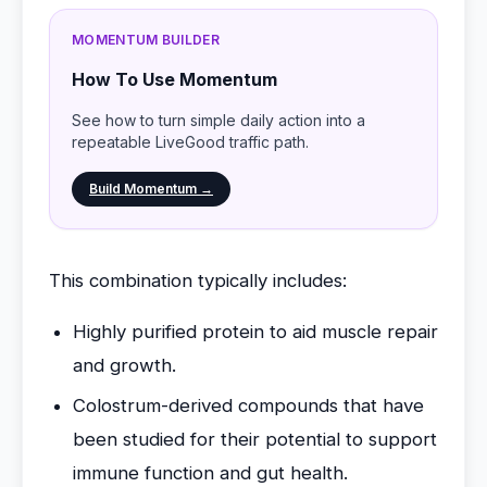
MOMENTUM BUILDER
How To Use Momentum
See how to turn simple daily action into a
repeatable LiveGood traffic path.
Build Momentum →
This combination typically includes:
Highly purified protein to aid muscle repair
and growth.
Colostrum-derived compounds that have
been studied for their potential to support
immune function and gut health.