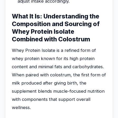
adjust intake accordingly.
What It Is: Understanding the
Composition and Sourcing of
Whey Protein Isolate
Combined with Colostrum
Whey Protein Isolate is a refined form of
whey protein known for its high protein
content and minimal fats and carbohydrates.
When paired with colostrum, the first form of
milk produced after giving birth, the
supplement blends muscle-focused nutrition
with components that support overall
wellness.