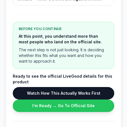
BEFORE YOU CONTINUE
At this point, you understand more than
most people who land on the official site.
The next step is not just looking. It is deciding
whether this fits what you want and how you
want to approach it.
Ready to see the official LiveGood details for this
product
Watch How This Actually Works First
I’m Ready → Go To Official Site