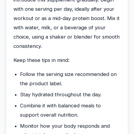
with one serving per day, ideally after your
workout or as a mid-day protein boost. Mix it
with water, milk, or a beverage of your
choice, using a shaker or blender for smooth
consistency.
Keep these tips in mind:
Follow the serving size recommended on
the product label.
Stay hydrated throughout the day.
Combine it with balanced meals to
support overall nutrition.
Monitor how your body responds and