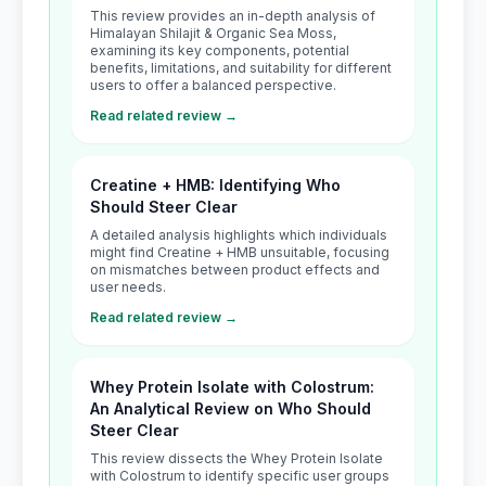
This review provides an in-depth analysis of
Himalayan Shilajit & Organic Sea Moss,
examining its key components, potential
benefits, limitations, and suitability for different
users to offer a balanced perspective.
Read related review →
Creatine + HMB: Identifying Who
Should Steer Clear
A detailed analysis highlights which individuals
might find Creatine + HMB unsuitable, focusing
on mismatches between product effects and
user needs.
Read related review →
Whey Protein Isolate with Colostrum:
An Analytical Review on Who Should
Steer Clear
This review dissects the Whey Protein Isolate
with Colostrum to identify specific user groups