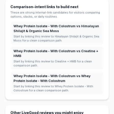
Comparison-intent links to build next
These are strong internal-link candidates for visitors comparing
options, stacks, or daily routines.
Whey Protein Isolate - With Colostrum vs Himalayan
Shilajit & Organic Sea Moss
Start by linking this review to Himalayan Shilajit & Organic Sea
Moss for a clean comparison path.
Whey Protein Isolate - With Colostrum vs Creatine +
HMB
Start by linking this review to Creatine + HMB for a clean
comparison path.
Whey Protein Isolate - With Colostrum vs Whey
Protein Isolate - With Colostrum
Start by linking this review to Whey Protein Isolate - With
Colostrum for a clean comparison path.
Other LiveGood reviews you might enjoy