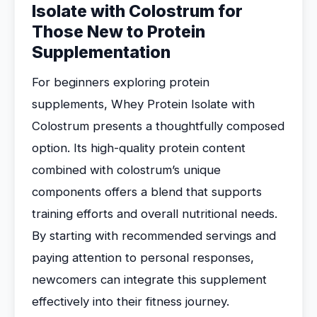
Isolate with Colostrum for
Those New to Protein
Supplementation
For beginners exploring protein
supplements, Whey Protein Isolate with
Colostrum presents a thoughtfully composed
option. Its high-quality protein content
combined with colostrum’s unique
components offers a blend that supports
training efforts and overall nutritional needs.
By starting with recommended servings and
paying attention to personal responses,
newcomers can integrate this supplement
effectively into their fitness journey.