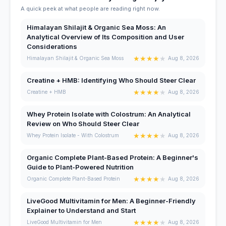
A quick peek at what people are reading right now.
Himalayan Shilajit & Organic Sea Moss: An
Analytical Overview of Its Composition and User
Considerations
★
★
★
★
★
Himalayan Shilajit & Organic Sea Moss
Aug 8, 2026
Creatine + HMB: Identifying Who Should Steer Clear
★
★
★
★
★
Creatine + HMB
Aug 8, 2026
Whey Protein Isolate with Colostrum: An Analytical
Review on Who Should Steer Clear
★
★
★
★
★
Whey Protein Isolate - With Colostrum
Aug 8, 2026
Organic Complete Plant-Based Protein: A Beginner's
Guide to Plant-Powered Nutrition
★
★
★
★
★
Organic Complete Plant-Based Protein
Aug 8, 2026
LiveGood Multivitamin for Men: A Beginner-Friendly
Explainer to Understand and Start
★
★
★
★
★
LiveGood Multivitamin for Men
Aug 8, 2026