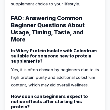
supplement choice to your lifestyle.
FAQ: Answering Common
Beginner Questions About
Usage, Timing, Taste, and
More
Is Whey Protein Isolate with Colostrum
suitable for someone new to protein
supplements?
Yes, it is often chosen by beginners due to its
high protein purity and additional colostrum
content, which may aid overall wellness.
How soon can beginners expect to
notice effects after starting this
protein?