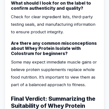
What should I look for on the label to
confirm authenticity and quality?
Check for clear ingredient lists, third-party
testing seals, and manufacturing information
to ensure product integrity.
Are there any common misconceptions
about Whey Protein Isolate with
Colostrum for beginners?
Some may expect immediate muscle gains or
believe protein supplements replace whole
food nutrition. It’s important to view them as
part of a balanced approach to fitness.
Final Verdict: Summarizing the
Suitability of Whey Protein