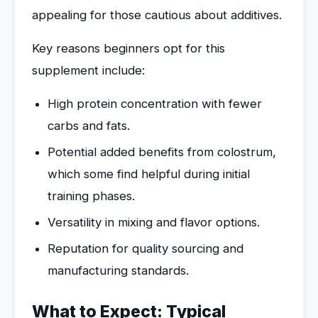
appealing for those cautious about additives.
Key reasons beginners opt for this
supplement include:
High protein concentration with fewer
carbs and fats.
Potential added benefits from colostrum,
which some find helpful during initial
training phases.
Versatility in mixing and flavor options.
Reputation for quality sourcing and
manufacturing standards.
What to Expect: Typical