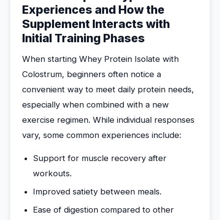
Experiences and How the
Supplement Interacts with
Initial Training Phases
When starting Whey Protein Isolate with
Colostrum, beginners often notice a
convenient way to meet daily protein needs,
especially when combined with a new
exercise regimen. While individual responses
vary, some common experiences include:
Support for muscle recovery after
workouts.
Improved satiety between meals.
Ease of digestion compared to other