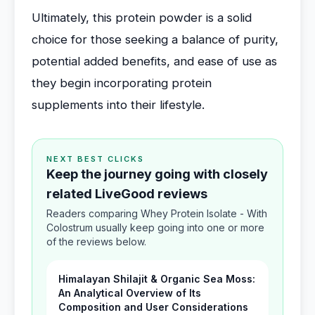
Ultimately, this protein powder is a solid
choice for those seeking a balance of purity,
potential added benefits, and ease of use as
they begin incorporating protein
supplements into their lifestyle.
NEXT BEST CLICKS
Keep the journey going with closely
related LiveGood reviews
Readers comparing Whey Protein Isolate - With
Colostrum usually keep going into one or more
of the reviews below.
Himalayan Shilajit & Organic Sea Moss:
An Analytical Overview of Its
Composition and User Considerations