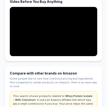
Video Before You Buy Anything
Compare with other brands on Amazon
Some people like to see how LiveGood pricing and ingredients
feel compared to similar products on Amazon. Here is an easy way
to look.
This search shows products related to
Whey Protein Isolate
- With Colostrum
. It uses an Amazon affiliate link which may
pay a small commission if you buy. Your price stays the same.