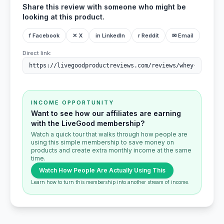
Share this review with someone who might be
looking at this product.
f Facebook
✕ X
in LinkedIn
r Reddit
✉ Email
Direct link:
INCOME OPPORTUNITY
Want to see how our affiliates are earning
with the LiveGood membership?
Watch a quick tour that walks through how people are
using this simple membership to save money on
products and create extra monthly income at the same
time.
Watch How People Are Actually Using This
Learn how to turn this membership into another stream of income.