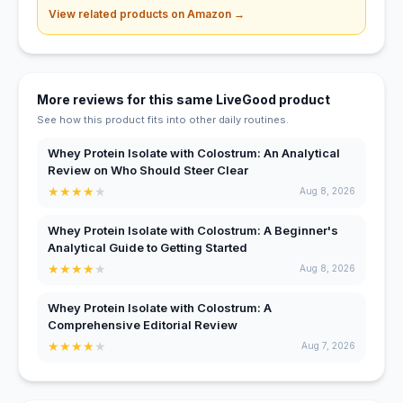
View related products on Amazon →
More reviews for this same LiveGood product
See how this product fits into other daily routines.
Whey Protein Isolate with Colostrum: An Analytical
Review on Who Should Steer Clear
★
★
★
★
★
Aug 8, 2026
Whey Protein Isolate with Colostrum: A Beginner's
Analytical Guide to Getting Started
★
★
★
★
★
Aug 8, 2026
Whey Protein Isolate with Colostrum: A
Comprehensive Editorial Review
★
★
★
★
★
Aug 7, 2026