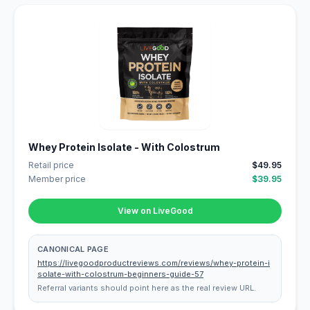
Whey Protein Isolate - With Colostrum
Retail price
$49.95
Member price
$39.95
View on LiveGood
CANONICAL PAGE
https://livegoodproductreviews.com/reviews/whey-protein-i
solate-with-colostrum-beginners-guide-57
Referral variants should point here as the real review URL.