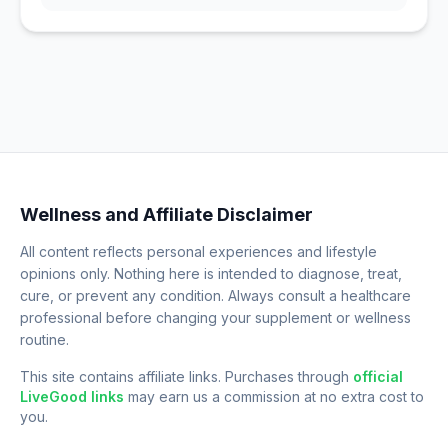
Wellness and Affiliate Disclaimer
All content reflects personal experiences and lifestyle
opinions only. Nothing here is intended to diagnose, treat,
cure, or prevent any condition. Always consult a healthcare
professional before changing your supplement or wellness
routine.
This site contains affiliate links. Purchases through
official
LiveGood links
may earn us a commission at no extra cost to
you.