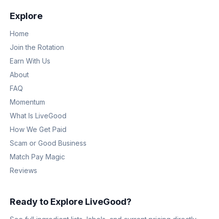
Explore
Home
Join the Rotation
Earn With Us
About
FAQ
Momentum
What Is LiveGood
How We Get Paid
Scam or Good Business
Match Pay Magic
Reviews
Ready to Explore LiveGood?