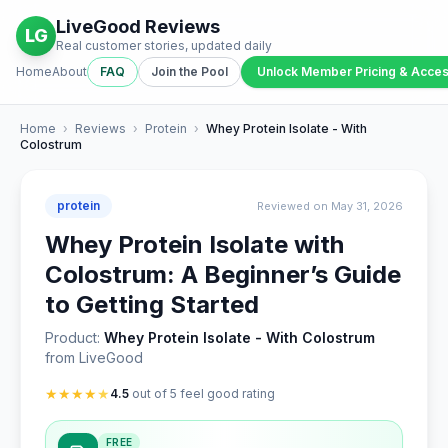
LiveGood Reviews
LG
Real customer stories, updated daily
Home
About
FAQ
Join the Pool
Unlock Member Pricing & Acce
Home
›
Reviews
›
Protein
›
Whey Protein Isolate - With
Colostrum
protein
Reviewed on May 31, 2026
Whey Protein Isolate with
Colostrum: A Beginner’s Guide
to Getting Started
Product:
Whey Protein Isolate - With Colostrum
from LiveGood
★
★
★
★
★
4.5
out of 5 feel good rating
FREE