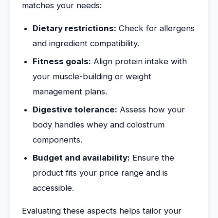
matches your needs:
Dietary restrictions:
Check for allergens
and ingredient compatibility.
Fitness goals:
Align protein intake with
your muscle-building or weight
management plans.
Digestive tolerance:
Assess how your
body handles whey and colostrum
components.
Budget and availability:
Ensure the
product fits your price range and is
accessible.
Evaluating these aspects helps tailor your