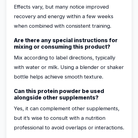
Effects vary, but many notice improved
recovery and energy within a few weeks
when combined with consistent training.
Are there any special instructions for
mixing or consuming this product?
Mix according to label directions, typically
with water or milk. Using a blender or shaker
bottle helps achieve smooth texture.
Can this protein powder be used
alongside other supplements?
Yes, it can complement other supplements,
but it’s wise to consult with a nutrition
professional to avoid overlaps or interactions.