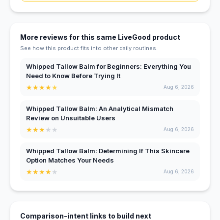
More reviews for this same LiveGood product
See how this product fits into other daily routines.
Whipped Tallow Balm for Beginners: Everything You
Need to Know Before Trying It
★
★
★
★
★
Aug 6, 2026
Whipped Tallow Balm: An Analytical Mismatch
Review on Unsuitable Users
★
★
★
★
★
Aug 6, 2026
Whipped Tallow Balm: Determining If This Skincare
Option Matches Your Needs
★
★
★
★
★
Aug 6, 2026
Comparison-intent links to build next