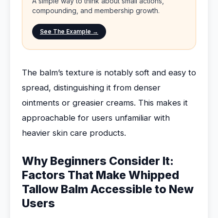
A simple way to think about small actions,
compounding, and membership growth.
See The Example →
The balm’s texture is notably soft and easy to
spread, distinguishing it from denser
ointments or greasier creams. This makes it
approachable for users unfamiliar with
heavier skin care products.
Why Beginners Consider It:
Factors That Make Whipped
Tallow Balm Accessible to New
Users