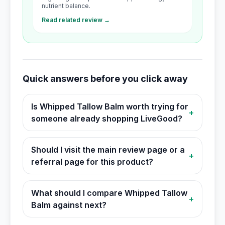
nutrient balance.
Read related review →
Quick answers before you click away
Is Whipped Tallow Balm worth trying for
+
someone already shopping LiveGood?
Should I visit the main review page or a
+
referral page for this product?
What should I compare Whipped Tallow
+
Balm against next?