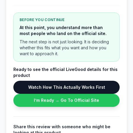
BEFORE YOU CONTINUE
At this point, you understand more than
most people who land on the official site.
The next step is not just looking. It is deciding
whether this fits what you want and how you
want to approach it.
Ready to see the official LiveGood details for this
product
Watch How This Actually Works First
I’m Ready → Go To Official Site
Share this review with someone who might be
looking at this product.