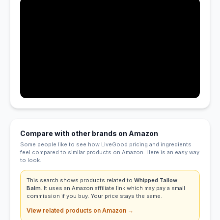
Compare with other brands on Amazon
Some people like to see how LiveGood pricing and ingredients
feel compared to similar products on Amazon. Here is an easy way
to look.
This search shows products related to
Whipped Tallow
Balm
. It uses an Amazon affiliate link which may pay a small
commission if you buy. Your price stays the same.
View related products on Amazon →