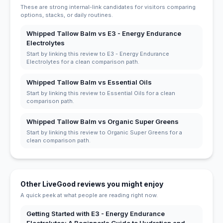
These are strong internal-link candidates for visitors comparing
options, stacks, or daily routines.
Whipped Tallow Balm vs E3 - Energy Endurance
Electrolytes
Start by linking this review to E3 - Energy Endurance
Electrolytes for a clean comparison path.
Whipped Tallow Balm vs Essential Oils
Start by linking this review to Essential Oils for a clean
comparison path.
Whipped Tallow Balm vs Organic Super Greens
Start by linking this review to Organic Super Greens for a
clean comparison path.
Other LiveGood reviews you might enjoy
A quick peek at what people are reading right now.
Getting Started with E3 - Energy Endurance
Electrolytes: A Beginner's Guide to Hydration and