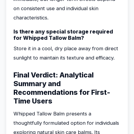
on consistent use and individual skin
characteristics.
Is there any special storage required
for Whipped Tallow Balm?
Store it in a cool, dry place away from direct
sunlight to maintain its texture and efficacy.
Final Verdict: Analytical
Summary and
Recommendations for First-
Time Users
Whipped Tallow Balm presents a
thoughtfully formulated option for individuals
exploring natural skin care balms. Its