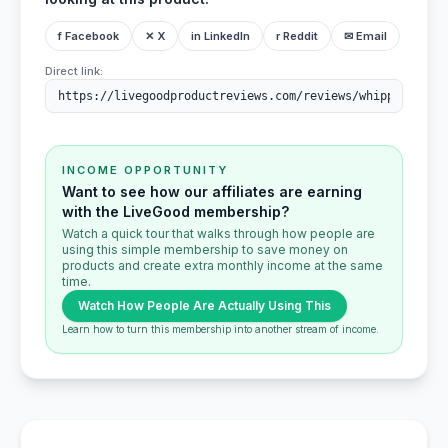
f Facebook
✕ X
in LinkedIn
r Reddit
✉ Email
Direct link:
INCOME OPPORTUNITY
Want to see how our affiliates are earning
with the LiveGood membership?
Watch a quick tour that walks through how people are
using this simple membership to save money on
products and create extra monthly income at the same
time.
Watch How People Are Actually Using This
Learn how to turn this membership into another stream of income.