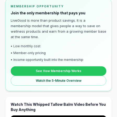
MEMBERSHIP OPPORTUNITY
Join the only membership that pays you
LiveGood is more than product savings. It is a
membership model that gives people a way to save on
wellness products and earn from a growing member base
at the same time.
• Low monthly cost
• Member-only pricing
• Income opportunity built into the membership
See How Membership Works
Watch the 5-Minute Overview
Watch This Whipped Tallow Balm Video Before You
Buy Anything