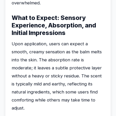
overwhelmed.
What to Expect: Sensory
Experience, Absorption, and
Initial Impressions
Upon application, users can expect a
smooth, creamy sensation as the balm melts
into the skin. The absorption rate is
moderate; it leaves a subtle protective layer
without a heavy or sticky residue. The scent
is typically mild and earthy, reflecting its
natural ingredients, which some users find
comforting while others may take time to
adjust.