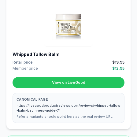
Whipped Tallow Balm
Retail price
$19.95
Member price
$12.95
View on LiveGood
CANONICAL PAGE
https://livegoodproductreviews.com/reviews/whipped-tallow
-balm-beginners-guide-74
Referral variants should point here as the real review URL.