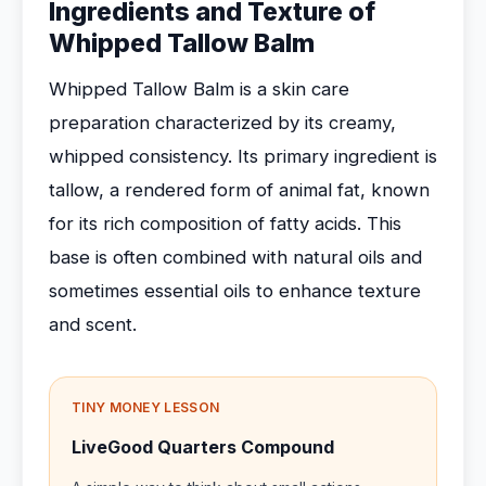
Ingredients and Texture of
Whipped Tallow Balm
Whipped Tallow Balm is a skin care
preparation characterized by its creamy,
whipped consistency. Its primary ingredient is
tallow, a rendered form of animal fat, known
for its rich composition of fatty acids. This
base is often combined with natural oils and
sometimes essential oils to enhance texture
and scent.
TINY MONEY LESSON
LiveGood Quarters Compound