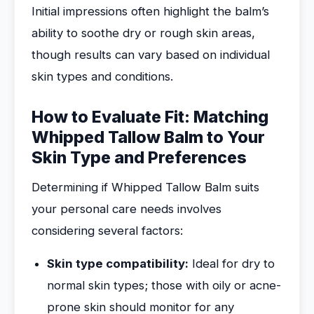
Initial impressions often highlight the balm’s
ability to soothe dry or rough skin areas,
though results can vary based on individual
skin types and conditions.
How to Evaluate Fit: Matching
Whipped Tallow Balm to Your
Skin Type and Preferences
Determining if Whipped Tallow Balm suits
your personal care needs involves
considering several factors:
Skin type compatibility:
Ideal for dry to
normal skin types; those with oily or acne-
prone skin should monitor for any