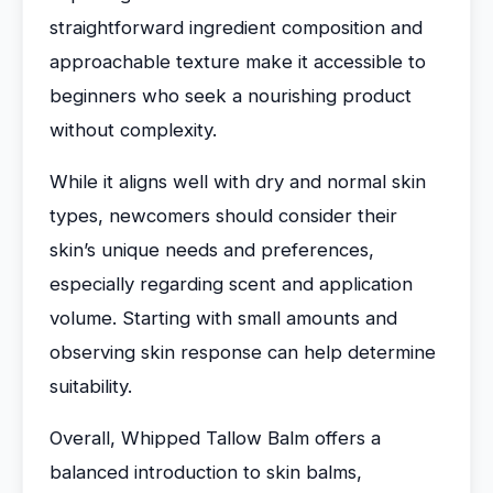
straightforward ingredient composition and
approachable texture make it accessible to
beginners who seek a nourishing product
without complexity.
While it aligns well with dry and normal skin
types, newcomers should consider their
skin’s unique needs and preferences,
especially regarding scent and application
volume. Starting with small amounts and
observing skin response can help determine
suitability.
Overall, Whipped Tallow Balm offers a
balanced introduction to skin balms,