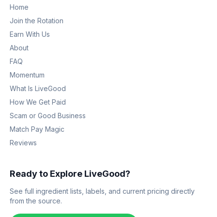
Home
Join the Rotation
Earn With Us
About
FAQ
Momentum
What Is LiveGood
How We Get Paid
Scam or Good Business
Match Pay Magic
Reviews
Ready to Explore LiveGood?
See full ingredient lists, labels, and current pricing directly
from the source.