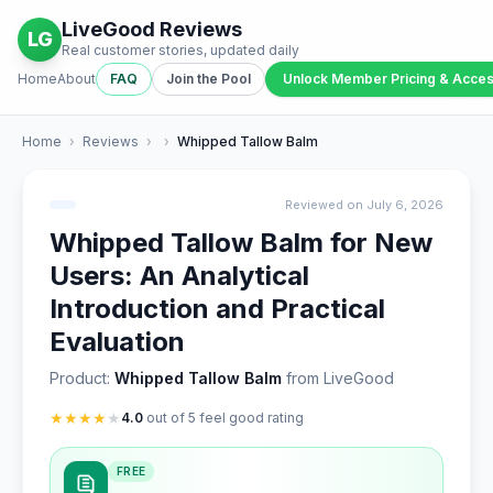
LiveGood Reviews
LG
Real customer stories, updated daily
Home
About
FAQ
Join the Pool
Unlock Member Pricing & Acce
Home
›
Reviews
›
›
Whipped Tallow Balm
Reviewed on July 6, 2026
Whipped Tallow Balm for New
Users: An Analytical
Introduction and Practical
Evaluation
Product:
Whipped Tallow Balm
from LiveGood
★
★
★
★
★
4.0
out of 5 feel good rating
FREE