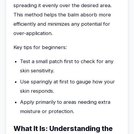
spreading it evenly over the desired area.
This method helps the balm absorb more
efficiently and minimizes any potential for
over-application.
Key tips for beginners:
Test a small patch first to check for any
skin sensitivity.
Use sparingly at first to gauge how your
skin responds.
Apply primarily to areas needing extra
moisture or protection.
What It Is: Understanding the