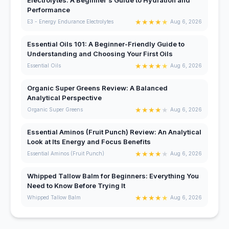
Performance
★
★
★
★
★
E3 - Energy Endurance Electrolytes
Aug 6, 2026
Essential Oils 101: A Beginner-Friendly Guide to
Understanding and Choosing Your First Oils
★
★
★
★
★
Essential Oils
Aug 6, 2026
Organic Super Greens Review: A Balanced
Analytical Perspective
★
★
★
★
★
Organic Super Greens
Aug 6, 2026
Essential Aminos (Fruit Punch) Review: An Analytical
Look at Its Energy and Focus Benefits
★
★
★
★
★
Essential Aminos (Fruit Punch)
Aug 6, 2026
Whipped Tallow Balm for Beginners: Everything You
Need to Know Before Trying It
★
★
★
★
★
Whipped Tallow Balm
Aug 6, 2026