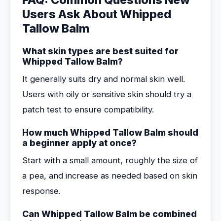
FAQ: Common Questions New
Users Ask About Whipped
Tallow Balm
What skin types are best suited for
Whipped Tallow Balm?
It generally suits dry and normal skin well.
Users with oily or sensitive skin should try a
patch test to ensure compatibility.
How much Whipped Tallow Balm should
a beginner apply at once?
Start with a small amount, roughly the size of
a pea, and increase as needed based on skin
response.
Can Whipped Tallow Balm be combined