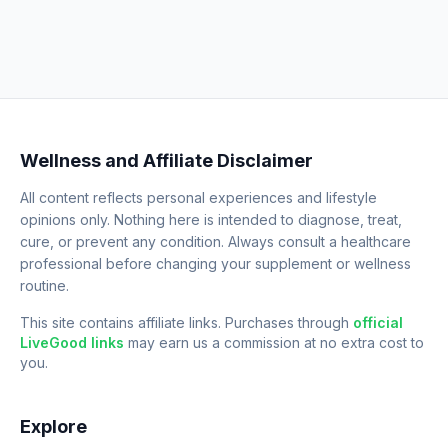
Wellness and Affiliate Disclaimer
All content reflects personal experiences and lifestyle
opinions only. Nothing here is intended to diagnose, treat,
cure, or prevent any condition. Always consult a healthcare
professional before changing your supplement or wellness
routine.
This site contains affiliate links. Purchases through
official
LiveGood links
may earn us a commission at no extra cost to
you.
Explore