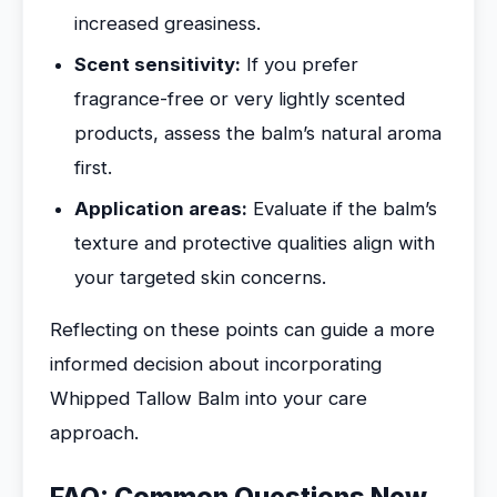
increased greasiness.
Scent sensitivity:
If you prefer
fragrance-free or very lightly scented
products, assess the balm’s natural aroma
first.
Application areas:
Evaluate if the balm’s
texture and protective qualities align with
your targeted skin concerns.
Reflecting on these points can guide a more
informed decision about incorporating
Whipped Tallow Balm into your care
approach.