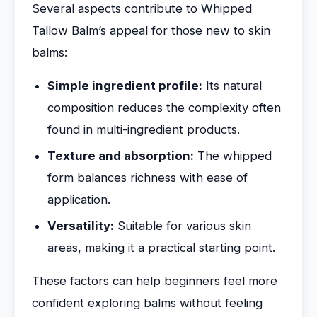
Several aspects contribute to Whipped
Tallow Balm’s appeal for those new to skin
balms:
Simple ingredient profile:
Its natural
composition reduces the complexity often
found in multi-ingredient products.
Texture and absorption:
The whipped
form balances richness with ease of
application.
Versatility:
Suitable for various skin
areas, making it a practical starting point.
These factors can help beginners feel more
confident exploring balms without feeling