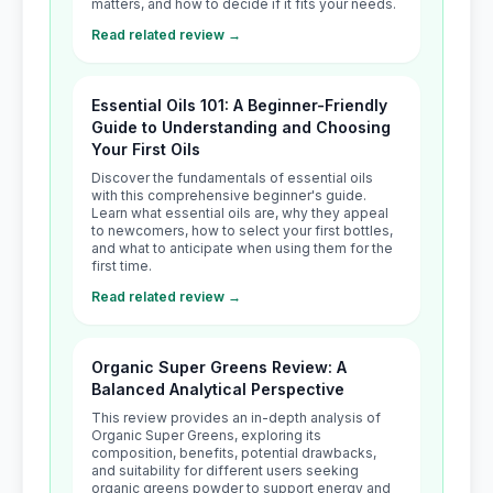
matters, and how to decide if it fits your needs.
Read related review →
Essential Oils 101: A Beginner-Friendly
Guide to Understanding and Choosing
Your First Oils
Discover the fundamentals of essential oils
with this comprehensive beginner's guide.
Learn what essential oils are, why they appeal
to newcomers, how to select your first bottles,
and what to anticipate when using them for the
first time.
Read related review →
Organic Super Greens Review: A
Balanced Analytical Perspective
This review provides an in-depth analysis of
Organic Super Greens, exploring its
composition, benefits, potential drawbacks,
and suitability for different users seeking
organic greens powder to support energy and