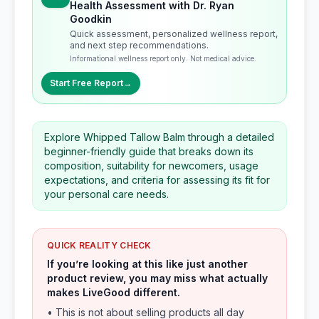
Health Assessment with Dr. Ryan
Goodkin
Quick assessment, personalized wellness report,
and next step recommendations.
Informational wellness report only. Not medical advice.
Start Free Report
→
Explore Whipped Tallow Balm through a detailed
beginner-friendly guide that breaks down its
composition, suitability for newcomers, usage
expectations, and criteria for assessing its fit for
your personal care needs.
QUICK REALITY CHECK
If you’re looking at this like just another
product review, you may miss what actually
makes LiveGood different.
• This is not about selling products all day