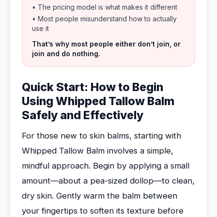
• The pricing model is what makes it different
• Most people misunderstand how to actually
use it
That’s why most people either don’t join, or
join and do nothing.
Quick Start: How to Begin
Using Whipped Tallow Balm
Safely and Effectively
For those new to skin balms, starting with
Whipped Tallow Balm involves a simple,
mindful approach. Begin by applying a small
amount—about a pea-sized dollop—to clean,
dry skin. Gently warm the balm between
your fingertips to soften its texture before