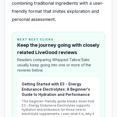
combining traditional ingredients with a user-
friendly format that invites exploration and
personal assessment.
NEXT BEST CLICKS
Keep the journey going with closely
related LiveGood reviews
Readers comparing Whipped Tallow Balm
usually keep going into one or more of the
reviews below.
Getting Started with E3 - Energy
Endurance Electrolytes: A Beginner's
Guide to Hydration and Performance
This beginner-friendly guide breaks down how
E3 - Energy Endurance Electrolytes supports
hydration and endurance for those new to
electrolyte supplements. Learn what it is, why it