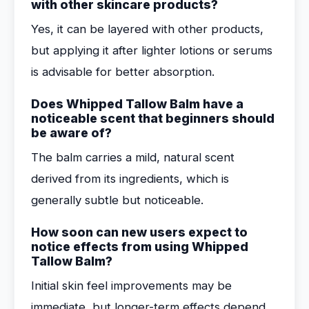
with other skincare products?
Yes, it can be layered with other products,
but applying it after lighter lotions or serums
is advisable for better absorption.
Does Whipped Tallow Balm have a
noticeable scent that beginners should
be aware of?
The balm carries a mild, natural scent
derived from its ingredients, which is
generally subtle but noticeable.
How soon can new users expect to
notice effects from using Whipped
Tallow Balm?
Initial skin feel improvements may be
immediate, but longer-term effects depend