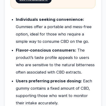
Individuals seeking convenience:
Gummies offer a portable and mess-free
option, ideal for those who require a
simple way to consume CBD on the go.
Flavor-conscious consumers:
The
product’s taste profile appeals to users
who are sensitive to the natural bitterness
often associated with CBD extracts.
Users preferring precise dosing:
Each
gummy contains a fixed amount of CBD,
supporting those who want to monitor
their intake accurately.