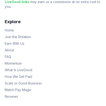
LiveGood links
may earn us a commission at no extra cost to
you.
Explore
Home
Join the Rotation
Earn With Us
About
FAQ
Momentum
What Is LiveGood
How We Get Paid
Scam or Good Business
Match Pay Magic
Reviews