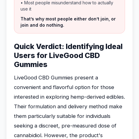
• Most people misunderstand how to actually
use it
That’s why most people either don’t join, or
join and do nothing.
Quick Verdict: Identifying Ideal
Users for LiveGood CBD
Gummies
LiveGood CBD Gummies present a
convenient and flavorful option for those
interested in exploring hemp-derived edibles.
Their formulation and delivery method make
them particularly suitable for individuals
seeking a discreet, pre-measured dose of
cannabidiol. However, the product's