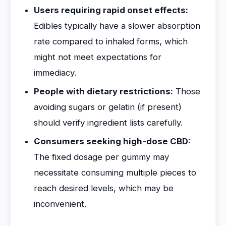
Users requiring rapid onset effects:
Edibles typically have a slower absorption
rate compared to inhaled forms, which
might not meet expectations for
immediacy.
People with dietary restrictions:
Those
avoiding sugars or gelatin (if present)
should verify ingredient lists carefully.
Consumers seeking high-dose CBD:
The fixed dosage per gummy may
necessitate consuming multiple pieces to
reach desired levels, which may be
inconvenient.