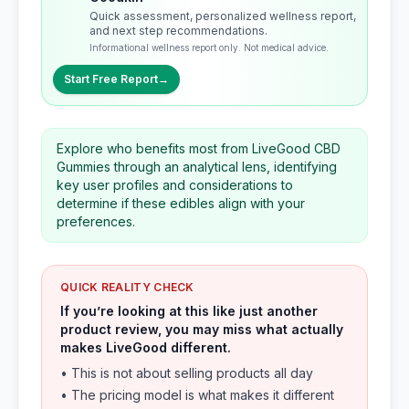
Quick assessment, personalized wellness report,
and next step recommendations.
Informational wellness report only. Not medical advice.
Start Free Report
→
Explore who benefits most from LiveGood CBD
Gummies through an analytical lens, identifying
key user profiles and considerations to
determine if these edibles align with your
preferences.
QUICK REALITY CHECK
If you’re looking at this like just another
product review, you may miss what actually
makes LiveGood different.
• This is not about selling products all day
• The pricing model is what makes it different