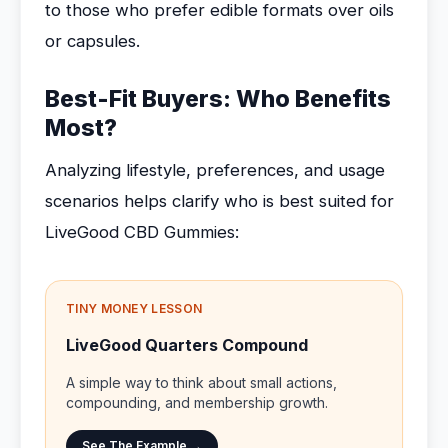
to those who prefer edible formats over oils
or capsules.
Best-Fit Buyers: Who Benefits
Most?
Analyzing lifestyle, preferences, and usage
scenarios helps clarify who is best suited for
LiveGood CBD Gummies:
TINY MONEY LESSON
LiveGood Quarters Compound
A simple way to think about small actions,
compounding, and membership growth.
See The Example →