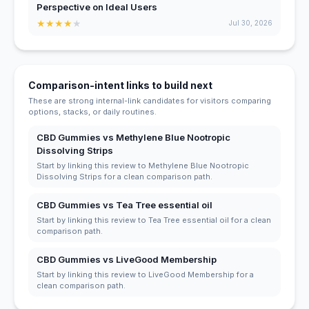
Perspective on Ideal Users
★
★
★
★
★
Jul 30, 2026
Comparison-intent links to build next
These are strong internal-link candidates for visitors comparing
options, stacks, or daily routines.
CBD Gummies vs Methylene Blue Nootropic
Dissolving Strips
Start by linking this review to Methylene Blue Nootropic
Dissolving Strips for a clean comparison path.
CBD Gummies vs Tea Tree essential oil
Start by linking this review to Tea Tree essential oil for a clean
comparison path.
CBD Gummies vs LiveGood Membership
Start by linking this review to LiveGood Membership for a
clean comparison path.