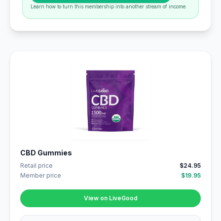
Learn how to turn this membership into another stream of income.
CBD Gummies
Retail price
$24.95
Member price
$19.95
View on LiveGood