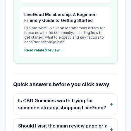
LiveGood Membership: A Beginner-
Friendly Guide to Getting Started
Explore what LiveGood Membership offers for
those new to the community, including how to
get started, what to expect, and key factors to
consider before joining.
Read related review →
Quick answers before you click away
Is CBD Gummies worth trying for
+
someone already shopping LiveGood?
Should I visit the main review page or a
+