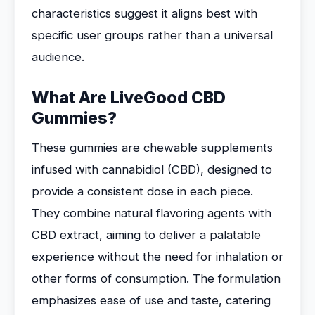
characteristics suggest it aligns best with
specific user groups rather than a universal
audience.
What Are LiveGood CBD
Gummies?
These gummies are chewable supplements
infused with cannabidiol (CBD), designed to
provide a consistent dose in each piece.
They combine natural flavoring agents with
CBD extract, aiming to deliver a palatable
experience without the need for inhalation or
other forms of consumption. The formulation
emphasizes ease of use and taste, catering