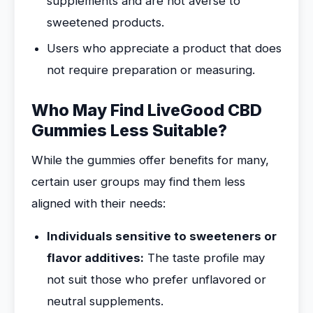
supplements and are not averse to
sweetened products.
Users who appreciate a product that does
not require preparation or measuring.
Who May Find LiveGood CBD
Gummies Less Suitable?
While the gummies offer benefits for many,
certain user groups may find them less
aligned with their needs:
Individuals sensitive to sweeteners or
flavor additives:
The taste profile may
not suit those who prefer unflavored or
neutral supplements.