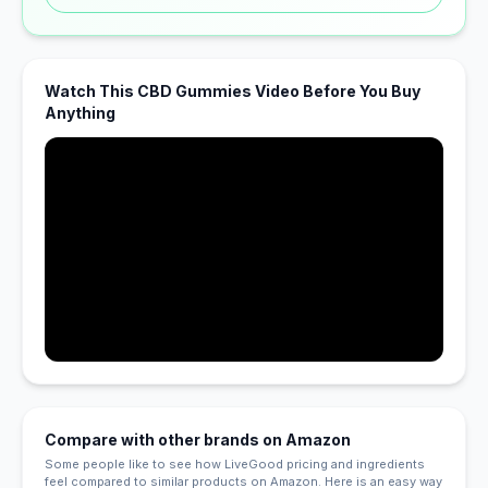
Watch This CBD Gummies Video Before You Buy
Anything
Compare with other brands on Amazon
Some people like to see how LiveGood pricing and ingredients
feel compared to similar products on Amazon. Here is an easy way