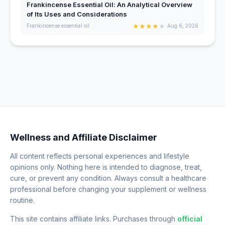
Frankincense Essential Oil: An Analytical Overview
of Its Uses and Considerations
★
★
★
★
★
Frankincense essential oil
Aug 6, 2026
Wellness and Affiliate Disclaimer
All content reflects personal experiences and lifestyle
opinions only. Nothing here is intended to diagnose, treat,
cure, or prevent any condition. Always consult a healthcare
professional before changing your supplement or wellness
routine.
This site contains affiliate links. Purchases through
official