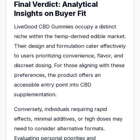
Final Verdict: Analytical
Insights on Buyer Fit
LiveGood CBD Gummies occupy a distinct
niche within the hemp-derived edible market.
Their design and formulation cater effectively
to users prioritizing convenience, flavor, and
discreet dosing. For those aligning with these
preferences, the product offers an
accessible entry point into CBD
supplementation.
Conversely, individuals requiring rapid
effects, minimal additives, or high doses may
need to consider alternative formats.
Evaluating personal priorities and