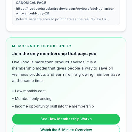
CANONICAL PAGE
https://livegoodproductreviews.com/reviews/cbd-gummies-
who-should-buy-28
Referral variants should point here as the real review URL.
MEMBERSHIP OPPORTUNITY
Join the only membership that pays you
LiveGood is more than product savings. It is a
membership model that gives people a way to save on
wellness products and earn from a growing member base
at the same time.
• Low monthly cost
• Member-only pricing
• Income opportunity built into the membership
See How Membership Works
Watch the 5-Minute Overview