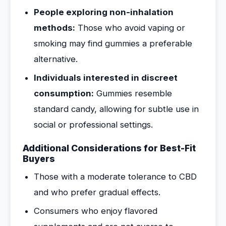
People exploring non-inhalation
methods:
Those who avoid vaping or
smoking may find gummies a preferable
alternative.
Individuals interested in discreet
consumption:
Gummies resemble
standard candy, allowing for subtle use in
social or professional settings.
Additional Considerations for Best-Fit
Buyers
Those with a moderate tolerance to CBD
and who prefer gradual effects.
Consumers who enjoy flavored