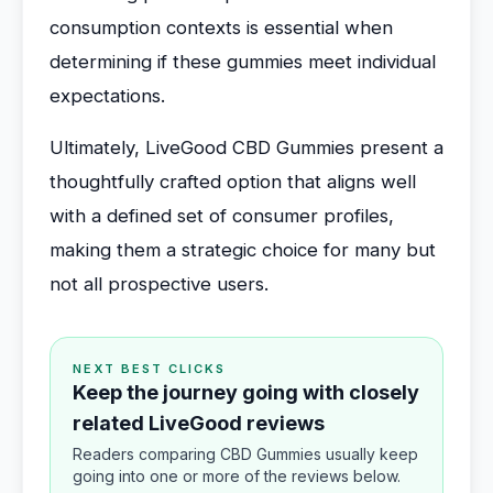
consumption contexts is essential when
determining if these gummies meet individual
expectations.
Ultimately, LiveGood CBD Gummies present a
thoughtfully crafted option that aligns well
with a defined set of consumer profiles,
making them a strategic choice for many but
not all prospective users.
NEXT BEST CLICKS
Keep the journey going with closely
related LiveGood reviews
Readers comparing CBD Gummies usually keep
going into one or more of the reviews below.