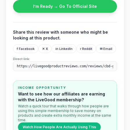
I’m Ready → Go To Official Site
Share this review with someone who might be
looking at this product.
f Facebook
✕ X
in LinkedIn
r Reddit
✉ Email
Direct link:
INCOME OPPORTUNITY
Want to see how our affiliates are earning
with the LiveGood membership?
Watch a quick tour that walks through how people are
using this simple membership to save money on
products and create extra monthly income at the same
time.
Watch How People Are Actually Using This