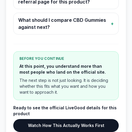
referral page for this product?
What should I compare CBD Gummies
+
against next?
BEFORE YOU CONTINUE
At this point, you understand more than
most people who land on the official site.
The next step is not just looking. It is deciding
whether this fits what you want and how you
want to approach it.
Ready to see the official LiveGood details for this
product
Watch How This Actually Works First