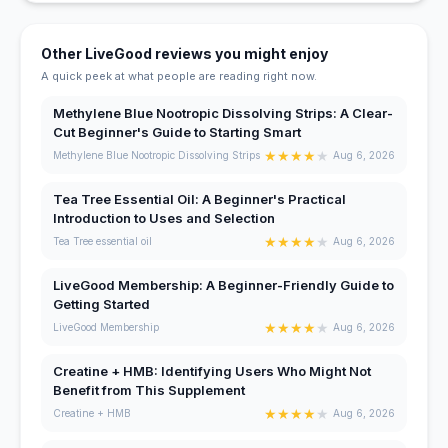
Other LiveGood reviews you might enjoy
A quick peek at what people are reading right now.
Methylene Blue Nootropic Dissolving Strips: A Clear-
Cut Beginner's Guide to Starting Smart
★
★
★
★
★
Methylene Blue Nootropic Dissolving Strips
Aug 6, 2026
Tea Tree Essential Oil: A Beginner's Practical
Introduction to Uses and Selection
★
★
★
★
★
Tea Tree essential oil
Aug 6, 2026
LiveGood Membership: A Beginner-Friendly Guide to
Getting Started
★
★
★
★
★
LiveGood Membership
Aug 6, 2026
Creatine + HMB: Identifying Users Who Might Not
Benefit from This Supplement
★
★
★
★
★
Creatine + HMB
Aug 6, 2026