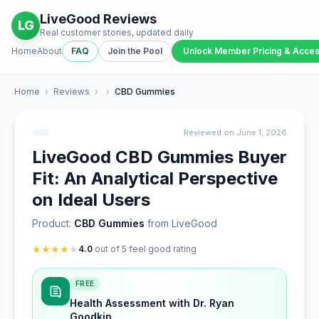
LiveGood Reviews
LG
Real customer stories, updated daily
Home
About
FAQ
Join the Pool
Unlock Member Pricing & Acce
Home
›
Reviews
›
›
CBD Gummies
Reviewed on June 1, 2026
LiveGood CBD Gummies Buyer
Fit: An Analytical Perspective
on Ideal Users
Product:
CBD Gummies
from LiveGood
★
★
★
★
★
4.0
out of 5 feel good rating
FREE
Health Assessment with Dr. Ryan
Goodkin