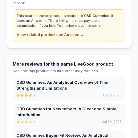
to look.
This search shows products related to
CBD Gummies
. It
uses an Amazon affiliate link which may pay a small
commission if you buy. Your price stays the same.
View related products on Amazon →
More reviews for this same LiveGood product
See how this product fits into other daily routines.
CBD Gummies: An Analytical Overview of Their
Strengths and Limitations
★
★
★
★
★
Aug 6, 2026
CBD Gummies for Newcomers: A Clear and Simple
Introduction
★
★
★
★
★
Jul 30, 2026
CBD Gummies Buyer-Fit Review: An Analytical