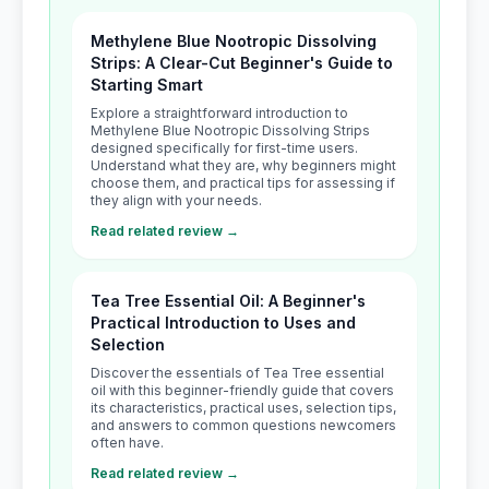
Methylene Blue Nootropic Dissolving
Strips: A Clear-Cut Beginner's Guide to
Starting Smart
Explore a straightforward introduction to
Methylene Blue Nootropic Dissolving Strips
designed specifically for first-time users.
Understand what they are, why beginners might
choose them, and practical tips for assessing if
they align with your needs.
Read related review →
Tea Tree Essential Oil: A Beginner's
Practical Introduction to Uses and
Selection
Discover the essentials of Tea Tree essential
oil with this beginner-friendly guide that covers
its characteristics, practical uses, selection tips,
and answers to common questions newcomers
often have.
Read related review →