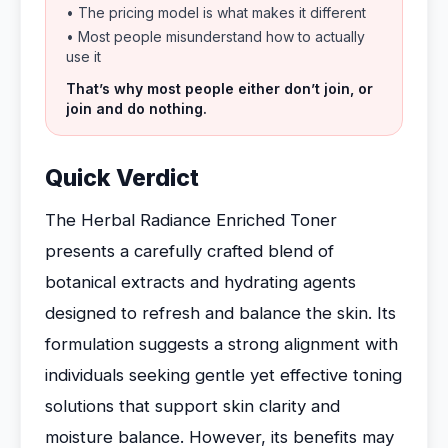
• The pricing model is what makes it different
• Most people misunderstand how to actually
use it
That’s why most people either don’t join, or
join and do nothing.
Quick Verdict
The Herbal Radiance Enriched Toner
presents a carefully crafted blend of
botanical extracts and hydrating agents
designed to refresh and balance the skin. Its
formulation suggests a strong alignment with
individuals seeking gentle yet effective toning
solutions that support skin clarity and
moisture balance. However, its benefits may