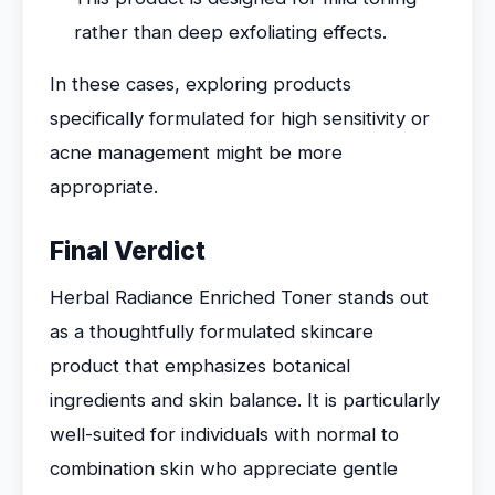
rather than deep exfoliating effects.
In these cases, exploring products
specifically formulated for high sensitivity or
acne management might be more
appropriate.
Final Verdict
Herbal Radiance Enriched Toner stands out
as a thoughtfully formulated skincare
product that emphasizes botanical
ingredients and skin balance. It is particularly
well-suited for individuals with normal to
combination skin who appreciate gentle