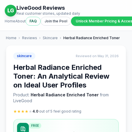
LiveGood Reviews
LG
Real customer stories, updated daily
Home
About
FAQ
Join the Pool
Unlock Member Pricing & Acce
Home
›
Reviews
›
Skincare
›
Herbal Radiance Enriched Toner
skincare
Reviewed on May 31, 2026
Herbal Radiance Enriched
Toner: An Analytical Review
on Ideal User Profiles
Product:
Herbal Radiance Enriched Toner
from
LiveGood
★
★
★
★
★
4.0
out of 5 feel good rating
FREE