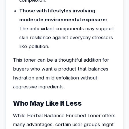
complexion.
Those with lifestyles involving
moderate environmental exposure:
The antioxidant components may support
skin resilience against everyday stressors
like pollution.
This toner can be a thoughtful addition for
buyers who want a product that balances
hydration and mild exfoliation without
aggressive ingredients.
Who May Like It Less
While Herbal Radiance Enriched Toner offers
many advantages, certain user groups might