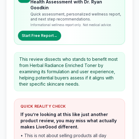
Health Assessment with Dr. Ryan
Goodkin
Quick assessment, personalized wellness report,
and next step recommendations.
Informational wellness report only. Not medical advice.
Start Free Report
→
This review dissects who stands to benefit most
from Herbal Radiance Enriched Toner by
examining its formulation and user experience,
helping potential buyers assess if it aligns with
their specific skincare needs.
QUICK REALITY CHECK
If you’re looking at this like just another
product review, you may miss what actually
makes LiveGood different.
• This is not about selling products all day