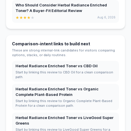
Who Should Consider Herbal Radiance Enriched
Toner? A Buyer-Fit Editorial Review
★
★
★
★
★
Aug 6, 2026
Comparison-intent links to build next
These are strong internal-link candidates for visitors comparing
options, stacks, or daily routines.
Herbal Radiance Enriched Toner vs CBD Oil
Start by linking this review to CBD Oil for a clean comparison
path.
Herbal Radiance Enriched Toner vs Organic
Complete Plant-Based Protein
Start by linking this review to Organic Complete Plant-Based
Protein for a clean comparison path.
Herbal Radiance Enriched Toner vs LiveGood Super
Greens
Start by linking this review to LiveGood Super Greens for a