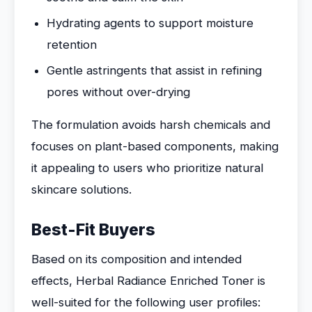
Hydrating agents to support moisture
retention
Gentle astringents that assist in refining
pores without over-drying
The formulation avoids harsh chemicals and
focuses on plant-based components, making
it appealing to users who prioritize natural
skincare solutions.
Best-Fit Buyers
Based on its composition and intended
effects, Herbal Radiance Enriched Toner is
well-suited for the following user profiles: