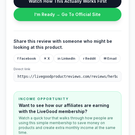
Watch How This Actually Works First
I’m Ready → Go To Official Site
Share this review with someone who might be
looking at this product.
f Facebook
✕ X
in LinkedIn
r Reddit
✉ Email
Direct link:
INCOME OPPORTUNITY
Want to see how our affiliates are earning
with the LiveGood membership?
Watch a quick tour that walks through how people are
using this simple membership to save money on
products and create extra monthly income at the same
time.