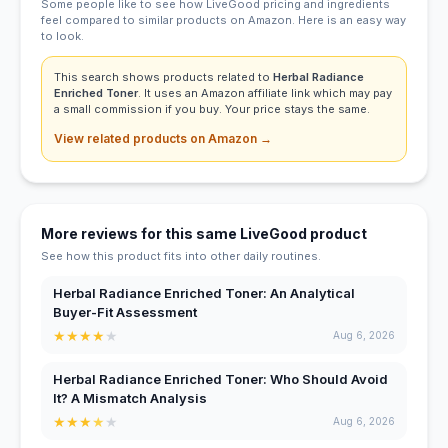
Some people like to see how LiveGood pricing and ingredients
feel compared to similar products on Amazon. Here is an easy way
to look.
This search shows products related to
Herbal Radiance
Enriched Toner
. It uses an Amazon affiliate link which may pay
a small commission if you buy. Your price stays the same.
View related products on Amazon →
More reviews for this same LiveGood product
See how this product fits into other daily routines.
Herbal Radiance Enriched Toner: An Analytical
Buyer-Fit Assessment
★
★
★
★
★
Aug 6, 2026
Herbal Radiance Enriched Toner: Who Should Avoid
It? A Mismatch Analysis
★
★
★
★
★
Aug 6, 2026