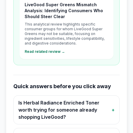
LiveGood Super Greens Mismatch
Analysis: Identifying Consumers Who
Should Steer Clear
This analytical review highlights specific
consumer groups for whom LiveGood Super
Greens may not be suitable, focusing on
ingredient sensitivities, lifestyle compatibility,
and digestive considerations.
Read related review →
Quick answers before you click away
Is Herbal Radiance Enriched Toner
worth trying for someone already
+
shopping LiveGood?