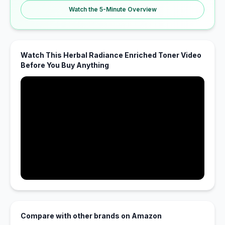
Watch the 5-Minute Overview
Watch This Herbal Radiance Enriched Toner Video
Before You Buy Anything
Compare with other brands on Amazon