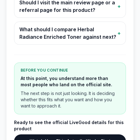
Should I visit the main review page or a
+
referral page for this product?
What should I compare Herbal
+
Radiance Enriched Toner against next?
BEFORE YOU CONTINUE
At this point, you understand more than
most people who land on the official site.
The next step is not just looking. It is deciding
whether this fits what you want and how you
want to approach it.
Ready to see the official LiveGood details for this
product