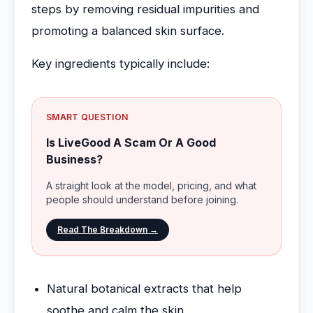
steps by removing residual impurities and
promoting a balanced skin surface.
Key ingredients typically include:
SMART QUESTION
Is LiveGood A Scam Or A Good
Business?
A straight look at the model, pricing, and what
people should understand before joining.
Read The Breakdown →
Natural botanical extracts that help
soothe and calm the skin