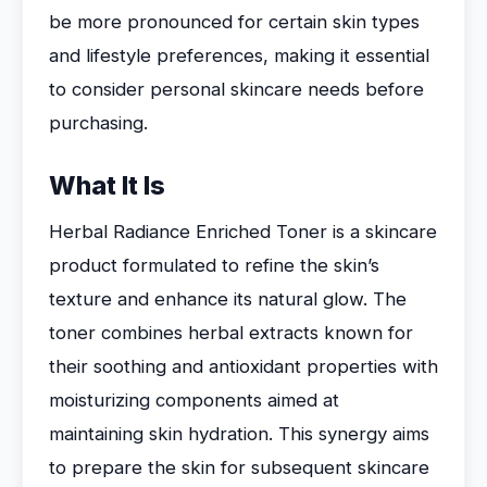
be more pronounced for certain skin types
and lifestyle preferences, making it essential
to consider personal skincare needs before
purchasing.
What It Is
Herbal Radiance Enriched Toner is a skincare
product formulated to refine the skin’s
texture and enhance its natural glow. The
toner combines herbal extracts known for
their soothing and antioxidant properties with
moisturizing components aimed at
maintaining skin hydration. This synergy aims
to prepare the skin for subsequent skincare