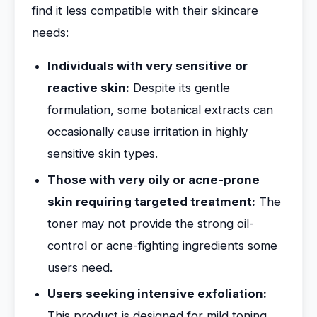
find it less compatible with their skincare
needs:
Individuals with very sensitive or
reactive skin:
Despite its gentle
formulation, some botanical extracts can
occasionally cause irritation in highly
sensitive skin types.
Those with very oily or acne-prone
skin requiring targeted treatment:
The
toner may not provide the strong oil-
control or acne-fighting ingredients some
users need.
Users seeking intensive exfoliation:
This product is designed for mild toning