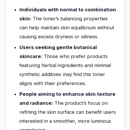
Individuals with normal to combination
skin:
The toner’s balancing properties
can help maintain skin equilibrium without
causing excess dryness or oiliness.
Users seeking gentle botanical
skincare:
Those who prefer products
featuring herbal ingredients and minimal
synthetic additives may find this toner
aligns with their preferences.
People aiming to enhance skin texture
and radiance:
The product’s focus on
refining the skin surface can benefit users
interested in a smoother, more luminous