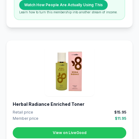
Watch How People Are Actually Using This
Learn how to turn this membership into another stream of income.
Herbal Radiance Enriched Toner
Retail price
$15.95
Member price
$11.95
View on LiveGood