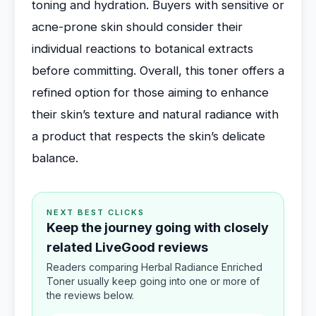
toning and hydration. Buyers with sensitive or
acne-prone skin should consider their
individual reactions to botanical extracts
before committing. Overall, this toner offers a
refined option for those aiming to enhance
their skin’s texture and natural radiance with
a product that respects the skin’s delicate
balance.
NEXT BEST CLICKS
Keep the journey going with closely
related LiveGood reviews
Readers comparing Herbal Radiance Enriched
Toner usually keep going into one or more of
the reviews below.