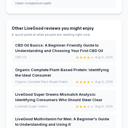
clean comparison path.
Other LiveGood reviews you might enjoy
A quick peek at what people are reading right now.
CBD Oil Basics: A Beginner-Friendly Guide to
Understanding and Choosing Your First CBD Oil
★
★
★
★
★
CBD Oil
Aug 6, 2026
Organic Complete Plant-Based Protein: Identifying
the Ideal Consumer
★
★
★
★
★
Organic Complete Plant-Based Protein
Aug 6, 2026
LiveGood Super Greens Mismatch Analysis:
Identifying Consumers Who Should Steer Clear
★
★
★
★
★
LiveGood Super Greens
Aug 6, 2026
LiveGood Multivitamin for Men: A Beginner's Guide
to Understanding and Using It