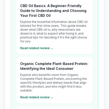
CBD Oil Basics: A Beginner-Friendly
Guide to Understanding and Choosing
Your First CBD Oil
Explore the essential information about CBD oil
tailored for first-time users. This guide breaks
down what CBD oil is, why newcomers are
drawn to it, what to expect after trying it, and
practical tips for deciding if it's the right choice
for you.
Read related review →
Organic Complete Plant-Based Protein:
Identifying the Ideal Consumer
Explore who benefits most from Organic
Complete Plant-Based Protein, uncovering the
specific lifestyles and dietary needs that align
with this product, and who might find it less
suitable.
Read related review →