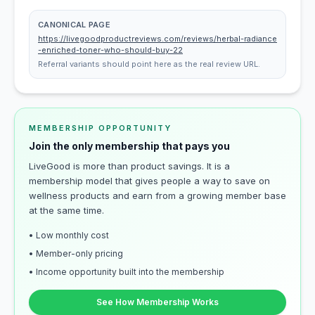
CANONICAL PAGE
https://livegoodproductreviews.com/reviews/herbal-radiance
-enriched-toner-who-should-buy-22
Referral variants should point here as the real review URL.
MEMBERSHIP OPPORTUNITY
Join the only membership that pays you
LiveGood is more than product savings. It is a
membership model that gives people a way to save on
wellness products and earn from a growing member base
at the same time.
• Low monthly cost
• Member-only pricing
• Income opportunity built into the membership
See How Membership Works