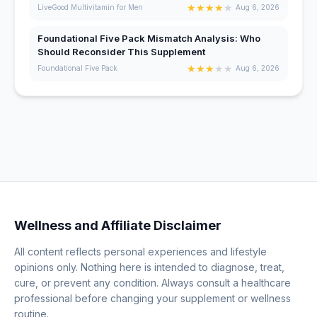
★
★
★
★
★
LiveGood Multivitamin for Men
Aug 6, 2026
Foundational Five Pack Mismatch Analysis: Who
Should Reconsider This Supplement
★
★
★
★
★
Foundational Five Pack
Aug 6, 2026
Wellness and Affiliate Disclaimer
All content reflects personal experiences and lifestyle
opinions only. Nothing here is intended to diagnose, treat,
cure, or prevent any condition. Always consult a healthcare
professional before changing your supplement or wellness
routine.