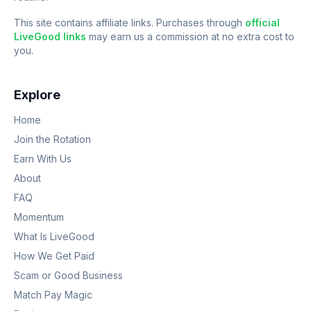
This site contains affiliate links. Purchases through
official
LiveGood links
may earn us a commission at no extra cost to
you.
Explore
Home
Join the Rotation
Earn With Us
About
FAQ
Momentum
What Is LiveGood
How We Get Paid
Scam or Good Business
Match Pay Magic