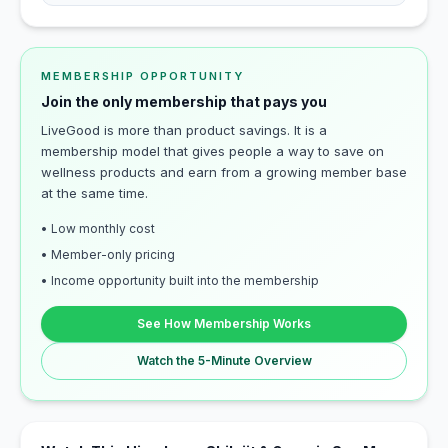
MEMBERSHIP OPPORTUNITY
Join the only membership that pays you
LiveGood is more than product savings. It is a
membership model that gives people a way to save on
wellness products and earn from a growing member base
at the same time.
• Low monthly cost
• Member-only pricing
• Income opportunity built into the membership
See How Membership Works
Watch the 5-Minute Overview