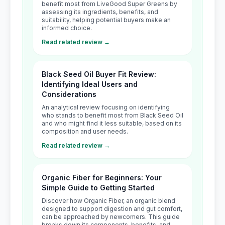
benefit most from LiveGood Super Greens by
assessing its ingredients, benefits, and
suitability, helping potential buyers make an
informed choice.
Read related review →
Black Seed Oil Buyer Fit Review:
Identifying Ideal Users and
Considerations
An analytical review focusing on identifying
who stands to benefit most from Black Seed Oil
and who might find it less suitable, based on its
composition and user needs.
Read related review →
Organic Fiber for Beginners: Your
Simple Guide to Getting Started
Discover how Organic Fiber, an organic blend
designed to support digestion and gut comfort,
can be approached by newcomers. This guide
breaks down its components, benefits, and