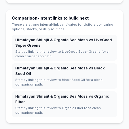
Comparison-intent links to build next
These are strong internal-link candidates for visitors comparing
options, stacks, or daily routines.
Himalayan Shilajit & Organic Sea Moss vs LiveGood
Super Greens
Start by linking this review to LiveGood Super Greens for a
clean comparison path.
Himalayan Shilajit & Organic Sea Moss vs Black
Seed Oil
Start by linking this review to Black Seed Oil for a clean
comparison path.
Himalayan Shilajit & Organic Sea Moss vs Organic
Fiber
Start by linking this review to Organic Fiber for a clean
comparison path.