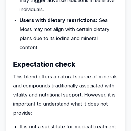
may trigger adverse reactions in sensitive
individuals.
Users with dietary restrictions:
Sea
Moss may not align with certain dietary
plans due to its iodine and mineral
content.
Expectation check
This blend offers a natural source of minerals
and compounds traditionally associated with
vitality and nutritional support. However, it is
important to understand what it does not
provide:
It is not a substitute for medical treatment