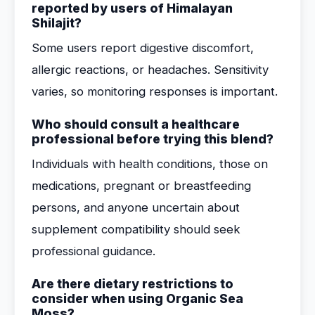
reported by users of Himalayan
Shilajit?
Some users report digestive discomfort,
allergic reactions, or headaches. Sensitivity
varies, so monitoring responses is important.
Who should consult a healthcare
professional before trying this blend?
Individuals with health conditions, those on
medications, pregnant or breastfeeding
persons, and anyone uncertain about
supplement compatibility should seek
professional guidance.
Are there dietary restrictions to
consider when using Organic Sea
Moss?