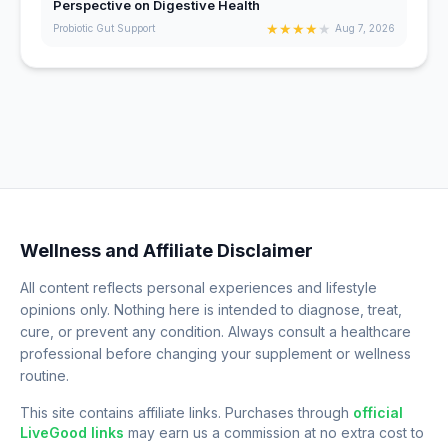
Perspective on Digestive Health
★
★
★
★
★
Probiotic Gut Support
Aug 7, 2026
Wellness and Affiliate Disclaimer
All content reflects personal experiences and lifestyle
opinions only. Nothing here is intended to diagnose, treat,
cure, or prevent any condition. Always consult a healthcare
professional before changing your supplement or wellness
routine.
This site contains affiliate links. Purchases through
official
LiveGood links
may earn us a commission at no extra cost to