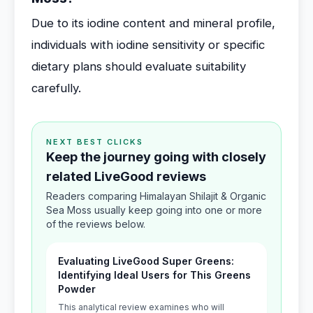
Due to its iodine content and mineral profile,
individuals with iodine sensitivity or specific
dietary plans should evaluate suitability
carefully.
NEXT BEST CLICKS
Keep the journey going with closely
related LiveGood reviews
Readers comparing Himalayan Shilajit & Organic
Sea Moss usually keep going into one or more
of the reviews below.
Evaluating LiveGood Super Greens:
Identifying Ideal Users for This Greens
Powder
This analytical review examines who will