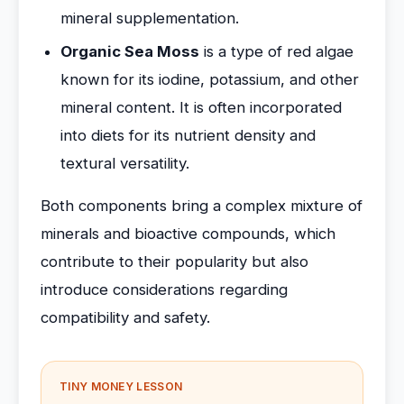
mineral supplementation.
Organic Sea Moss
is a type of red algae
known for its iodine, potassium, and other
mineral content. It is often incorporated
into diets for its nutrient density and
textural versatility.
Both components bring a complex mixture of
minerals and bioactive compounds, which
contribute to their popularity but also
introduce considerations regarding
compatibility and safety.
TINY MONEY LESSON