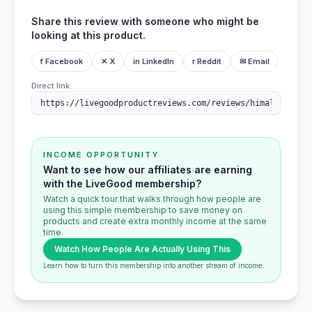
Share this review with someone who might be
looking at this product.
f Facebook
✕ X
in LinkedIn
r Reddit
✉ Email
Direct link:
INCOME OPPORTUNITY
Want to see how our affiliates are earning
with the LiveGood membership?
Watch a quick tour that walks through how people are
using this simple membership to save money on
products and create extra monthly income at the same
time.
Watch How People Are Actually Using This
Learn how to turn this membership into another stream of income.