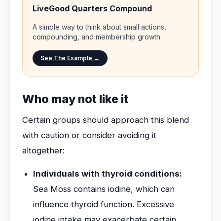
LiveGood Quarters Compound
A simple way to think about small actions,
compounding, and membership growth.
See The Example →
Who may not like it
Certain groups should approach this blend
with caution or consider avoiding it
altogether:
Individuals with thyroid conditions:
Sea Moss contains iodine, which can
influence thyroid function. Excessive
iodine intake may exacerbate certain