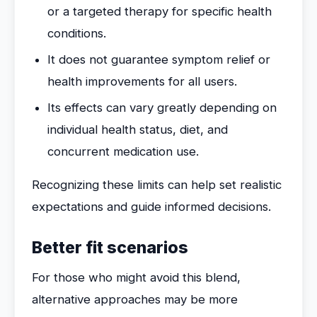
or a targeted therapy for specific health
conditions.
It does not guarantee symptom relief or
health improvements for all users.
Its effects can vary greatly depending on
individual health status, diet, and
concurrent medication use.
Recognizing these limits can help set realistic
expectations and guide informed decisions.
Better fit scenarios
For those who might avoid this blend,
alternative approaches may be more