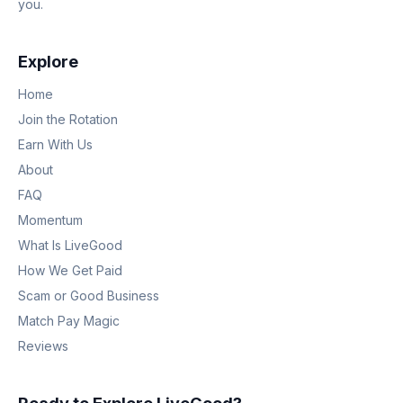
you.
Explore
Home
Join the Rotation
Earn With Us
About
FAQ
Momentum
What Is LiveGood
How We Get Paid
Scam or Good Business
Match Pay Magic
Reviews