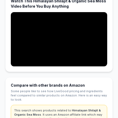
Watch This Himalayan Shilajit & Organic Sea Moss
Video Before You Buy Anything
Compare with other brands on Amazon
Some people like to see how LiveGood pricing and ingredients
feel compared to similar products on Amazon. Here is an easy way
to look.
This search shows products related to
Himalayan Shilajit &
Organic Sea Moss
. It uses an Amazon affiliate link which may