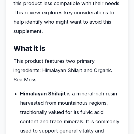
this product less compatible with their needs.
This review explores key considerations to
help identify who might want to avoid this
supplement.
What it is
This product features two primary
ingredients: Himalayan Shilajit and Organic
Sea Moss.
Himalayan Shilajit
is a mineral-rich resin
harvested from mountainous regions,
traditionally valued for its fulvic acid
content and trace minerals. It is commonly
used to support general vitality and