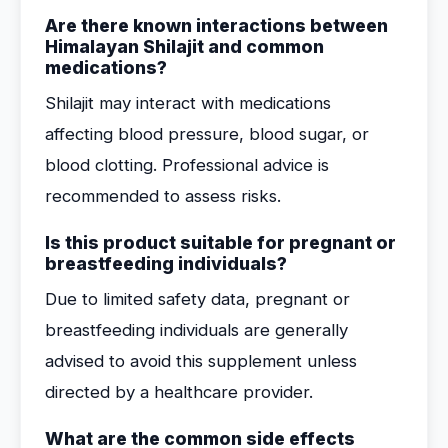
Are there known interactions between
Himalayan Shilajit and common
medications?
Shilajit may interact with medications
affecting blood pressure, blood sugar, or
blood clotting. Professional advice is
recommended to assess risks.
Is this product suitable for pregnant or
breastfeeding individuals?
Due to limited safety data, pregnant or
breastfeeding individuals are generally
advised to avoid this supplement unless
directed by a healthcare provider.
What are the common side effects