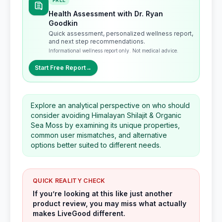
FREE
Health Assessment with Dr. Ryan
Goodkin
Quick assessment, personalized wellness report,
and next step recommendations.
Informational wellness report only. Not medical advice.
Start Free Report
→
Explore an analytical perspective on who should
consider avoiding Himalayan Shilajit & Organic
Sea Moss by examining its unique properties,
common user mismatches, and alternative
options better suited to different needs.
QUICK REALITY CHECK
If you’re looking at this like just another
product review, you may miss what actually
makes LiveGood different.