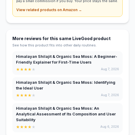
pay a small commission if you buy. Your price stays the same.
View related products on Amazon →
More reviews for this same LiveGood product
See how this product fits into other daily routines.
Himalayan Shilajit & Organic Sea Moss: A Beginner-
Friendly Explainer for First-Time Users
★
★
★
★
★
Aug 7, 2026
Himalayan Shilajit & Organic Sea Moss: Identifying
the Ideal User
★
★
★
★
★
Aug 7, 2026
Himalayan Shilajit & Organic Sea Moss: An
Analytical Assessment of Its Composition and User
Suitability
★
★
★
★
★
Aug 6, 2026