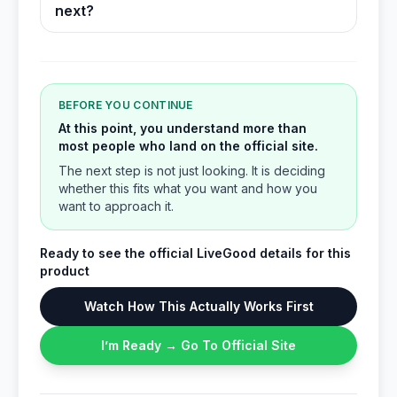
next?
BEFORE YOU CONTINUE
At this point, you understand more than
most people who land on the official site.
The next step is not just looking. It is deciding
whether this fits what you want and how you
want to approach it.
Ready to see the official LiveGood details for this
product
Watch How This Actually Works First
I’m Ready → Go To Official Site