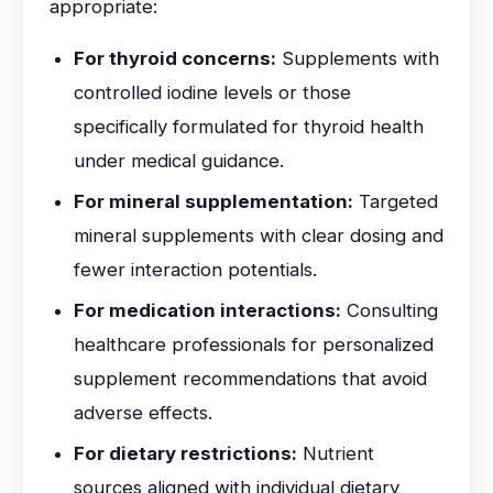
appropriate:
For thyroid concerns:
Supplements with
controlled iodine levels or those
specifically formulated for thyroid health
under medical guidance.
For mineral supplementation:
Targeted
mineral supplements with clear dosing and
fewer interaction potentials.
For medication interactions:
Consulting
healthcare professionals for personalized
supplement recommendations that avoid
adverse effects.
For dietary restrictions:
Nutrient
sources aligned with individual dietary