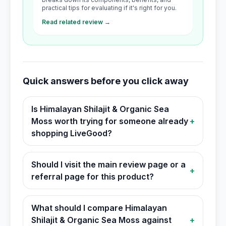
practical tips for evaluating if it's right for you.
Read related review →
Quick answers before you click away
Is Himalayan Shilajit & Organic Sea
Moss worth trying for someone already
+
shopping LiveGood?
Should I visit the main review page or a
+
referral page for this product?
What should I compare Himalayan
Shilajit & Organic Sea Moss against
+