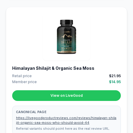
Himalayan Shilajit & Organic Sea Moss
Retail price
$21.95
Member price
$14.95
View on LiveGood
CANONICAL PAGE
https://livegoodproductreviews.com/reviews/himalayan-shila
jit-organic-sea-moss-who-should-avoid-44
Referral variants should point here as the real review URL.