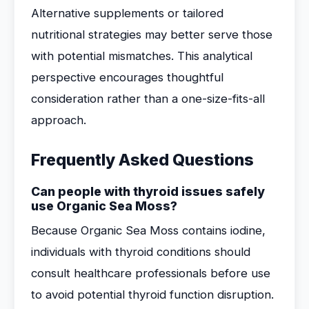
Alternative supplements or tailored
nutritional strategies may better serve those
with potential mismatches. This analytical
perspective encourages thoughtful
consideration rather than a one-size-fits-all
approach.
Frequently Asked Questions
Can people with thyroid issues safely
use Organic Sea Moss?
Because Organic Sea Moss contains iodine,
individuals with thyroid conditions should
consult healthcare professionals before use
to avoid potential thyroid function disruption.