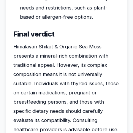
needs and restrictions, such as plant-
based or allergen-free options.
Final verdict
Himalayan Shilajit & Organic Sea Moss
presents a mineral-rich combination with
traditional appeal. However, its complex
composition means it is not universally
suitable. Individuals with thyroid issues, those
on certain medications, pregnant or
breastfeeding persons, and those with
specific dietary needs should carefully
evaluate its compatibility. Consulting
healthcare providers is advisable before use.