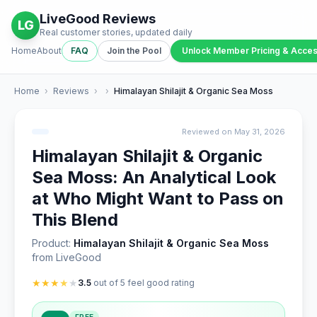
LiveGood Reviews
LG
Real customer stories, updated daily
Home
About
FAQ
Join the Pool
Unlock Member Pricing & Acce
Home
›
Reviews
›
›
Himalayan Shilajit & Organic Sea Moss
Reviewed on May 31, 2026
Himalayan Shilajit & Organic
Sea Moss: An Analytical Look
at Who Might Want to Pass on
This Blend
Product:
Himalayan Shilajit & Organic Sea Moss
from LiveGood
★
★
★
★
★
3.5
out of 5 feel good rating