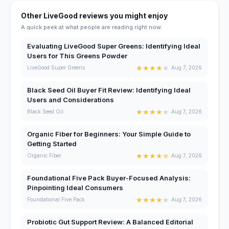
Other LiveGood reviews you might enjoy
A quick peek at what people are reading right now.
Evaluating LiveGood Super Greens: Identifying Ideal
Users for This Greens Powder
★
★
★
★
★
LiveGood Super Greens
Aug 7, 2026
Black Seed Oil Buyer Fit Review: Identifying Ideal
Users and Considerations
★
★
★
★
★
Black Seed Oil
Aug 7, 2026
Organic Fiber for Beginners: Your Simple Guide to
Getting Started
★
★
★
★
★
Organic Fiber
Aug 7, 2026
Foundational Five Pack Buyer-Focused Analysis:
Pinpointing Ideal Consumers
★
★
★
★
★
Foundational Five Pack
Aug 7, 2026
Probiotic Gut Support Review: A Balanced Editorial