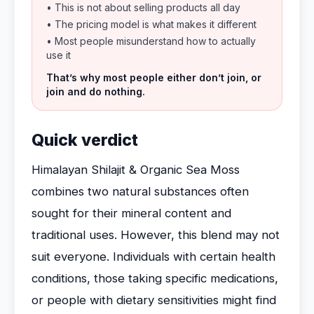
• This is not about selling products all day
• The pricing model is what makes it different
• Most people misunderstand how to actually
use it
That’s why most people either don’t join, or
join and do nothing.
Quick verdict
Himalayan Shilajit & Organic Sea Moss
combines two natural substances often
sought for their mineral content and
traditional uses. However, this blend may not
suit everyone. Individuals with certain health
conditions, those taking specific medications,
or people with dietary sensitivities might find