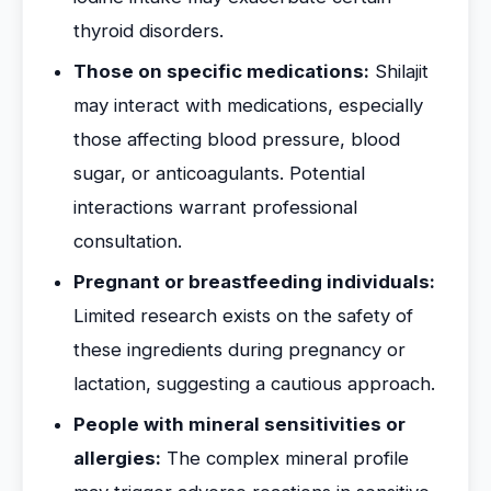
thyroid disorders.
Those on specific medications:
Shilajit
may interact with medications, especially
those affecting blood pressure, blood
sugar, or anticoagulants. Potential
interactions warrant professional
consultation.
Pregnant or breastfeeding individuals:
Limited research exists on the safety of
these ingredients during pregnancy or
lactation, suggesting a cautious approach.
People with mineral sensitivities or
allergies:
The complex mineral profile