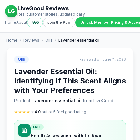
LiveGood Reviews
LG
Real customer stories, updated daily
Home
About
FAQ
Join the Pool
Unlock Member Pricing & Acce
Home
›
Reviews
›
Oils
›
Lavender essential oil
Oils
Reviewed on June 11, 2026
Lavender Essential Oil:
Identifying If This Scent Aligns
with Your Preferences
Product:
Lavender essential oil
from LiveGood
★
★
★
★
★
4.0
out of 5 feel good rating
FREE
Health Assessment with Dr. Ryan