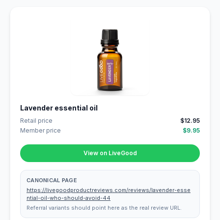
Lavender essential oil
Retail price
$12.95
Member price
$9.95
View on LiveGood
CANONICAL PAGE
https://livegoodproductreviews.com/reviews/lavender-esse
ntial-oil-who-should-avoid-44
Referral variants should point here as the real review URL.