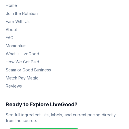
Home
Join the Rotation
Earn With Us
About
FAQ
Momentum
What Is LiveGood
How We Get Paid
Scam or Good Business
Match Pay Magic
Reviews
Ready to Explore LiveGood?
See full ingredient lists, labels, and current pricing directly
from the source.