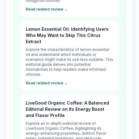
thoughtful choices.
Read related review →
Lemon Essential Oil: Identifying Users
Who May Want to Skip This Citrus
Extract
Explore the characteristics of lemon essential
oil and understand which individuals or
scenarios might make its use less suitable. This
editorial guide delves into potential
mismatches to help readers make informed
choices.
Read related review →
LiveGood Organic Coffee: A Balanced
Editorial Review on Its Energy Boost
and Flavor Profile
Explore an in-depth editorial review of
LiveGood Organic Coffee, highlighting its
energy-enhancing properties, distinct flavor
notes, potential limitations, and ideal user