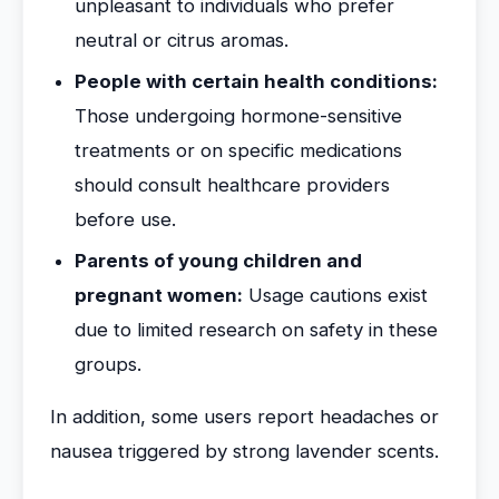
unpleasant to individuals who prefer
neutral or citrus aromas.
People with certain health conditions:
Those undergoing hormone-sensitive
treatments or on specific medications
should consult healthcare providers
before use.
Parents of young children and
pregnant women:
Usage cautions exist
due to limited research on safety in these
groups.
In addition, some users report headaches or
nausea triggered by strong lavender scents.