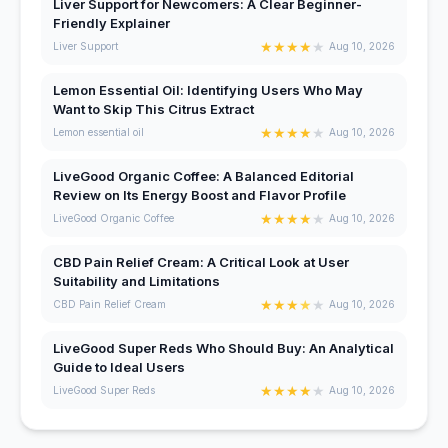
Liver Support for Newcomers: A Clear Beginner-
Friendly Explainer
★
★
★
★
★
Liver Support
Aug 10, 2026
Lemon Essential Oil: Identifying Users Who May
Want to Skip This Citrus Extract
★
★
★
★
★
Lemon essential oil
Aug 10, 2026
LiveGood Organic Coffee: A Balanced Editorial
Review on Its Energy Boost and Flavor Profile
★
★
★
★
★
LiveGood Organic Coffee
Aug 10, 2026
CBD Pain Relief Cream: A Critical Look at User
Suitability and Limitations
★
★
★
★
★
CBD Pain Relief Cream
Aug 10, 2026
LiveGood Super Reds Who Should Buy: An Analytical
Guide to Ideal Users
★
★
★
★
★
LiveGood Super Reds
Aug 10, 2026