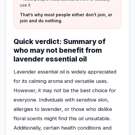
use it
That’s why most people either don’t join, or
join and do nothing.
Quick verdict: Summary of
who may not benefit from
lavender essential oil
Lavender essential oil is widely appreciated
for its calming aroma and versatile uses.
However, it may not be the best choice for
everyone. Individuals with sensitive skin,
allergies to lavender, or those who dislike
floral scents might find this oil unsuitable.
Additionally, certain health conditions and