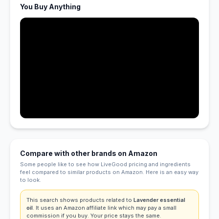
You Buy Anything
Compare with other brands on Amazon
Some people like to see how LiveGood pricing and ingredients
feel compared to similar products on Amazon. Here is an easy way
to look.
This search shows products related to
Lavender essential
oil
. It uses an Amazon affiliate link which may pay a small
commission if you buy. Your price stays the same.