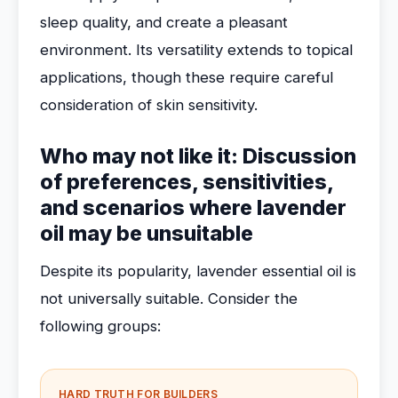
sleep quality, and create a pleasant
environment. Its versatility extends to topical
applications, though these require careful
consideration of skin sensitivity.
Who may not like it: Discussion
of preferences, sensitivities,
and scenarios where lavender
oil may be unsuitable
Despite its popularity, lavender essential oil is
not universally suitable. Consider the
following groups:
HARD TRUTH FOR BUILDERS