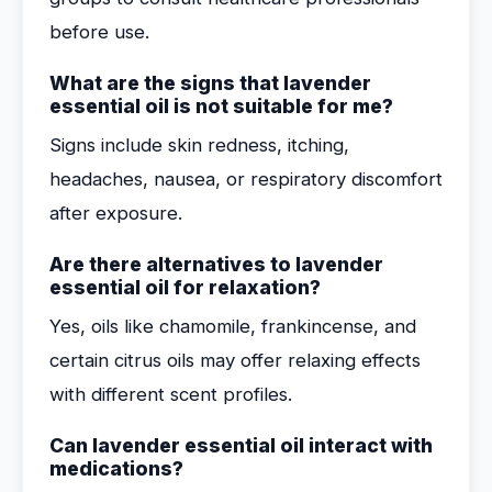
before use.
What are the signs that lavender
essential oil is not suitable for me?
Signs include skin redness, itching,
headaches, nausea, or respiratory discomfort
after exposure.
Are there alternatives to lavender
essential oil for relaxation?
Yes, oils like chamomile, frankincense, and
certain citrus oils may offer relaxing effects
with different scent profiles.
Can lavender essential oil interact with
medications?