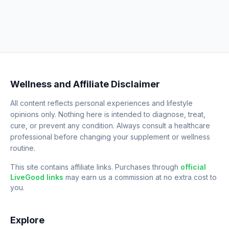
Wellness and Affiliate Disclaimer
All content reflects personal experiences and lifestyle
opinions only. Nothing here is intended to diagnose, treat,
cure, or prevent any condition. Always consult a healthcare
professional before changing your supplement or wellness
routine.
This site contains affiliate links. Purchases through
official
LiveGood links
may earn us a commission at no extra cost to
you.
Explore