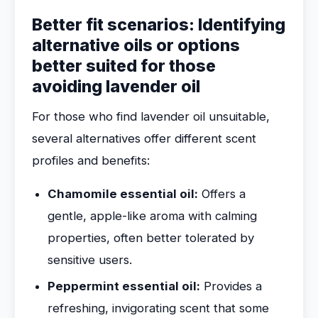
Better fit scenarios: Identifying
alternative oils or options
better suited for those
avoiding lavender oil
For those who find lavender oil unsuitable,
several alternatives offer different scent
profiles and benefits:
Chamomile essential oil:
Offers a
gentle, apple-like aroma with calming
properties, often better tolerated by
sensitive users.
Peppermint essential oil:
Provides a
refreshing, invigorating scent that some