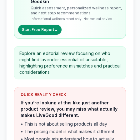
Goodkin
Quick assessment, personalized wellness report,
and next step recommendations.
Informational wellness report only. Not medical advice.
Start Free Report
→
Explore an editorial review focusing on who
might find lavender essential oil unsuitable,
highlighting preference mismatches and practical
considerations.
QUICK REALITY CHECK
If you’re looking at this like just another
product review, you may miss what actually
makes LiveGood different.
• This is not about selling products all day
• The pricing model is what makes it different
• Most people misunderstand how to actually