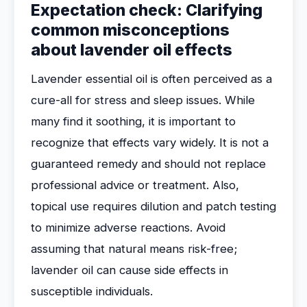
Expectation check: Clarifying
common misconceptions
about lavender oil effects
Lavender essential oil is often perceived as a
cure-all for stress and sleep issues. While
many find it soothing, it is important to
recognize that effects vary widely. It is not a
guaranteed remedy and should not replace
professional advice or treatment. Also,
topical use requires dilution and patch testing
to minimize adverse reactions. Avoid
assuming that natural means risk-free;
lavender oil can cause side effects in
susceptible individuals.