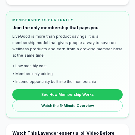
MEMBERSHIP OPPORTUNITY
Join the only membership that pays you
LiveGood is more than product savings. It is a
membership model that gives people a way to save on
wellness products and earn from a growing member base
at the same time.
• Low monthly cost
• Member-only pricing
• Income opportunity built into the membership
See How Membership Works
Watch the 5-Minute Overview
Watch This Lavender essential oil Video Before