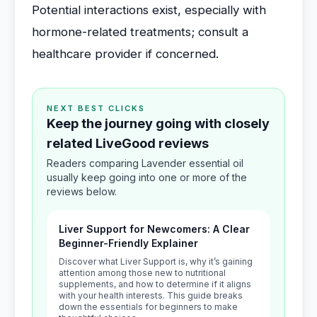
Potential interactions exist, especially with
hormone-related treatments; consult a
healthcare provider if concerned.
NEXT BEST CLICKS
Keep the journey going with closely
related LiveGood reviews
Readers comparing Lavender essential oil
usually keep going into one or more of the
reviews below.
Liver Support for Newcomers: A Clear
Beginner-Friendly Explainer
Discover what Liver Support is, why it’s gaining
attention among those new to nutritional
supplements, and how to determine if it aligns
with your health interests. This guide breaks
down the essentials for beginners to make