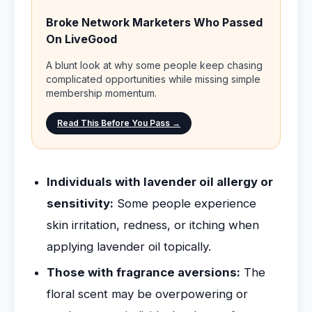
Broke Network Marketers Who Passed
On LiveGood
A blunt look at why some people keep chasing
complicated opportunities while missing simple
membership momentum.
Read This Before You Pass →
Individuals with lavender oil allergy or
sensitivity:
Some people experience
skin irritation, redness, or itching when
applying lavender oil topically.
Those with fragrance aversions:
The
floral scent may be overpowering or