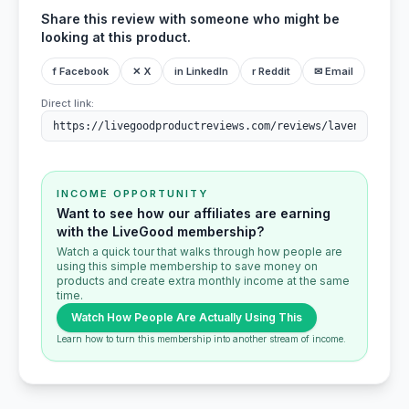
Share this review with someone who might be
looking at this product.
f Facebook
✕ X
in LinkedIn
r Reddit
✉ Email
Direct link:
INCOME OPPORTUNITY
Want to see how our affiliates are earning
with the LiveGood membership?
Watch a quick tour that walks through how people are
using this simple membership to save money on
products and create extra monthly income at the same
time.
Watch How People Are Actually Using This
Learn how to turn this membership into another stream of income.