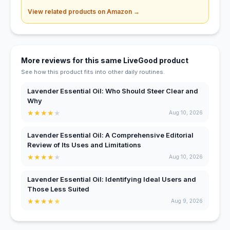
View related products on Amazon →
More reviews for this same LiveGood product
See how this product fits into other daily routines.
Lavender Essential Oil: Who Should Steer Clear and
Why
★
★
★
★
★
Aug 10, 2026
Lavender Essential Oil: A Comprehensive Editorial
Review of Its Uses and Limitations
★
★
★
★
★
Aug 10, 2026
Lavender Essential Oil: Identifying Ideal Users and
Those Less Suited
★
★
★
★
★
Aug 9, 2026