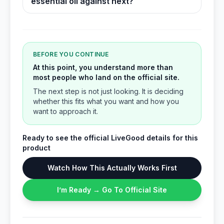
essential oil against next?
BEFORE YOU CONTINUE
At this point, you understand more than
most people who land on the official site.
The next step is not just looking. It is deciding
whether this fits what you want and how you
want to approach it.
Ready to see the official LiveGood details for this
product
Watch How This Actually Works First
I’m Ready → Go To Official Site