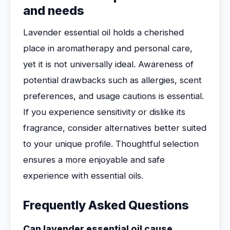
and needs
Lavender essential oil holds a cherished
place in aromatherapy and personal care,
yet it is not universally ideal. Awareness of
potential drawbacks such as allergies, scent
preferences, and usage cautions is essential.
If you experience sensitivity or dislike its
fragrance, consider alternatives better suited
to your unique profile. Thoughtful selection
ensures a more enjoyable and safe
experience with essential oils.
Frequently Asked Questions
Can lavender essential oil cause