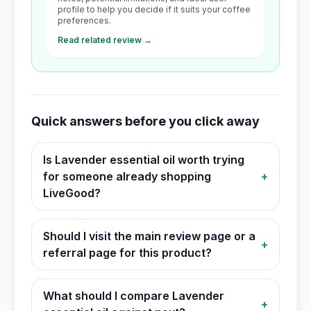
profile to help you decide if it suits your coffee
preferences.
Read related review →
Quick answers before you click away
Is Lavender essential oil worth trying
for someone already shopping
+
LiveGood?
Should I visit the main review page or a
+
referral page for this product?
What should I compare Lavender
+