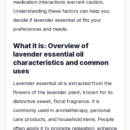
medication interactions warrant caution.
Understanding these factors can help you
decide if lavender essential oil fits your
preferences and needs.
What it is: Overview of
lavender essential oil
characteristics and common
uses
Lavender essential oil is extracted from the
flowers of the lavender plant, known for its
distinctive sweet, floral fragrance. It is
commonly used in aromatherapy, personal
care products, and household items. People
often apply it to promote relaxation, enhance