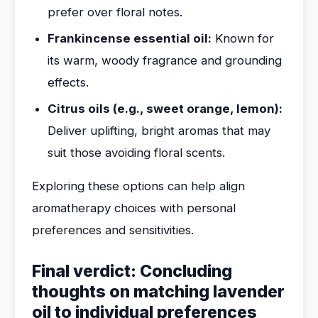
prefer over floral notes.
Frankincense essential oil:
Known for
its warm, woody fragrance and grounding
effects.
Citrus oils (e.g., sweet orange, lemon):
Deliver uplifting, bright aromas that may
suit those avoiding floral scents.
Exploring these options can help align
aromatherapy choices with personal
preferences and sensitivities.
Final verdict: Concluding
thoughts on matching lavender
oil to individual preferences