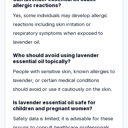
allergic reactions?
Yes, some individuals may develop allergic
reactions including skin irritation or
respiratory symptoms when exposed to
lavender oil.
Who should avoid using lavender
essential oil topically?
People with sensitive skin, known allergies to
lavender, or certain medical conditions
should avoid or use it cautiously on the skin.
Is lavender essential oil safe for
children and pregnant women?
Safety data is limited; it is advisable for these
groups to consult healthcare professionals