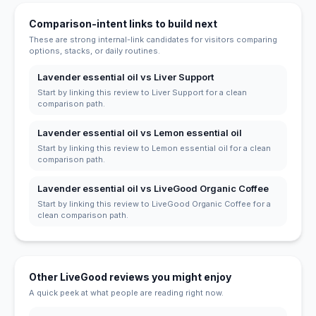
Comparison-intent links to build next
These are strong internal-link candidates for visitors comparing
options, stacks, or daily routines.
Lavender essential oil vs Liver Support
Start by linking this review to Liver Support for a clean
comparison path.
Lavender essential oil vs Lemon essential oil
Start by linking this review to Lemon essential oil for a clean
comparison path.
Lavender essential oil vs LiveGood Organic Coffee
Start by linking this review to LiveGood Organic Coffee for a
clean comparison path.
Other LiveGood reviews you might enjoy
A quick peek at what people are reading right now.