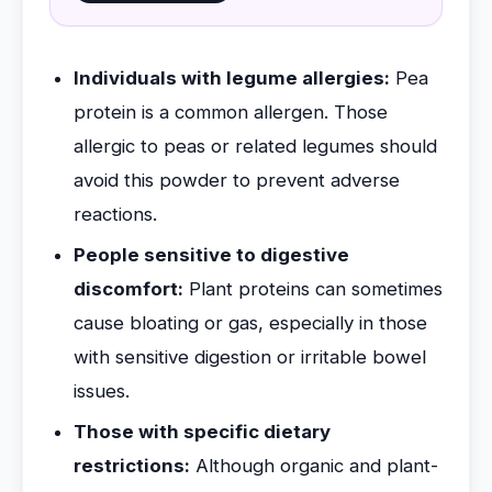
Individuals with legume allergies:
Pea
protein is a common allergen. Those
allergic to peas or related legumes should
avoid this powder to prevent adverse
reactions.
People sensitive to digestive
discomfort:
Plant proteins can sometimes
cause bloating or gas, especially in those
with sensitive digestion or irritable bowel
issues.
Those with specific dietary
restrictions:
Although organic and plant-