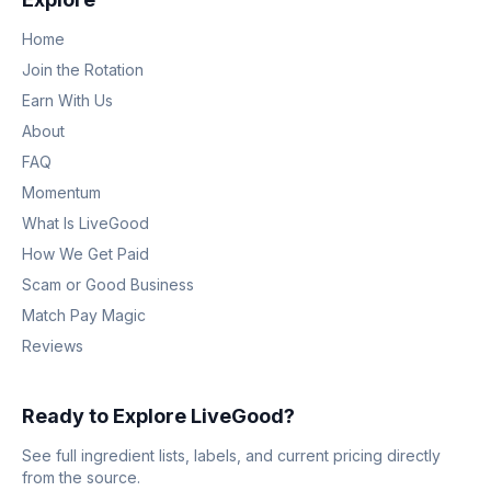
Home
Join the Rotation
Earn With Us
About
FAQ
Momentum
What Is LiveGood
How We Get Paid
Scam or Good Business
Match Pay Magic
Reviews
Ready to Explore LiveGood?
See full ingredient lists, labels, and current pricing directly
from the source.