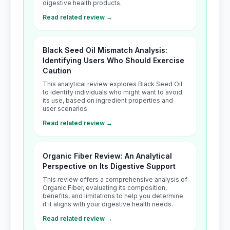
digestive health products.
Read related review →
Black Seed Oil Mismatch Analysis:
Identifying Users Who Should Exercise
Caution
This analytical review explores Black Seed Oil
to identify individuals who might want to avoid
its use, based on ingredient properties and
user scenarios.
Read related review →
Organic Fiber Review: An Analytical
Perspective on Its Digestive Support
This review offers a comprehensive analysis of
Organic Fiber, evaluating its composition,
benefits, and limitations to help you determine
if it aligns with your digestive health needs.
Read related review →