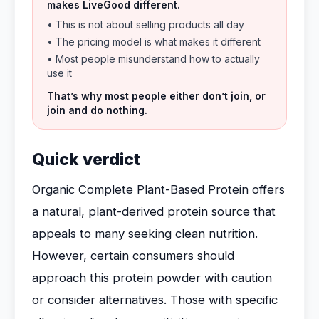
makes LiveGood different.
• This is not about selling products all day
• The pricing model is what makes it different
• Most people misunderstand how to actually
use it
That’s why most people either don’t join, or
join and do nothing.
Quick verdict
Organic Complete Plant-Based Protein offers
a natural, plant-derived protein source that
appeals to many seeking clean nutrition.
However, certain consumers should
approach this protein powder with caution
or consider alternatives. Those with specific