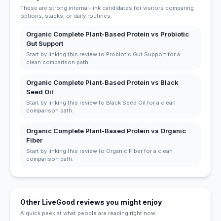
These are strong internal-link candidates for visitors comparing
options, stacks, or daily routines.
Organic Complete Plant-Based Protein vs Probiotic
Gut Support
Start by linking this review to Probiotic Gut Support for a
clean comparison path.
Organic Complete Plant-Based Protein vs Black
Seed Oil
Start by linking this review to Black Seed Oil for a clean
comparison path.
Organic Complete Plant-Based Protein vs Organic
Fiber
Start by linking this review to Organic Fiber for a clean
comparison path.
Other LiveGood reviews you might enjoy
A quick peek at what people are reading right now.