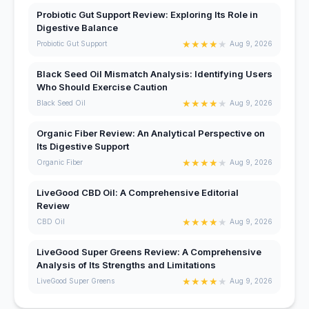
Probiotic Gut Support Review: Exploring Its Role in
Digestive Balance
★
★
★
★
★
Probiotic Gut Support
Aug 9, 2026
Black Seed Oil Mismatch Analysis: Identifying Users
Who Should Exercise Caution
★
★
★
★
★
Black Seed Oil
Aug 9, 2026
Organic Fiber Review: An Analytical Perspective on
Its Digestive Support
★
★
★
★
★
Organic Fiber
Aug 9, 2026
LiveGood CBD Oil: A Comprehensive Editorial
Review
★
★
★
★
★
CBD Oil
Aug 9, 2026
LiveGood Super Greens Review: A Comprehensive
Analysis of Its Strengths and Limitations
★
★
★
★
★
LiveGood Super Greens
Aug 9, 2026