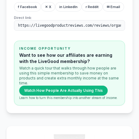
f Facebook
✕ X
in LinkedIn
r Reddit
✉ Email
Direct link:
INCOME OPPORTUNITY
Want to see how our affiliates are earning
with the LiveGood membership?
Watch a quick tour that walks through how people are
using this simple membership to save money on
products and create extra monthly income at the same
time.
Watch How People Are Actually Using This
Learn how to turn this membership into another stream of income.