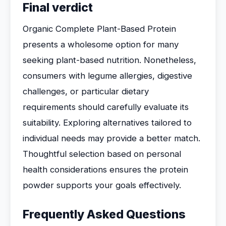
Final verdict
Organic Complete Plant-Based Protein
presents a wholesome option for many
seeking plant-based nutrition. Nonetheless,
consumers with legume allergies, digestive
challenges, or particular dietary
requirements should carefully evaluate its
suitability. Exploring alternatives tailored to
individual needs may provide a better match.
Thoughtful selection based on personal
health considerations ensures the protein
powder supports your goals effectively.
Frequently Asked Questions