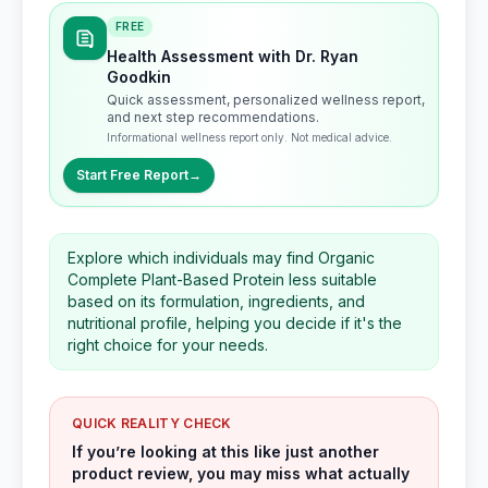
FREE
Health Assessment with Dr. Ryan
Goodkin
Quick assessment, personalized wellness report,
and next step recommendations.
Informational wellness report only. Not medical advice.
Start Free Report
→
Explore which individuals may find Organic
Complete Plant-Based Protein less suitable
based on its formulation, ingredients, and
nutritional profile, helping you decide if it's the
right choice for your needs.
QUICK REALITY CHECK
If you’re looking at this like just another
product review, you may miss what actually