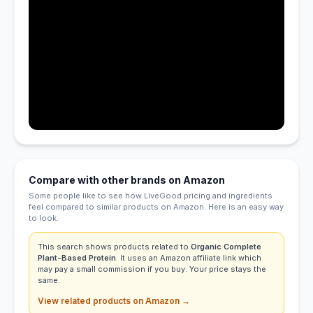
Compare with other brands on Amazon
Some people like to see how LiveGood pricing and ingredients
feel compared to similar products on Amazon. Here is an easy way
to look.
This search shows products related to
Organic Complete
Plant-Based Protein
. It uses an Amazon affiliate link which
may pay a small commission if you buy. Your price stays the
same.
View related products on Amazon →