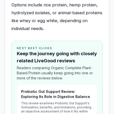
Options include rice protein, hemp protein,
hydrolyzed isolates, or animal-based proteins
like whey or egg white, depending on
individual needs.
NEXT BEST CLICKS
Keep the journey going with closely
related LiveGood reviews
Readers comparing Organic Complete Plant-
Based Protein usually keep going into one or
more of the reviews below.
Probiotic Gut Support Review:
Exploring Its Role in Digestive Balance
This review examines Probiotic Gut Support's
formulation, benefits, and limitations, providing
an objective assessment of how it fits within