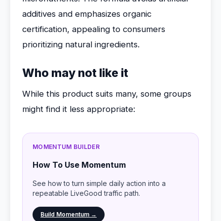
additives and emphasizes organic
certification, appealing to consumers
prioritizing natural ingredients.
Who may not like it
While this product suits many, some groups
might find it less appropriate:
MOMENTUM BUILDER
How To Use Momentum
See how to turn simple daily action into a
repeatable LiveGood traffic path.
Build Momentum →