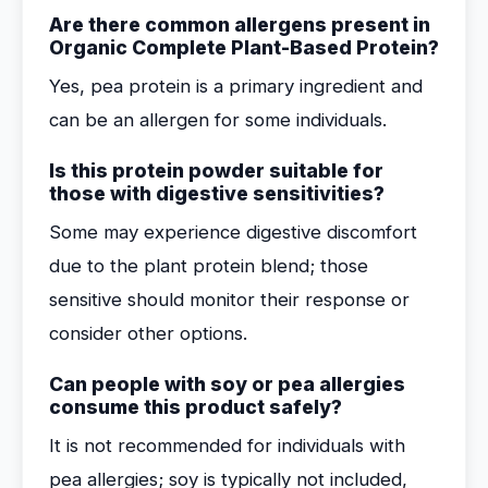
Are there common allergens present in
Organic Complete Plant-Based Protein?
Yes, pea protein is a primary ingredient and
can be an allergen for some individuals.
Is this protein powder suitable for
those with digestive sensitivities?
Some may experience digestive discomfort
due to the plant protein blend; those
sensitive should monitor their response or
consider other options.
Can people with soy or pea allergies
consume this product safely?
It is not recommended for individuals with
pea allergies; soy is typically not included,