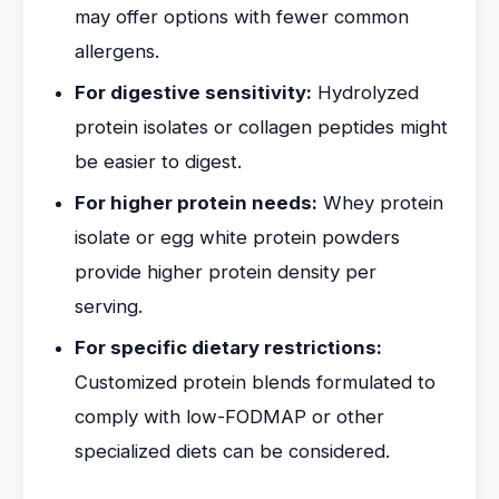
may offer options with fewer common
allergens.
For digestive sensitivity:
Hydrolyzed
protein isolates or collagen peptides might
be easier to digest.
For higher protein needs:
Whey protein
isolate or egg white protein powders
provide higher protein density per
serving.
For specific dietary restrictions:
Customized protein blends formulated to
comply with low-FODMAP or other
specialized diets can be considered.