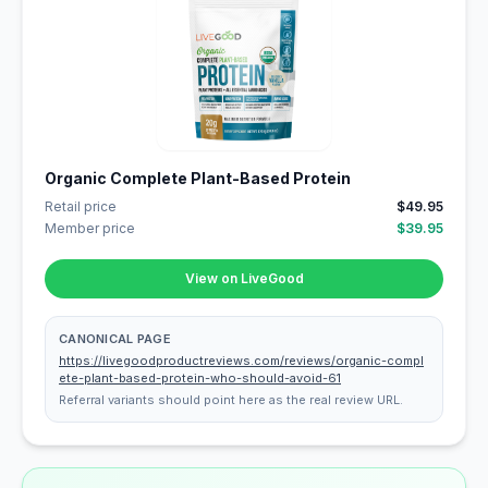
Organic Complete Plant-Based Protein
Retail price
$49.95
Member price
$39.95
View on LiveGood
CANONICAL PAGE
https://livegoodproductreviews.com/reviews/organic-compl
ete-plant-based-protein-who-should-avoid-61
Referral variants should point here as the real review URL.