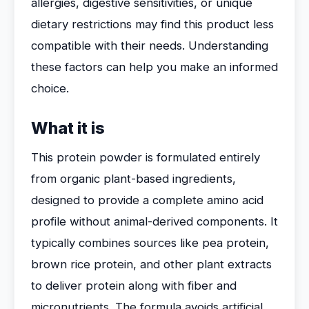
allergies, digestive sensitivities, or unique
dietary restrictions may find this product less
compatible with their needs. Understanding
these factors can help you make an informed
choice.
What it is
This protein powder is formulated entirely
from organic plant-based ingredients,
designed to provide a complete amino acid
profile without animal-derived components. It
typically combines sources like pea protein,
brown rice protein, and other plant extracts
to deliver protein along with fiber and
micronutrients. The formula avoids artificial