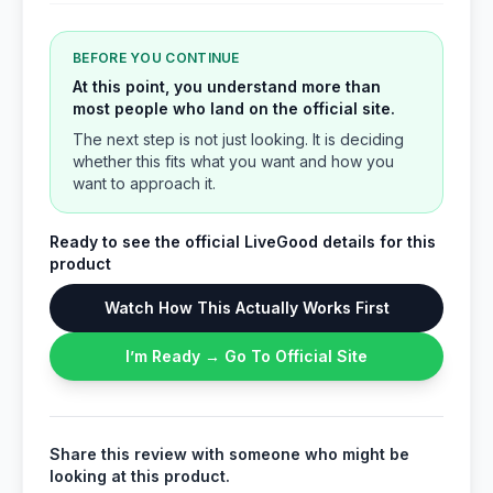
BEFORE YOU CONTINUE
At this point, you understand more than
most people who land on the official site.
The next step is not just looking. It is deciding
whether this fits what you want and how you
want to approach it.
Ready to see the official LiveGood details for this
product
Watch How This Actually Works First
I’m Ready → Go To Official Site
Share this review with someone who might be
looking at this product.