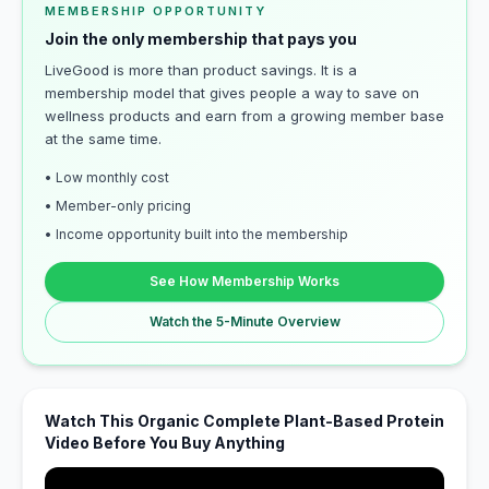
MEMBERSHIP OPPORTUNITY
Join the only membership that pays you
LiveGood is more than product savings. It is a
membership model that gives people a way to save on
wellness products and earn from a growing member base
at the same time.
• Low monthly cost
• Member-only pricing
• Income opportunity built into the membership
See How Membership Works
Watch the 5-Minute Overview
Watch This Organic Complete Plant-Based Protein
Video Before You Buy Anything