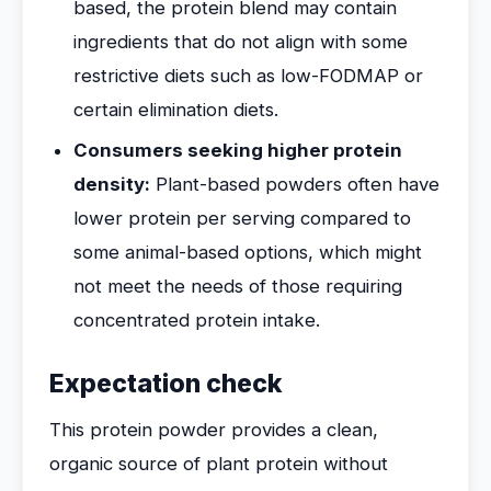
based, the protein blend may contain
ingredients that do not align with some
restrictive diets such as low-FODMAP or
certain elimination diets.
Consumers seeking higher protein
density:
Plant-based powders often have
lower protein per serving compared to
some animal-based options, which might
not meet the needs of those requiring
concentrated protein intake.
Expectation check
This protein powder provides a clean,
organic source of plant protein without