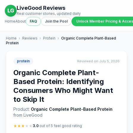
LiveGood Reviews
LG
Real customer stories, updated daily
Home
About
FAQ
Join the Pool
Unlock Member Pricing & Acce
Home
›
Reviews
›
Protein
›
Organic Complete Plant-Based
Protein
protein
Reviewed on July 5, 2026
Organic Complete Plant-
Based Protein: Identifying
Consumers Who Might Want
to Skip It
Product:
Organic Complete Plant-Based Protein
from LiveGood
★
★
★
★
★
3.0
out of 5 feel good rating