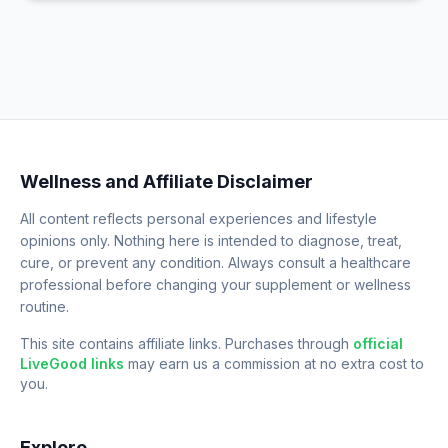
Wellness and Affiliate Disclaimer
All content reflects personal experiences and lifestyle
opinions only. Nothing here is intended to diagnose, treat,
cure, or prevent any condition. Always consult a healthcare
professional before changing your supplement or wellness
routine.
This site contains affiliate links. Purchases through
official
LiveGood links
may earn us a commission at no extra cost to
you.
Explore