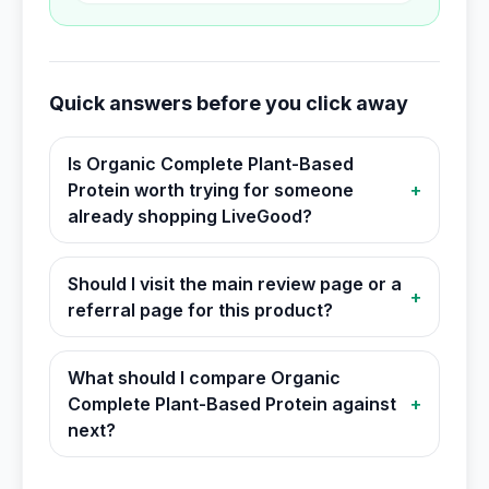
Quick answers before you click away
Is Organic Complete Plant-Based
Protein worth trying for someone
+
already shopping LiveGood?
Should I visit the main review page or a
+
referral page for this product?
What should I compare Organic
Complete Plant-Based Protein against
+
next?