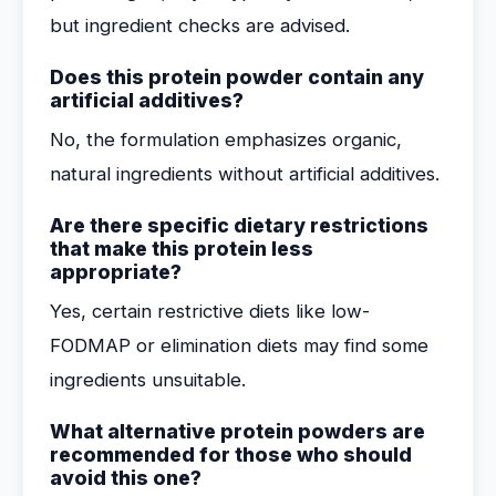
but ingredient checks are advised.
Does this protein powder contain any
artificial additives?
No, the formulation emphasizes organic,
natural ingredients without artificial additives.
Are there specific dietary restrictions
that make this protein less
appropriate?
Yes, certain restrictive diets like low-
FODMAP or elimination diets may find some
ingredients unsuitable.
What alternative protein powders are
recommended for those who should
avoid this one?