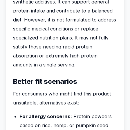
synthetic additives. It can support general
protein intake and contribute to a balanced
diet. However, it is not formulated to address
specific medical conditions or replace
specialized nutrition plans. It may not fully
satisfy those needing rapid protein
absorption or extremely high protein
amounts in a single serving.
Better fit scenarios
For consumers who might find this product
unsuitable, alternatives exist:
For allergy concerns:
Protein powders
based on rice, hemp, or pumpkin seed