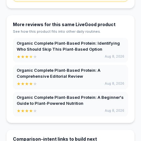
More reviews for this same LiveGood product
See how this product fits into other daily routines.
Organic Complete Plant-Based Protein: Identifying
Who Should Skip This Plant-Based Option
★
★
★
★
★
Aug 8, 2026
Organic Complete Plant-Based Protein: A
Comprehensive Editorial Review
★
★
★
★
★
Aug 8, 2026
Organic Complete Plant-Based Protein: A Beginner's
Guide to Plant-Powered Nutrition
★
★
★
★
★
Aug 8, 2026
Comparison-intent links to build next