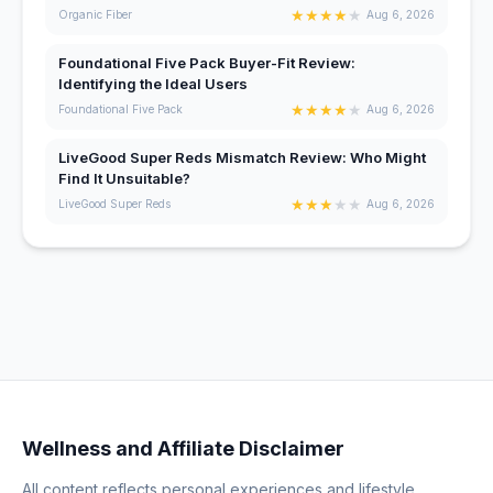
★
★
★
★
★
Organic Fiber
Aug 6, 2026
Foundational Five Pack Buyer-Fit Review:
Identifying the Ideal Users
★
★
★
★
★
Foundational Five Pack
Aug 6, 2026
LiveGood Super Reds Mismatch Review: Who Might
Find It Unsuitable?
★
★
★
★
★
LiveGood Super Reds
Aug 6, 2026
Wellness and Affiliate Disclaimer
All content reflects personal experiences and lifestyle