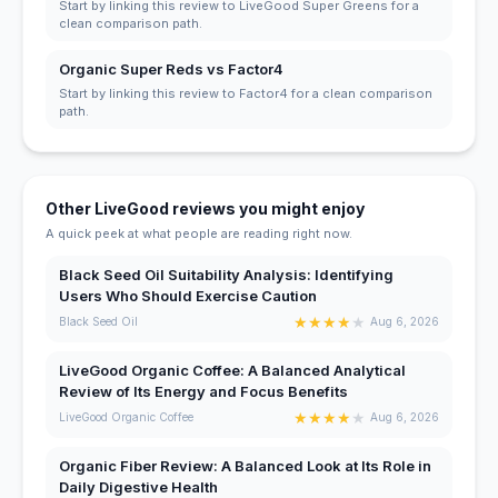
Start by linking this review to LiveGood Super Greens for a
clean comparison path.
Organic Super Reds vs Factor4
Start by linking this review to Factor4 for a clean comparison
path.
Other LiveGood reviews you might enjoy
A quick peek at what people are reading right now.
Black Seed Oil Suitability Analysis: Identifying
Users Who Should Exercise Caution
★
★
★
★
★
Black Seed Oil
Aug 6, 2026
LiveGood Organic Coffee: A Balanced Analytical
Review of Its Energy and Focus Benefits
★
★
★
★
★
LiveGood Organic Coffee
Aug 6, 2026
Organic Fiber Review: A Balanced Look at Its Role in
Daily Digestive Health