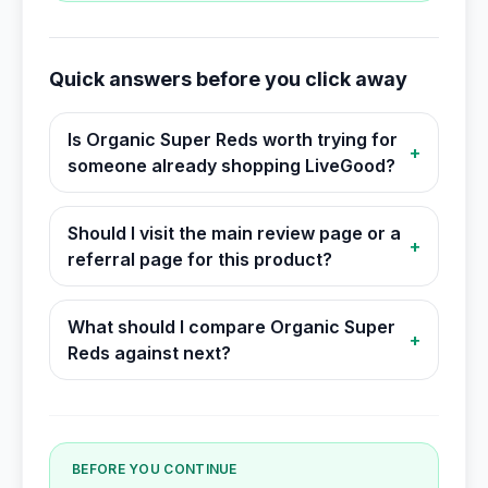
Quick answers before you click away
Is Organic Super Reds worth trying for
+
someone already shopping LiveGood?
Should I visit the main review page or a
+
referral page for this product?
What should I compare Organic Super
+
Reds against next?
BEFORE YOU CONTINUE