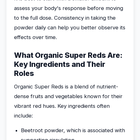
assess your body's response before moving
to the full dose. Consistency in taking the
powder daily can help you better observe its
effects over time.
What Organic Super Reds Are:
Key Ingredients and Their
Roles
Organic Super Reds is a blend of nutrient-
dense fruits and vegetables known for their
vibrant red hues. Key ingredients often
include:
Beetroot powder, which is associated with