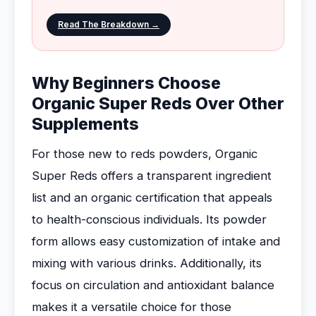
Read The Breakdown →
Why Beginners Choose
Organic Super Reds Over Other
Supplements
For those new to reds powders, Organic
Super Reds offers a transparent ingredient
list and an organic certification that appeals
to health-conscious individuals. Its powder
form allows easy customization of intake and
mixing with various drinks. Additionally, its
focus on circulation and antioxidant balance
makes it a versatile choice for those