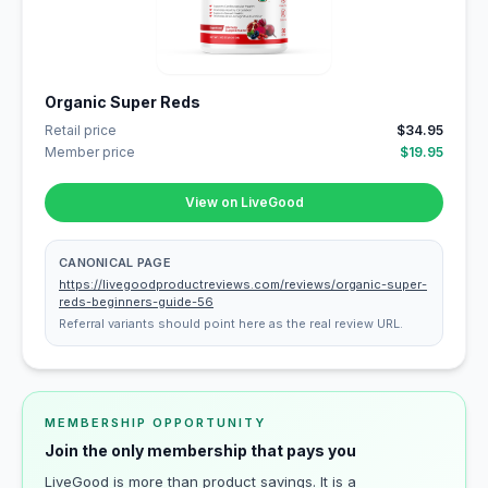
Organic Super Reds
Retail price
$34.95
Member price
$19.95
View on LiveGood
CANONICAL PAGE
https://livegoodproductreviews.com/reviews/organic-super-
reds-beginners-guide-56
Referral variants should point here as the real review URL.
MEMBERSHIP OPPORTUNITY
Join the only membership that pays you
LiveGood is more than product savings. It is a