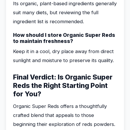
Its organic, plant-based ingredients generally
suit many diets, but reviewing the full
ingredient list is recommended.
How should I store Organic Super Reds
to maintain freshness?
Keep it in a cool, dry place away from direct
sunlight and moisture to preserve its quality.
Final Verdict: Is Organic Super
Reds the Right Starting Point
for You?
Organic Super Reds offers a thoughtfully
crafted blend that appeals to those
beginning their exploration of reds powders.