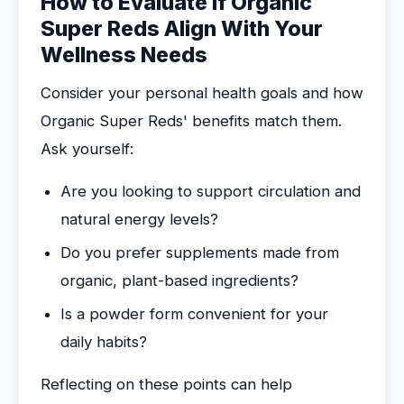
How to Evaluate If Organic
Super Reds Align With Your
Wellness Needs
Consider your personal health goals and how
Organic Super Reds' benefits match them.
Ask yourself:
Are you looking to support circulation and
natural energy levels?
Do you prefer supplements made from
organic, plant-based ingredients?
Is a powder form convenient for your
daily habits?
Reflecting on these points can help