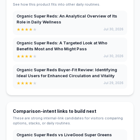
See how this product fits into other daily routines.
Organic Super Reds: An Analytical Overview of Its
Role in Daily Wellness
★
★
★
★
★
Jul 30, 2026
Organic Super Reds: A Targeted Look at Who
Benefits Most and Who Might Pass
★
★
★
★
★
Jul 30, 2026
Organic Super Reds Buyer-Fit Review: Identifying
Ideal Users for Enhanced Circulation and Vitality
★
★
★
★
★
Jul 29, 2026
Comparison-intent links to build next
These are strong internal-link candidates for visitors comparing
options, stacks, or daily routines.
Organic Super Reds vs LiveGood Super Greens