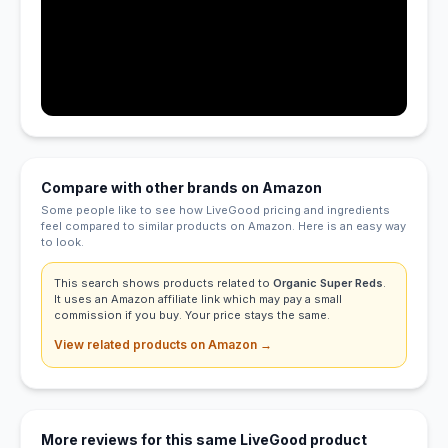
Compare with other brands on Amazon
Some people like to see how LiveGood pricing and ingredients
feel compared to similar products on Amazon. Here is an easy way
to look.
This search shows products related to
Organic Super Reds
.
It uses an Amazon affiliate link which may pay a small
commission if you buy. Your price stays the same.
View related products on Amazon →
More reviews for this same LiveGood product