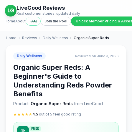
LiveGood Reviews
LG
Real customer stories, updated daily
Home
About
FAQ
Join the Pool
Unlock Member Pricing & Acce
Home
›
Reviews
›
Daily Wellness
›
Organic Super Reds
Daily Wellness
Reviewed on June 3, 2026
Organic Super Reds: A
Beginner's Guide to
Understanding Reds Powder
Benefits
Product:
Organic Super Reds
from LiveGood
★
★
★
★
★
4.5
out of 5 feel good rating
FREE