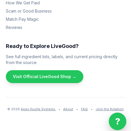
How We Get Paid
Scam or Good Business
Match Pay Magic
Reviews
Ready to Explore LiveGood?
See full ingredient lists, labels, and current pricing directly
from the source.
Visit Official LiveGood Shop →
© 2026
Apex Hustle Systems
•
About
•
FAQ
•
Join the Rotation
?