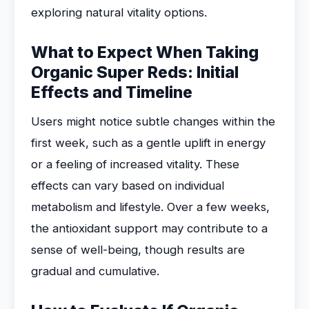
exploring natural vitality options.
What to Expect When Taking
Organic Super Reds: Initial
Effects and Timeline
Users might notice subtle changes within the
first week, such as a gentle uplift in energy
or a feeling of increased vitality. These
effects can vary based on individual
metabolism and lifestyle. Over a few weeks,
the antioxidant support may contribute to a
sense of well-being, though results are
gradual and cumulative.