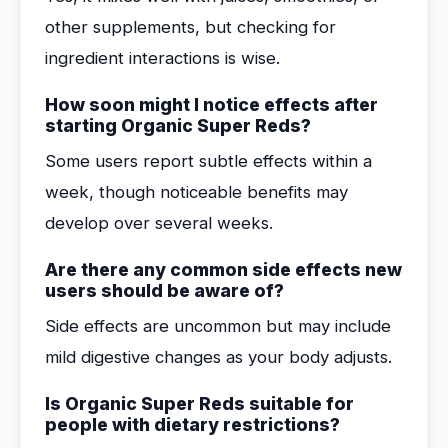
other supplements, but checking for
ingredient interactions is wise.
How soon might I notice effects after
starting Organic Super Reds?
Some users report subtle effects within a
week, though noticeable benefits may
develop over several weeks.
Are there any common side effects new
users should be aware of?
Side effects are uncommon but may include
mild digestive changes as your body adjusts.
Is Organic Super Reds suitable for
people with dietary restrictions?