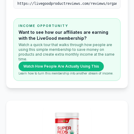
INCOME OPPORTUNITY
Want to see how our affiliates are earning
with the LiveGood membership?
Watch a quick tour that walks through how people are
using this simple membership to save money on
products and create extra monthly income at the same
time.
Watch How People Are Actually Using This
Learn how to turn this membership into another stream of income.