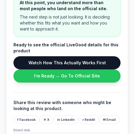
At this point, you understand more than
most people who land on the official site.
The next step is not just looking. It is deciding
whether this fits what you want and how you
want to approach it.
Ready to see the official LiveGood details for this
product
Watch How This Actually Works First
I’m Ready → Go To Official Site
Share this review with someone who might be
looking at this product.
f Facebook
✕ X
in LinkedIn
r Reddit
✉ Email
Direct link: