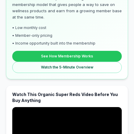
membership model that gives people a way to save on
wellness products and earn from a growing member base
at the same time.
• Low monthly cost
• Member-only pricing
• Income opportunity built into the membership
See How Membership Works
Watch the 5-Minute Overview
Watch This Organic Super Reds Video Before You
Buy Anything