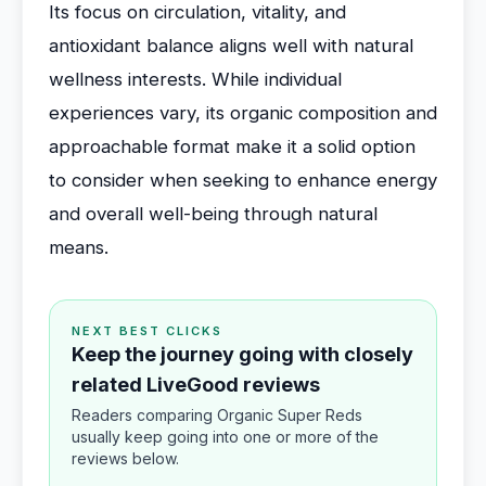
Its focus on circulation, vitality, and
antioxidant balance aligns well with natural
wellness interests. While individual
experiences vary, its organic composition and
approachable format make it a solid option
to consider when seeking to enhance energy
and overall well-being through natural
means.
NEXT BEST CLICKS
Keep the journey going with closely
related LiveGood reviews
Readers comparing Organic Super Reds
usually keep going into one or more of the
reviews below.