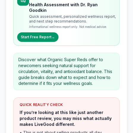
Health Assessment with Dr. Ryan
Goodkin
Quick assessment, personalized wellness report,
and next step recommendations.
Informational wellness report only. Not medical advice.
Start Free Report
→
Discover what Organic Super Reds offer to
newcomers seeking natural support for
circulation, vitality, and antioxidant balance. This
guide breaks down what to expect and how to
determine if it fits your wellness goals.
QUICK REALITY CHECK
If you’re looking at this like just another
product review, you may miss what actually
makes LiveGood different.
• This is not about selling products all day