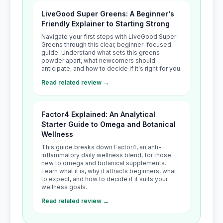
LiveGood Super Greens: A Beginner's
Friendly Explainer to Starting Strong
Navigate your first steps with LiveGood Super
Greens through this clear, beginner-focused
guide. Understand what sets this greens
powder apart, what newcomers should
anticipate, and how to decide if it's right for you.
Read related review →
Factor4 Explained: An Analytical
Starter Guide to Omega and Botanical
Wellness
This guide breaks down Factor4, an anti-
inflammatory daily wellness blend, for those
new to omega and botanical supplements.
Learn what it is, why it attracts beginners, what
to expect, and how to decide if it suits your
wellness goals.
Read related review →