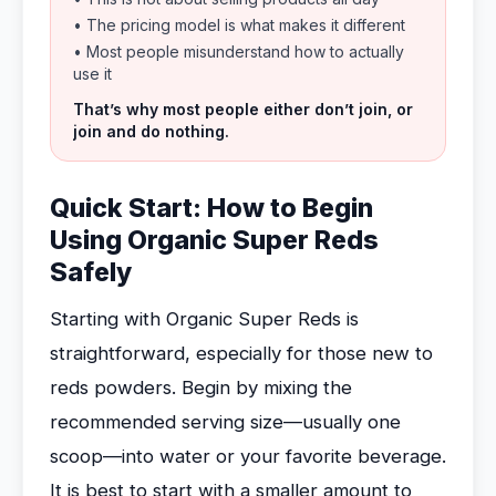
• The pricing model is what makes it different
• Most people misunderstand how to actually
use it
That’s why most people either don’t join, or
join and do nothing.
Quick Start: How to Begin
Using Organic Super Reds
Safely
Starting with Organic Super Reds is
straightforward, especially for those new to
reds powders. Begin by mixing the
recommended serving size—usually one
scoop—into water or your favorite beverage.
It is best to start with a smaller amount to