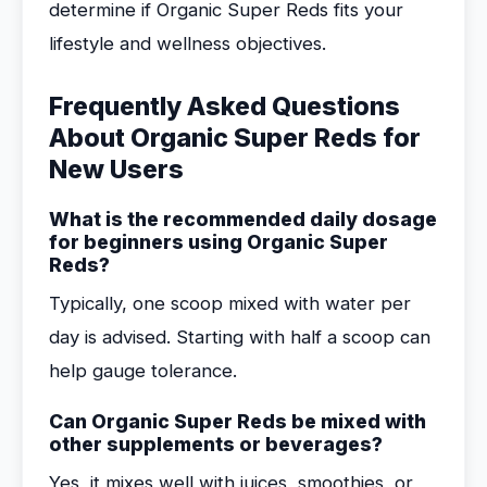
determine if Organic Super Reds fits your
lifestyle and wellness objectives.
Frequently Asked Questions
About Organic Super Reds for
New Users
What is the recommended daily dosage
for beginners using Organic Super
Reds?
Typically, one scoop mixed with water per
day is advised. Starting with half a scoop can
help gauge tolerance.
Can Organic Super Reds be mixed with
other supplements or beverages?
Yes, it mixes well with juices, smoothies, or