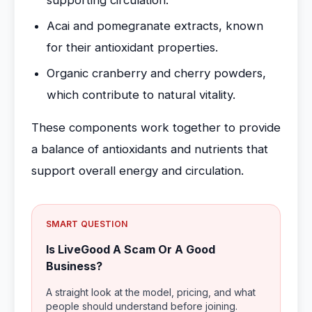
supporting circulation.
Acai and pomegranate extracts, known
for their antioxidant properties.
Organic cranberry and cherry powders,
which contribute to natural vitality.
These components work together to provide
a balance of antioxidants and nutrients that
support overall energy and circulation.
SMART QUESTION
Is LiveGood A Scam Or A Good
Business?
A straight look at the model, pricing, and what
people should understand before joining.