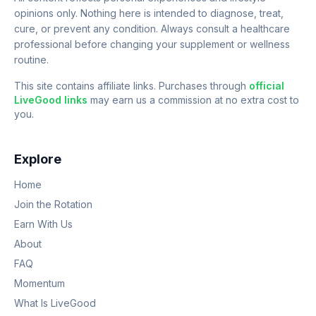
opinions only. Nothing here is intended to diagnose, treat,
cure, or prevent any condition. Always consult a healthcare
professional before changing your supplement or wellness
routine.
This site contains affiliate links. Purchases through
official
LiveGood links
may earn us a commission at no extra cost to
you.
Explore
Home
Join the Rotation
Earn With Us
About
FAQ
Momentum
What Is LiveGood