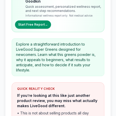
Goodkin
Quick assessment, personalized wellness report,
and next step recommendations.
Informational wellness report only. Not medical advice.
Start Free Report
→
Explore a straightforward introduction to
LiveGood Super Greens designed for
newcomers. Learn what this greens powder is,
why it appeals to beginners, what results to
anticipate, and how to decide if it suits your
lifestyle.
QUICK REALITY CHECK
If you’re looking at this like just another
product review, you may miss what actually
makes LiveGood different.
• This is not about selling products all day