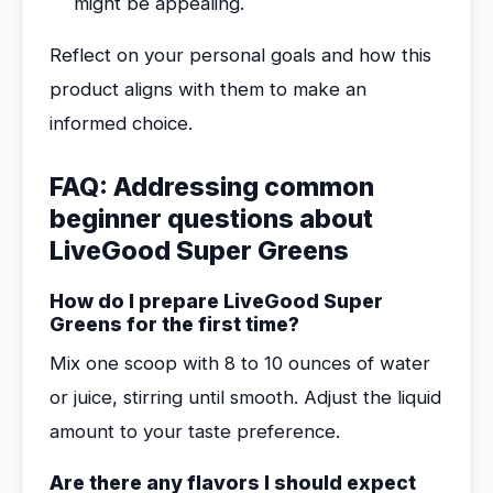
might be appealing.
Reflect on your personal goals and how this
product aligns with them to make an
informed choice.
FAQ: Addressing common
beginner questions about
LiveGood Super Greens
How do I prepare LiveGood Super
Greens for the first time?
Mix one scoop with 8 to 10 ounces of water
or juice, stirring until smooth. Adjust the liquid
amount to your taste preference.
Are there any flavors I should expect