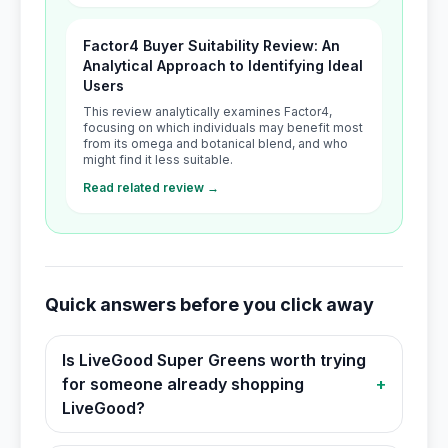
Factor4 Buyer Suitability Review: An
Analytical Approach to Identifying Ideal
Users
This review analytically examines Factor4,
focusing on which individuals may benefit most
from its omega and botanical blend, and who
might find it less suitable.
Read related review →
Quick answers before you click away
Is LiveGood Super Greens worth trying
for someone already shopping
+
LiveGood?