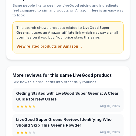
Some people like to see how LiveGood pricing and ingredients
feel compared to similar products on Amazon. Here is an easy way
to look.
This search shows products related to
LiveGood Super
Greens
. It uses an Amazon affiliate link which may pay a small
commission if you buy. Your price stays the same.
View related products on Amazon →
More reviews for this same LiveGood product
See how this product fits into other daily routines.
Getting Started with LiveGood Super Greens: A Clear
Guide for New Users
★
★
★
★
★
Aug 10, 2026
LiveGood Super Greens Review: Identifying Who
Should Skip This Greens Powder
★
★
★
★
★
Aug 10, 2026