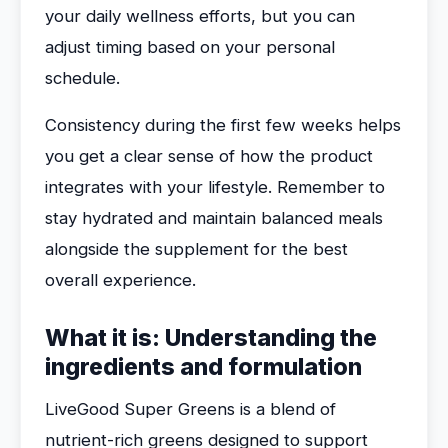
your daily wellness efforts, but you can
adjust timing based on your personal
schedule.
Consistency during the first few weeks helps
you get a clear sense of how the product
integrates with your lifestyle. Remember to
stay hydrated and maintain balanced meals
alongside the supplement for the best
overall experience.
What it is: Understanding the
ingredients and formulation
LiveGood Super Greens is a blend of
nutrient-rich greens designed to support