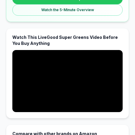
Watch the 5-Minute Overview
Watch This LiveGood Super Greens Video Before
You Buy Anything
Compare with other brands on Amazon