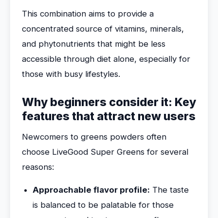
This combination aims to provide a
concentrated source of vitamins, minerals,
and phytonutrients that might be less
accessible through diet alone, especially for
those with busy lifestyles.
Why beginners consider it: Key
features that attract new users
Newcomers to greens powders often
choose LiveGood Super Greens for several
reasons:
Approachable flavor profile:
The taste
is balanced to be palatable for those