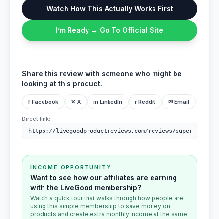
Watch How This Actually Works First
I’m Ready → Go To Official Site
Share this review with someone who might be
looking at this product.
f Facebook
✕ X
in LinkedIn
r Reddit
✉ Email
Direct link:
INCOME OPPORTUNITY
Want to see how our affiliates are earning
with the LiveGood membership?
Watch a quick tour that walks through how people are
using this simple membership to save money on
products and create extra monthly income at the same