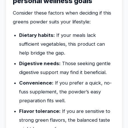
personal wellness goals
Consider these factors when deciding if this
greens powder suits your lifestyle:
Dietary habits:
If your meals lack
sufficient vegetables, this product can
help bridge the gap.
Digestive needs:
Those seeking gentle
digestive support may find it beneficial.
Convenience:
If you prefer a quick, no-
fuss supplement, the powder’s easy
preparation fits well.
Flavor tolerance:
If you are sensitive to
strong green flavors, the balanced taste