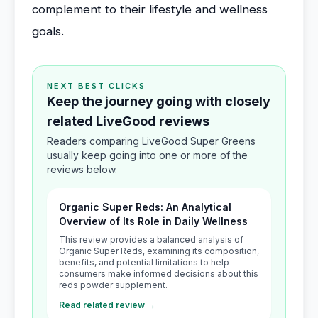
complement to their lifestyle and wellness
goals.
NEXT BEST CLICKS
Keep the journey going with closely
related LiveGood reviews
Readers comparing LiveGood Super Greens
usually keep going into one or more of the
reviews below.
Organic Super Reds: An Analytical
Overview of Its Role in Daily Wellness
This review provides a balanced analysis of
Organic Super Reds, examining its composition,
benefits, and potential limitations to help
consumers make informed decisions about this
reds powder supplement.
Read related review →