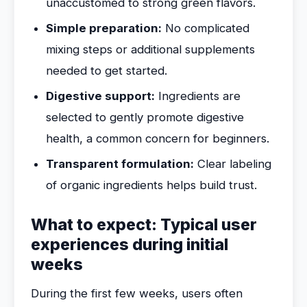
unaccustomed to strong green flavors.
Simple preparation:
No complicated
mixing steps or additional supplements
needed to get started.
Digestive support:
Ingredients are
selected to gently promote digestive
health, a common concern for beginners.
Transparent formulation:
Clear labeling
of organic ingredients helps build trust.
What to expect: Typical user
experiences during initial
weeks
During the first few weeks, users often