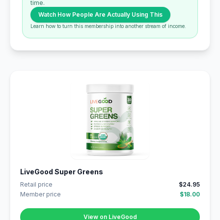
time.
Watch How People Are Actually Using This
Learn how to turn this membership into another stream of income.
LiveGood Super Greens
Retail price
$24.95
Member price
$18.00
View on LiveGood