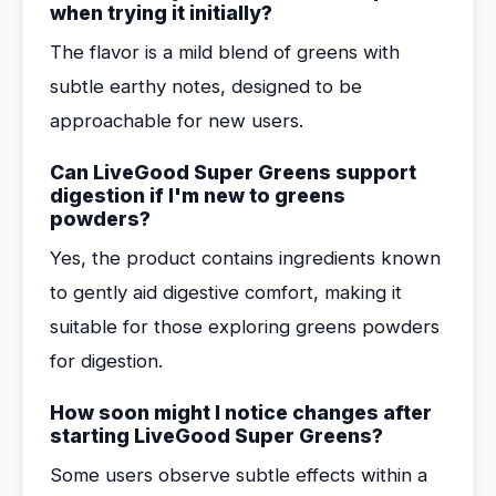
when trying it initially?
The flavor is a mild blend of greens with
subtle earthy notes, designed to be
approachable for new users.
Can LiveGood Super Greens support
digestion if I'm new to greens
powders?
Yes, the product contains ingredients known
to gently aid digestive comfort, making it
suitable for those exploring greens powders
for digestion.
How soon might I notice changes after
starting LiveGood Super Greens?
Some users observe subtle effects within a