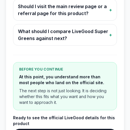
Should I visit the main review page or a
+
referral page for this product?
What should I compare LiveGood Super
+
Greens against next?
BEFORE YOU CONTINUE
At this point, you understand more than
most people who land on the official site.
The next step is not just looking. It is deciding
whether this fits what you want and how you
want to approach it.
Ready to see the official LiveGood details for this
product