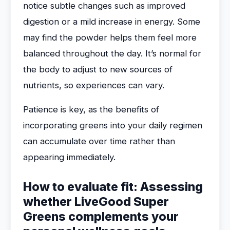
notice subtle changes such as improved
digestion or a mild increase in energy. Some
may find the powder helps them feel more
balanced throughout the day. It’s normal for
the body to adjust to new sources of
nutrients, so experiences can vary.
Patience is key, as the benefits of
incorporating greens into your daily regimen
can accumulate over time rather than
appearing immediately.
How to evaluate fit: Assessing
whether LiveGood Super
Greens complements your