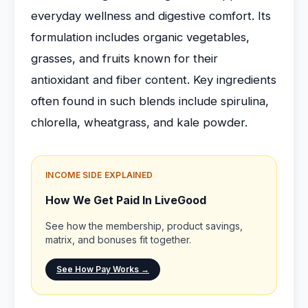
everyday wellness and digestive comfort. Its
formulation includes organic vegetables,
grasses, and fruits known for their
antioxidant and fiber content. Key ingredients
often found in such blends include spirulina,
chlorella, wheatgrass, and kale powder.
INCOME SIDE EXPLAINED
How We Get Paid In LiveGood
See how the membership, product savings,
matrix, and bonuses fit together.
See How Pay Works →