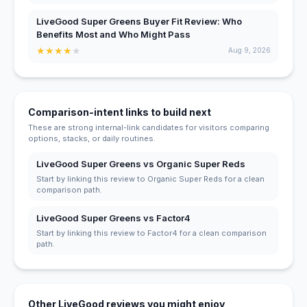
LiveGood Super Greens Buyer Fit Review: Who
Benefits Most and Who Might Pass
★
★
★
★
★
Aug 9, 2026
Comparison-intent links to build next
These are strong internal-link candidates for visitors comparing
options, stacks, or daily routines.
LiveGood Super Greens vs Organic Super Reds
Start by linking this review to Organic Super Reds for a clean
comparison path.
LiveGood Super Greens vs Factor4
Start by linking this review to Factor4 for a clean comparison
path.
Other LiveGood reviews you might enjoy