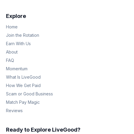
Explore
Home
Join the Rotation
Earn With Us
About
FAQ
Momentum
What Is LiveGood
How We Get Paid
Scam or Good Business
Match Pay Magic
Reviews
Ready to Explore LiveGood?