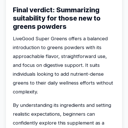
Final verdict: Summarizing
suitability for those new to
greens powders
LiveGood Super Greens offers a balanced
introduction to greens powders with its
approachable flavor, straightforward use,
and focus on digestive support. It suits
individuals looking to add nutrient-dense
greens to their daily wellness efforts without
complexity.
By understanding its ingredients and setting
realistic expectations, beginners can
confidently explore this supplement as a