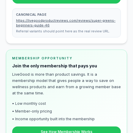
CANONICAL PAGE
https://livegoodproductreviews.com/reviews/super-greens-
beginners-guide-46
Referral variants should point here as the real review URL.
MEMBERSHIP OPPORTUNITY
Join the only membership that pays you
LiveGood is more than product savings. It is a
membership model that gives people a way to save on
wellness products and earn from a growing member base
at the same time.
• Low monthly cost
• Member-only pricing
• Income opportunity built into the membership
See How Membership Works