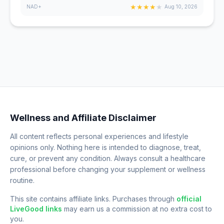
★
★
★
★
★
NAD+
Aug 10, 2026
Wellness and Affiliate Disclaimer
All content reflects personal experiences and lifestyle
opinions only. Nothing here is intended to diagnose, treat,
cure, or prevent any condition. Always consult a healthcare
professional before changing your supplement or wellness
routine.
This site contains affiliate links. Purchases through
official
LiveGood links
may earn us a commission at no extra cost to
you.