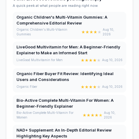
A quick peek at what people are reading right now.
Organic Children's Multi-Vitamin Gummies: A
Comprehensive Editorial Review
Organic Children's Multi-Vitamin
Aug 10,
★
★
★
★
★
Gummies
2026
LiveGood Multivitamin for Men: A Beginner-Friendly
Explainer to Make an Informed Start
★
★
★
★
★
LiveGood Multivitamin for Men
Aug 10, 2026
Organic Fiber Buyer Fit Review: Identifying Ideal
Users and Considerations
★
★
★
★
★
Organic Fiber
Aug 10, 2026
Bio-Active Complete Multi-Vitamin For Women: A
Beginner-Friendly Explainer
Bio-Active Complete Multi-Vitamin For
Aug 10,
★
★
★
★
★
Women
2026
NAD+ Supplement: An In-Depth Editorial Review
Highlighting Key Aspects