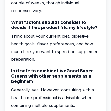
couple of weeks, though individual
responses vary.
What factors should I consider to
decide if this product fits my lifestyle?
Think about your current diet, digestive
health goals, flavor preferences, and how
much time you want to spend on supplement
preparation.
Is it safe to combine LiveGood Super
Greens with other supplements as a
beginner?
Generally, yes. However, consulting with a
healthcare professional is advisable when
combining multiple supplements.