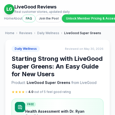
LiveGood Reviews
LG
Real customer stories, updated daily
Home
About
FAQ
Join the Pool
Unlock Member Pricing & Acce
Home
›
Reviews
›
Daily Wellness
›
LiveGood Super Greens
Daily Wellness
Reviewed on May 30, 2026
Starting Strong with LiveGood
Super Greens: An Easy Guide
for New Users
Product:
LiveGood Super Greens
from LiveGood
★
★
★
★
★
4.0
out of 5 feel good rating
FREE
Health Assessment with Dr. Ryan