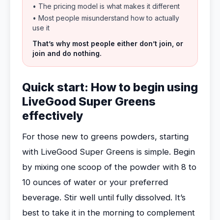
• The pricing model is what makes it different
• Most people misunderstand how to actually
use it
That’s why most people either don’t join, or
join and do nothing.
Quick start: How to begin using
LiveGood Super Greens
effectively
For those new to greens powders, starting
with LiveGood Super Greens is simple. Begin
by mixing one scoop of the powder with 8 to
10 ounces of water or your preferred
beverage. Stir well until fully dissolved. It’s
best to take it in the morning to complement