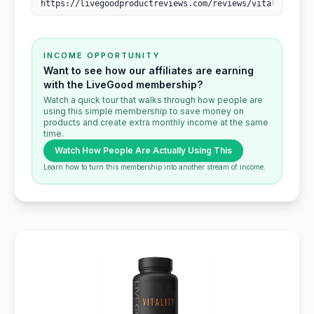
INCOME OPPORTUNITY
Want to see how our affiliates are earning
with the LiveGood membership?
Watch a quick tour that walks through how people are
using this simple membership to save money on
products and create extra monthly income at the same
time.
Watch How People Are Actually Using This
Learn how to turn this membership into another stream of income.