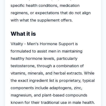
specific health conditions, medication
regimens, or expectations that do not align
with what the supplement offers.
What it is
Vitality - Men's Hormone Support is
formulated to assist men in maintaining
healthy hormone levels, particularly
testosterone, through a combination of
vitamins, minerals, and herbal extracts. While
the exact ingredient list is proprietary, typical
components include adaptogens, zinc,
magnesium, and plant-based compounds
known for their traditional use in male health.