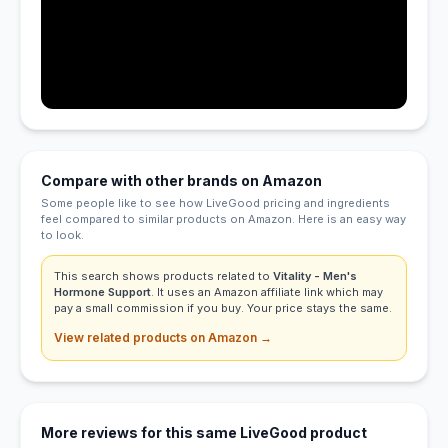
Compare with other brands on Amazon
Some people like to see how LiveGood pricing and ingredients
feel compared to similar products on Amazon. Here is an easy way
to look.
This search shows products related to
Vitality - Men's
Hormone Support
. It uses an Amazon affiliate link which may
pay a small commission if you buy. Your price stays the same.
View related products on Amazon →
More reviews for this same LiveGood product