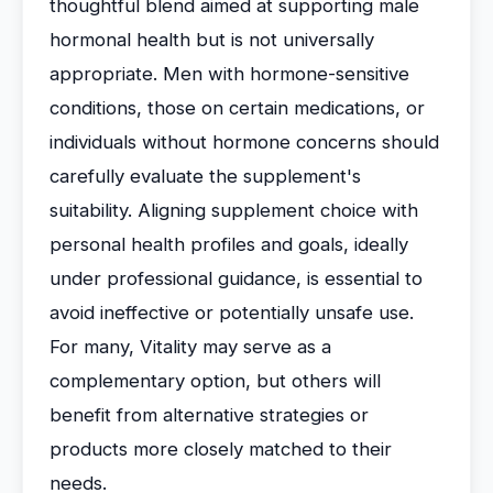
thoughtful blend aimed at supporting male
hormonal health but is not universally
appropriate. Men with hormone-sensitive
conditions, those on certain medications, or
individuals without hormone concerns should
carefully evaluate the supplement's
suitability. Aligning supplement choice with
personal health profiles and goals, ideally
under professional guidance, is essential to
avoid ineffective or potentially unsafe use.
For many, Vitality may serve as a
complementary option, but others will
benefit from alternative strategies or
products more closely matched to their
needs.