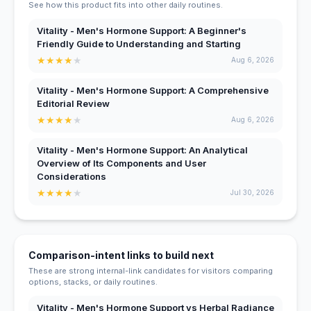
See how this product fits into other daily routines.
Vitality - Men's Hormone Support: A Beginner's
Friendly Guide to Understanding and Starting
★
★
★
★
★
Aug 6, 2026
Vitality - Men's Hormone Support: A Comprehensive
Editorial Review
★
★
★
★
★
Aug 6, 2026
Vitality - Men's Hormone Support: An Analytical
Overview of Its Components and User
Considerations
★
★
★
★
★
Jul 30, 2026
Comparison-intent links to build next
These are strong internal-link candidates for visitors comparing
options, stacks, or daily routines.
Vitality - Men's Hormone Support vs Herbal Radiance