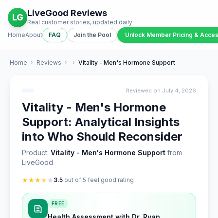
LiveGood Reviews
LG
Real customer stories, updated daily
Home
About
FAQ
Join the Pool
Unlock Member Pricing & Acce
Home
›
Reviews
›
›
Vitality - Men's Hormone Support
Reviewed on July 4, 2026
Vitality - Men's Hormone
Support: Analytical Insights
into Who Should Reconsider
Product:
Vitality - Men's Hormone Support
from
LiveGood
★
★
★
★
★
3.5
out of 5 feel good rating
FREE
Health Assessment with Dr. Ryan