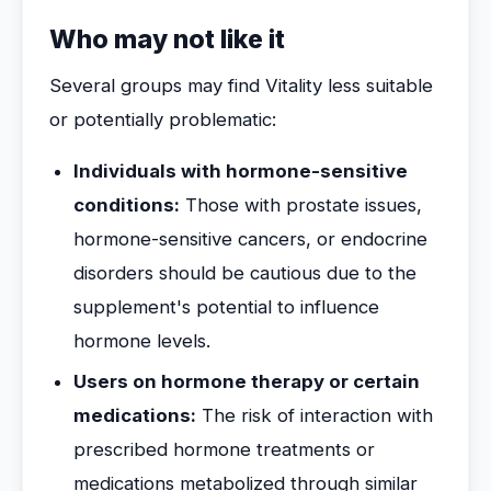
Who may not like it
Several groups may find Vitality less suitable
or potentially problematic:
Individuals with hormone-sensitive
conditions:
Those with prostate issues,
hormone-sensitive cancers, or endocrine
disorders should be cautious due to the
supplement's potential to influence
hormone levels.
Users on hormone therapy or certain
medications:
The risk of interaction with
prescribed hormone treatments or
medications metabolized through similar