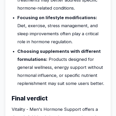
treatments may better address specific
hormone-related conditions.
Focusing on lifestyle modifications:
Diet, exercise, stress management, and
sleep improvements often play a critical
role in hormone regulation.
Choosing supplements with different
formulations:
Products designed for
general wellness, energy support without
hormonal influence, or specific nutrient
replenishment may suit some users better.
Final verdict
Vitality - Men's Hormone Support offers a