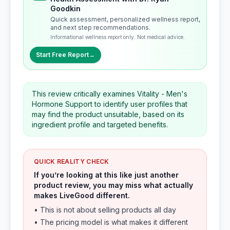
Goodkin
Quick assessment, personalized wellness report,
and next step recommendations.
Informational wellness report only. Not medical advice.
Start Free Report
→
This review critically examines Vitality - Men's
Hormone Support to identify user profiles that
may find the product unsuitable, based on its
ingredient profile and targeted benefits.
QUICK REALITY CHECK
If you’re looking at this like just another
product review, you may miss what actually
makes LiveGood different.
• This is not about selling products all day
• The pricing model is what makes it different