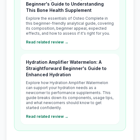
Beginner's Guide to Understanding
This Bone Health Supplement
Explore the essentials of Osteo Complete in
this beginner-friendly analytical guide, covering
its composition, beginner appeal, expected
effects, and how to assess if it's right for you.
Read related review →
Hydration Amplifier Watermelon: A
Straightforward Beginner's Guide to
Enhanced Hydration
Explore how Hydration Amplifier Watermelon
can support your hydration needs as a
newcomer to performance supplements. This
guide breaks down its components, usage tips,
and what newcomers should know to get
started confidently.
Read related review →