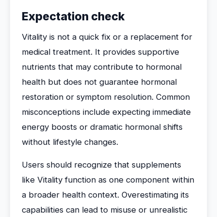
Expectation check
Vitality is not a quick fix or a replacement for
medical treatment. It provides supportive
nutrients that may contribute to hormonal
health but does not guarantee hormonal
restoration or symptom resolution. Common
misconceptions include expecting immediate
energy boosts or dramatic hormonal shifts
without lifestyle changes.
Users should recognize that supplements
like Vitality function as one component within
a broader health context. Overestimating its
capabilities can lead to misuse or unrealistic