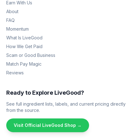
Earn With Us
About
FAQ
Momentum
What Is LiveGood
How We Get Paid
Scam or Good Business
Match Pay Magic
Reviews
Ready to Explore LiveGood?
See full ingredient lists, labels, and current pricing directly
from the source.
Visit Official LiveGood Shop →