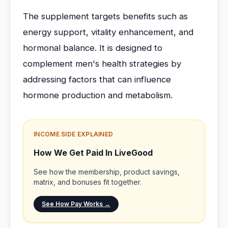
The supplement targets benefits such as
energy support, vitality enhancement, and
hormonal balance. It is designed to
complement men's health strategies by
addressing factors that can influence
hormone production and metabolism.
INCOME SIDE EXPLAINED
How We Get Paid In LiveGood
See how the membership, product savings,
matrix, and bonuses fit together.
See How Pay Works →