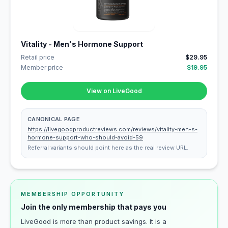
Vitality - Men's Hormone Support
Retail price
$29.95
Member price
$19.95
View on LiveGood
CANONICAL PAGE
https://livegoodproductreviews.com/reviews/vitality-men-s-
hormone-support-who-should-avoid-59
Referral variants should point here as the real review URL.
MEMBERSHIP OPPORTUNITY
Join the only membership that pays you
LiveGood is more than product savings. It is a