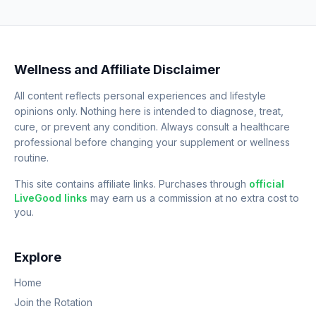
Wellness and Affiliate Disclaimer
All content reflects personal experiences and lifestyle
opinions only. Nothing here is intended to diagnose, treat,
cure, or prevent any condition. Always consult a healthcare
professional before changing your supplement or wellness
routine.
This site contains affiliate links. Purchases through
official
LiveGood links
may earn us a commission at no extra cost to
you.
Explore
Home
Join the Rotation