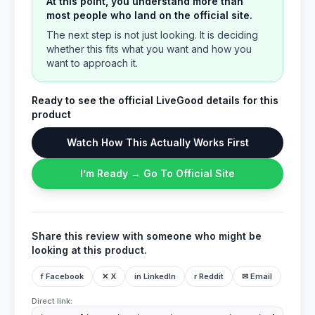
At this point, you understand more than
most people who land on the official site.
The next step is not just looking. It is deciding
whether this fits what you want and how you
want to approach it.
Ready to see the official LiveGood details for this
product
Watch How This Actually Works First
I’m Ready → Go To Official Site
Share this review with someone who might be
looking at this product.
f Facebook
✕ X
in LinkedIn
r Reddit
✉ Email
Direct link: