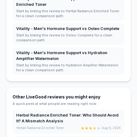
Enriched Toner
Start by linking this review to Herbal Radiance Enriched Toner
for a clean comparison path.
Vitality - Men's Hormone Support vs Osteo Complete
Start by linking this review to Osteo Complete for a clean
comparison path.
Vitality - Men's Hormone Support vs Hydration
Amplifier Watermelon
Start by linking this review to Hydration Amplifier Watermelon
for a clean comparison path.
Other LiveGood reviews you might enjoy
A quick peek at what people are reading right now.
Herbal Radiance Enriched Toner: Who Should Avoid
It? A Mismatch Analysis
★
★
★
★
★
Herbal Radiance Enriched Toner
Aug 6, 2026