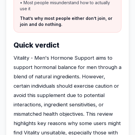
• Most people misunderstand how to actually
use it
That’s why most people either don’t join, or
join and do nothing.
Quick verdict
Vitality - Men's Hormone Support aims to
support hormonal balance for men through a
blend of natural ingredients. However,
certain individuals should exercise caution or
avoid this supplement due to potential
interactions, ingredient sensitivities, or
mismatched health objectives. This review
highlights key reasons why some users might
find Vitality unsuitable, especially those with