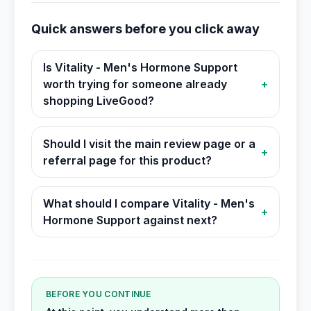
Quick answers before you click away
Is Vitality - Men's Hormone Support
worth trying for someone already
+
shopping LiveGood?
Should I visit the main review page or a
+
referral page for this product?
What should I compare Vitality - Men's
+
Hormone Support against next?
BEFORE YOU CONTINUE