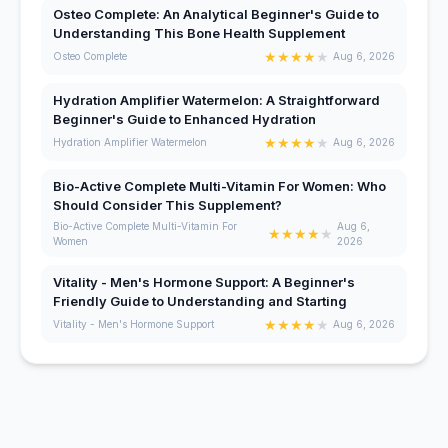
Osteo Complete: An Analytical Beginner's Guide to
Understanding This Bone Health Supplement
★
★
★
★
★
Osteo Complete
Aug 6, 2026
Hydration Amplifier Watermelon: A Straightforward
Beginner's Guide to Enhanced Hydration
★
★
★
★
★
Hydration Amplifier Watermelon
Aug 6, 2026
Bio-Active Complete Multi-Vitamin For Women: Who
Should Consider This Supplement?
Bio-Active Complete Multi-Vitamin For
Aug 6,
★
★
★
★
★
Women
2026
Vitality - Men's Hormone Support: A Beginner's
Friendly Guide to Understanding and Starting
★
★
★
★
★
Vitality - Men's Hormone Support
Aug 6, 2026