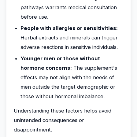
pathways warrants medical consultation
before use.
People with allergies or sensitivities:
Herbal extracts and minerals can trigger
adverse reactions in sensitive individuals.
Younger men or those without
hormone concerns:
The supplement's
effects may not align with the needs of
men outside the target demographic or
those without hormonal imbalance.
Understanding these factors helps avoid
unintended consequences or
disappointment.