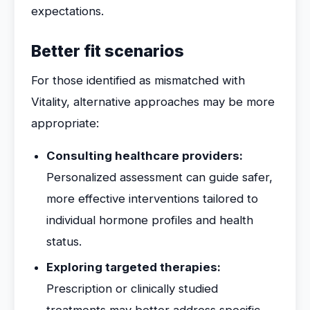
expectations.
Better fit scenarios
For those identified as mismatched with
Vitality, alternative approaches may be more
appropriate:
Consulting healthcare providers:
Personalized assessment can guide safer,
more effective interventions tailored to
individual hormone profiles and health
status.
Exploring targeted therapies:
Prescription or clinically studied