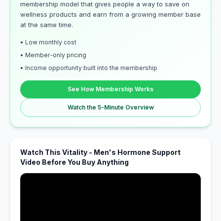
membership model that gives people a way to save on
wellness products and earn from a growing member base
at the same time.
• Low monthly cost
• Member-only pricing
• Income opportunity built into the membership
See How Membership Works
Watch the 5-Minute Overview
Watch This Vitality - Men's Hormone Support
Video Before You Buy Anything