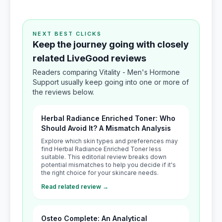
NEXT BEST CLICKS
Keep the journey going with closely
related LiveGood reviews
Readers comparing Vitality - Men's Hormone
Support usually keep going into one or more of
the reviews below.
Herbal Radiance Enriched Toner: Who
Should Avoid It? A Mismatch Analysis
Explore which skin types and preferences may
find Herbal Radiance Enriched Toner less
suitable. This editorial review breaks down
potential mismatches to help you decide if it's
the right choice for your skincare needs.
Read related review →
Osteo Complete: An Analytical