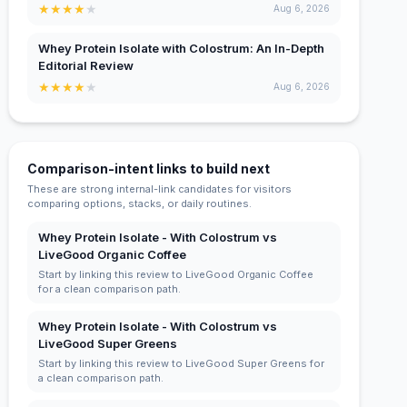
★
★
★
★
★
Aug 6, 2026
Whey Protein Isolate with Colostrum: An In-Depth
Editorial Review
★
★
★
★
★
Aug 6, 2026
Comparison-intent links to build next
These are strong internal-link candidates for visitors
comparing options, stacks, or daily routines.
Whey Protein Isolate - With Colostrum vs
LiveGood Organic Coffee
Start by linking this review to LiveGood Organic Coffee
for a clean comparison path.
Whey Protein Isolate - With Colostrum vs
LiveGood Super Greens
Start by linking this review to LiveGood Super Greens for
a clean comparison path.