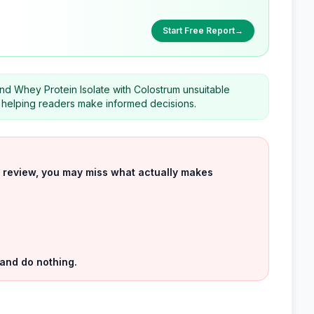
Start Free Report
→
d Whey Protein Isolate with Colostrum unsuitable
helping readers make informed decisions.
uct review, you may miss what actually makes
 and do nothing.