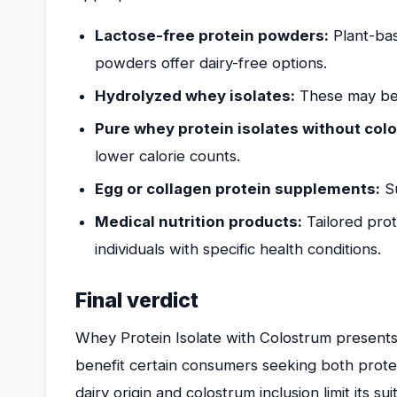
Lactose-free protein powders:
Plant-bas
powders offer dairy-free options.
Hydrolyzed whey isolates:
These may be e
Pure whey protein isolates without col
lower calorie counts.
Egg or collagen protein supplements:
Su
Medical nutrition products:
Tailored prot
individuals with specific health conditions.
Final verdict
Whey Protein Isolate with Colostrum presents
benefit certain consumers seeking both prote
dairy origin and colostrum inclusion limit its su