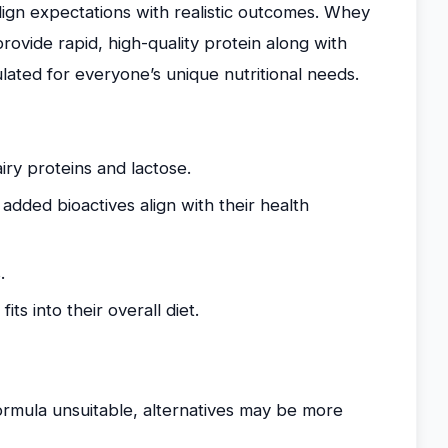
ign expectations with realistic outcomes. Whey
rovide rapid, high-quality protein along with
lated for everyone’s unique nutritional needs.
iry proteins and lactose.
added bioactives align with their health
.
ts into their overall diet.
formula unsuitable, alternatives may be more