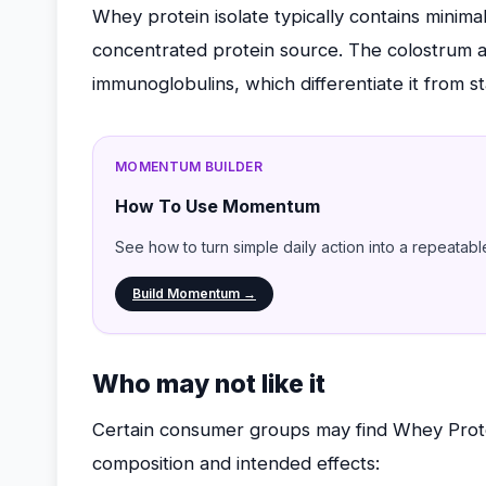
Whey protein isolate typically contains minima
concentrated protein source. The colostrum ad
immunoglobulins, which differentiate it from s
MOMENTUM BUILDER
How To Use Momentum
See how to turn simple daily action into a repeatabl
Build Momentum →
Who may not like it
Certain consumer groups may find Whey Protei
composition and intended effects: