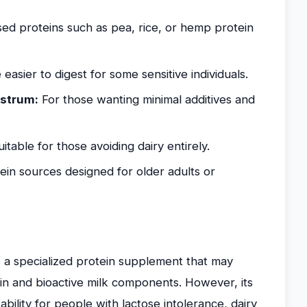
ed proteins such as pea, rice, or hemp protein
asier to digest for some sensitive individuals.
ostrum:
For those wanting minimal additives and
itable for those avoiding dairy entirely.
ein sources designed for older adults or
 a specialized protein supplement that may
in and bioactive milk components. However, its
itability for people with lactose intolerance, dairy