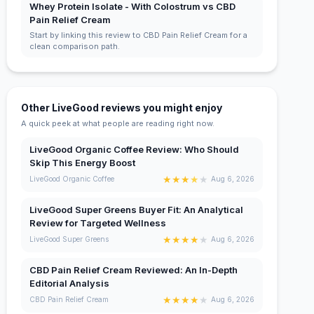
Whey Protein Isolate - With Colostrum vs CBD
Pain Relief Cream
Start by linking this review to CBD Pain Relief Cream for a
clean comparison path.
Other LiveGood reviews you might enjoy
A quick peek at what people are reading right now.
LiveGood Organic Coffee Review: Who Should
Skip This Energy Boost
★
★
★
★
★
LiveGood Organic Coffee
Aug 6, 2026
LiveGood Super Greens Buyer Fit: An Analytical
Review for Targeted Wellness
★
★
★
★
★
LiveGood Super Greens
Aug 6, 2026
CBD Pain Relief Cream Reviewed: An In-Depth
Editorial Analysis
★
★
★
★
★
CBD Pain Relief Cream
Aug 6, 2026