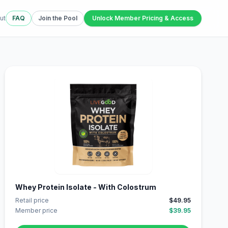
ut
FAQ
Join the Pool
Unlock Member Pricing & Access
Whey Protein Isolate - With Colostrum
Retail price
$49.95
Member price
$39.95