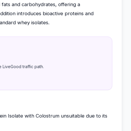
l fats and carbohydrates, offering a
dition introduces bioactive proteins and
tandard whey isolates.
e LiveGood traffic path.
n Isolate with Colostrum unsuitable due to its