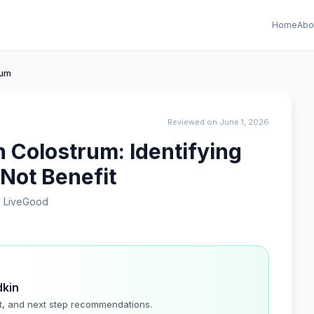
Home
Abo
rum
Reviewed on June 1, 2026
h Colostrum: Identifying
 Not Benefit
 LiveGood
dkin
t, and next step recommendations.