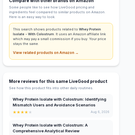
Compare with other brands on Amazon
Some people like to see how LiveGood pricing and
ingredients feel compared to similar products on Amazon.
Here is an easy way to look.
This search shows products related to
Whey Protein
Isolate - With Colostrum
. It uses an Amazon affiliate link
which may pay a small commission if you buy. Your price
stays the same.
View related products on Amazon →
More reviews for this same LiveGood product
See how this product fits into other daily routines.
Whey Protein Isolate with Colostrum: Identifying
Mismatch Users and Avoidance Scenarios
★
★
★
★
★
Aug 6, 2026
Whey Protein Isolate with Colostrum: A
Comprehensive Analytical Review