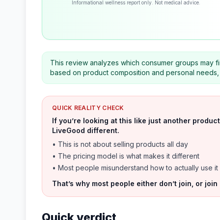
Informational wellness report only. Not medical advice.
This review analyzes which consumer groups may fin
based on product composition and personal needs, 
QUICK REALITY CHECK
If you’re looking at this like just another prod
LiveGood different.
• This is not about selling products all day
• The pricing model is what makes it different
• Most people misunderstand how to actually use it
That’s why most people either don’t join, or join
Quick verdict