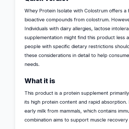
Whey Protein Isolate with Colostrum offers a 
bioactive compounds from colostrum. However,
Individuals with dairy allergies, lactose intole
supplementation might find this product less a
people with specific dietary restrictions shoul
these considerations in detail to help consumers
needs.
What it is
This product is a protein supplement primari
its high protein content and rapid absorption. 
early milk from mammals, which contains im
combination aims to support muscle recovery an