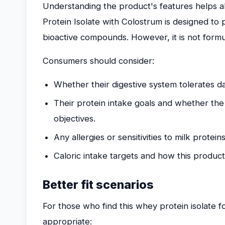
Understanding the product's features helps al
Protein Isolate with Colostrum is designed to p
bioactive compounds. However, it is not formu
Consumers should consider:
Whether their digestive system tolerates da
Their protein intake goals and whether the 
objectives.
Any allergies or sensitivities to milk proteins
Caloric intake targets and how this product fi
Better fit scenarios
For those who find this whey protein isolate 
appropriate: