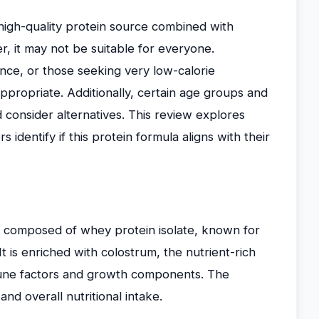
high-quality protein source combined with
 it may not be suitable for everyone.
rance, or those seeking very low-calorie
ppropriate. Additionally, certain age groups and
d consider alternatives. This review explores
 identify if this protein formula aligns with their
ly composed of whey protein isolate, known for
It is enriched with colostrum, the nutrient-rich
mune factors and growth components. The
d overall nutritional intake.