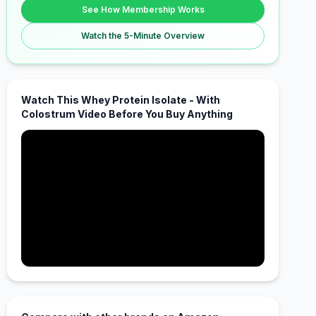
See How Membership Works
Watch the 5-Minute Overview
Watch This Whey Protein Isolate - With
Colostrum Video Before You Buy Anything