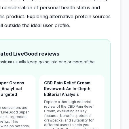
ul consideration of personal health status and
this product. Exploring alternative protein sources
 outside the ideal user profile.
elated LiveGood reviews
ostrum usually keep going into one or more of the
uper Greens
CBD Pain Relief Cream
n Analytical
Reviewed: An In-Depth
Targeted
Editorial Analysis
Explore a thorough editorial
review of the CBD Pain Relief
h consumers are
Cream, evaluating its key
or LiveGood Super
features, benefits, potential
n its ingredient
drawbacks, and suitability for
nefits. This
different users to help you
iew helps potential