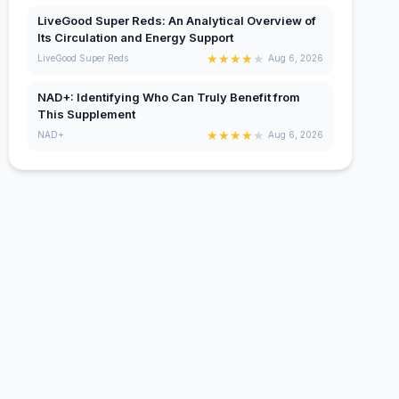
LiveGood Super Reds: An Analytical Overview of
Its Circulation and Energy Support
★
★
★
★
★
LiveGood Super Reds
Aug 6, 2026
NAD+: Identifying Who Can Truly Benefit from
This Supplement
★
★
★
★
★
NAD+
Aug 6, 2026