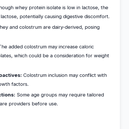
hough whey protein isolate is low in lactose, the
ctose, potentially causing digestive discomfort.
ey and colostrum are dairy-derived, posing
he added colostrum may increase caloric
lates, which could be a consideration for weight
oactives:
Colostrum inclusion may conflict with
owth factors.
ctions:
Some age groups may require tailored
are providers before use.