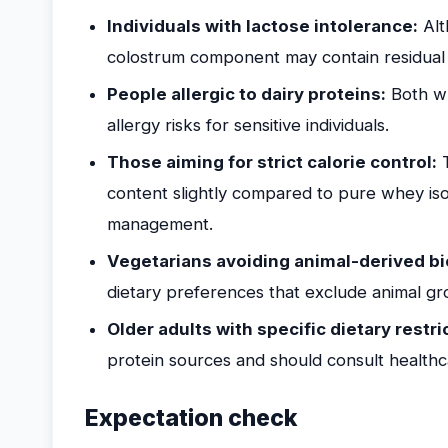
Individuals with lactose intolerance:
Alt
colostrum component may contain residual la
People allergic to dairy proteins:
Both wh
allergy risks for sensitive individuals.
Those aiming for strict calorie control:
T
content slightly compared to pure whey iso
management.
Vegetarians avoiding animal-derived bi
dietary preferences that exclude animal gr
Older adults with specific dietary restri
protein sources and should consult healthc
Expectation check