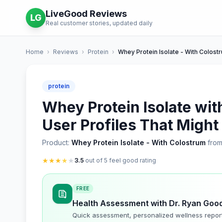
LiveGood Reviews
LG
Real customer stories, updated daily
Home
›
Reviews
›
Protein
›
Whey Protein Isolate - With Colost
protein
Whey Protein Isolate wit
User Profiles That Might
Product:
Whey Protein Isolate - With Colostrum
from
★
★
★
★
★
3.5
out of 5 feel good rating
FREE
Health Assessment with Dr. Ryan Goo
Quick assessment, personalized wellness repor