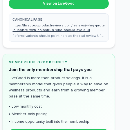
View on LiveGood
CANONICAL PAGE
https://livegoodproductreviews.com/reviews/whey-prote
in-isolate-with-colostrum-who-should-avoid-31
Referral variants should point here as the real review URL.
MEMBERSHIP OPPORTUNITY
Join the only membership that pays you
LiveGood is more than product savings. It is a
membership model that gives people a way to save on
wellness products and earn from a growing member
base at the same time.
• Low monthly cost
• Member-only pricing
• Income opportunity built into the membership