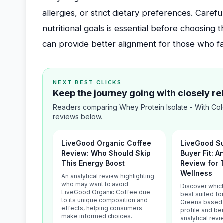
allergies, or strict dietary preferences. Caref
nutritional goals is essential before choosing 
can provide better alignment for those who fall
NEXT BEST CLICKS
Keep the journey going with closely r
Readers comparing Whey Protein Isolate - With Col
reviews below.
LiveGood Organic Coffee
LiveGood S
Review: Who Should Skip
Buyer Fit: A
This Energy Boost
Review for 
Wellness
An analytical review highlighting
who may want to avoid
Discover whic
LiveGood Organic Coffee due
best suited f
to its unique composition and
Greens based o
effects, helping consumers
profile and be
make informed choices.
analytical rev