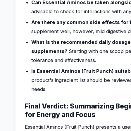
Can Essential Aminos be taken alongsi
advisable to check for interactions with an
Are there any common side effects for 
supplement well; however, mild digestive d
What is the recommended daily dosage
supplements?
Starting with one scoop pe
tolerance and effectiveness.
Is Essential Aminos (Fruit Punch) suitab
product's ingredient list should be reviewed
needs.
Final Verdict: Summarizing Begi
for Energy and Focus
Essential Aminos (Fruit Punch) presents a user