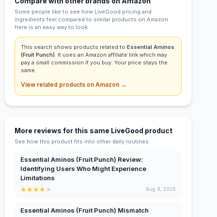
Compare with other brands on Amazon
Some people like to see how LiveGood pricing and
ingredients feel compared to similar products on Amazon.
Here is an easy way to look.
This search shows products related to
Essential Aminos
(Fruit Punch)
. It uses an Amazon affiliate link which may
pay a small commission if you buy. Your price stays the
same.
View related products on Amazon →
More reviews for this same LiveGood product
See how this product fits into other daily routines.
Essential Aminos (Fruit Punch) Review:
Identifying Users Who Might Experience
Limitations
★
★
★
★
★
Aug 9, 2026
Essential Aminos (Fruit Punch) Mismatch