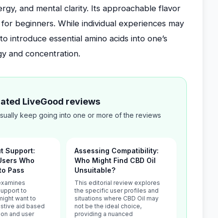
gy, and mental clarity. Its approachable flavor
e for beginners. While individual experiences may
to introduce essential amino acids into one’s
gy and concentration.
elated LiveGood reviews
sually keep going into one or more of the reviews
ut Support:
Assessing Compatibility:
 Users Who
Who Might Find CBD Oil
to Pass
Unsuitable?
 examines
This editorial review explores
Support to
the specific user profiles and
might want to
situations where CBD Oil may
estive aid based
not be the ideal choice,
tion and user
providing a nuanced