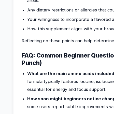
areas.
Any dietary restrictions or allergies that c
Your willingness to incorporate a flavored 
How this supplement aligns with your broade
Reflecting on these points can help determine
FAQ: Common Beginner Question
Punch)
What are the main amino acids included 
formula typically features leucine, isoleuci
essential for energy and focus support.
How soon might beginners notice chang
some users report subtle improvements wit