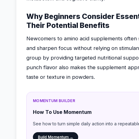
Why Beginners Consider Essenti
Their Potential Benefits
Newcomers to amino acid supplements often s
and sharpen focus without relying on stimulant
group by providing targeted nutritional suppor
punch flavor also makes the supplement appr
taste or texture in powders.
MOMENTUM BUILDER
How To Use Momentum
See how to turn simple daily action into a repeatabl
Build Momentum →