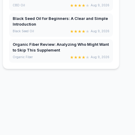
★
★
★
★
★
CBD Oil
Aug 9, 2026
Black Seed Oil for Beginners: A Clear and Simple
Introduction
★
★
★
★
★
Black Seed Oil
Aug 9, 2026
Organic Fiber Review: Analyzing Who Might Want
to Skip This Supplement
★
★
★
★
★
Organic Fiber
Aug 9, 2026