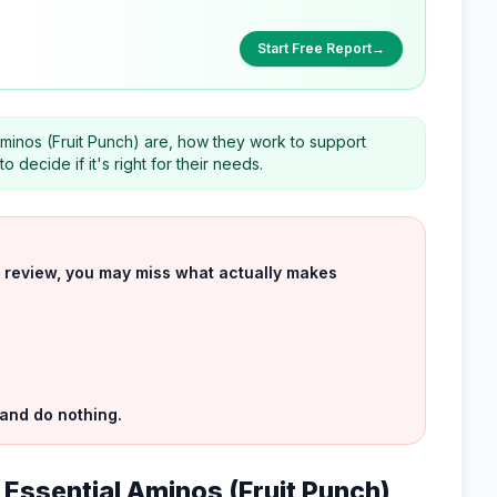
Start Free Report
→
minos (Fruit Punch) are, how they work to support
decide if it's right for their needs.
uct review, you may miss what actually makes
 and do nothing.
 Essential Aminos (Fruit Punch)