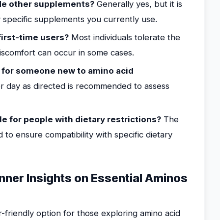
de other supplements?
Generally yes, but it is
y specific supplements you currently use.
first-time users?
Most individuals tolerate the
iscomfort can occur in some cases.
 for someone new to amino acid
r day as directed is recommended to assess
le for people with dietary restrictions?
The
 to ensure compatibility with specific dietary
nner Insights on Essential Aminos
-friendly option for those exploring amino acid