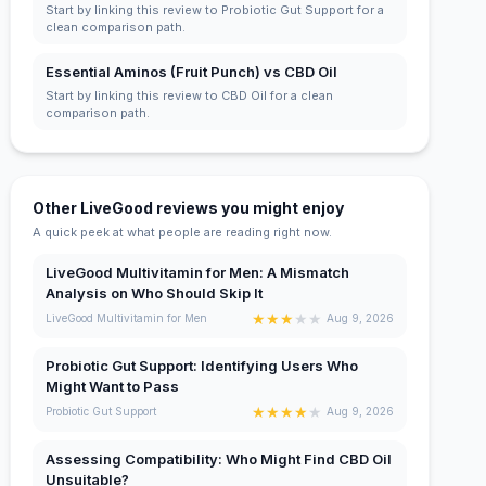
Start by linking this review to Probiotic Gut Support for a
clean comparison path.
Essential Aminos (Fruit Punch) vs CBD Oil
Start by linking this review to CBD Oil for a clean
comparison path.
Other LiveGood reviews you might enjoy
A quick peek at what people are reading right now.
LiveGood Multivitamin for Men: A Mismatch
Analysis on Who Should Skip It
★
★
★
★
★
LiveGood Multivitamin for Men
Aug 9, 2026
Probiotic Gut Support: Identifying Users Who
Might Want to Pass
★
★
★
★
★
Probiotic Gut Support
Aug 9, 2026
Assessing Compatibility: Who Might Find CBD Oil
Unsuitable?