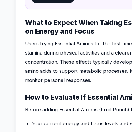
What to Expect When Taking Ess
on Energy and Focus
Users trying Essential Aminos for the first tim
stamina during physical activities and a cleare
concentration. These effects typically develo
amino acids to support metabolic processes. It
monitor personal responses.
How to Evaluate If Essential Ami
Before adding Essential Aminos (Fruit Punch) 
Your current energy and focus levels and w