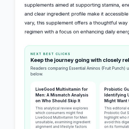
supplements aimed at supporting stamina, ener
and clear ingredient profile make it accessibl
vary, this supplement offers a thoughtful way 
regimen with a focus on enhancing daily ener
NEXT BEST CLICKS
Keep the journey going with closely r
Readers comparing Essential Aminos (Fruit Punch) u
below.
LiveGood Multivitamin for
Probiotic G
Men: A Mismatch Analysis
Identifying
on Who Should Skip It
Might Want 
This analytical review explores
This editorial
which consumers might find
Probiotic Gut 
LiveGood Multivitamin for Men
highlight who 
unsuitable, examining ingredient
avoid this dig
alignment and lifestyle factors
on its formula