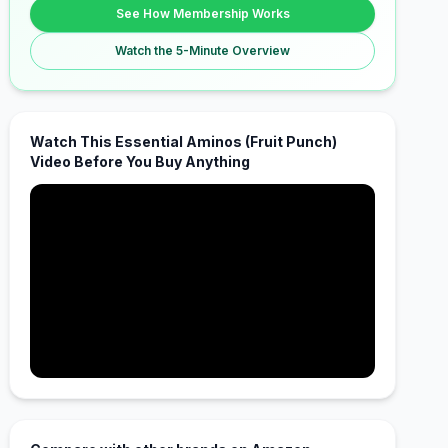
See How Membership Works
Watch the 5-Minute Overview
Watch This Essential Aminos (Fruit Punch)
Video Before You Buy Anything