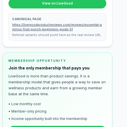
View on LiveGood
CANONICAL PAGE
https://livegoodproductreviews.com/reviews/essential-a
minos-fruit-punch-beginners-guide-51
Referral variants should point here as the real review URL.
MEMBERSHIP OPPORTUNITY
Join the only membership that pays you
LiveGood is more than product savings. It is a
membership model that gives people a way to save on
wellness products and earn from a growing member
base at the same time.
• Low monthly cost
• Member-only pricing
• Income opportunity built into the membership