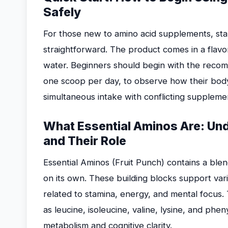
Safely
For those new to amino acid supplements, star
straightforward. The product comes in a flav
water. Beginners should begin with the recom
one scoop per day, to observe how their bod
simultaneous intake with conflicting suppleme
What Essential Aminos Are: Und
and Their Role
Essential Aminos (Fruit Punch) contains a ble
on its own. These building blocks support vari
related to stamina, energy, and mental focus
as leucine, isoleucine, valine, lysine, and phe
metabolism and cognitive clarity.