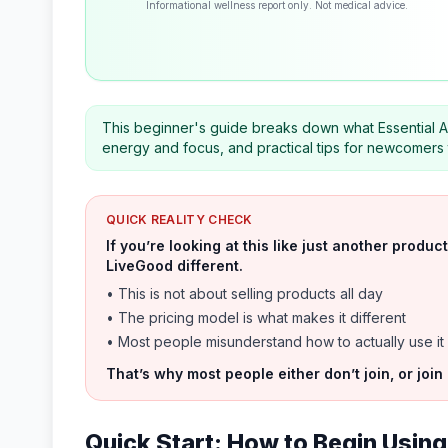
Informational wellness report only. Not medical advice.
This beginner's guide breaks down what Essential A
energy and focus, and practical tips for newcomers to 
QUICK REALITY CHECK
If you’re looking at this like just another prod
LiveGood different.
• This is not about selling products all day
• The pricing model is what makes it different
• Most people misunderstand how to actually use it
That’s why most people either don’t join, or join
Quick Start: How to Begin Using