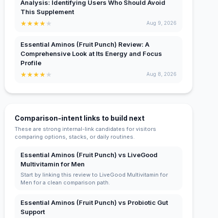
Analysis: Identifying Users Who Should Avoid
This Supplement
★
★
★
★
★
Aug 9, 2026
Essential Aminos (Fruit Punch) Review: A
Comprehensive Look at Its Energy and Focus
Profile
★
★
★
★
★
Aug 8, 2026
Comparison-intent links to build next
These are strong internal-link candidates for visitors
comparing options, stacks, or daily routines.
Essential Aminos (Fruit Punch) vs LiveGood
Multivitamin for Men
Start by linking this review to LiveGood Multivitamin for
Men for a clean comparison path.
Essential Aminos (Fruit Punch) vs Probiotic Gut
Support