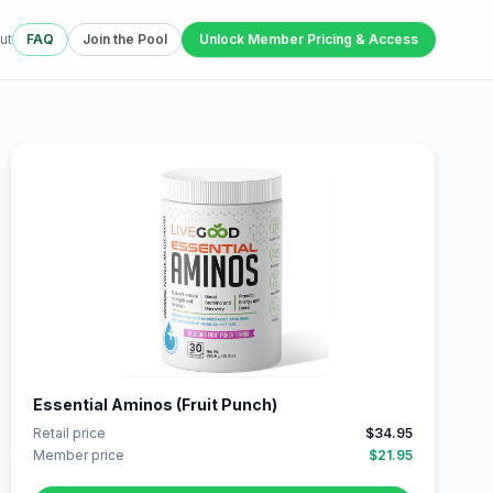
ut
FAQ
Join the Pool
Unlock Member Pricing & Access
Essential Aminos (Fruit Punch)
Retail price
$34.95
Member price
$21.95