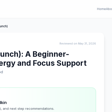
Home
Abo
Punch)
Reviewed on May 31, 2026
Punch): A Beginner-
nergy and Focus Support
od
dkin
t, and next step recommendations.