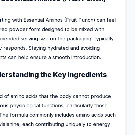
ting with Essential Aminos (Fruit Punch) can feel
ored powder form designed to be mixed with
mended serving size on the packaging, typically
y responds. Staying hydrated and avoiding
nts can help ensure a smooth introduction.
erstanding the Key Ingredients
nd of amino acids that the body cannot produce
ous physiological functions, particularly those
. The formula commonly includes amino acids such
nylalanine, each contributing uniquely to energy