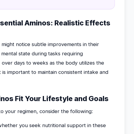
ential Aminos: Realistic Effects
e might notice subtle improvements in their
r mental state during tasks requiring
p over days to weeks as the body utilizes the
 is important to maintain consistent intake and
nos Fit Your Lifestyle and Goals
to your regimen, consider the following:
hether you seek nutritional support in these