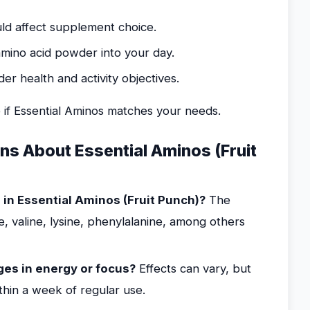
ould affect supplement choice.
amino acid powder into your day.
r health and activity objectives.
 if Essential Aminos matches your needs.
s About Essential Aminos (Fruit
in Essential Aminos (Fruit Punch)?
The
ne, valine, lysine, phenylalanine, among others
es in energy or focus?
Effects can vary, but
hin a week of regular use.