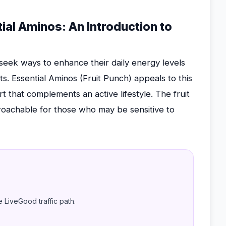
al Aminos: An Introduction to
eek ways to enhance their daily energy levels
s. Essential Aminos (Fruit Punch) appeals to this
t that complements an active lifestyle. The fruit
oachable for those who may be sensitive to
e LiveGood traffic path.