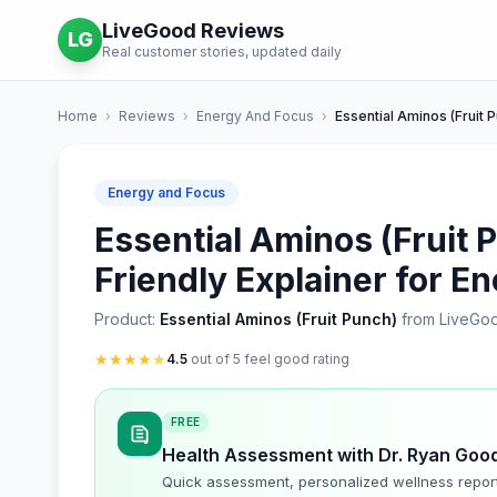
LiveGood Reviews
LG
Real customer stories, updated daily
Home
›
Reviews
›
Energy And Focus
›
Essential Aminos (Fruit 
Energy and Focus
Essential Aminos (Fruit 
Friendly Explainer for E
Product:
Essential Aminos (Fruit Punch)
from LiveGo
★
★
★
★
★
4.5
out of 5 feel good rating
FREE
Health Assessment with Dr. Ryan Goo
Quick assessment, personalized wellness repor